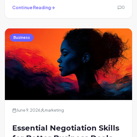
Continue Reading
0
Business
June 9, 2026
marketing
Essential Negotiation Skills