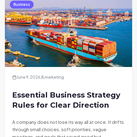
Business
June 9, 2026
marketing
Essential Business Strategy
Rules for Clear Direction
A company does not lose its way all at once. It drifts
through small choices, soft priorities, vague
meetings, and goals that sound good but…