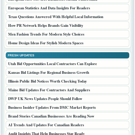
European Statistics And Data Insights For Readers
Texas Questions Answered With Helpful Local Information
How PR Network Helps Brands Gain Visibility
Men Fashion Trends For Modern Style Choices
Home Design Ideas For Stylish Modern Spaces
FRESH UPDATES
Utah Bid Opportunities Local Contractors Can Explore
Kansas Bid Listings For Regional Business Growth
Illinois Public Bid Notices Worth Checking Today
Maine Bid Updates For Contractors And Suppliers
DWP UK News Updates People Should Follow
Business Insider Updates From DMC Market Reports
Brand Stories Canadian Businesses Are Reading Now
AI Trends And Updates For Canadian Readers
Audit Insights That Help Businesses Stay Ready