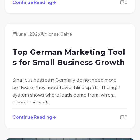
Continue Reading
0
June 1, 2026
Michael Caine
Top German Marketing Tool
s for Small Business Growth
Small businesses in Germany do not need more
software; they need fewer blind spots. The right
system shows where leads come from, which
campaigns work,…
Continue Reading
0