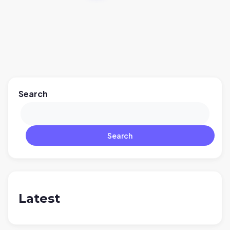
Search
Search
Latest