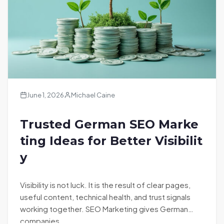
June 1, 2026
Michael Caine
Trusted German SEO Marke
ting Ideas for Better Visibilit
y
Visibility is not luck. It is the result of clear pages,
useful content, technical health, and trust signals
working together. SEO Marketing gives German
companies…