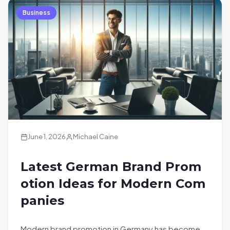
Business
June 1, 2026
Michael Caine
Latest German Brand Prom
otion Ideas for Modern Com
panies
Modern brand promotion in Germany has become