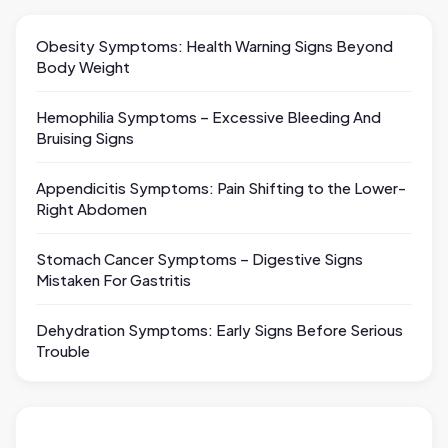
Obesity Symptoms: Health Warning Signs Beyond
Body Weight
Hemophilia Symptoms – Excessive Bleeding And
Bruising Signs
Appendicitis Symptoms: Pain Shifting to the Lower-
Right Abdomen
Stomach Cancer Symptoms – Digestive Signs
Mistaken For Gastritis
Dehydration Symptoms: Early Signs Before Serious
Trouble