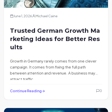
June 1, 2026
Michael Caine
Trusted German Growth Ma
rketing Ideas for Better Res
ults
Growth in Germany rarely comes from one clever
campaign. It comes from fixing the full path
between attention and revenue. A business may
attract traffic…
Continue Reading
0