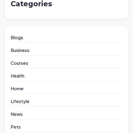
Categories
Blogs
Business
Courses
Health
Home
Lifestyle
News
Pets