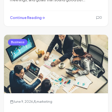
Continue Reading
0
Business
June 9, 2026
marketing