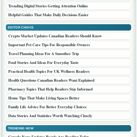
Trending Digital Stories Getting Attention Online
Helpful Guides That Make Daily Decisions Easier
EDITOR CHOICE
Crypto Market Updates Canadian Readers Should Know
Important Pet Care Tips For Responsible Owners
Travel Planning Ideas For A Smoother Trip
Food Stories And Ideas For Everyday Taste
Practical Health Topics For UK Wellness Readers
Health Questions Canadian Readers Want Explained
Pharmacy Topics That Help Readers Stay Informed
Home Tips That Make Living Spaces Better
Family Life Advice For Better Everyday Choices
Data Stories And Statistics Worth Watching Closely
TRENDING NOW
Canada News Updates People Are Reading Today