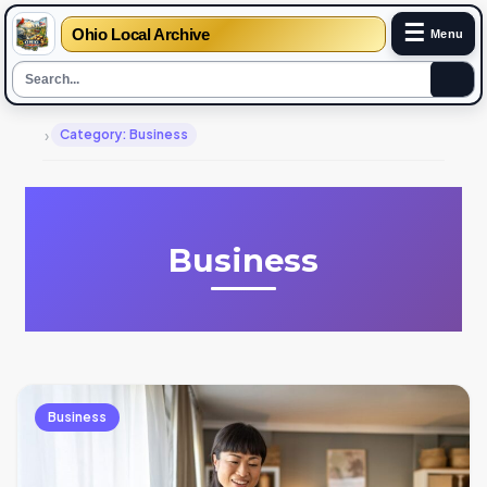
☰
Ohio Local Archive
Menu
›
Category: Business
Business
Business