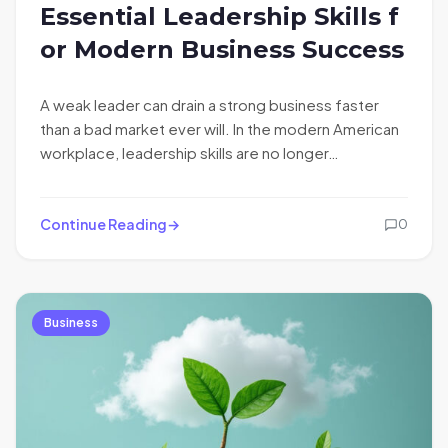
Essential Leadership Skills f
or Modern Business Success
A weak leader can drain a strong business faster
than a bad market ever will. In the modern American
workplace, leadership skills are no longer…
Continue Reading
0
Business