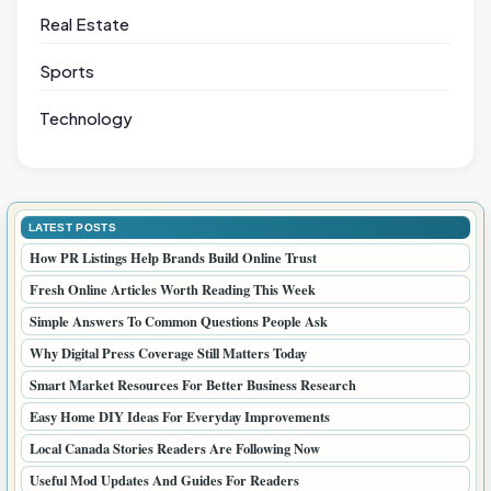
Real Estate
Sports
Technology
LATEST POSTS
How PR Listings Help Brands Build Online Trust
Fresh Online Articles Worth Reading This Week
Simple Answers To Common Questions People Ask
Why Digital Press Coverage Still Matters Today
Smart Market Resources For Better Business Research
Easy Home DIY Ideas For Everyday Improvements
Local Canada Stories Readers Are Following Now
Useful Mod Updates And Guides For Readers