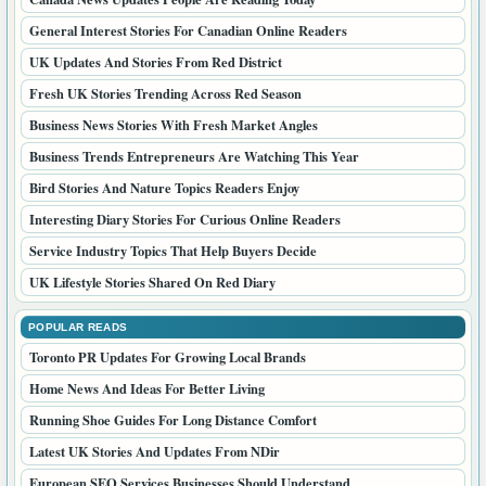
General Interest Stories For Canadian Online Readers
UK Updates And Stories From Red District
Fresh UK Stories Trending Across Red Season
Business News Stories With Fresh Market Angles
Business Trends Entrepreneurs Are Watching This Year
Bird Stories And Nature Topics Readers Enjoy
Interesting Diary Stories For Curious Online Readers
Service Industry Topics That Help Buyers Decide
UK Lifestyle Stories Shared On Red Diary
POPULAR READS
Toronto PR Updates For Growing Local Brands
Home News And Ideas For Better Living
Running Shoe Guides For Long Distance Comfort
Latest UK Stories And Updates From NDir
European SEO Services Businesses Should Understand