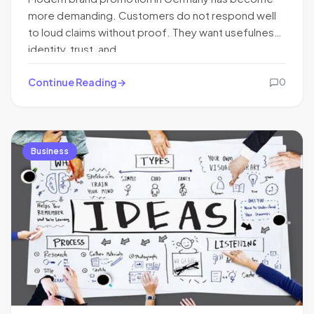
more demanding. Customers do not respond well
to loud claims without proof. They want usefulness,
identity, trust, and…
Continue Reading
0
Business