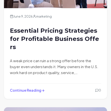
June 9, 2026
marketing
Essential Pricing Strategies
for Profitable Business Offe
rs
A weak price can ruin a strong offer before the
buyer even understands it. Many owners in the U.S.
work hard on product quality, service,…
Continue Reading
0