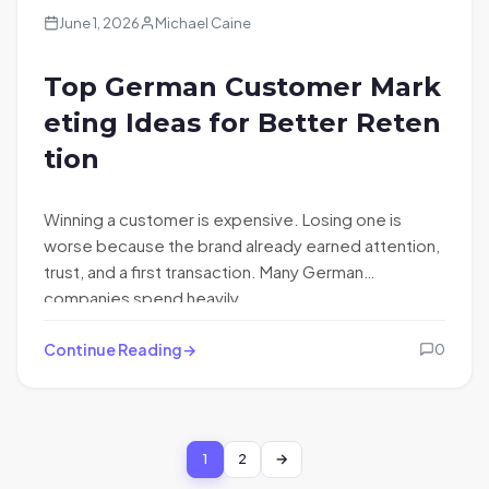
June 1, 2026
Michael Caine
Top German Customer Mark
eting Ideas for Better Reten
tion
Winning a customer is expensive. Losing one is
worse because the brand already earned attention,
trust, and a first transaction. Many German
companies spend heavily…
Continue Reading
0
1
2