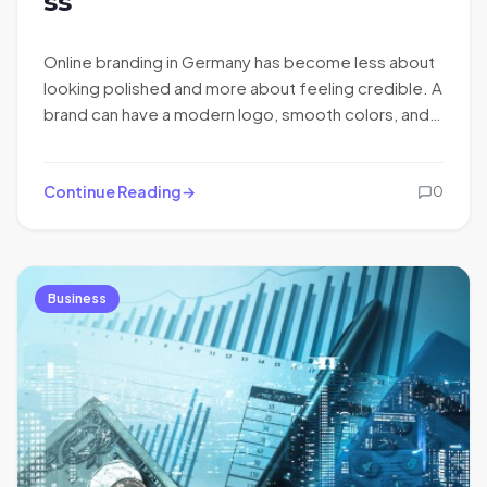
ss
Online branding in Germany has become less about
looking polished and more about feeling credible. A
brand can have a modern logo, smooth colors, and…
Continue Reading
0
Business