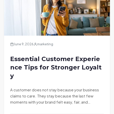
June 9, 2026
marketing
Essential Customer Experie
nce Tips for Stronger Loyalt
y
A customer does not stay because your business
claims to care. They stay because the last few
moments with your brand felt easy, fair, and…