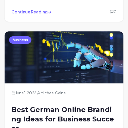
Continue Reading
0
Business
June 1, 2026
Michael Caine
Best German Online Brandi
ng Ideas for Business Succe