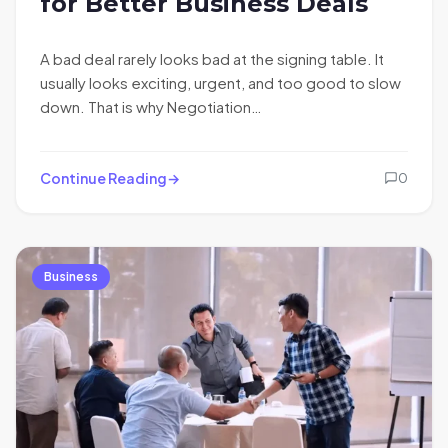
for Better Business Deals
A bad deal rarely looks bad at the signing table. It
usually looks exciting, urgent, and too good to slow
down. That is why Negotiation…
Continue Reading
0
Business