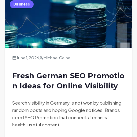
Business
June 1, 2026
Michael Caine
Fresh German SEO Promotio
n Ideas for Online Visibility
Search visibility in Germany is not won by publishing
random posts and hoping Google notices. Brands
need SEO Promotion that connects technical
health, useful content,…