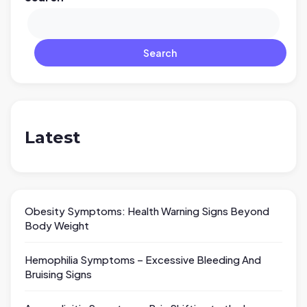
Search
Latest
Obesity Symptoms: Health Warning Signs Beyond
Body Weight
Hemophilia Symptoms – Excessive Bleeding And
Bruising Signs