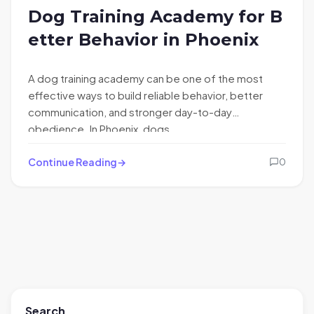
Dog Training Academy for B
etter Behavior in Phoenix
A dog training academy can be one of the most
effective ways to build reliable behavior, better
communication, and stronger day-to-day
obedience. In Phoenix, dogs…
Continue Reading
0
Search