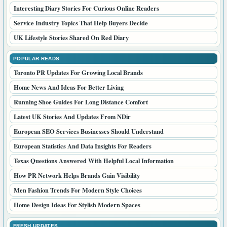
Interesting Diary Stories For Curious Online Readers
Service Industry Topics That Help Buyers Decide
UK Lifestyle Stories Shared On Red Diary
POPULAR READS
Toronto PR Updates For Growing Local Brands
Home News And Ideas For Better Living
Running Shoe Guides For Long Distance Comfort
Latest UK Stories And Updates From NDir
European SEO Services Businesses Should Understand
European Statistics And Data Insights For Readers
Texas Questions Answered With Helpful Local Information
How PR Network Helps Brands Gain Visibility
Men Fashion Trends For Modern Style Choices
Home Design Ideas For Stylish Modern Spaces
FRESH UPDATES