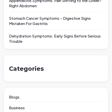
Appendicitis Symptoms: Pain Shifting to the Lower-
Right Abdomen
Stomach Cancer Symptoms – Digestive Signs
Mistaken For Gastritis
Dehydration Symptoms: Early Signs Before Serious
Trouble
Categories
Blogs
Business