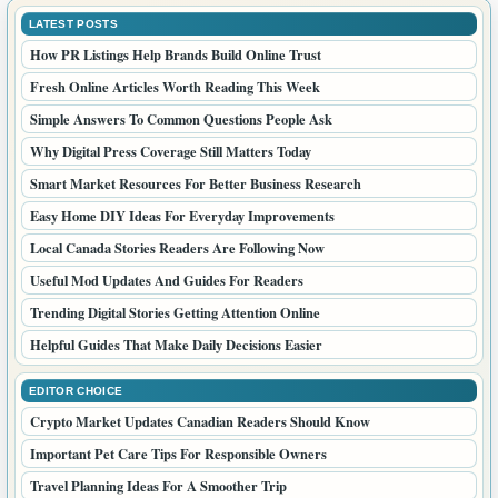
LATEST POSTS
How PR Listings Help Brands Build Online Trust
Fresh Online Articles Worth Reading This Week
Simple Answers To Common Questions People Ask
Why Digital Press Coverage Still Matters Today
Smart Market Resources For Better Business Research
Easy Home DIY Ideas For Everyday Improvements
Local Canada Stories Readers Are Following Now
Useful Mod Updates And Guides For Readers
Trending Digital Stories Getting Attention Online
Helpful Guides That Make Daily Decisions Easier
EDITOR CHOICE
Crypto Market Updates Canadian Readers Should Know
Important Pet Care Tips For Responsible Owners
Travel Planning Ideas For A Smoother Trip