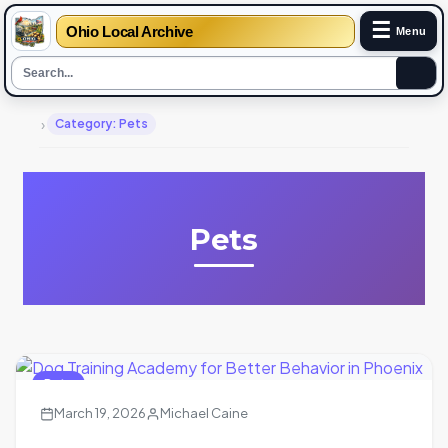
☰
Ohio Local Archive
Menu
›
Category: Pets
Pets
Pets
March 19, 2026
Michael Caine