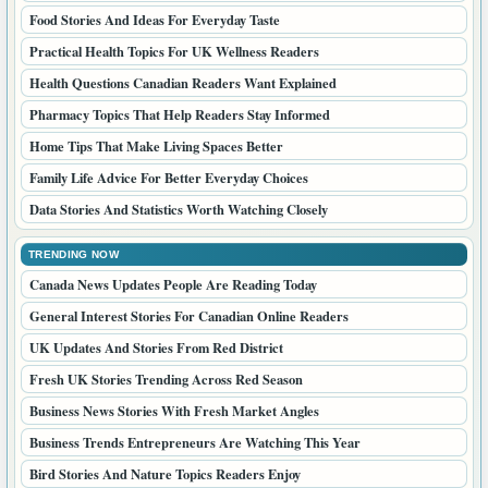
Food Stories And Ideas For Everyday Taste
Practical Health Topics For UK Wellness Readers
Health Questions Canadian Readers Want Explained
Pharmacy Topics That Help Readers Stay Informed
Home Tips That Make Living Spaces Better
Family Life Advice For Better Everyday Choices
Data Stories And Statistics Worth Watching Closely
TRENDING NOW
Canada News Updates People Are Reading Today
General Interest Stories For Canadian Online Readers
UK Updates And Stories From Red District
Fresh UK Stories Trending Across Red Season
Business News Stories With Fresh Market Angles
Business Trends Entrepreneurs Are Watching This Year
Bird Stories And Nature Topics Readers Enjoy