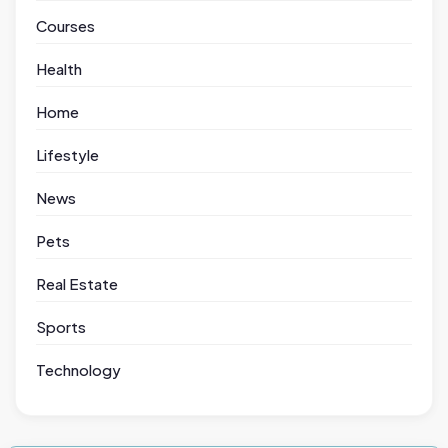
Courses
Health
Home
Lifestyle
News
Pets
Real Estate
Sports
Technology