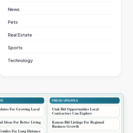
News
Pets
Real Estate
Sports
Technology
DS
FRESH UPDATES
dates For Growing Local
Utah Bid Opportunities Local
Contractors Can Explore
 Ideas For Better Living
Kansas Bid Listings For Regional
Business Growth
Guides For Long Distance