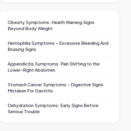
Obesity Symptoms: Health Warning Signs
Beyond Body Weight
Hemophilia Symptoms – Excessive Bleeding And
Bruising Signs
Appendicitis Symptoms: Pain Shifting to the
Lower-Right Abdomen
Stomach Cancer Symptoms – Digestive Signs
Mistaken For Gastritis
Dehydration Symptoms: Early Signs Before
Serious Trouble