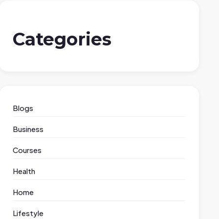
Categories
Blogs
Business
Courses
Health
Home
Lifestyle