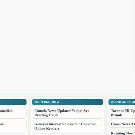
TRENDING NOW
POPULAR REA
anadian
Canada News Updates People Are
Toronto PR Up
Reading Today
Brands
For
General Interest Stories For Canadian
Home News And
Online Readers
Running Shoe 