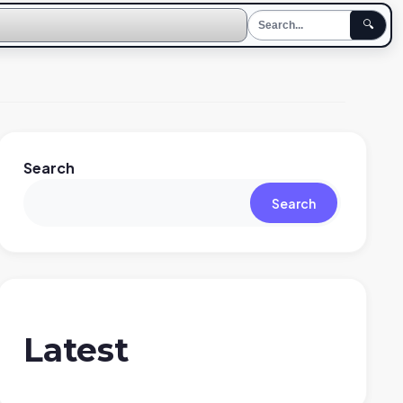
🔍
Search
Search
Latest