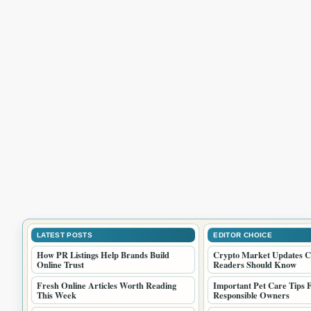
LATEST POSTS
EDITOR CHOICE
How PR Listings Help Brands Build
Crypto Market Updates C
Online Trust
Readers Should Know
Fresh Online Articles Worth Reading
Important Pet Care Tips 
This Week
Responsible Owners