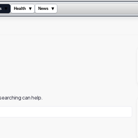
▾
▾
▾
s
Health
News
 searching can help.