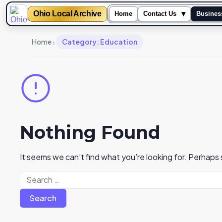
Ohio Local Archive
▾
Home
Contact Us
Busines
›
Home
Category: Education
Nothing Found
It seems we can’t find what you’re looking for. Perhaps
Search
for: