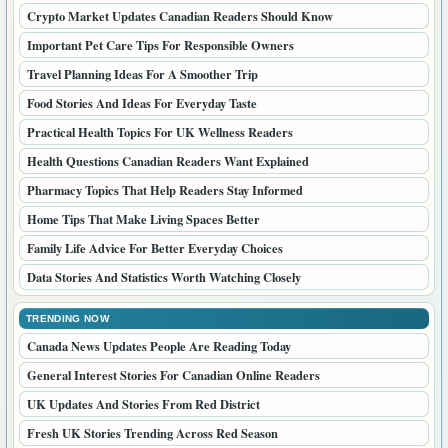
Crypto Market Updates Canadian Readers Should Know
Important Pet Care Tips For Responsible Owners
Travel Planning Ideas For A Smoother Trip
Food Stories And Ideas For Everyday Taste
Practical Health Topics For UK Wellness Readers
Health Questions Canadian Readers Want Explained
Pharmacy Topics That Help Readers Stay Informed
Home Tips That Make Living Spaces Better
Family Life Advice For Better Everyday Choices
Data Stories And Statistics Worth Watching Closely
TRENDING NOW
Canada News Updates People Are Reading Today
General Interest Stories For Canadian Online Readers
UK Updates And Stories From Red District
Fresh UK Stories Trending Across Red Season