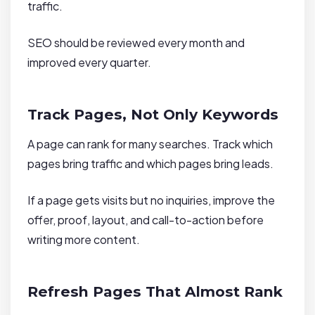
traffic.
SEO should be reviewed every month and
improved every quarter.
Track Pages, Not Only Keywords
A page can rank for many searches. Track which
pages bring traffic and which pages bring leads.
If a page gets visits but no inquiries, improve the
offer, proof, layout, and call-to-action before
writing more content.
Refresh Pages That Almost Rank