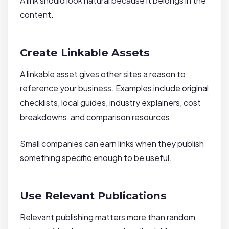
A link should look natural because it belongs in the
content.
Create Linkable Assets
A linkable asset gives other sites a reason to
reference your business. Examples include original
checklists, local guides, industry explainers, cost
breakdowns, and comparison resources.
Small companies can earn links when they publish
something specific enough to be useful.
Use Relevant Publications
Relevant publishing matters more than random