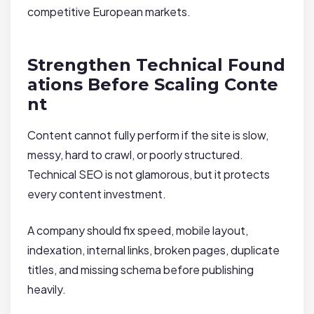
competitive European markets.
Strengthen Technical Found
ations Before Scaling Conte
nt
Content cannot fully perform if the site is slow,
messy, hard to crawl, or poorly structured.
Technical SEO is not glamorous, but it protects
every content investment.
A company should fix speed, mobile layout,
indexation, internal links, broken pages, duplicate
titles, and missing schema before publishing
heavily.