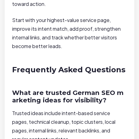
toward action.
Start with your highest-value service page,
improve its intent match, add proof, strengthen
internal links, and track whether better visitors
become better leads.
Frequently Asked Questions
What are trusted German SEO m
arketing ideas for visibility?
Trusted ideas include intent-based service
pages, technical cleanup, topic clusters, local
pages, internal links, relevant backlinks, and