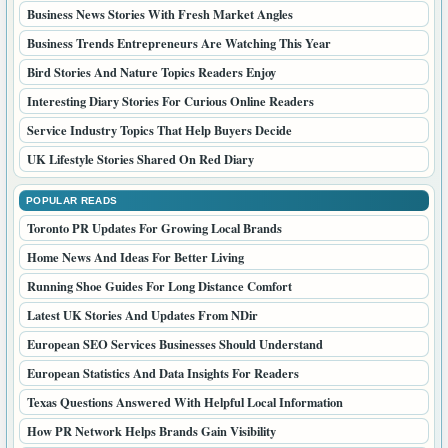
Business News Stories With Fresh Market Angles
Business Trends Entrepreneurs Are Watching This Year
Bird Stories And Nature Topics Readers Enjoy
Interesting Diary Stories For Curious Online Readers
Service Industry Topics That Help Buyers Decide
UK Lifestyle Stories Shared On Red Diary
POPULAR READS
Toronto PR Updates For Growing Local Brands
Home News And Ideas For Better Living
Running Shoe Guides For Long Distance Comfort
Latest UK Stories And Updates From NDir
European SEO Services Businesses Should Understand
European Statistics And Data Insights For Readers
Texas Questions Answered With Helpful Local Information
How PR Network Helps Brands Gain Visibility