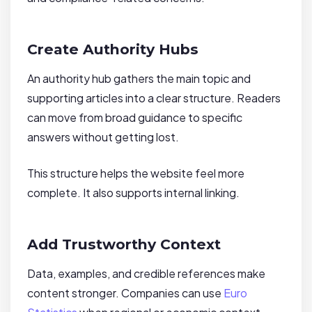
Create Authority Hubs
An authority hub gathers the main topic and
supporting articles into a clear structure. Readers
can move from broad guidance to specific
answers without getting lost.
This structure helps the website feel more
complete. It also supports internal linking.
Add Trustworthy Context
Data, examples, and credible references make
content stronger. Companies can use
Euro