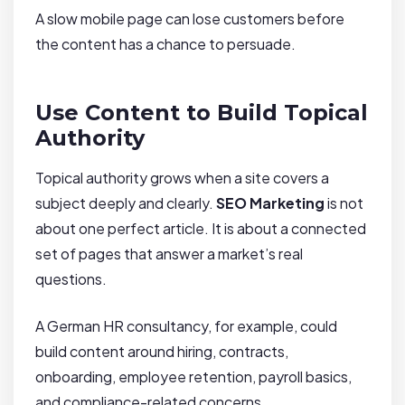
A slow mobile page can lose customers before
the content has a chance to persuade.
Use Content to Build Topical
Authority
Topical authority grows when a site covers a
subject deeply and clearly.
SEO Marketing
is not
about one perfect article. It is about a connected
set of pages that answer a market’s real
questions.
A German HR consultancy, for example, could
build content around hiring, contracts,
onboarding, employee retention, payroll basics,
and compliance-related concerns.