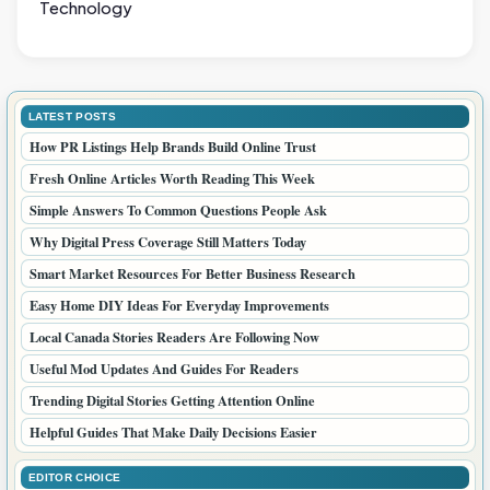
Technology
LATEST POSTS
How PR Listings Help Brands Build Online Trust
Fresh Online Articles Worth Reading This Week
Simple Answers To Common Questions People Ask
Why Digital Press Coverage Still Matters Today
Smart Market Resources For Better Business Research
Easy Home DIY Ideas For Everyday Improvements
Local Canada Stories Readers Are Following Now
Useful Mod Updates And Guides For Readers
Trending Digital Stories Getting Attention Online
Helpful Guides That Make Daily Decisions Easier
EDITOR CHOICE