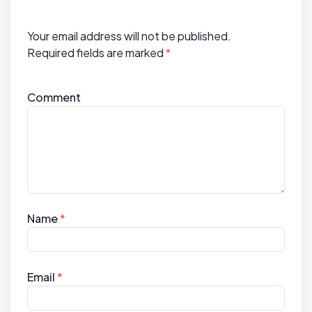
o
n
Your email address will not be published.
Required fields are marked
*
Comment
Name
*
Email
*