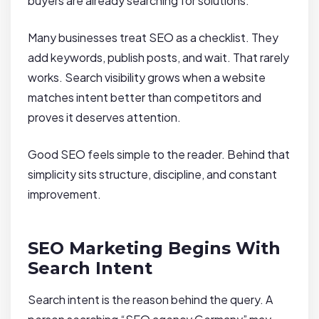
buyers are already searching for solutions.
Many businesses treat SEO as a checklist. They
add keywords, publish posts, and wait. That rarely
works. Search visibility grows when a website
matches intent better than competitors and
proves it deserves attention.
Good SEO feels simple to the reader. Behind that
simplicity sits structure, discipline, and constant
improvement.
SEO Marketing Begins With
Search Intent
Search intent is the reason behind the query. A