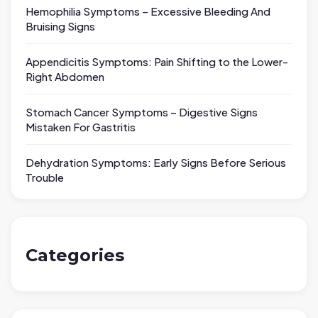
Hemophilia Symptoms – Excessive Bleeding And
Bruising Signs
Appendicitis Symptoms: Pain Shifting to the Lower-
Right Abdomen
Stomach Cancer Symptoms – Digestive Signs
Mistaken For Gastritis
Dehydration Symptoms: Early Signs Before Serious
Trouble
Categories