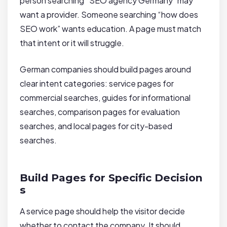
person searching “SEO agency Germany” may
want a provider. Someone searching “how does
SEO work” wants education. A page must match
that intent or it will struggle.
German companies should build pages around
clear intent categories: service pages for
commercial searches, guides for informational
searches, comparison pages for evaluation
searches, and local pages for city-based
searches.
Build Pages for Specific Decision
s
A service page should help the visitor decide
whether to contact the company. It should