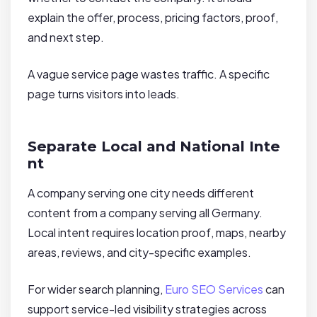
explain the offer, process, pricing factors, proof,
and next step.
A vague service page wastes traffic. A specific
page turns visitors into leads.
Separate Local and National Inte
nt
A company serving one city needs different
content from a company serving all Germany.
Local intent requires location proof, maps, nearby
areas, reviews, and city-specific examples.
For wider search planning,
Euro SEO Services
can
support service-led visibility strategies across