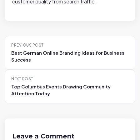
customer quality from search traffic.
P
PREVIOUS POST
o
Best German Online Branding Ideas for Business
s
Success
t
n
NEXT POST
a
Top Columbus Events Drawing Community
v
Attention Today
i
g
a
t
i
Leave a Comment