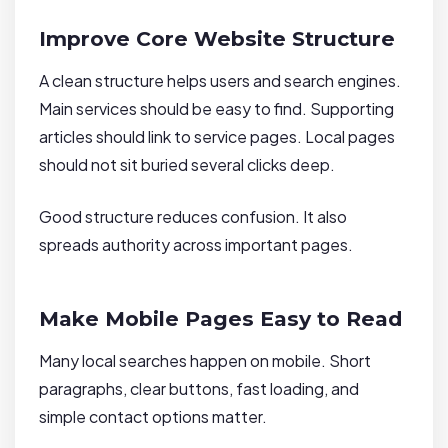
Improve Core Website Structure
A clean structure helps users and search engines.
Main services should be easy to find. Supporting
articles should link to service pages. Local pages
should not sit buried several clicks deep.
Good structure reduces confusion. It also
spreads authority across important pages.
Make Mobile Pages Easy to Read
Many local searches happen on mobile. Short
paragraphs, clear buttons, fast loading, and
simple contact options matter.