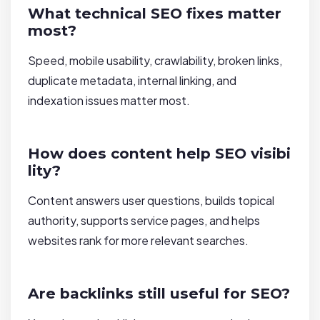
What technical SEO fixes matter
most?
Speed, mobile usability, crawlability, broken links,
duplicate metadata, internal linking, and
indexation issues matter most.
How does content help SEO visibi
lity?
Content answers user questions, builds topical
authority, supports service pages, and helps
websites rank for more relevant searches.
Are backlinks still useful for SEO?