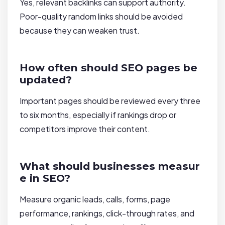
Yes, relevant backlinks can support authority.
Poor-quality random links should be avoided
because they can weaken trust.
How often should SEO pages be
updated?
Important pages should be reviewed every three
to six months, especially if rankings drop or
competitors improve their content.
What should businesses measur
e in SEO?
Measure organic leads, calls, forms, page
performance, rankings, click-through rates, and