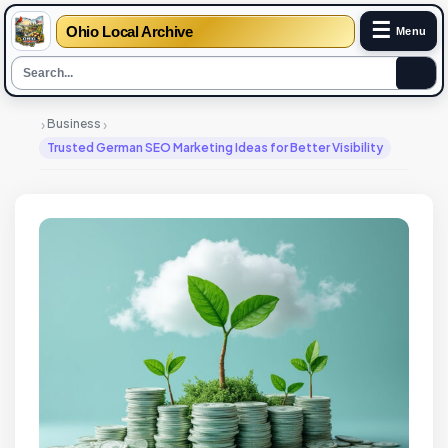
☰
Ohio Local Archive
Menu
›
›
Business
Trusted German SEO Marketing Ideas for Better Visibility