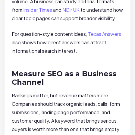
volume. A business can study editorial formats
from
Insider Times
and
NDir UK
to understand how
clear topic pages can support broader visibility.
For question-style content ideas,
Texas Answers
also shows how direct answers can attract
informational search interest.
Measure SEO as a Business
Channel
Rankings matter, but revenue matters more.
Companies should track organic leads, calls, form
submissions, landing page performance, and
customer quality. A keyword that brings serious
buyers is worth more than one that brings empty