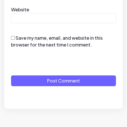
Website
Save my name, email, and website in this
browser for the next time I comment.
Post Comment