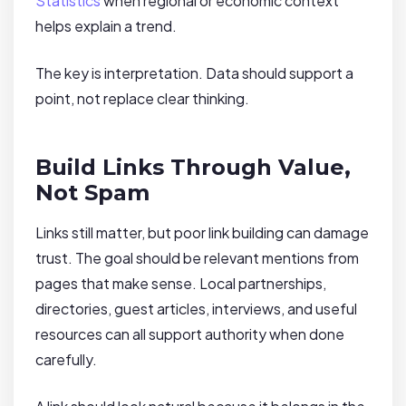
Statistics
when regional or economic context
helps explain a trend.
The key is interpretation. Data should support a
point, not replace clear thinking.
Build Links Through Value,
Not Spam
Links still matter, but poor link building can damage
trust. The goal should be relevant mentions from
pages that make sense. Local partnerships,
directories, guest articles, interviews, and useful
resources can all support authority when done
carefully.