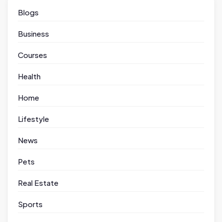
Blogs
Business
Courses
Health
Home
Lifestyle
News
Pets
Real Estate
Sports