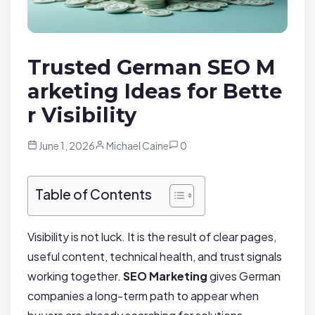
Trusted German SEO M
arketing Ideas for Bette
r Visibility
June 1, 2026
Michael Caine
0
Table of Contents
Visibility is not luck. It is the result of clear pages,
useful content, technical health, and trust signals
working together.
SEO Marketing
gives German
companies a long-term path to appear when