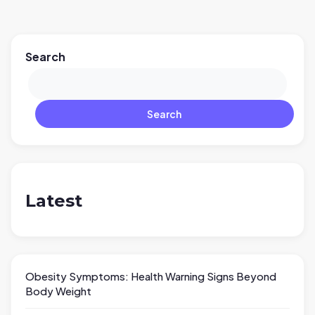
Search
Search
Latest
Obesity Symptoms: Health Warning Signs Beyond
Body Weight