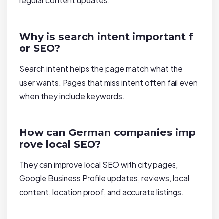
regular content updates.
Why is search intent important f
or SEO?
Search intent helps the page match what the
user wants. Pages that miss intent often fail even
when they include keywords.
How can German companies imp
rove local SEO?
They can improve local SEO with city pages,
Google Business Profile updates, reviews, local
content, location proof, and accurate listings.