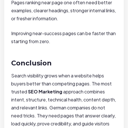
Pages ranking near page one often need better
examples, clearer headings, stronger internal links,
or fresher information.
Improving near-success pages can be faster than
starting from zero.
Conclusion
Search visibility grows when a website helps
buyers better than competing pages. The most
trusted
SEO Marketing
approach combines
intent, structure, technical health, content depth,
and relevant links. German companies do not
need tricks. They need pages that answer clearly,
load quickly, prove credibility, and guide visitors