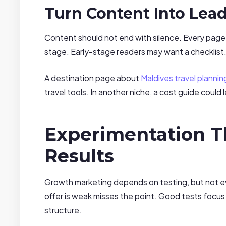
Turn Content Into Lea
Content should not end with silence. Every page
stage. Early-stage readers may want a checklis
A destination page about
Maldives travel plannin
travel tools. In another niche, a cost guide could
Experimentation T
Results
Growth marketing depends on testing, but not eve
offer is weak misses the point. Good tests focus
structure.