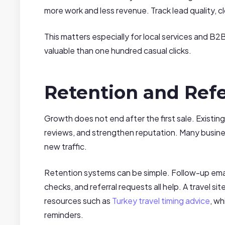
more work and less revenue. Track lead quality, c
This matters especially for local services and B2
valuable than one hundred casual clicks.
Retention and Refe
Growth does not end after the first sale. Existin
reviews, and strengthen reputation. Many busine
new traffic.
Retention systems can be simple. Follow-up emails
checks, and referral requests all help. A travel 
resources such as
Turkey travel timing advice
, w
reminders.