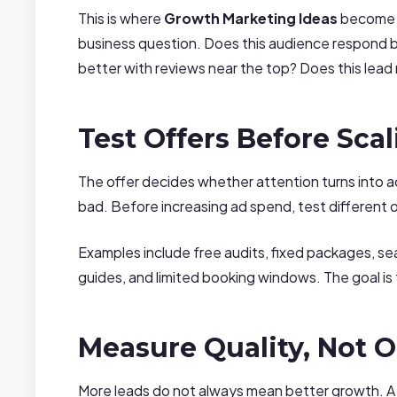
This is where
Growth Marketing Ideas
become m
business question. Does this audience respond be
better with reviews near the top? Does this lead
Test Offers Before Sca
The offer decides whether attention turns into 
bad. Before increasing ad spend, test different o
Examples include free audits, fixed packages, se
guides, and limited booking windows. The goal is 
Measure Quality, Not O
More leads do not always mean better growth. A