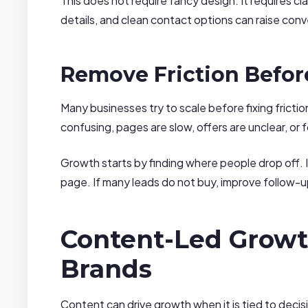
This does not require fancy design. It requires cla
details, and clean contact options can raise conve
Remove Friction Befor
Many businesses try to scale before fixing frictio
confusing, pages are slow, offers are unclear, or
Growth starts by finding where people drop off. I
page. If many leads do not buy, improve follow-u
Content-Led Growt
Brands
Content can drive growth when it is tied to deci