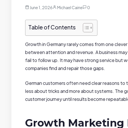
June 1, 2026
Michael Caine
0
Table of Contents
Growth in Germany rarely comes from one clever c
between attention and revenue. A business may at
fail to follow up. It may have strong service but 
companies find and repair those gaps.
German customers often need clear reasons to t
less about tricks and more about systems. The goa
customer journey until results become repeatabl
Growth Marketing 