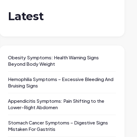
Latest
Obesity Symptoms: Health Warning Signs
Beyond Body Weight
Hemophilia Symptoms – Excessive Bleeding And
Bruising Signs
Appendicitis Symptoms: Pain Shifting to the
Lower-Right Abdomen
Stomach Cancer Symptoms – Digestive Signs
Mistaken For Gastritis