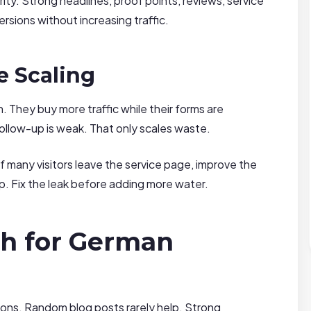
rity. Strong headlines, proof points, reviews, service
rsions without increasing traffic.
e Scaling
n. They buy more traffic while their forms are
 follow-up is weak. That only scales waste.
f many visitors leave the service page, improve the
p. Fix the leak before adding more water.
h for German
sions. Random blog posts rarely help. Strong