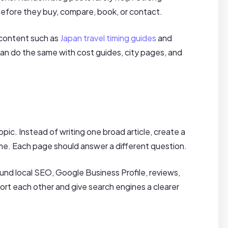
efore they buy, compare, book, or contact.
 content such as
Japan travel timing guides
and
can do the same with cost guides, city pages, and
pic. Instead of writing one broad article, create a
. Each page should answer a different question.
ound local SEO, Google Business Profile, reviews,
ort each other and give search engines a clearer