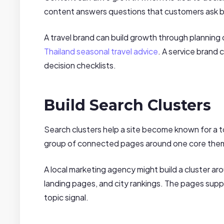
content answers questions that customers ask b
A travel brand can build growth through planning
Thailand seasonal travel advice
. A service brand 
decision checklists.
Build Search Clusters
Search clusters help a site become known for a to
group of connected pages around one core theme
A local marketing agency might build a cluster ar
landing pages, and city rankings. The pages supp
topic signal.