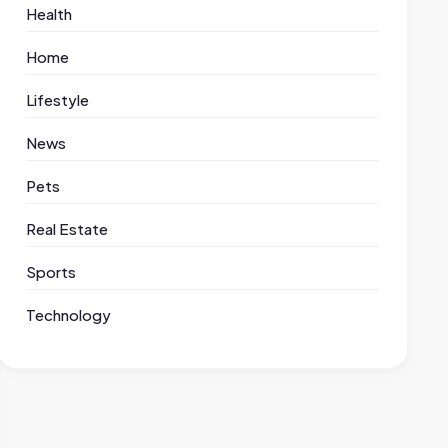
Health
Home
Lifestyle
News
Pets
Real Estate
Sports
Technology