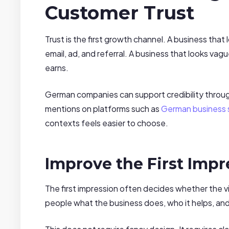
Customer Trust
Trust is the first growth channel. A business that l
email, ad, and referral. A business that looks vag
earns.
German companies can support credibility through 
mentions on platforms such as
German business s
contexts feels easier to choose.
Improve the First Impr
The first impression often decides whether the vi
people what the business does, who it helps, and