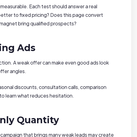
easurable. Each test should answer a real
tter to fixed pricing? Does this page convert
 magnet bring qualified prospects?
ling Ads
action. A weak offer can make even good ads look
ffer angles.
asonal discounts, consultation calls, comparison
to learn what reduces hesitation.
nly Quantity
 campaign that brings many weak leads may create