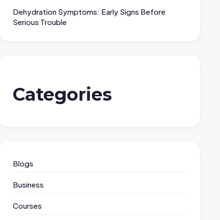
Dehydration Symptoms: Early Signs Before
Serious Trouble
Categories
Blogs
Business
Courses