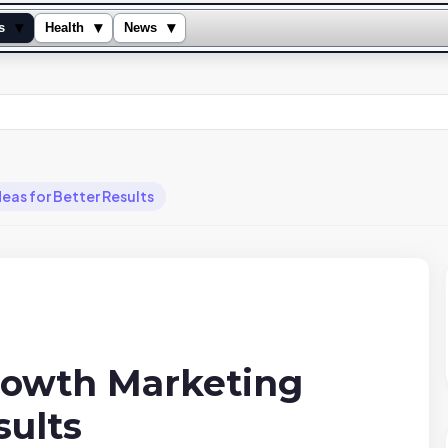
▾
▾
▾
s
Health
News
as for Better Results
rowth Marketing
sults