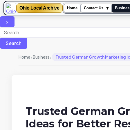
Ohio Local Archive
▾
Home
Contact Us
Busines
×
Search
for:
›
›
Home
Business
Trusted German Growth Marketing Ide
Trusted German G
Ideas for Better Re