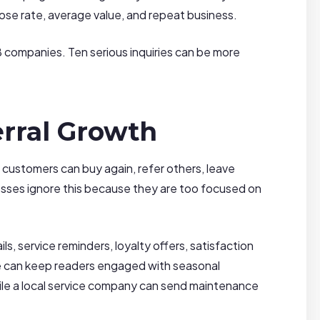
lose rate, average value, and repeat business.
B companies. Ten serious inquiries can be more
rral Growth
g customers can buy again, refer others, leave
sses ignore this because they are too focused on
, service reminders, loyalty offers, satisfaction
site can keep readers engaged with seasonal
hile a local service company can send maintenance