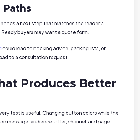
d Paths
 needs a next step that matches the reader’s
t. Ready buyers may want a quote form.
g
could lead to booking advice, packing lists, or
 lead to a consultation request.
hat Produces Better
ry test is useful. Changing button colors while the
 on message, audience, offer, channel, and page