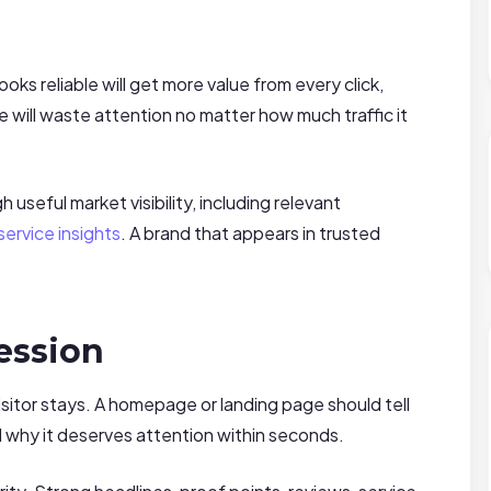
ooks reliable will get more value from every click,
ue will waste attention no matter how much traffic it
useful market visibility, including relevant
ervice insights
. A brand that appears in trusted
ession
sitor stays. A homepage or landing page should tell
 why it deserves attention within seconds.