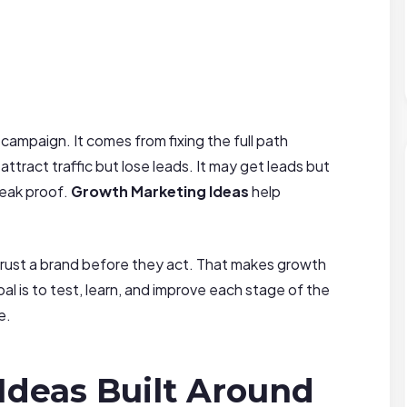
ampaign. It comes from fixing the full path
tract traffic but lose leads. It may get leads but
weak proof.
Growth Marketing Ideas
help
rust a brand before they act. That makes growth
l is to test, learn, and improve each stage of the
e.
Ideas Built Around