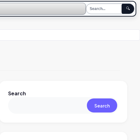
🔍
Search
Search