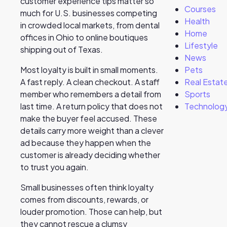
customer experience tips matter so
Courses
much for U.S. businesses competing
Health
in crowded local markets, from dental
Home
offices in Ohio to online boutiques
Lifestyle
shipping out of Texas.
News
Pets
Most loyalty is built in small moments.
Real Estat
A fast reply. A clean checkout. A staff
Sports
member who remembers a detail from
Technolog
last time. A return policy that does not
make the buyer feel accused. These
details carry more weight than a clever
ad because they happen when the
customer is already deciding whether
to trust you again.
Small businesses often think loyalty
comes from discounts, rewards, or
louder promotion. Those can help, but
they cannot rescue a clumsy