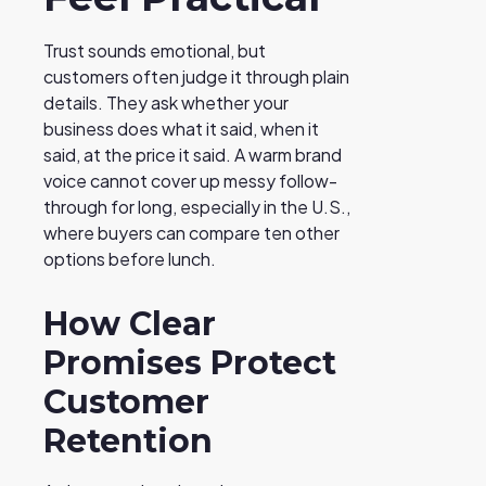
Trust sounds emotional, but
customers often judge it through plain
details. They ask whether your
business does what it said, when it
said, at the price it said. A warm brand
voice cannot cover up messy follow-
through for long, especially in the U.S.,
where buyers can compare ten other
options before lunch.
How Clear
Promises Protect
Customer
Retention