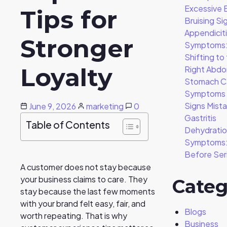
Excessive 
Tips for
Bruising Si
Appendicit
Stronger
Symptoms:
Shifting to
Loyalty
Right Abd
Stomach C
Symptoms –
Signs Mist
June 9, 2026
marketing
0
Gastritis
Table of Contents
Dehydrati
Symptoms: 
Before Ser
A customer does not stay because
your business claims to care. They
Categ
stay because the last few moments
with your brand felt easy, fair, and
Blogs
worth repeating. That is why
Business