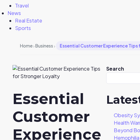
Travel
News
Real Estate
Sports
›
›
Home
Business
Essential Customer Experience Tips 
Search
Essential
Lates
Customer
Obesity S
Health War
Experience
Beyond Bo
Hemophili