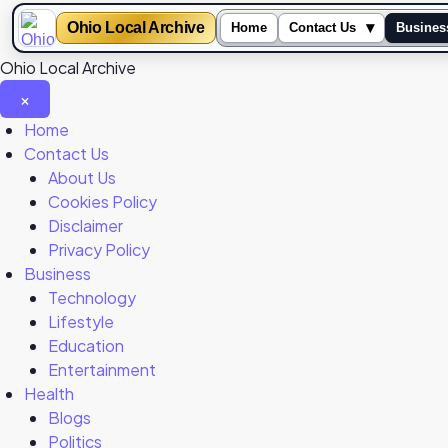
Ohio Local Archive
▾
Home
Contact Us
Busines
Ohio Local Archive
×
Close
Home
Menu
Contact Us
About Us
Cookies Policy
Disclaimer
Privacy Policy
Business
Technology
Lifestyle
Education
Entertainment
Health
Blogs
Politics