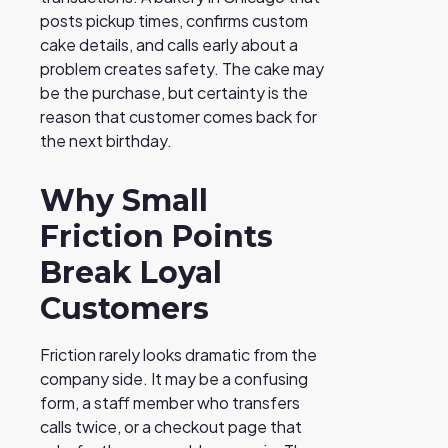
posts pickup times, confirms custom
cake details, and calls early about a
problem creates safety. The cake may
be the purchase, but certainty is the
reason that customer comes back for
the next birthday.
Why Small
Friction Points
Break Loyal
Customers
Friction rarely looks dramatic from the
company side. It may be a confusing
form, a staff member who transfers
calls twice, or a checkout page that