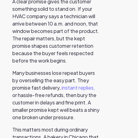
A clear promise gives the customer
something solid to stand on. If your
HVAC company says a technician will
arrive between 10 a.m. and noon, that
window becomes part of the product.
The repair matters, but the kept
promise shapes customer retention
because the buyer feels respected
before the work begins.
Many businesses lose repeat buyers
by overselling the easy part. They
promise fast delivery,
instant replies,
or hassle-free refunds, then bury the
customer in delays and fine print. A
smaller promise kept well beats a shiny
one broken under pressure.
This matters most during ordinary
transactions. A bakery in Chicago that