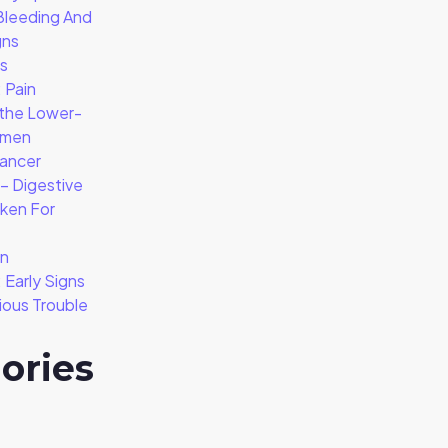
Bleeding And
gns
is
 Pain
 the Lower-
omen
ancer
 Digestive
aken For
on
Early Signs
ious Trouble
ories