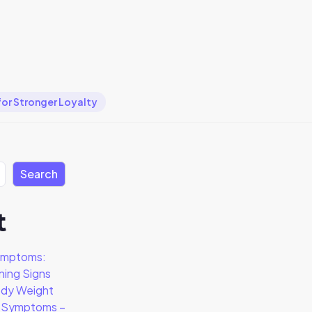
for Stronger Loyalty
Search
t
ymptoms:
ning Signs
dy Weight
a Symptoms –