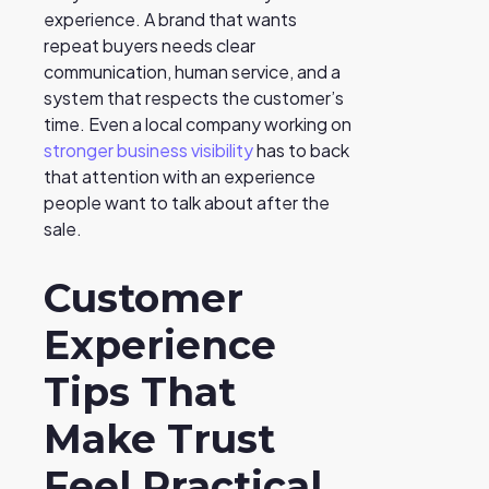
experience. A brand that wants
repeat buyers needs clear
communication, human service, and a
system that respects the customer’s
time. Even a local company working on
stronger business visibility
has to back
that attention with an experience
people want to talk about after the
sale.
Customer
Experience
Tips That
Make Trust
Feel Practical