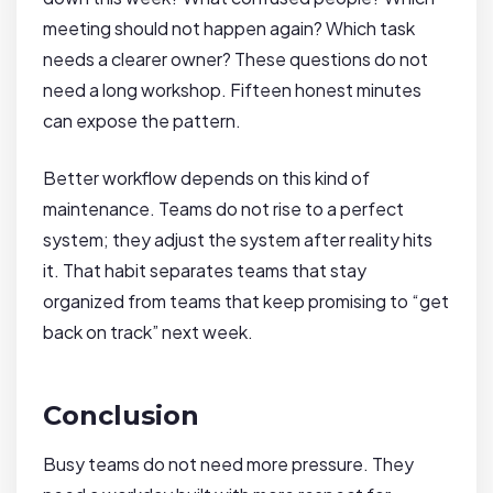
meeting should not happen again? Which task
needs a clearer owner? These questions do not
need a long workshop. Fifteen honest minutes
can expose the pattern.
Better workflow depends on this kind of
maintenance. Teams do not rise to a perfect
system; they adjust the system after reality hits
it. That habit separates teams that stay
organized from teams that keep promising to “get
back on track” next week.
Conclusion
Busy teams do not need more pressure. They