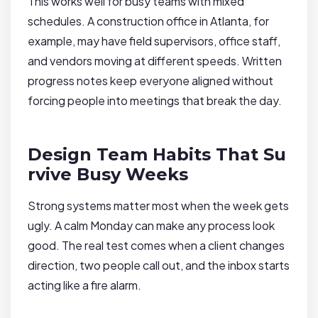
This works well for busy teams with mixed
schedules. A construction office in Atlanta, for
example, may have field supervisors, office staff,
and vendors moving at different speeds. Written
progress notes keep everyone aligned without
forcing people into meetings that break the day.
Design Team Habits That Su
rvive Busy Weeks
Strong systems matter most when the week gets
ugly. A calm Monday can make any process look
good. The real test comes when a client changes
direction, two people call out, and the inbox starts
acting like a fire alarm.