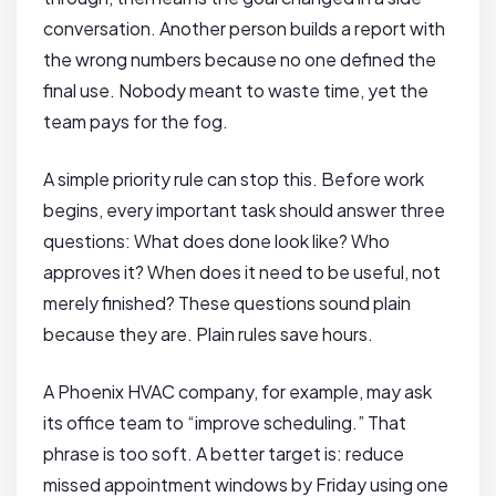
conversation. Another person builds a report with
the wrong numbers because no one defined the
final use. Nobody meant to waste time, yet the
team pays for the fog.
A simple priority rule can stop this. Before work
begins, every important task should answer three
questions: What does done look like? Who
approves it? When does it need to be useful, not
merely finished? These questions sound plain
because they are. Plain rules save hours.
A Phoenix HVAC company, for example, may ask
its office team to “improve scheduling.” That
phrase is too soft. A better target is: reduce
missed appointment windows by Friday using one