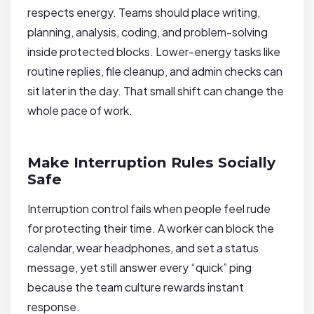
respects energy. Teams should place writing,
planning, analysis, coding, and problem-solving
inside protected blocks. Lower-energy tasks like
routine replies, file cleanup, and admin checks can
sit later in the day. That small shift can change the
whole pace of work.
Make Interruption Rules Socially
Safe
Interruption control fails when people feel rude
for protecting their time. A worker can block the
calendar, wear headphones, and set a status
message, yet still answer every “quick” ping
because the team culture rewards instant
response.