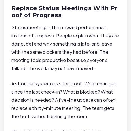
Replace Status Meetings With Pr
oof of Progress
Status meetings often reward performance
instead of progress. People explain what they are
doing, defend why something is late, and leave
with the same blockers they had before. The
meeting feels productive because everyone
talked. The work may not have moved.
A stronger system asks for proof. What changed
since the last check-in? What is blocked? What
decision is needed? A five-line update can often
replace a thirty-minute meeting. The team gets
the truth without draining the room.