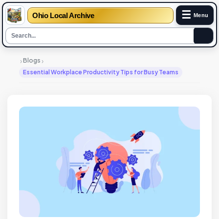
☰
Ohio Local Archive
Menu
›
›
Blogs
Essential Workplace Productivity Tips for Busy Teams