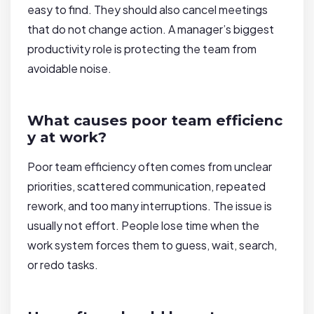
easy to find. They should also cancel meetings
that do not change action. A manager’s biggest
productivity role is protecting the team from
avoidable noise.
What causes poor team efficienc
y at work?
Poor team efficiency often comes from unclear
priorities, scattered communication, repeated
rework, and too many interruptions. The issue is
usually not effort. People lose time when the
work system forces them to guess, wait, search,
or redo tasks.