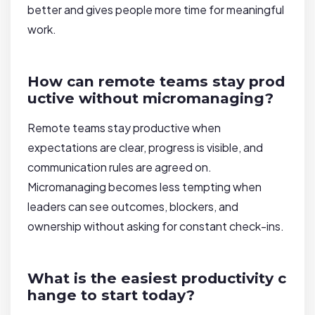
better and gives people more time for meaningful
work.
How can remote teams stay prod
uctive without micromanaging?
Remote teams stay productive when
expectations are clear, progress is visible, and
communication rules are agreed on.
Micromanaging becomes less tempting when
leaders can see outcomes, blockers, and
ownership without asking for constant check-ins.
What is the easiest productivity c
hange to start today?