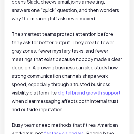
opens Slack, checks email, joins a meeting,
answers one “quick” question, and then wonders
why the meaningful task never moved.
The smartest teams protect attention before
they ask for better output. They create fewer
gray zones, fewer mystery tasks, and fewer
meetings that exist because nobody made a clear
decision. A growing business can also study how
strong communication channels shape work
speed, especially through a trusted business
visibility platform like
digital brand growth support
when clear messaging affects both internal trust
and outside reputation.
Busy teams need methods that fit real American
workdays, not
fantasy calendars
. People have