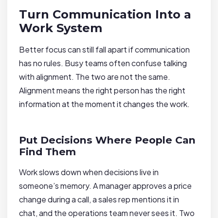
Turn Communication Into a
Work System
Better focus can still fall apart if communication
has no rules. Busy teams often confuse talking
with alignment. The two are not the same.
Alignment means the right person has the right
information at the moment it changes the work.
Put Decisions Where People Can
Find Them
Work slows down when decisions live in
someone’s memory. A manager approves a price
change during a call, a sales rep mentions it in
chat, and the operations team never sees it. Two