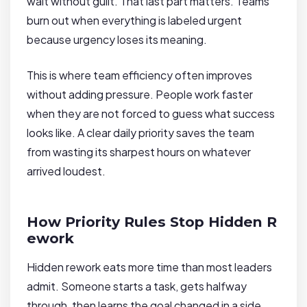
wait without guilt. That last part matters. Teams
burn out when everything is labeled urgent
because urgency loses its meaning.
This is where team efficiency often improves
without adding pressure. People work faster
when they are not forced to guess what success
looks like. A clear daily priority saves the team
from wasting its sharpest hours on whatever
arrived loudest.
How Priority Rules Stop Hidden R
ework
Hidden rework eats more time than most leaders
admit. Someone starts a task, gets halfway
through, then learns the goal changed in a side