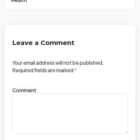
i
g
a
t
i
Leave a Comment
o
n
Your email address will not be published.
Required fields are marked
*
Comment