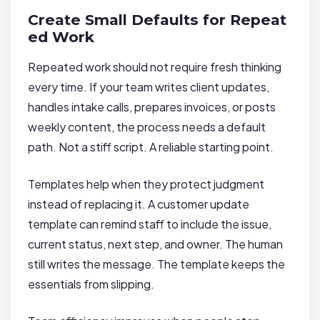
Create Small Defaults for Repeat
ed Work
Repeated work should not require fresh thinking
every time. If your team writes client updates,
handles intake calls, prepares invoices, or posts
weekly content, the process needs a default
path. Not a stiff script. A reliable starting point.
Templates help when they protect judgment
instead of replacing it. A customer update
template can remind staff to include the issue,
current status, next step, and owner. The human
still writes the message. The template keeps the
essentials from slipping.