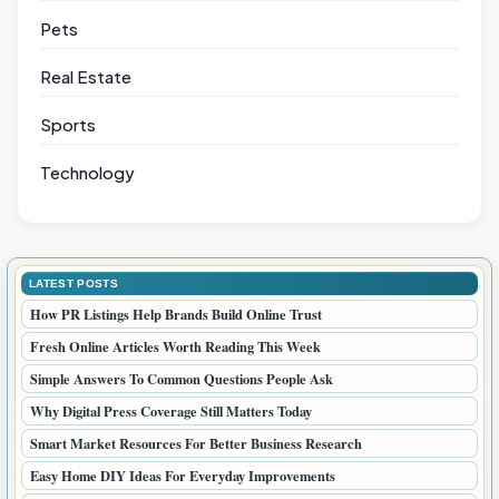
Pets
Real Estate
Sports
Technology
LATEST POSTS
How PR Listings Help Brands Build Online Trust
Fresh Online Articles Worth Reading This Week
Simple Answers To Common Questions People Ask
Why Digital Press Coverage Still Matters Today
Smart Market Resources For Better Business Research
Easy Home DIY Ideas For Everyday Improvements