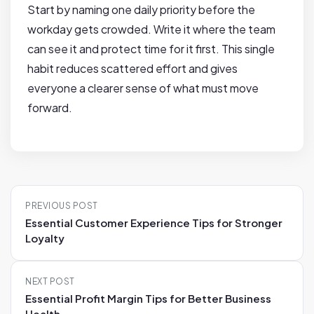
Start by naming one daily priority before the
workday gets crowded. Write it where the team
can see it and protect time for it first. This single
habit reduces scattered effort and gives
everyone a clearer sense of what must move
forward.
P
PREVIOUS POST
o
Essential Customer Experience Tips for Stronger
s
Loyalty
t
n
NEXT POST
a
Essential Profit Margin Tips for Better Business
v
Health