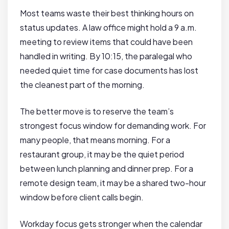
Most teams waste their best thinking hours on
status updates. A law office might hold a 9 a.m.
meeting to review items that could have been
handled in writing. By 10:15, the paralegal who
needed quiet time for case documents has lost
the cleanest part of the morning.
The better move is to reserve the team’s
strongest focus window for demanding work. For
many people, that means morning. For a
restaurant group, it may be the quiet period
between lunch planning and dinner prep. For a
remote design team, it may be a shared two-hour
window before client calls begin.
Workday focus gets stronger when the calendar