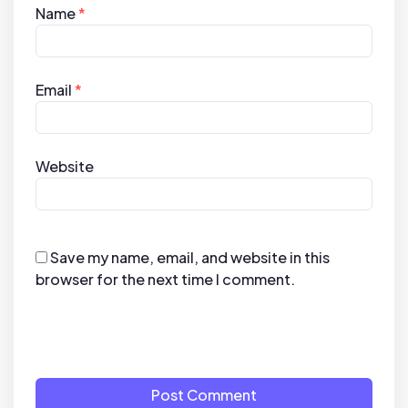
Name
*
Email
*
Website
Save my name, email, and website in this
browser for the next time I comment.
Post Comment