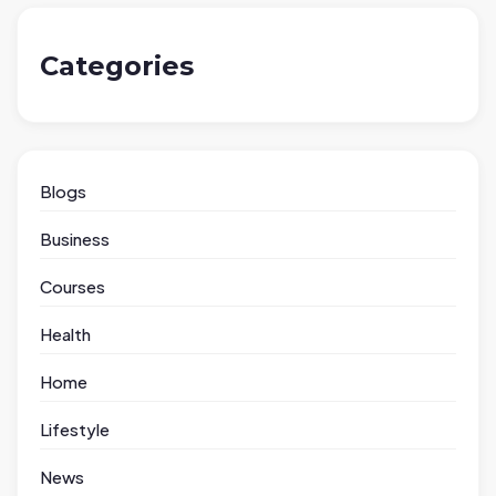
Categories
Blogs
Business
Courses
Health
Home
Lifestyle
News