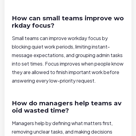
How can small teams improve wo
rkday focus?
Small teams can improve workday focus by
blocking quiet work periods, limiting instant-
message expectations, and grouping admin tasks
into set times. Focus improves when people know
they are allowed to finish important work before
answering every low-priority request.
How do managers help teams av
oid wasted time?
Managers help by defining what matters first,
removing unclear tasks, and making decisions