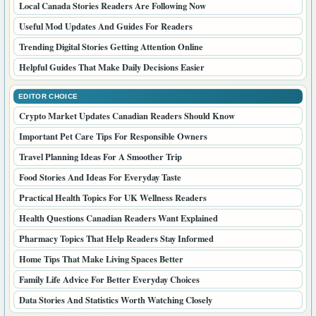
Local Canada Stories Readers Are Following Now
Useful Mod Updates And Guides For Readers
Trending Digital Stories Getting Attention Online
Helpful Guides That Make Daily Decisions Easier
EDITOR CHOICE
Crypto Market Updates Canadian Readers Should Know
Important Pet Care Tips For Responsible Owners
Travel Planning Ideas For A Smoother Trip
Food Stories And Ideas For Everyday Taste
Practical Health Topics For UK Wellness Readers
Health Questions Canadian Readers Want Explained
Pharmacy Topics That Help Readers Stay Informed
Home Tips That Make Living Spaces Better
Family Life Advice For Better Everyday Choices
Data Stories And Statistics Worth Watching Closely