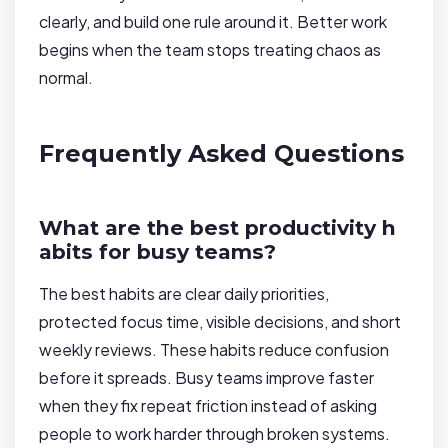
clearly, and build one rule around it. Better work
begins when the team stops treating chaos as
normal.
Frequently Asked Questions
What are the best productivity h
abits for busy teams?
The best habits are clear daily priorities,
protected focus time, visible decisions, and short
weekly reviews. These habits reduce confusion
before it spreads. Busy teams improve faster
when they fix repeat friction instead of asking
people to work harder through broken systems.