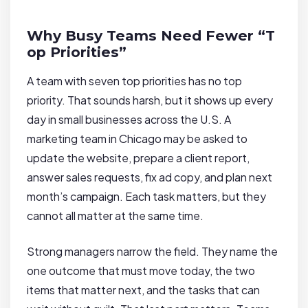
Why Busy Teams Need Fewer “T
op Priorities”
A team with seven top priorities has no top
priority. That sounds harsh, but it shows up every
day in small businesses across the U.S. A
marketing team in Chicago may be asked to
update the website, prepare a client report,
answer sales requests, fix ad copy, and plan next
month’s campaign. Each task matters, but they
cannot all matter at the same time.
Strong managers narrow the field. They name the
one outcome that must move today, the two
items that matter next, and the tasks that can