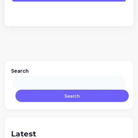
Search
Search
Latest