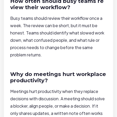
How often should busy teams re
view their workflow?
Busy teams should review their workflow once a
week. The review can be short, but it must be
honest. Teams should identify what slowed work
down, what confused people, and what rule or
process needs to change before the same
problem returns.
Why do meetings hurt workplace
productivity?
Meetings hurt productivity when they replace
decisions with discussion. A meeting should solve
a blocker, align people, or make a decision. If it
only shares updates, a written note often works