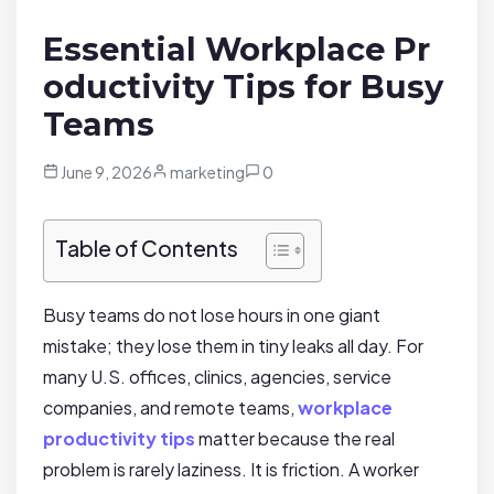
Essential Workplace Pr
oductivity Tips for Busy
Teams
June 9, 2026
marketing
0
Table of Contents
Busy teams do not lose hours in one giant
mistake; they lose them in tiny leaks all day. For
many U.S. offices, clinics, agencies, service
companies, and remote teams,
workplace
productivity tips
matter because the real
problem is rarely laziness. It is friction. A worker