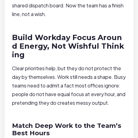
shared dispatch board. Now the team has a finish
line, not a wish.
Build Workday Focus Aroun
d Energy, Not Wishful Think
ing
Clear priorities help, but they do not protect the
day by themselves. Work still needs a shape. Busy
teams need to admit a fact most offices ignore:
people do not have equal focus at every hour, and
pretending they do creates messy output.
Match Deep Work to the Team’s
Best Hours