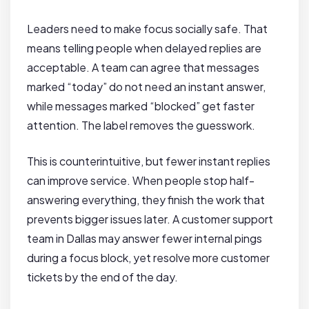
Leaders need to make focus socially safe. That
means telling people when delayed replies are
acceptable. A team can agree that messages
marked “today” do not need an instant answer,
while messages marked “blocked” get faster
attention. The label removes the guesswork.
This is counterintuitive, but fewer instant replies
can improve service. When people stop half-
answering everything, they finish the work that
prevents bigger issues later. A customer support
team in Dallas may answer fewer internal pings
during a focus block, yet resolve more customer
tickets by the end of the day.