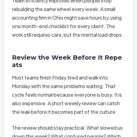
Team efficiency improves when people stop
rebuilding the same wheel every week. A small
accounting firm in Ohio might save hours by using
one month-end checklist for every client. The
work still requires care, but the mental load drops.
Review the Week Before It Repe
ats
Most teams finish Friday tired and walk into
Monday with the same problems waiting. That
cycle feels normal because everyone is busy. It is
also expensive. A short weekly review can catch
the leak before it becomes part of the culture.
The review should stay practical. What slowed us
down this week? What confused people? Which