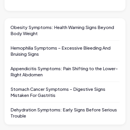
Obesity Symptoms: Health Warning Signs Beyond
Body Weight
Hemophilia Symptoms – Excessive Bleeding And
Bruising Signs
Appendicitis Symptoms: Pain Shifting to the Lower-
Right Abdomen
Stomach Cancer Symptoms – Digestive Signs
Mistaken For Gastritis
Dehydration Symptoms: Early Signs Before Serious
Trouble