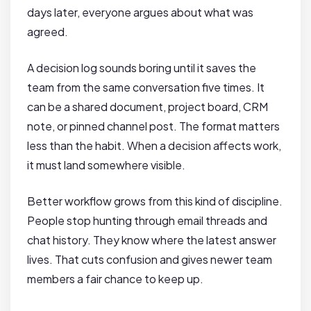
days later, everyone argues about what was
agreed.
A decision log sounds boring until it saves the
team from the same conversation five times. It
can be a shared document, project board, CRM
note, or pinned channel post. The format matters
less than the habit. When a decision affects work,
it must land somewhere visible.
Better workflow grows from this kind of discipline.
People stop hunting through email threads and
chat history. They know where the latest answer
lives. That cuts confusion and gives newer team
members a fair chance to keep up.