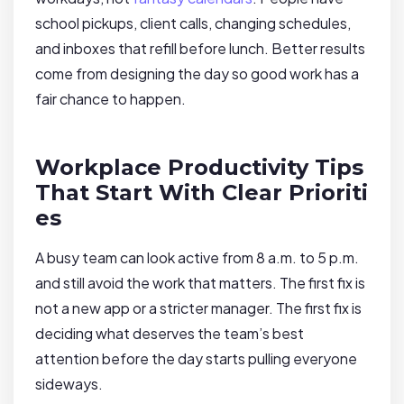
school pickups, client calls, changing schedules,
and inboxes that refill before lunch. Better results
come from designing the day so good work has a
fair chance to happen.
Workplace Productivity Tips
That Start With Clear Prioriti
es
A busy team can look active from 8 a.m. to 5 p.m.
and still avoid the work that matters. The first fix is
not a new app or a stricter manager. The first fix is
deciding what deserves the team’s best
attention before the day starts pulling everyone
sideways.