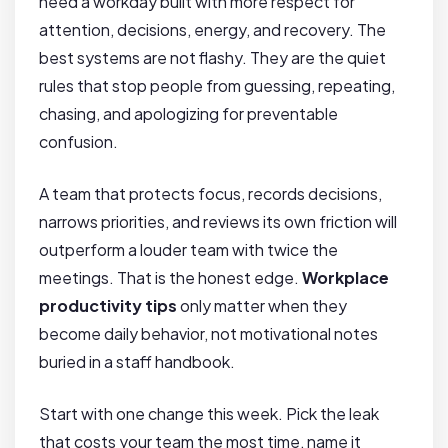
need a workday built with more respect for
attention, decisions, energy, and recovery. The
best systems are not flashy. They are the quiet
rules that stop people from guessing, repeating,
chasing, and apologizing for preventable
confusion.
A team that protects focus, records decisions,
narrows priorities, and reviews its own friction will
outperform a louder team with twice the
meetings. That is the honest edge.
Workplace
productivity tips
only matter when they
become daily behavior, not motivational notes
buried in a staff handbook.
Start with one change this week. Pick the leak
that costs your team the most time, name it