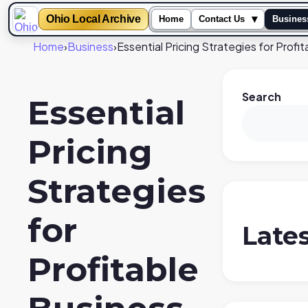
Ohio Local Archive
▾
Home
Contact Us
Busines
Home
›
Business
›
Essential Pricing Strategies for Profi
Search
Essential
Pricing
Strategies
for
Late
Profitable