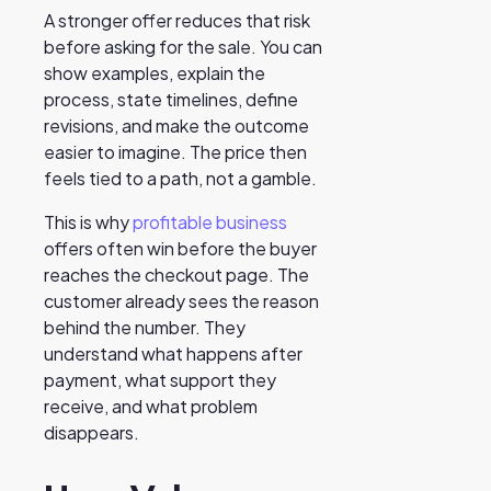
A stronger offer reduces that risk
before asking for the sale. You can
show examples, explain the
process, state timelines, define
revisions, and make the outcome
easier to imagine. The price then
feels tied to a path, not a gamble.
This is why
profitable business
offers often win before the buyer
reaches the checkout page. The
customer already sees the reason
behind the number. They
understand what happens after
payment, what support they
receive, and what problem
disappears.