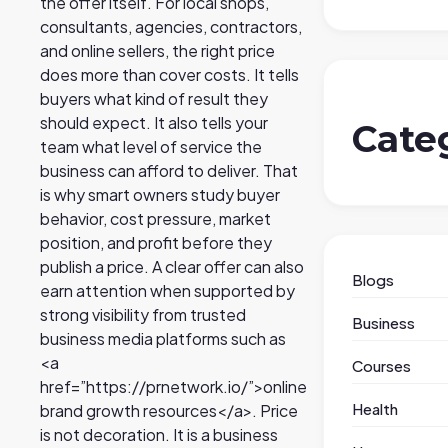
the offer itself. For local shops,
consultants, agencies, contractors,
and online sellers, the right price
does more than cover costs. It tells
buyers what kind of result they
should expect. It also tells your
Cate
team what level of service the
business can afford to deliver. That
is why smart owners study buyer
behavior, cost pressure, market
position, and profit before they
publish a price. A clear offer can also
Blogs
earn attention when supported by
strong visibility from trusted
Business
business media platforms such as
<a
Courses
href=”https://prnetwork.io/”>online
Health
brand growth resources</a>. Price
is not decoration. It is a business