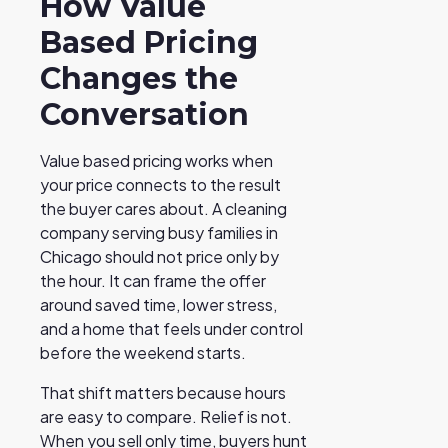
How Value
Based Pricing
Changes the
Conversation
Value based pricing works when
your price connects to the result
the buyer cares about. A cleaning
company serving busy families in
Chicago should not price only by
the hour. It can frame the offer
around saved time, lower stress,
and a home that feels under control
before the weekend starts.
That shift matters because hours
are easy to compare. Relief is not.
When you sell only time, buyers hunt