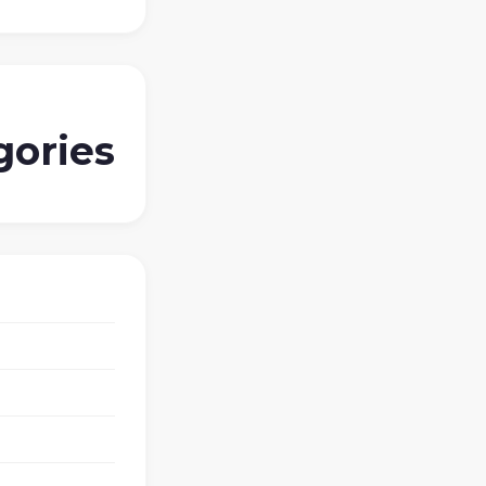
gories