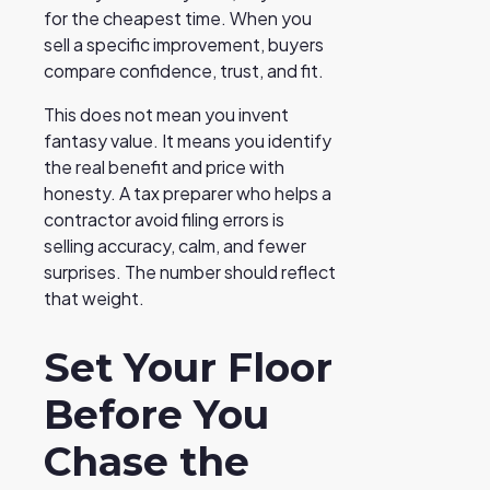
for the cheapest time. When you
sell a specific improvement, buyers
compare confidence, trust, and fit.
This does not mean you invent
fantasy value. It means you identify
the real benefit and price with
honesty. A tax preparer who helps a
contractor avoid filing errors is
selling accuracy, calm, and fewer
surprises. The number should reflect
that weight.
Set Your Floor
Before You
Chase the