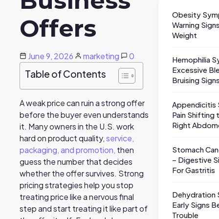
Business
Obesity Sym
Offers
Warning Sig
Weight
June 9, 2026
marketing
0
Hemophilia 
Excessive Bl
Table of Contents
Bruising Sign
A weak price can ruin a strong offer
Appendiciti
before the buyer even understands
Pain Shifting
Right Abdom
it. Many owners in the U.S. work
hard on product quality,
service,
Stomach Ca
packaging, and promotion,
then
– Digestive S
guess the number that decides
For Gastritis
whether the offer survives. Strong
pricing strategies help you stop
Dehydration
treating price like a nervous final
Early Signs B
step and start treating it like part of
Trouble