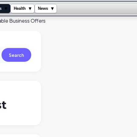
▾
▾
▾
s
Health
News
table Business Offers
Search
st