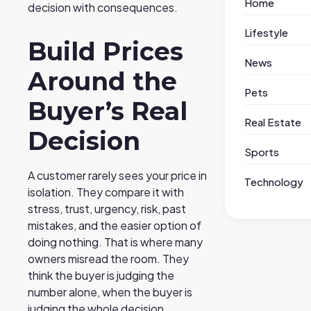
Home
decision with consequences.
Lifestyle
Build Prices
News
Around the
Pets
Buyer’s Real
Real Estate
Decision
Sports
A customer rarely sees your price in
Technology
isolation. They compare it with
stress, trust, urgency, risk, past
mistakes, and the easier option of
doing nothing. That is where many
owners misread the room. They
think the buyer is judging the
number alone, when the buyer is
judging the whole decision.