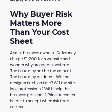
Why Buyer Risk
Matters More
Than Your Cost
Sheet
A small business owner in Dallas may
charge $1,200 for a website and
wonder why prospects hesitate.
The issue may not be the amount.
The issue may be doubt. Will the
designer finish on time? Will the site
look professional? Will it help the
business get leads? Price becomes
harder to accept when risk feels
unclear.