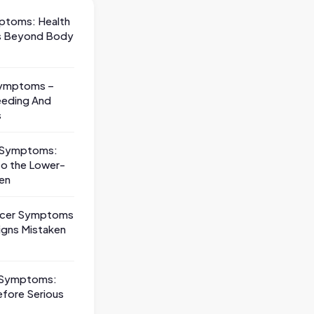
ptoms: Health
ns Beyond Body
Symptoms –
eeding And
s
s Symptoms:
 to the Lower-
en
ncer Symptoms
igns Mistaken
 Symptoms:
efore Serious