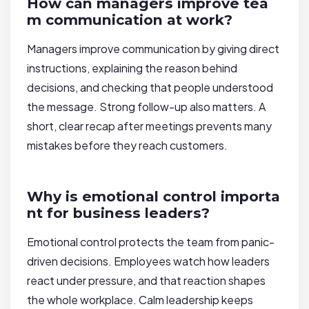
How can managers improve tea
m communication at work?
Managers improve communication by giving direct
instructions, explaining the reason behind
decisions, and checking that people understood
the message. Strong follow-up also matters. A
short, clear recap after meetings prevents many
mistakes before they reach customers.
Why is emotional control importa
nt for business leaders?
Emotional control protects the team from panic-
driven decisions. Employees watch how leaders
react under pressure, and that reaction shapes
the whole workplace. Calm leadership keeps