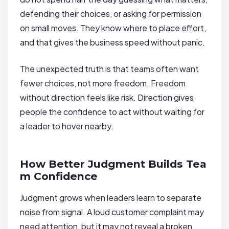
defending their choices, or asking for permission
on small moves. They know where to place effort,
and that gives the business speed without panic.
The unexpected truth is that teams often want
fewer choices, not more freedom. Freedom
without direction feels like risk. Direction gives
people the confidence to act without waiting for
a leader to hover nearby.
How Better Judgment Builds Tea
m Confidence
Judgment grows when leaders learn to separate
noise from signal. A loud customer complaint may
need attention, but it may not reveal a broken