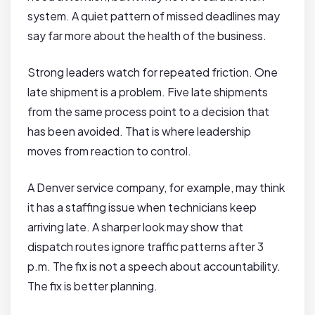
system. A quiet pattern of missed deadlines may
say far more about the health of the business.
Strong leaders watch for repeated friction. One
late shipment is a problem. Five late shipments
from the same process point to a decision that
has been avoided. That is where leadership
moves from reaction to control.
A Denver service company, for example, may think
it has a staffing issue when technicians keep
arriving late. A sharper look may show that
dispatch routes ignore traffic patterns after 3
p.m. The fix is not a speech about accountability.
The fix is better planning.