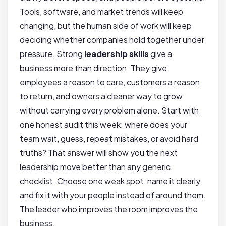
Tools, software, and market trends will keep
changing, but the human side of work will keep
deciding whether companies hold together under
pressure. Strong
leadership skills
give a
business more than direction. They give
employees a reason to care, customers a reason
to return, and owners a cleaner way to grow
without carrying every problem alone. Start with
one honest audit this week: where does your
team wait, guess, repeat mistakes, or avoid hard
truths? That answer will show you the next
leadership move better than any generic
checklist. Choose one weak spot, name it clearly,
and fix it with your people instead of around them.
The leader who improves the room improves the
business.