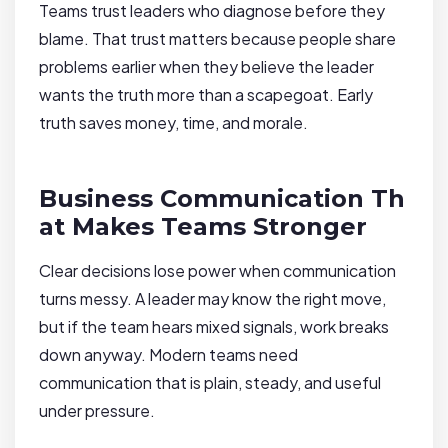
Teams trust leaders who diagnose before they
blame. That trust matters because people share
problems earlier when they believe the leader
wants the truth more than a scapegoat. Early
truth saves money, time, and morale.
Business Communication Th
at Makes Teams Stronger
Clear decisions lose power when communication
turns messy. A leader may know the right move,
but if the team hears mixed signals, work breaks
down anyway. Modern teams need
communication that is plain, steady, and useful
under pressure.