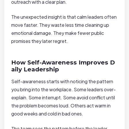
outreach with a clear plan.
The unexpected insight is that calm leaders often
move faster. They waste less time cleaning up
emotional damage. They make fewer public
promises they later regret.
How Self-Awareness Improves D
aily Leadership
Self-awareness starts with noticing the pattern
you bring into the workplace. Some leaders over-
explain. Some interrupt. Some avoid conflict until
the problem becomes loud. Others act warm in
good weeks and cold in bad ones.
The team sees the pattern before the leader