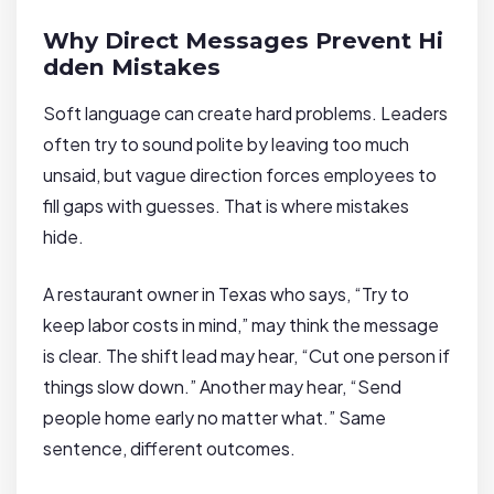
Why Direct Messages Prevent Hi
dden Mistakes
Soft language can create hard problems. Leaders
often try to sound polite by leaving too much
unsaid, but vague direction forces employees to
fill gaps with guesses. That is where mistakes
hide.
A restaurant owner in Texas who says, “Try to
keep labor costs in mind,” may think the message
is clear. The shift lead may hear, “Cut one person if
things slow down.” Another may hear, “Send
people home early no matter what.” Same
sentence, different outcomes.