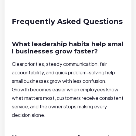
Frequently Asked Questions
What leadership habits help smal
l businesses grow faster?
Clear priorities, steady communication, fair
accountability, and quick problem-solving help
small businesses grow with less confusion.
Growth becomes easier when employees know
what matters most, customers receive consistent
service, and the owner stops making every
decision alone.