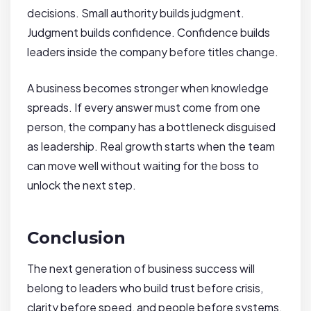
decisions. Small authority builds judgment.
Judgment builds confidence. Confidence builds
leaders inside the company before titles change.
A business becomes stronger when knowledge
spreads. If every answer must come from one
person, the company has a bottleneck disguised
as leadership. Real growth starts when the team
can move well without waiting for the boss to
unlock the next step.
Conclusion
The next generation of business success will
belong to leaders who build trust before crisis,
clarity before speed, and people before systems.