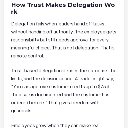
How Trust Makes Delegation Wo
rk
Delegation fails when leaders hand off tasks
without handing off authority. The employee gets
responsibility but still needs approval for every
meaningful choice. That is not delegation. That is
remote control.
Trust-based delegation defines the outcome, the
limits, and the decision space. A leader might say,
“You can approve customer credits up to $75 if
the issue is documented and the customer has
ordered before.” That gives freedom with
guardrails.
Employees grow when they can make real