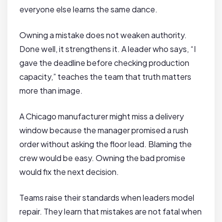
everyone else learns the same dance.
Owning a mistake does not weaken authority.
Done well, it strengthens it. A leader who says, “I
gave the deadline before checking production
capacity,” teaches the team that truth matters
more than image.
A Chicago manufacturer might miss a delivery
window because the manager promised a rush
order without asking the floor lead. Blaming the
crew would be easy. Owning the bad promise
would fix the next decision.
Teams raise their standards when leaders model
repair. They learn that mistakes are not fatal when