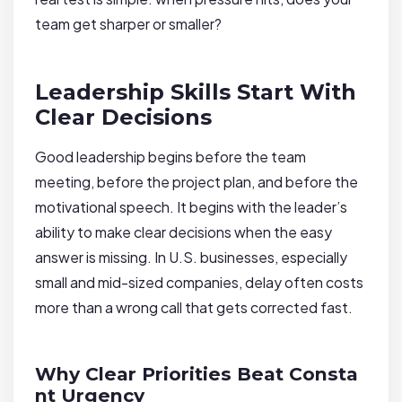
team get sharper or smaller?
Leadership Skills Start With
Clear Decisions
Good leadership begins before the team
meeting, before the project plan, and before the
motivational speech. It begins with the leader’s
ability to make clear decisions when the easy
answer is missing. In U.S. businesses, especially
small and mid-sized companies, delay often costs
more than a wrong call that gets corrected fast.
Why Clear Priorities Beat Consta
nt Urgency