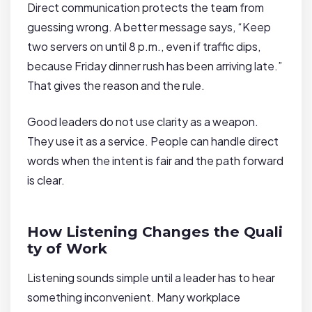
Direct communication protects the team from
guessing wrong. A better message says, “Keep
two servers on until 8 p.m., even if traffic dips,
because Friday dinner rush has been arriving late.”
That gives the reason and the rule.
Good leaders do not use clarity as a weapon.
They use it as a service. People can handle direct
words when the intent is fair and the path forward
is clear.
How Listening Changes the Quali
ty of Work
Listening sounds simple until a leader has to hear
something inconvenient. Many workplace