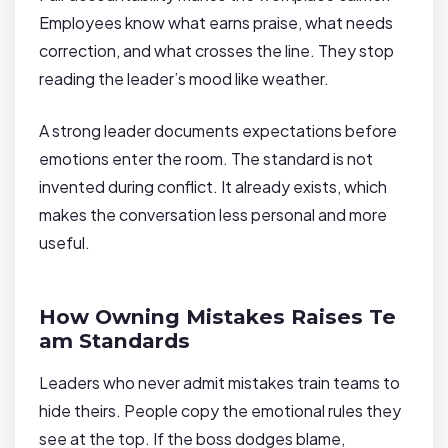
Employees know what earns praise, what needs
correction, and what crosses the line. They stop
reading the leader’s mood like weather.
A strong leader documents expectations before
emotions enter the room. The standard is not
invented during conflict. It already exists, which
makes the conversation less personal and more
useful.
How Owning Mistakes Raises Te
am Standards
Leaders who never admit mistakes train teams to
hide theirs. People copy the emotional rules they
see at the top. If the boss dodges blame,