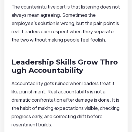
The counterintuitive part is that listening does not
always mean agreeing. Sometimes the
employee’s solution is wrong, but the pain point is
real. Leaders earn respect when they separate
the two without making people feel foolish.
Leadership Skills Grow Thro
ugh Accountability
Accountability gets ruined when leaders treat it
like punishment. Real accountability is not a
dramatic confrontation after damage is done. It is
the habit of making expectations visible, checking
progress early, and correcting drift before
resentment builds.