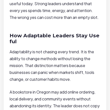
useful today. Strong leaders understand that
every yes spends time, energy, and attention.
The wrong yes can cost more than an empty slot.
How Adaptable Leaders Stay Use
ful
Adaptability is not chasing every trend. It is the
ability to change methods without losing the
mission. That distinction matters because
businesses can panic when markets shift, tools
change, or customer habits move.
A bookstore in Oregon may add online ordering,
local delivery, and community events without
abandoning its identity. The leader does not copy