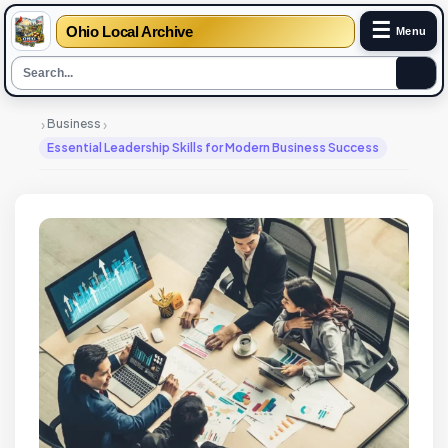
☰
Ohio Local Archive
Menu
›
›
Business
Essential Leadership Skills for Modern Business Success