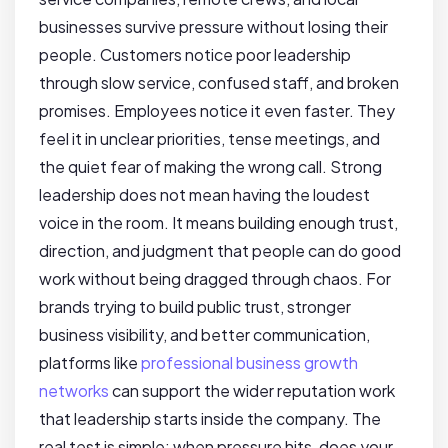
businesses survive pressure without losing their
people. Customers notice poor leadership
through slow service, confused staff, and broken
promises. Employees notice it even faster. They
feel it in unclear priorities, tense meetings, and
the quiet fear of making the wrong call. Strong
leadership does not mean having the loudest
voice in the room. It means building enough trust,
direction, and judgment that people can do good
work without being dragged through chaos. For
brands trying to build public trust, stronger
business visibility, and better communication,
platforms like
professional business growth
networks
can support the wider reputation work
that leadership starts inside the company. The
real test is simple: when pressure hits, does your