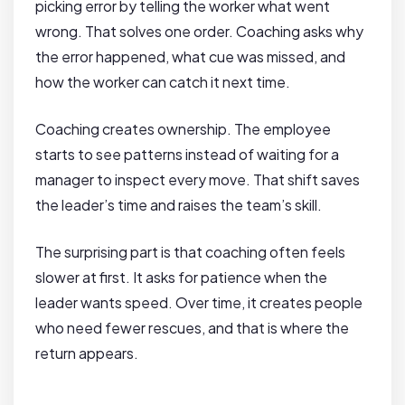
picking error by telling the worker what went
wrong. That solves one order. Coaching asks why
the error happened, what cue was missed, and
how the worker can catch it next time.
Coaching creates ownership. The employee
starts to see patterns instead of waiting for a
manager to inspect every move. That shift saves
the leader’s time and raises the team’s skill.
The surprising part is that coaching often feels
slower at first. It asks for patience when the
leader wants speed. Over time, it creates people
who need fewer rescues, and that is where the
return appears.