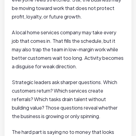
be moving toward work that does not protect
profit, loyalty, or future growth.
A local home services company may take every
job that comes in. That fills the schedule, but it
may also trap the team in low-margin work while
better customers wait too long. Activity becomes
a disguise for weak direction.
Strategic leaders ask sharper questions. Which
customers return? Which services create
referrals? Which tasks drain talent without
building value? Those questions reveal whether
the business is growing or only spinning.
The hard part is saying no to money that looks