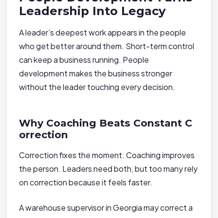
Leadership Into Legacy
A leader’s deepest work appears in the people
who get better around them. Short-term control
can keep a business running. People
development makes the business stronger
without the leader touching every decision.
Why Coaching Beats Constant C
orrection
Correction fixes the moment. Coaching improves
the person. Leaders need both, but too many rely
on correction because it feels faster.
A warehouse supervisor in Georgia may correct a