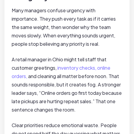
Many managers confuse urgency with
importance. They push every task as if it carries
the same weight, then wonder why the team
moves slowly. When everything sounds urgent,
people stop believing any priority is real.
A retail manager in Ohio might tell staff that
customer greetings,
inventory checks, online
orders,
and cleaning all matter before noon. That
sounds responsible, but it creates fog. A stronger
leader says, “Online orders go first today because
late pickups are hurting repeat sales.” That one
sentence changes the room.
Clear priorities reduce emotional waste. People
do not spend half the day guessing what matters,