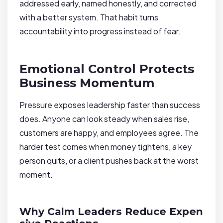
addressed early, named honestly, and corrected
with a better system. That habit turns
accountability into progress instead of fear.
Emotional Control Protects
Business Momentum
Pressure exposes leadership faster than success
does. Anyone can look steady when sales rise,
customers are happy, and employees agree. The
harder test comes when money tightens, a key
person quits, or a client pushes back at the worst
moment.
Why Calm Leaders Reduce Expen