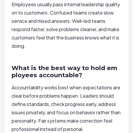
Employees usually pass internal leadership quality
on to customers. Confused teams create slow
service and mixed answers. Well-led teams
respond faster, solve problems cleaner, and make
customers feel that the business knows what it is
doing.
What is the best way to hold em
ployees accountable?
Accountability works best when expectations are
clear before problems happen. Leaders should
define standards, check progress early, address
issues privately, and focus on behavior rather than
personality. Fair systems make correction feel
professional instead of personal.