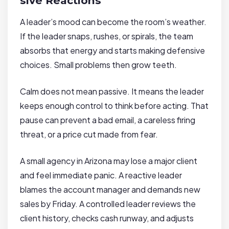
sive Reactions
A leader’s mood can become the room’s weather.
If the leader snaps, rushes, or spirals, the team
absorbs that energy and starts making defensive
choices. Small problems then grow teeth.
Calm does not mean passive. It means the leader
keeps enough control to think before acting. That
pause can prevent a bad email, a careless firing
threat, or a price cut made from fear.
A small agency in Arizona may lose a major client
and feel immediate panic. A reactive leader
blames the account manager and demands new
sales by Friday. A controlled leader reviews the
client history, checks cash runway, and adjusts