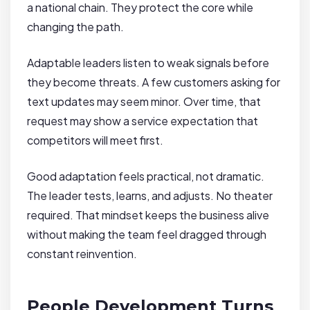
a national chain. They protect the core while
changing the path.
Adaptable leaders listen to weak signals before
they become threats. A few customers asking for
text updates may seem minor. Over time, that
request may show a service expectation that
competitors will meet first.
Good adaptation feels practical, not dramatic.
The leader tests, learns, and adjusts. No theater
required. That mindset keeps the business alive
without making the team feel dragged through
constant reinvention.
People Development Turns