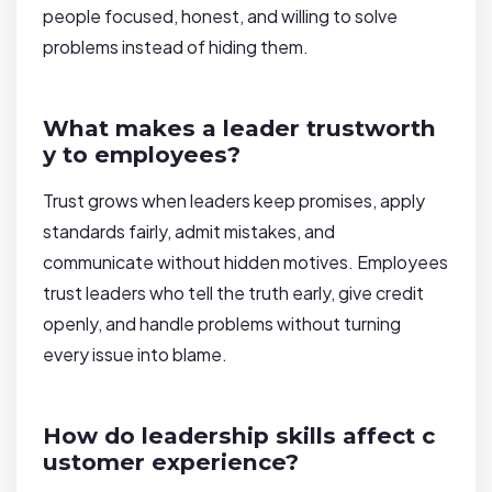
people focused, honest, and willing to solve
problems instead of hiding them.
What makes a leader trustworth
y to employees?
Trust grows when leaders keep promises, apply
standards fairly, admit mistakes, and
communicate without hidden motives. Employees
trust leaders who tell the truth early, give credit
openly, and handle problems without turning
every issue into blame.
How do leadership skills affect c
ustomer experience?