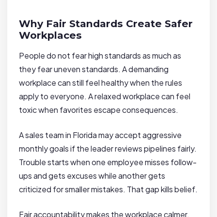
Why Fair Standards Create Safer
Workplaces
People do not fear high standards as much as
they fear uneven standards. A demanding
workplace can still feel healthy when the rules
apply to everyone. A relaxed workplace can feel
toxic when favorites escape consequences.
A sales team in Florida may accept aggressive
monthly goals if the leader reviews pipelines fairly.
Trouble starts when one employee misses follow-
ups and gets excuses while another gets
criticized for smaller mistakes. That gap kills belief.
Fair accountability makes the workplace calmer.