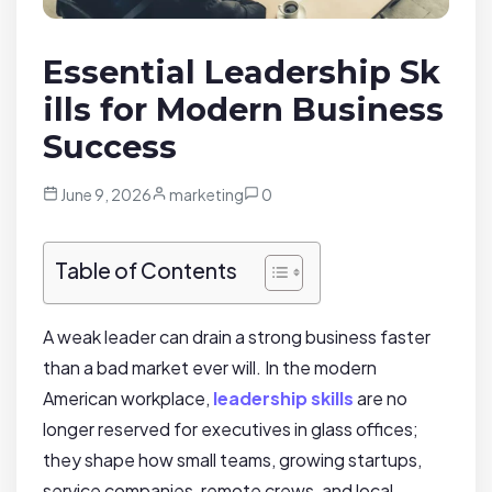
Essential Leadership Sk
ills for Modern Business
Success
June 9, 2026
marketing
0
Table of Contents
A weak leader can drain a strong business faster
than a bad market ever will. In the modern
American workplace,
leadership skills
are no
longer reserved for executives in glass offices;
they shape how small teams, growing startups,
service companies, remote crews, and local