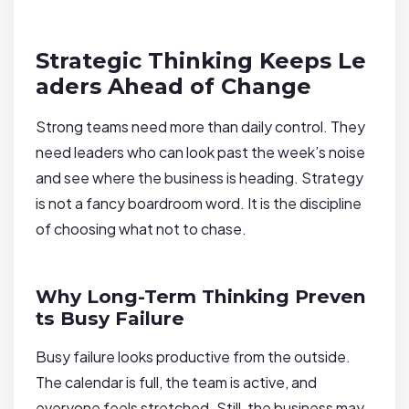
Strategic Thinking Keeps Le
aders Ahead of Change
Strong teams need more than daily control. They
need leaders who can look past the week’s noise
and see where the business is heading. Strategy
is not a fancy boardroom word. It is the discipline
of choosing what not to chase.
Why Long-Term Thinking Preven
ts Busy Failure
Busy failure looks productive from the outside.
The calendar is full, the team is active, and
everyone feels stretched. Still, the business may