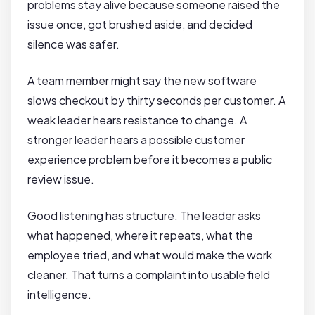
problems stay alive because someone raised the
issue once, got brushed aside, and decided
silence was safer.
A team member might say the new software
slows checkout by thirty seconds per customer. A
weak leader hears resistance to change. A
stronger leader hears a possible customer
experience problem before it becomes a public
review issue.
Good listening has structure. The leader asks
what happened, where it repeats, what the
employee tried, and what would make the work
cleaner. That turns a complaint into usable field
intelligence.