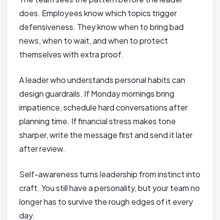
does. Employees know which topics trigger
defensiveness. They know when to bring bad
news, when to wait, and when to protect
themselves with extra proof.
A leader who understands personal habits can
design guardrails. If Monday mornings bring
impatience, schedule hard conversations after
planning time. If financial stress makes tone
sharper, write the message first and send it later
after review.
Self-awareness turns leadership from instinct into
craft. You still have a personality, but your team no
longer has to survive the rough edges of it every
day.