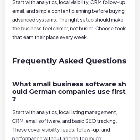
Start with analytics, local visibility, CRM follow-up,
email, and simple content planning before buying
advanced systems. The right setup should make
the business feel calmer, not busier. Choose tools
that earn their place every week.
Frequently Asked Questions
What small business software sh
ould German companies use first
?
Start with analytics, local listing management,
CRM, email software, and basic SEO tracking.
These cover visibility, leads, follow-up, and
performance without adding too much