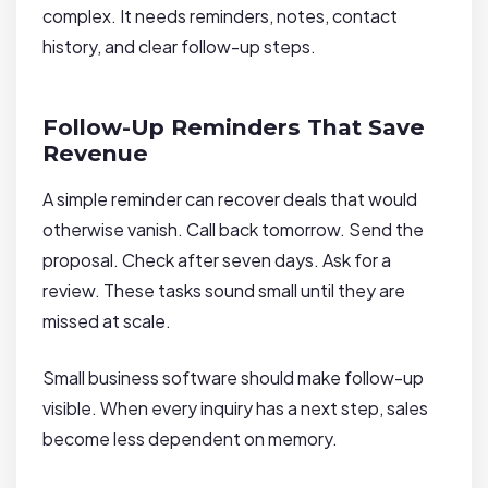
complex. It needs reminders, notes, contact
history, and clear follow-up steps.
Follow-Up Reminders That Save
Revenue
A simple reminder can recover deals that would
otherwise vanish. Call back tomorrow. Send the
proposal. Check after seven days. Ask for a
review. These tasks sound small until they are
missed at scale.
Small business software should make follow-up
visible. When every inquiry has a next step, sales
become less dependent on memory.