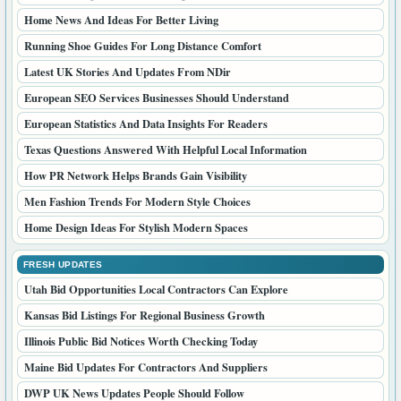
Home News And Ideas For Better Living
Running Shoe Guides For Long Distance Comfort
Latest UK Stories And Updates From NDir
European SEO Services Businesses Should Understand
European Statistics And Data Insights For Readers
Texas Questions Answered With Helpful Local Information
How PR Network Helps Brands Gain Visibility
Men Fashion Trends For Modern Style Choices
Home Design Ideas For Stylish Modern Spaces
FRESH UPDATES
Utah Bid Opportunities Local Contractors Can Explore
Kansas Bid Listings For Regional Business Growth
Illinois Public Bid Notices Worth Checking Today
Maine Bid Updates For Contractors And Suppliers
DWP UK News Updates People Should Follow