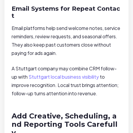
Email Systems for Repeat Contac
t
Email platforms help send welcome notes, service
reminders, review requests, and seasonal offers.
They also keep past customers close without
paying for ads again.
A Stuttgart company may combine CRM follow-
up with
Stuttgart local business visibility
to
improve recognition. Local trust brings attention;
follow-up turns attention into revenue.
Add Creative, Scheduling, a
nd Reporting Tools Carefull
y