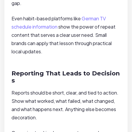
gap.
Even habit-based platforms like
German TV
schedule information
show the power of repeat
content that serves a clear user need. Small
brands can apply that lesson through practical
local updates.
Reporting That Leads to Decision
s
Reports should be short, clear, and tied to action.
Show what worked, what failed, what changed,
and what happens next. Anything else becomes
decoration.