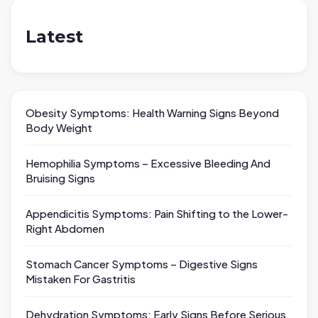
Latest
Obesity Symptoms: Health Warning Signs Beyond
Body Weight
Hemophilia Symptoms – Excessive Bleeding And
Bruising Signs
Appendicitis Symptoms: Pain Shifting to the Lower-
Right Abdomen
Stomach Cancer Symptoms – Digestive Signs
Mistaken For Gastritis
Dehydration Symptoms: Early Signs Before Serious