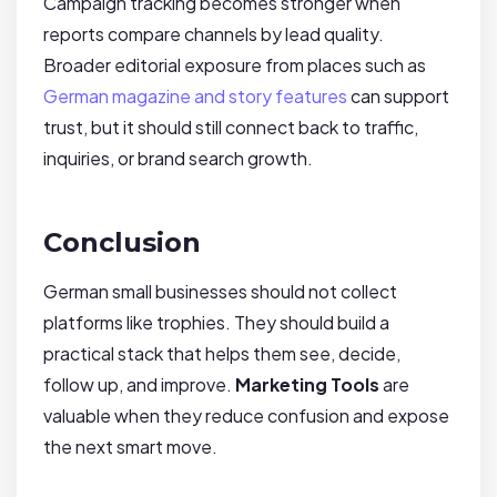
Campaign tracking becomes stronger when
reports compare channels by lead quality.
Broader editorial exposure from places such as
German magazine and story features
can support
trust, but it should still connect back to traffic,
inquiries, or brand search growth.
Conclusion
German small businesses should not collect
platforms like trophies. They should build a
practical stack that helps them see, decide,
follow up, and improve.
Marketing Tools
are
valuable when they reduce confusion and expose
the next smart move.