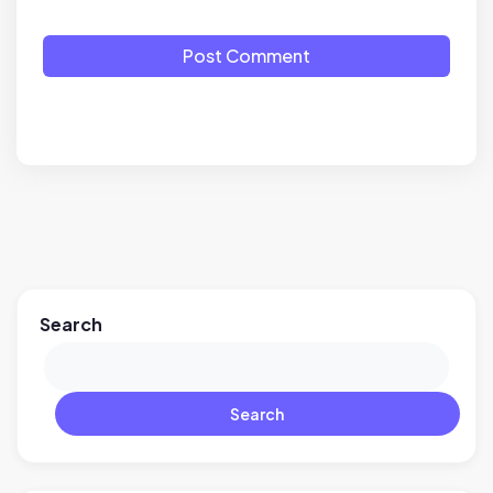
Post Comment
Search
Search