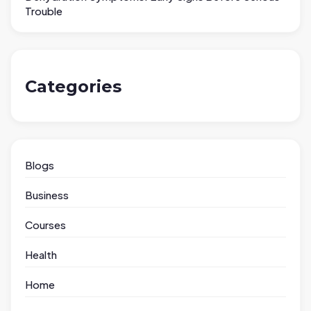
Trouble
Categories
Blogs
Business
Courses
Health
Home