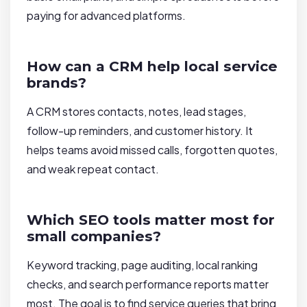
paying for advanced platforms.
How can a CRM help local service
brands?
A CRM stores contacts, notes, lead stages,
follow-up reminders, and customer history. It
helps teams avoid missed calls, forgotten quotes,
and weak repeat contact.
Which SEO tools matter most for
small companies?
Keyword tracking, page auditing, local ranking
checks, and search performance reports matter
most. The goal is to find service queries that bring