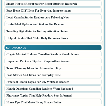
Smart Market Resources For Better Business Research
Easy Home DIY Ideas For Everyday Improvements
Local Canada Stories Readers Are Following Now
Useful Mod Updates And Guides For Readers
Trending Digital Stories Getting Attention Online
Helpful Guides That Make Daily Decisions Easier
EDITOR CHOICE
Crypto Market Updates Canadian Readers Should Know
Important Pet Care Tips For Responsible Owners
Travel Planning Ideas For A Smoother Trip
Food Stories And Ideas For Everyday Taste
Practical Health Topics For UK Wellness Readers
Health Questions Canadian Readers Want Explained
Pharmacy Topics That Help Readers Stay Informed
Home Tips That Make Living Spaces Better