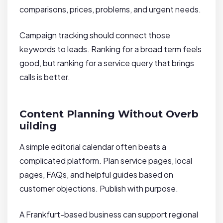
comparisons, prices, problems, and urgent needs.
Campaign tracking should connect those
keywords to leads. Ranking for a broad term feels
good, but ranking for a service query that brings
calls is better.
Content Planning Without Overb
uilding
A simple editorial calendar often beats a
complicated platform. Plan service pages, local
pages, FAQs, and helpful guides based on
customer objections. Publish with purpose.
A Frankfurt-based business can support regional