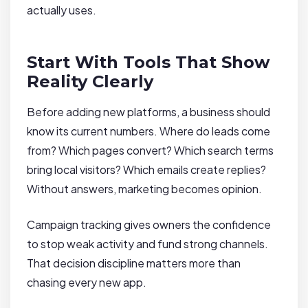
actually uses.
Start With Tools That Show
Reality Clearly
Before adding new platforms, a business should
know its current numbers. Where do leads come
from? Which pages convert? Which search terms
bring local visitors? Which emails create replies?
Without answers, marketing becomes opinion.
Campaign tracking gives owners the confidence
to stop weak activity and fund strong channels.
That decision discipline matters more than
chasing every new app.