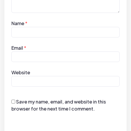
Name
*
Email
*
Website
Save my name, email, and website in this
browser for the next time I comment.