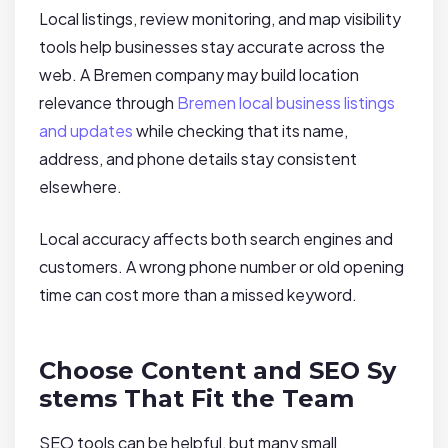
Local listings, review monitoring, and map visibility
tools help businesses stay accurate across the
web. A Bremen company may build location
relevance through
Bremen local business listings
and updates
while checking that its name,
address, and phone details stay consistent
elsewhere.
Local accuracy affects both search engines and
customers. A wrong phone number or old opening
time can cost more than a missed keyword.
Choose Content and SEO Sy
stems That Fit the Team
SEO tools can be helpful, but many small