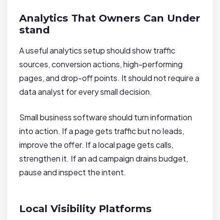
Analytics That Owners Can Under
stand
A useful analytics setup should show traffic
sources, conversion actions, high-performing
pages, and drop-off points. It should not require a
data analyst for every small decision.
Small business software should turn information
into action. If a page gets traffic but no leads,
improve the offer. If a local page gets calls,
strengthen it. If an ad campaign drains budget,
pause and inspect the intent.
Local Visibility Platforms