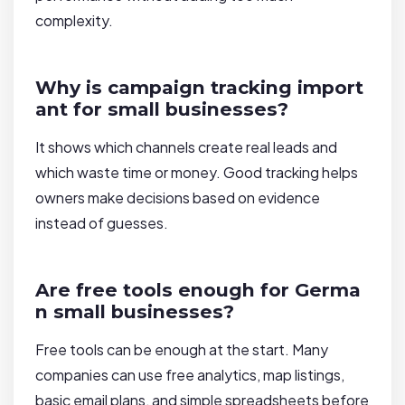
complexity.
Why is campaign tracking import
ant for small businesses?
It shows which channels create real leads and
which waste time or money. Good tracking helps
owners make decisions based on evidence
instead of guesses.
Are free tools enough for Germa
n small businesses?
Free tools can be enough at the start. Many
companies can use free analytics, map listings,
basic email plans, and simple spreadsheets before