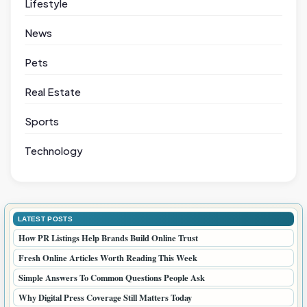
Lifestyle
News
Pets
Real Estate
Sports
Technology
LATEST POSTS
How PR Listings Help Brands Build Online Trust
Fresh Online Articles Worth Reading This Week
Simple Answers To Common Questions People Ask
Why Digital Press Coverage Still Matters Today