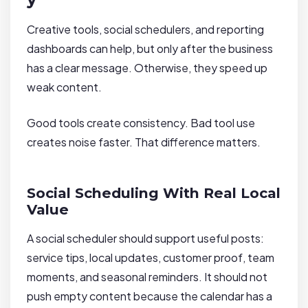
Creative tools, social schedulers, and reporting
dashboards can help, but only after the business
has a clear message. Otherwise, they speed up
weak content.
Good tools create consistency. Bad tool use
creates noise faster. That difference matters.
Social Scheduling With Real Local
Value
A social scheduler should support useful posts:
service tips, local updates, customer proof, team
moments, and seasonal reminders. It should not
push empty content because the calendar has a