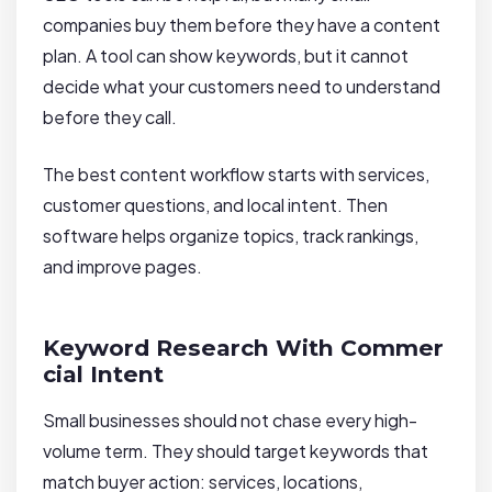
companies buy them before they have a content
plan. A tool can show keywords, but it cannot
decide what your customers need to understand
before they call.
The best content workflow starts with services,
customer questions, and local intent. Then
software helps organize topics, track rankings,
and improve pages.
Keyword Research With Commer
cial Intent
Small businesses should not chase every high-
volume term. They should target keywords that
match buyer action: services, locations,