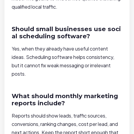
qualified local traffic.
Should small businesses use soci
al scheduling software?
Yes, when they already have useful content
ideas. Scheduling software helps consistency,
but it cannot fix weak messaging or irrelevant
posts.
What should monthly marketing
reports include?
Reports should show leads, traffic sources,
conversions, ranking changes, cost per lead, and
next actions. Keep the report short enough that