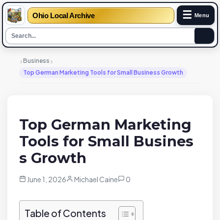
☰
Ohio Local Archive
Menu
›
›
Business
Top German Marketing Tools for Small Business Growth
Top German Marketing
Tools for Small Busines
s Growth
June 1, 2026
Michael Caine
0
Table of Contents