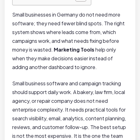
Small businesses in Germany do not need more
software; they need fewer blind spots. The right
system shows where leads come from, which
campaigns work, and what needs fixing before
money is wasted.
Marketing Tools
help only
when they make decisions easier instead of
adding another dashboard to ignore.
Small business software and campaign tracking
should support daily work. A bakery, law firm, local
agency, or repair company does not need
enterprise complexity. It needs practical tools for
search visibility, email, analytics, content planning,
reviews, and customer follow-up. The best setup
is not the most expensive. It is the one the team