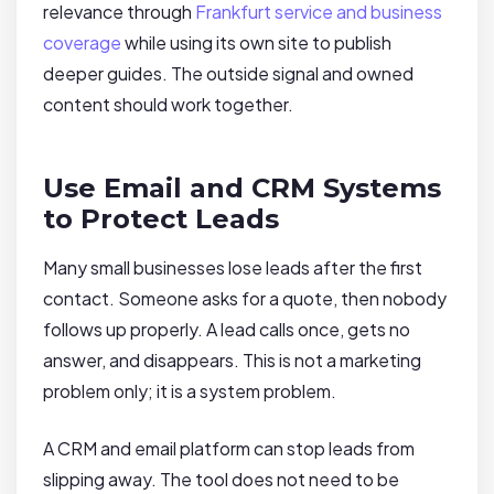
relevance through
Frankfurt service and business
coverage
while using its own site to publish
deeper guides. The outside signal and owned
content should work together.
Use Email and CRM Systems
to Protect Leads
Many small businesses lose leads after the first
contact. Someone asks for a quote, then nobody
follows up properly. A lead calls once, gets no
answer, and disappears. This is not a marketing
problem only; it is a system problem.
A CRM and email platform can stop leads from
slipping away. The tool does not need to be