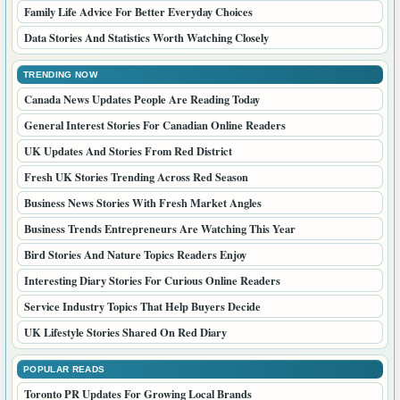
Family Life Advice For Better Everyday Choices
Data Stories And Statistics Worth Watching Closely
TRENDING NOW
Canada News Updates People Are Reading Today
General Interest Stories For Canadian Online Readers
UK Updates And Stories From Red District
Fresh UK Stories Trending Across Red Season
Business News Stories With Fresh Market Angles
Business Trends Entrepreneurs Are Watching This Year
Bird Stories And Nature Topics Readers Enjoy
Interesting Diary Stories For Curious Online Readers
Service Industry Topics That Help Buyers Decide
UK Lifestyle Stories Shared On Red Diary
POPULAR READS
Toronto PR Updates For Growing Local Brands