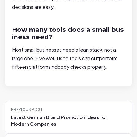
decisions are easy.
How many tools does a small bus
iness need?
Most small businesses need a lean stack, not a
large one. Five well-used tools can outperform
fifteen platforms nobody checks properly.
P
PREVIOUS POST
o
Latest German Brand Promotion Ideas for
s
Modern Companies
t