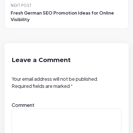
n
NEXT POST
a
Fresh German SEO Promotion Ideas for Online
v
Visibility
i
g
a
t
i
Leave a Comment
o
n
Your email address will not be published.
Required fields are marked
*
Comment