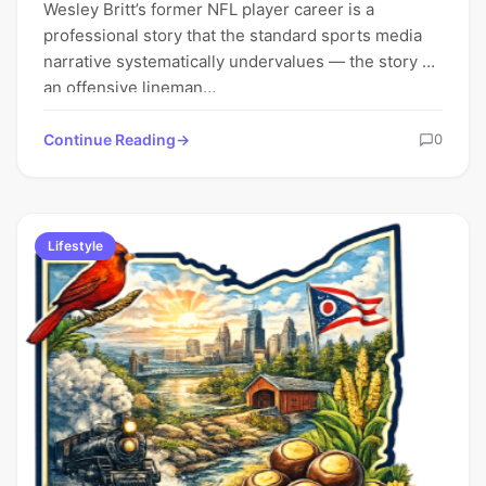
Wesley Britt’s former NFL player career is a
professional story that the standard sports media
narrative systematically undervalues — the story of
an offensive lineman…
Continue Reading
0
Lifestyle