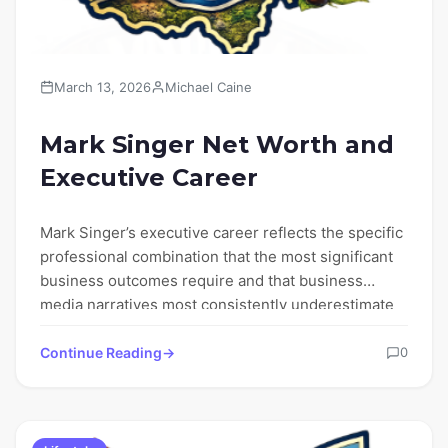
March 13, 2026
Michael Caine
Mark Singer Net Worth and
Executive Career
Mark Singer’s executive career reflects the specific
professional combination that the most significant
business outcomes require and that business
media narratives most consistently underestimate
—…
Continue Reading
0