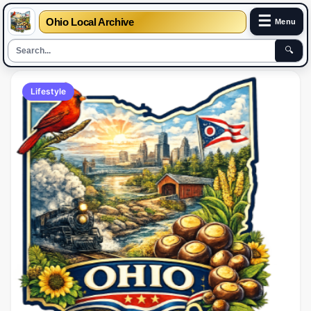
☰
Ohio Local Archive
Menu
🔍
Lifestyle