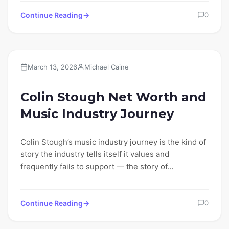
Continue Reading
0
Lifestyle