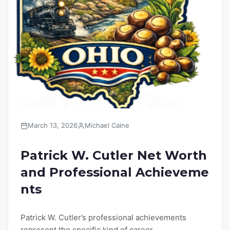
March 13, 2026
Michael Caine
Patrick W. Cutler Net Worth
and Professional Achieveme
nts
Patrick W. Cutler’s professional achievements
represent the specific kind of career