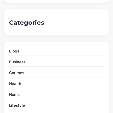
Obesity Symptoms: Health Warning Signs Beyond
Body Weight
Hemophilia Symptoms – Excessive Bleeding And
Bruising Signs
Appendicitis Symptoms: Pain Shifting to the Lower-
Right Abdomen
Stomach Cancer Symptoms – Digestive Signs
Mistaken For Gastritis
Dehydration Symptoms: Early Signs Before Serious
Trouble