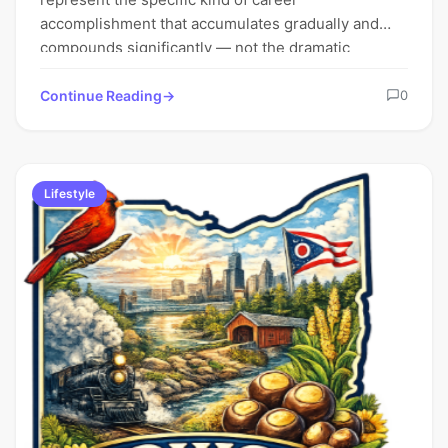
accomplishment that accumulates gradually and
compounds significantly — not the dramatic
milestone moments that…
Continue Reading
0
Lifestyle