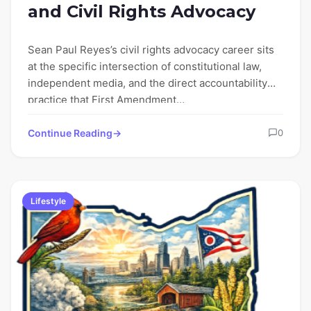
and Civil Rights Advocacy
Sean Paul Reyes’s civil rights advocacy career sits
at the specific intersection of constitutional law,
independent media, and the direct accountability
practice that First Amendment…
Continue Reading
0
Lifestyle