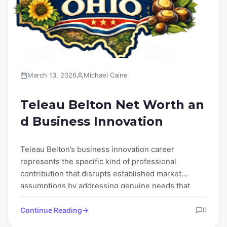
March 13, 2026
Michael Caine
Teleau Belton Net Worth an
d Business Innovation
Teleau Belton’s business innovation career
represents the specific kind of professional
contribution that disrupts established market
assumptions by addressing genuine needs that
conventional business frameworks…
Continue Reading
0