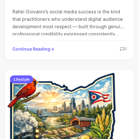
Rahki Giovanni’s social media success is the kind
that practitioners who understand digital audience
development most respect — built through genuine
professional credibility expressed consistently…
Continue Reading
0
Lifestyle