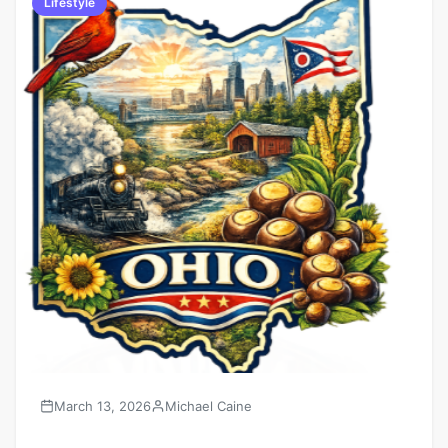
Lifestyle
March 13, 2026
Michael Caine