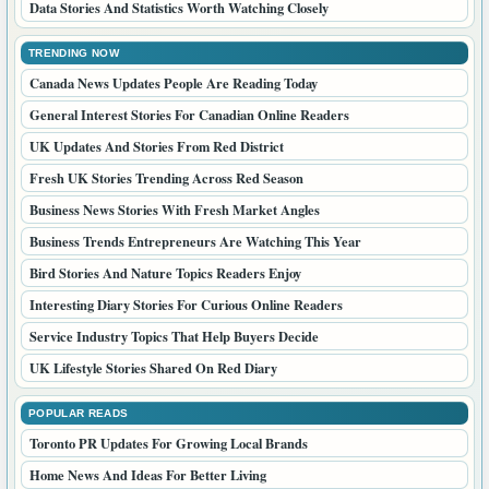
Useful Mod Updates And Guides For Readers
Trending Digital Stories Getting Attention Online
Helpful Guides That Make Daily Decisions Easier
EDITOR CHOICE
Crypto Market Updates Canadian Readers Should Know
Important Pet Care Tips For Responsible Owners
Travel Planning Ideas For A Smoother Trip
Food Stories And Ideas For Everyday Taste
Practical Health Topics For UK Wellness Readers
Health Questions Canadian Readers Want Explained
Pharmacy Topics That Help Readers Stay Informed
Home Tips That Make Living Spaces Better
Family Life Advice For Better Everyday Choices
Data Stories And Statistics Worth Watching Closely