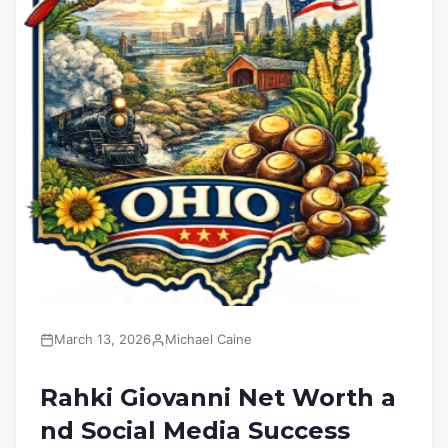
March 13, 2026
Michael Caine
Rahki Giovanni Net Worth a
nd Social Media Success