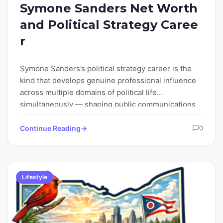
Symone Sanders Net Worth
and Political Strategy Caree
r
Symone Sanders’s political strategy career is the
kind that develops genuine professional influence
across multiple domains of political life
simultaneously — shaping public communications
strategy…
Continue Reading
0
Lifestyle