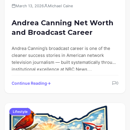
March 13, 2026
Michael Caine
Andrea Canning Net Worth
and Broadcast Career
Andrea Canning’s broadcast career is one of the
cleaner success stories in American network
television journalism — built systematically through
institutional excellence at NBC News,…
Continue Reading
0
Lifestyle