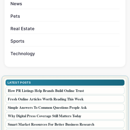
Categories
Blogs
Business
Courses
Health
Home
Lifestyle
News