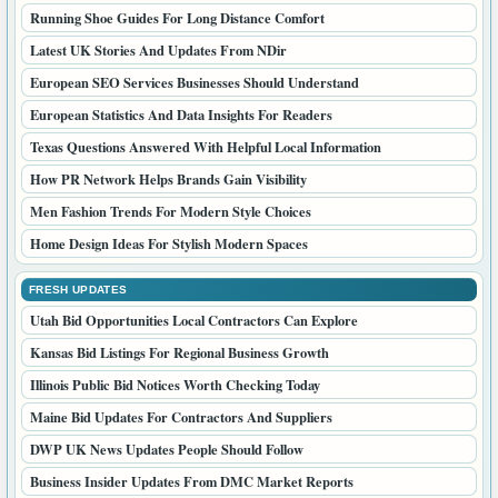
TRENDING NOW
Canada News Updates People Are Reading Today
General Interest Stories For Canadian Online Readers
UK Updates And Stories From Red District
Fresh UK Stories Trending Across Red Season
Business News Stories With Fresh Market Angles
Business Trends Entrepreneurs Are Watching This Year
Bird Stories And Nature Topics Readers Enjoy
Interesting Diary Stories For Curious Online Readers
Service Industry Topics That Help Buyers Decide
UK Lifestyle Stories Shared On Red Diary
POPULAR READS
Toronto PR Updates For Growing Local Brands
Home News And Ideas For Better Living
Running Shoe Guides For Long Distance Comfort
Latest UK Stories And Updates From NDir