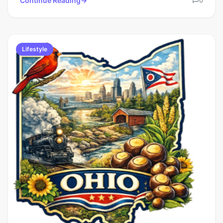
Continue Reading
Lifestyle