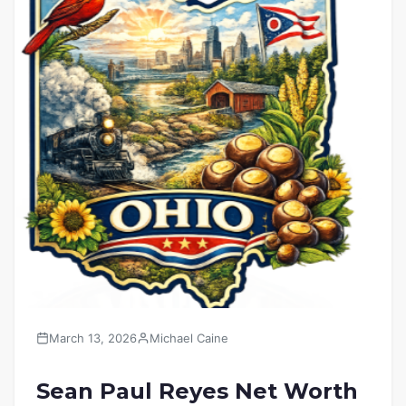
March 13, 2026
Michael Caine
Sean Paul Reyes Net Worth