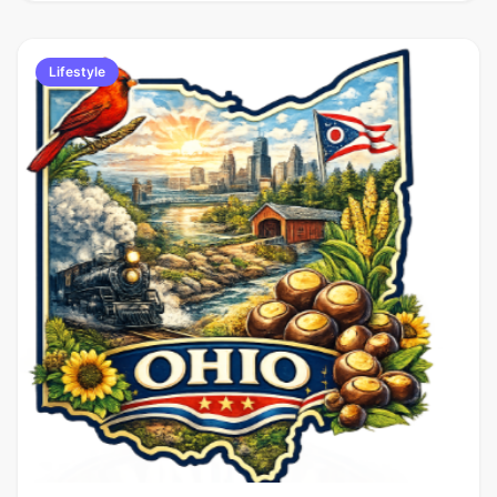
Lifestyle