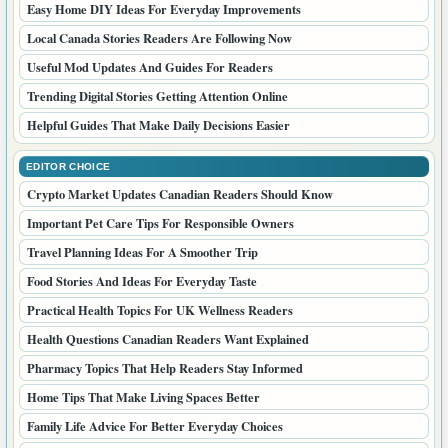
Pets
Real Estate
Sports
Technology
LATEST POSTS
How PR Listings Help Brands Build Online Trust
Fresh Online Articles Worth Reading This Week
Simple Answers To Common Questions People Ask
Why Digital Press Coverage Still Matters Today
Smart Market Resources For Better Business Research
Easy Home DIY Ideas For Everyday Improvements
Local Canada Stories Readers Are Following Now