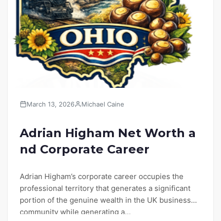
March 13, 2026
Michael Caine
Adrian Higham Net Worth a
nd Corporate Career
Adrian Higham’s corporate career occupies the
professional territory that generates a significant
portion of the genuine wealth in the UK business
community while generating a…