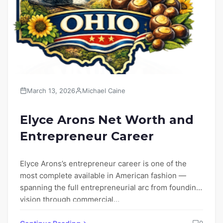
March 13, 2026
Michael Caine
Elyce Arons Net Worth and
Entrepreneur Career
Elyce Arons’s entrepreneur career is one of the
most complete available in American fashion —
spanning the full entrepreneurial arc from founding
vision through commercial…
0