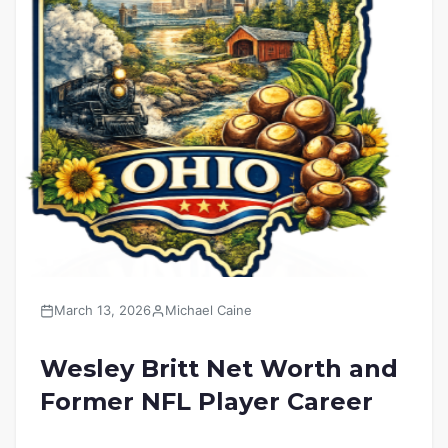
March 13, 2026
Michael Caine
Wesley Britt Net Worth and
Former NFL Player Career