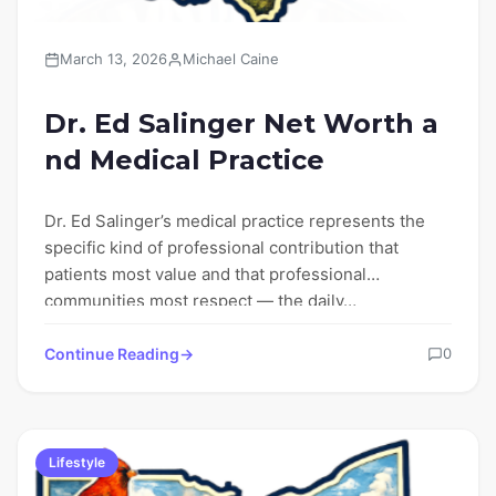
March 13, 2026
Michael Caine
Dr. Ed Salinger Net Worth a
nd Medical Practice
Dr. Ed Salinger’s medical practice represents the
specific kind of professional contribution that
patients most value and that professional
communities most respect — the daily…
Continue Reading
0
Lifestyle