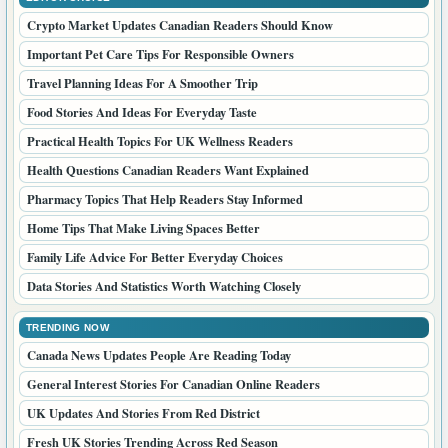
Crypto Market Updates Canadian Readers Should Know
Important Pet Care Tips For Responsible Owners
Travel Planning Ideas For A Smoother Trip
Food Stories And Ideas For Everyday Taste
Practical Health Topics For UK Wellness Readers
Health Questions Canadian Readers Want Explained
Pharmacy Topics That Help Readers Stay Informed
Home Tips That Make Living Spaces Better
Family Life Advice For Better Everyday Choices
Data Stories And Statistics Worth Watching Closely
TRENDING NOW
Canada News Updates People Are Reading Today
General Interest Stories For Canadian Online Readers
UK Updates And Stories From Red District
Fresh UK Stories Trending Across Red Season