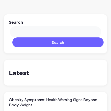
Search
Search
Latest
Obesity Symptoms: Health Warning Signs Beyond
Body Weight