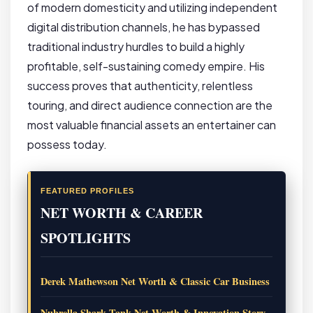
of modern domesticity and utilizing independent
digital distribution channels, he has bypassed
traditional industry hurdles to build a highly
profitable, self-sustaining comedy empire. His
success proves that authenticity, relentless
touring, and direct audience connection are the
most valuable financial assets an entertainer can
possess today.
FEATURED PROFILES
NET WORTH & CAREER
SPOTLIGHTS
Derek Mathewson Net Worth & Classic Car Business
Nubrella Shark Tank Net Worth & Innovation Story