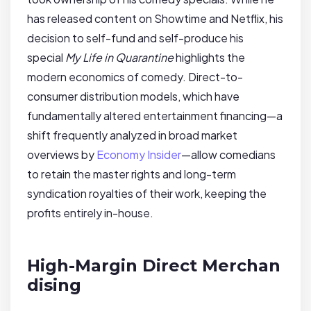
has released content on Showtime and Netflix, his
decision to self-fund and self-produce his
special
My Life in Quarantine
highlights the
modern economics of comedy. Direct-to-
consumer distribution models, which have
fundamentally altered entertainment financing—a
shift frequently analyzed in broad market
overviews by
Economy Insider
—allow comedians
to retain the master rights and long-term
syndication royalties of their work, keeping the
profits entirely in-house.
High-Margin Direct Merchan
dising