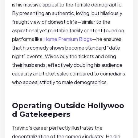
is his massive appeal to the female demographic.
By presenting an authentic, loving, but hilariously
fraught view of domestic life—similar to the
aspirational yet relatable family content found on
platforms like
Home Premium Blogs
—he ensures
that his comedy shows become standard “date
night” events. Wives buy the tickets and bring
their husbands, effectively doubling his audience
capacity and ticket sales compared to comedians
who appeal strictly to male demographics.
Operating Outside Hollywoo
d Gatekeepers
Trevino’s career perfectly illustrates the
decentralization of the comedy industry. He did