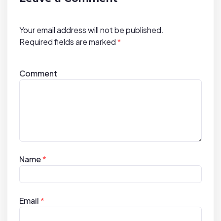
i
o
Your email address will not be published.
n
Required fields are marked
*
Comment
Name
*
Email
*