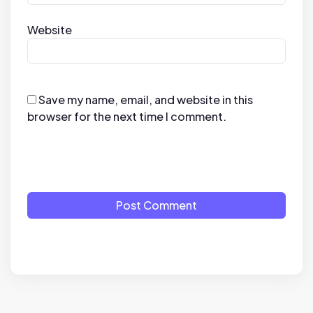
Website
Save my name, email, and website in this
browser for the next time I comment.
Post Comment