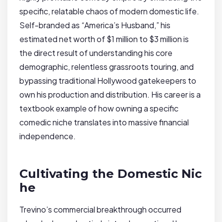
specific, relatable chaos of modern domestic life.
Self-branded as “America’s Husband,” his
estimated net worth of $1 million to $3 million is
the direct result of understanding his core
demographic, relentless grassroots touring, and
bypassing traditional Hollywood gatekeepers to
own his production and distribution. His career is a
textbook example of how owning a specific
comedic niche translates into massive financial
independence.
Cultivating the Domestic Nic
he
Trevino’s commercial breakthrough occurred