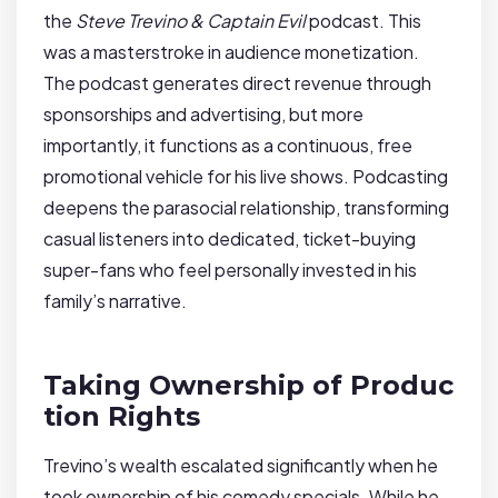
the
Steve Trevino & Captain Evil
podcast. This
was a masterstroke in audience monetization.
The podcast generates direct revenue through
sponsorships and advertising, but more
importantly, it functions as a continuous, free
promotional vehicle for his live shows. Podcasting
deepens the parasocial relationship, transforming
casual listeners into dedicated, ticket-buying
super-fans who feel personally invested in his
family’s narrative.
Taking Ownership of Produc
tion Rights
Trevino’s wealth escalated significantly when he
took ownership of his comedy specials. While he