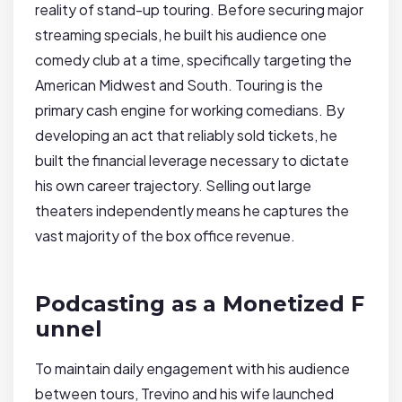
reality of stand-up touring. Before securing major
streaming specials, he built his audience one
comedy club at a time, specifically targeting the
American Midwest and South. Touring is the
primary cash engine for working comedians. By
developing an act that reliably sold tickets, he
built the financial leverage necessary to dictate
his own career trajectory. Selling out large
theaters independently means he captures the
vast majority of the box office revenue.
Podcasting as a Monetized F
unnel
To maintain daily engagement with his audience
between tours, Trevino and his wife launched