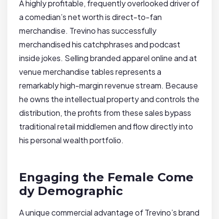
A highly profitable, frequently overlooked driver of
a comedian’s net worth is direct-to-fan
merchandise. Trevino has successfully
merchandised his catchphrases and podcast
inside jokes. Selling branded apparel online and at
venue merchandise tables represents a
remarkably high-margin revenue stream. Because
he owns the intellectual property and controls the
distribution, the profits from these sales bypass
traditional retail middlemen and flow directly into
his personal wealth portfolio.
Engaging the Female Come
dy Demographic
A unique commercial advantage of Trevino’s brand