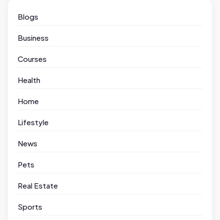
Blogs
Business
Courses
Health
Home
Lifestyle
News
Pets
Real Estate
Sports