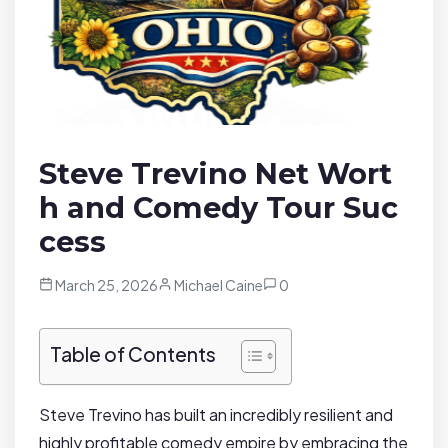
Steve Trevino Net Wort
h and Comedy Tour Suc
cess
March 25, 2026
Michael Caine
0
Table of Contents
Steve Trevino has built an incredibly resilient and
highly profitable comedy empire by embracing the