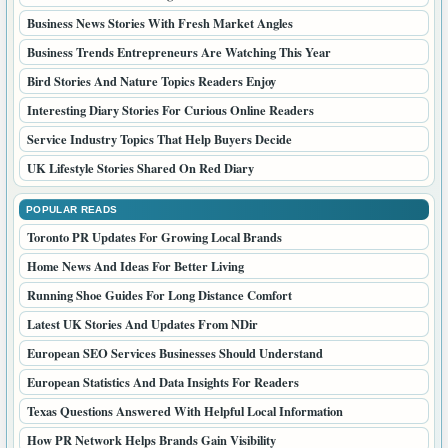
Business News Stories With Fresh Market Angles
Business Trends Entrepreneurs Are Watching This Year
Bird Stories And Nature Topics Readers Enjoy
Interesting Diary Stories For Curious Online Readers
Service Industry Topics That Help Buyers Decide
UK Lifestyle Stories Shared On Red Diary
POPULAR READS
Toronto PR Updates For Growing Local Brands
Home News And Ideas For Better Living
Running Shoe Guides For Long Distance Comfort
Latest UK Stories And Updates From NDir
European SEO Services Businesses Should Understand
European Statistics And Data Insights For Readers
Texas Questions Answered With Helpful Local Information
How PR Network Helps Brands Gain Visibility