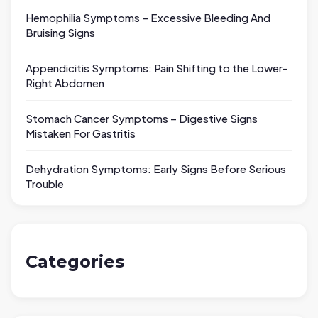
Hemophilia Symptoms – Excessive Bleeding And
Bruising Signs
Appendicitis Symptoms: Pain Shifting to the Lower-
Right Abdomen
Stomach Cancer Symptoms – Digestive Signs
Mistaken For Gastritis
Dehydration Symptoms: Early Signs Before Serious
Trouble
Categories