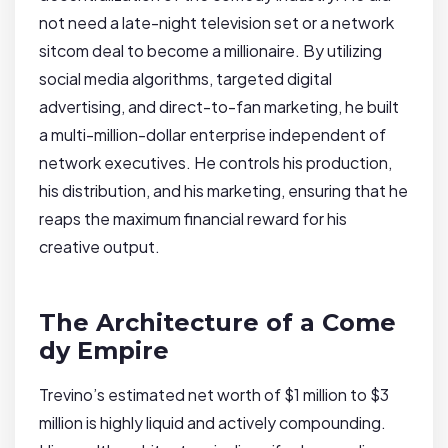
not need a late-night television set or a network
sitcom deal to become a millionaire. By utilizing
social media algorithms, targeted digital
advertising, and direct-to-fan marketing, he built
a multi-million-dollar enterprise independent of
network executives. He controls his production,
his distribution, and his marketing, ensuring that he
reaps the maximum financial reward for his
creative output.
The Architecture of a Come
dy Empire
Trevino’s estimated net worth of $1 million to $3
million is highly liquid and actively compounding.