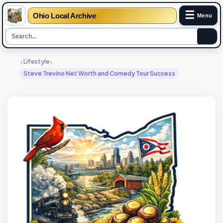
☰
Ohio Local Archive
Menu
›
›
Lifestyle
Steve Trevino Net Worth and Comedy Tour Success