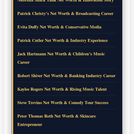
Patrick Christy’s Net Worth & Broadcasting Career
Evita Duffy Net Worth & Conservative Media
Patrick Cutler Net Worth & Industry Experience
Jack Hartmann Net Worth & Children’s Music
Career
Robert Shiver Net Worth & Banking Industry Career
Kaylee Rogers Net Worth & Rising Music Talent
Steve Trevino Net Worth & Comedy Tour Success
Peter Thomas Roth Net Worth & Skincare
Entrepreneur