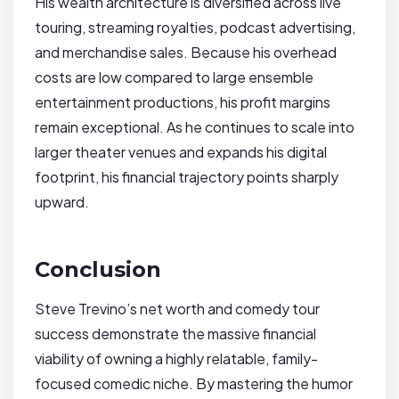
His wealth architecture is diversified across live
touring, streaming royalties, podcast advertising,
and merchandise sales. Because his overhead
costs are low compared to large ensemble
entertainment productions, his profit margins
remain exceptional. As he continues to scale into
larger theater venues and expands his digital
footprint, his financial trajectory points sharply
upward.
Conclusion
Steve Trevino’s net worth and comedy tour
success demonstrate the massive financial
viability of owning a highly relatable, family-
focused comedic niche. By mastering the humor