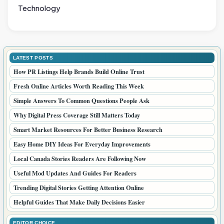
Technology
LATEST POSTS
How PR Listings Help Brands Build Online Trust
Fresh Online Articles Worth Reading This Week
Simple Answers To Common Questions People Ask
Why Digital Press Coverage Still Matters Today
Smart Market Resources For Better Business Research
Easy Home DIY Ideas For Everyday Improvements
Local Canada Stories Readers Are Following Now
Useful Mod Updates And Guides For Readers
Trending Digital Stories Getting Attention Online
Helpful Guides That Make Daily Decisions Easier
EDITOR CHOICE