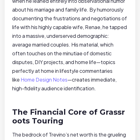
when he leaned entirely into observational humor
about his marriage and family life. By humorously
documenting the frustrations and negotiations of
life with his highly capable wife, Renae, he tapped
into a massive, underserved demographic:
average married couples. His material, which
often touches on the minutiae of domestic
disputes, DIY projects, and home life—topics
perfectly at home in lifestyle commentaries
like
Home Design Notes
—creates immediate,
high-fidelity audience identification.
The Financial Core of Grassr
oots Touring
The bedrock of Trevino’s net worth is the grueling