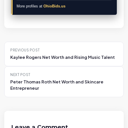
More profiles at
OhioBids.us
P
PREVIOUS POST
o
Kaylee Rogers Net Worth and Rising Music Talent
s
t
NEXT POST
n
Peter Thomas Roth Net Worth and Skincare
a
Entrepreneur
v
i
g
a
t
Leave a Comment