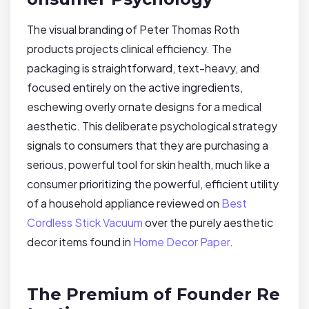
The visual branding of Peter Thomas Roth
products projects clinical efficiency. The
packaging is straightforward, text-heavy, and
focused entirely on the active ingredients,
eschewing overly ornate designs for a medical
aesthetic. This deliberate psychological strategy
signals to consumers that they are purchasing a
serious, powerful tool for skin health, much like a
consumer prioritizing the powerful, efficient utility
of a household appliance reviewed on
Best
Cordless Stick Vacuum
over the purely aesthetic
decor items found in
Home Decor Paper
.
The Premium of Founder Re