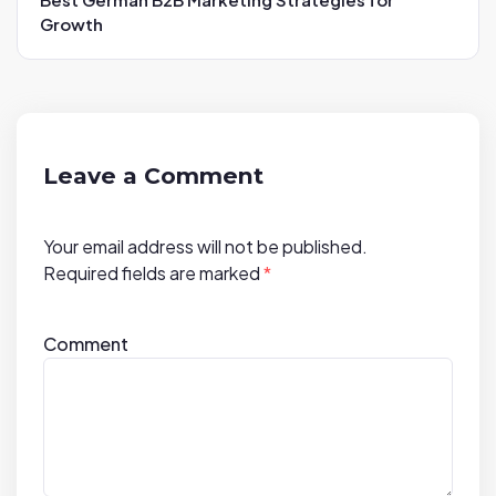
v
Growth
i
g
a
t
i
Leave a Comment
o
n
Your email address will not be published.
Required fields are marked
*
Comment