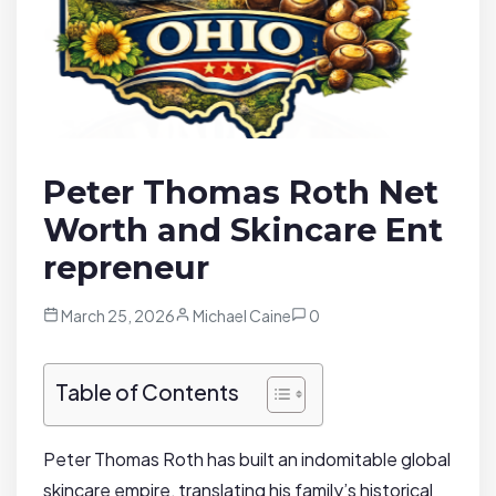
Peter Thomas Roth Net
Worth and Skincare Ent
repreneur
March 25, 2026
Michael Caine
0
Table of Contents
Peter Thomas Roth has built an indomitable global
skincare empire, translating his family’s historical