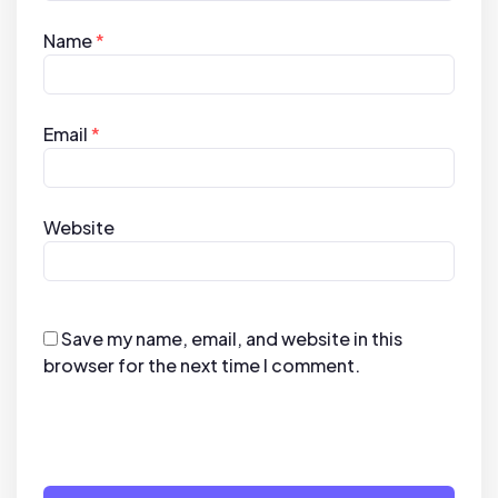
Name
*
Email
*
Website
Save my name, email, and website in this
browser for the next time I comment.