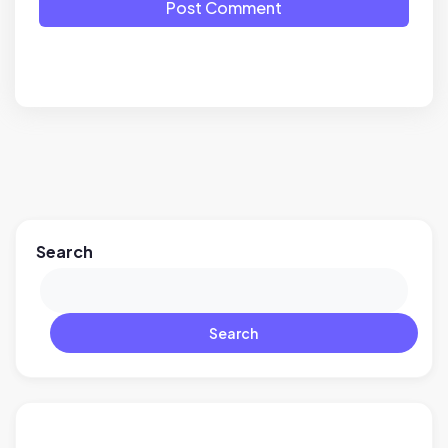
Post Comment
Search
Search