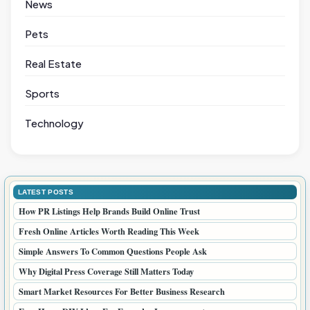
News
Pets
Real Estate
Sports
Technology
LATEST POSTS
How PR Listings Help Brands Build Online Trust
Fresh Online Articles Worth Reading This Week
Simple Answers To Common Questions People Ask
Why Digital Press Coverage Still Matters Today
Smart Market Resources For Better Business Research