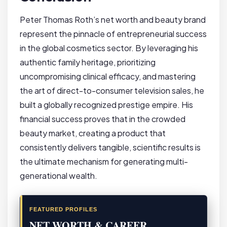
Peter Thomas Roth’s net worth and beauty brand
represent the pinnacle of entrepreneurial success
in the global cosmetics sector. By leveraging his
authentic family heritage, prioritizing
uncompromising clinical efficacy, and mastering
the art of direct-to-consumer television sales, he
built a globally recognized prestige empire. His
financial success proves that in the crowded
beauty market, creating a product that
consistently delivers tangible, scientific results is
the ultimate mechanism for generating multi-
generational wealth.
FEATURED PROFILES
NET WORTH & CAREER