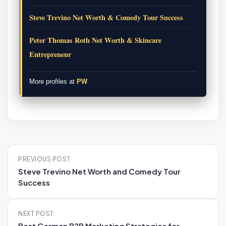
Steve Trevino Net Worth & Comedy Tour Success
Peter Thomas Roth Net Worth & Skincare
Entrepreneur
More profiles at
PW
P
PREVIOUS POST
o
Steve Trevino Net Worth and Comedy Tour
s
Success
t
n
NEXT POST
a
Best German B2B Marketing Strategies for