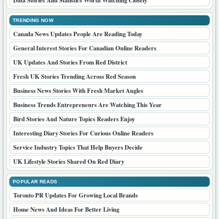
TRENDING NOW
Canada News Updates People Are Reading Today
General Interest Stories For Canadian Online Readers
UK Updates And Stories From Red District
Fresh UK Stories Trending Across Red Season
Business News Stories With Fresh Market Angles
Business Trends Entrepreneurs Are Watching This Year
Bird Stories And Nature Topics Readers Enjoy
Interesting Diary Stories For Curious Online Readers
Service Industry Topics That Help Buyers Decide
UK Lifestyle Stories Shared On Red Diary
POPULAR READS
Toronto PR Updates For Growing Local Brands
Home News And Ideas For Better Living