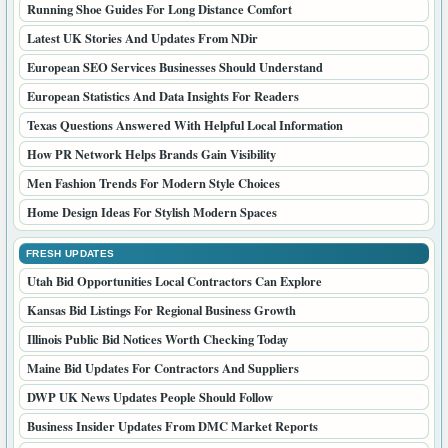
Running Shoe Guides For Long Distance Comfort
Latest UK Stories And Updates From NDir
European SEO Services Businesses Should Understand
European Statistics And Data Insights For Readers
Texas Questions Answered With Helpful Local Information
How PR Network Helps Brands Gain Visibility
Men Fashion Trends For Modern Style Choices
Home Design Ideas For Stylish Modern Spaces
FRESH UPDATES
Utah Bid Opportunities Local Contractors Can Explore
Kansas Bid Listings For Regional Business Growth
Illinois Public Bid Notices Worth Checking Today
Maine Bid Updates For Contractors And Suppliers
DWP UK News Updates People Should Follow
Business Insider Updates From DMC Market Reports