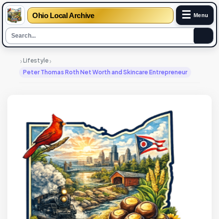
☰
Ohio Local Archive
Menu
›
›
Lifestyle
Peter Thomas Roth Net Worth and Skincare Entrepreneur