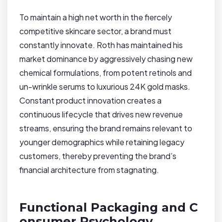
To maintain a high net worth in the fiercely
competitive skincare sector, a brand must
constantly innovate. Roth has maintained his
market dominance by aggressively chasing new
chemical formulations, from potent retinols and
un-wrinkle serums to luxurious 24K gold masks.
Constant product innovation creates a
continuous lifecycle that drives new revenue
streams, ensuring the brand remains relevant to
younger demographics while retaining legacy
customers, thereby preventing the brand’s
financial architecture from stagnating.
Functional Packaging and C
onsumer Psychology