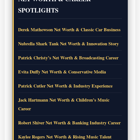
SPOTLIGHTS
Derek Mathewson Net Worth & Classic Car Business
Nubrella Shark Tank Net Worth & Innovation Story
Patrick Christy’s Net Worth & Broadcasting Career
Evita Duffy Net Worth & Conservative Media
Patrick Cutler Net Worth & Industry Experience
Jack Hartmann Net Worth & Children’s Music
Career
Robert Shiver Net Worth & Banking Industry Career
Kaylee Rogers Net Worth & Rising Music Talent