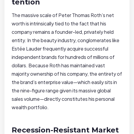
tention
The massive scale of Peter Thomas Roth’s net
worth is intrinsically tied to the fact that his
company remains a founder-led, privately held
entity. In the beauty industry, conglomerates like
Estée Lauder frequently acquire successful
independent brands for hundreds of millions of
dollars. Because Roth has maintained vast
majority ownership of his company, the entirety of
the brand’s enterprise value—which easily sits in
the nine-figure range given its massive global
sales volume—directly constitutes his personal
wealth portfolio.
Recession-Resistant Market