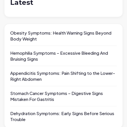
Latest
Obesity Symptoms: Health Warning Signs Beyond
Body Weight
Hemophilia Symptoms – Excessive Bleeding And
Bruising Signs
Appendicitis Symptoms: Pain Shifting to the Lower-
Right Abdomen
Stomach Cancer Symptoms – Digestive Signs
Mistaken For Gastritis
Dehydration Symptoms: Early Signs Before Serious
Trouble