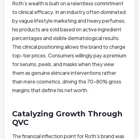
Roth’s wealth is built on a relentless commitment
to clinical efficacy. In an industry often dominated
by vague lifestyle marketing and heavy perfumes,
his products are sold based on active ingredient
percentages and visible dermatological results.
This clinical positioning allows the brand to charge
top-tier prices. Consumers willingly pay a premium
for serums, peels, and masks when they view
them as genuine skincare interventions rather
than mere cosmetics, driving the 70-80% gross
margins that define his net worth.
Catalyzing Growth Through
QVC
The financial inflection point for Roth’s brand was