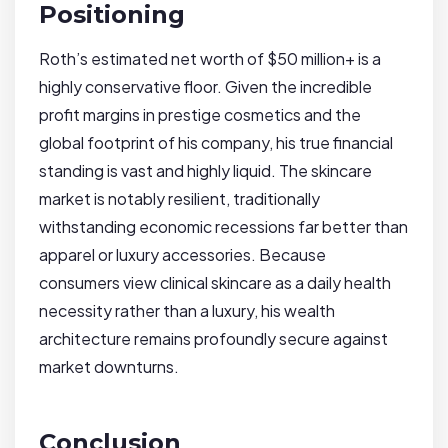
Positioning
Roth’s estimated net worth of $50 million+ is a
highly conservative floor. Given the incredible
profit margins in prestige cosmetics and the
global footprint of his company, his true financial
standing is vast and highly liquid. The skincare
market is notably resilient, traditionally
withstanding economic recessions far better than
apparel or luxury accessories. Because
consumers view clinical skincare as a daily health
necessity rather than a luxury, his wealth
architecture remains profoundly secure against
market downturns.
Conclusion