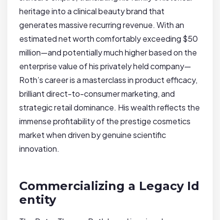
heritage into a clinical beauty brand that
generates massive recurring revenue. With an
estimated net worth comfortably exceeding $50
million—and potentially much higher based on the
enterprise value of his privately held company—
Roth’s career is a masterclass in product efficacy,
brilliant direct-to-consumer marketing, and
strategic retail dominance. His wealth reflects the
immense profitability of the prestige cosmetics
market when driven by genuine scientific
innovation.
Commercializing a Legacy Id
entity