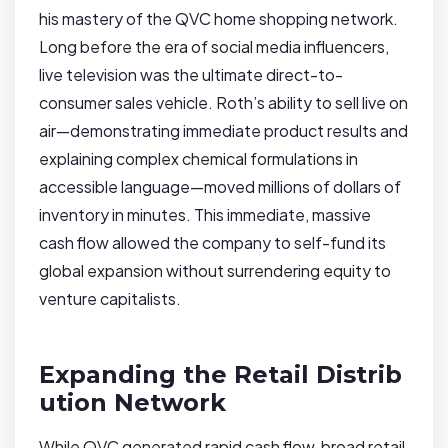
his mastery of the QVC home shopping network.
Long before the era of social media influencers,
live television was the ultimate direct-to-
consumer sales vehicle. Roth’s ability to sell live on
air—demonstrating immediate product results and
explaining complex chemical formulations in
accessible language—moved millions of dollars of
inventory in minutes. This immediate, massive
cash flow allowed the company to self-fund its
global expansion without surrendering equity to
venture capitalists.
Expanding the Retail Distrib
ution Network
While QVC generated rapid cash flow, broad retail