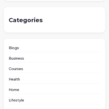
Categories
Blogs
Business
Courses
Health
Home
Lifestyle