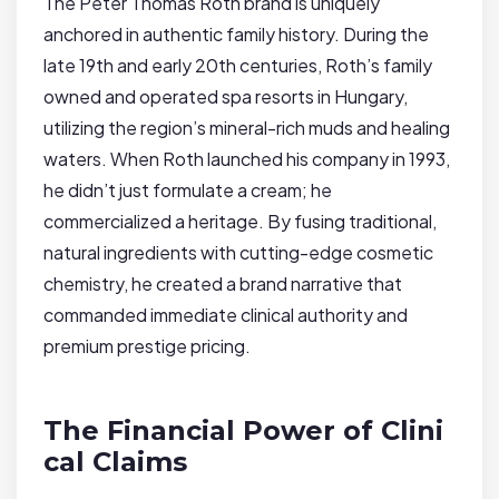
The Peter Thomas Roth brand is uniquely
anchored in authentic family history. During the
late 19th and early 20th centuries, Roth’s family
owned and operated spa resorts in Hungary,
utilizing the region’s mineral-rich muds and healing
waters. When Roth launched his company in 1993,
he didn’t just formulate a cream; he
commercialized a heritage. By fusing traditional,
natural ingredients with cutting-edge cosmetic
chemistry, he created a brand narrative that
commanded immediate clinical authority and
premium prestige pricing.
The Financial Power of Clini
cal Claims