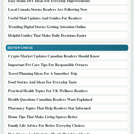
Easy Home DIY Ideas For Everyday Improvements
Local Canada Stories Readers Are Following Now
Useful Mod Updates And Guides For Readers
Trending Digital Stories Getting Attention Online
Helpful Guides That Make Daily Decisions Easier
EDITOR CHOICE
Crypto Market Updates Canadian Readers Should Know
Important Pet Care Tips For Responsible Owners
Travel Planning Ideas For A Smoother Trip
Food Stories And Ideas For Everyday Taste
Practical Health Topics For UK Wellness Readers
Health Questions Canadian Readers Want Explained
Pharmacy Topics That Help Readers Stay Informed
Home Tips That Make Living Spaces Better
Family Life Advice For Better Everyday Choices
Data Stories And Statistics Worth Watching Closely