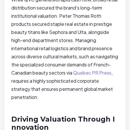
distribution secured the brand’s long-term
institutional valuation. Peter Thomas Roth
products secured staple real estate in prestige
beauty titans like Sephora and Ulta, alongside
high-end department stores. Managing
international retail logistics and brand presence
across diverse cultural markets, such as navigating
the specialized consumer demands of French-
Canadian beauty sectors via
Quebec PR Press
,
requires a highly sophisticated corporate
strategy that ensures permanent global market
penetration.
Driving Valuation Through I
nnovation