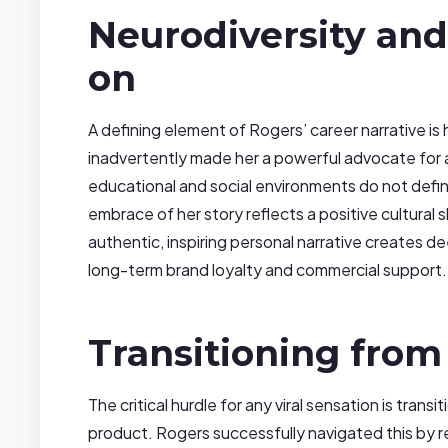
Neurodiversity and
on
A defining element of Rogers’ career narrative i
inadvertently made her a powerful advocate for a
educational and social environments do not defin
embrace of her story reflects a positive cultural 
authentic, inspiring personal narrative creates d
long-term brand loyalty and commercial support.
Transitioning from
The critical hurdle for any viral sensation is trans
product. Rogers successfully navigated this by r