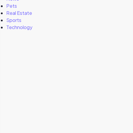
Pets
Real Estate
Sports
Technology