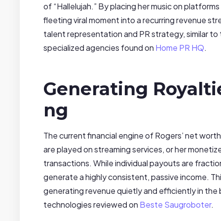
of “Hallelujah.” By placing her music on platform
fleeting viral moment into a recurring revenue str
talent representation and PR strategy, similar to
specialized agencies found on
Home PR HQ
.
Generating Royalt
ng
The current financial engine of Rogers’ net worth 
are played on streaming services, or her moneti
transactions. While individual payouts are fracti
generate a highly consistent, passive income. Thi
generating revenue quietly and efficiently in t
technologies reviewed on
Beste Saugroboter
.