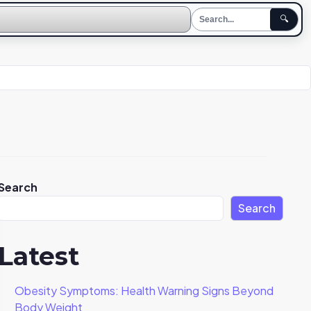
🔍
Search
Search
Latest
Obesity Symptoms: Health Warning Signs Beyond
Body Weight