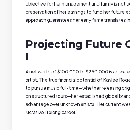
objective for her management and family is not a
preservation of her earnings to fund her future e
approach guarantees her early fame translates into
Projecting Future
l
A net worth of $100,000 to $250,000 is an excep
artist. The true financial potential of Kaylee Roge
to pursue music full-time—whether releasing origi
on structured tours—her established global bran
advantage over unknown artists. Her current wealt
lucrative lifelong career.