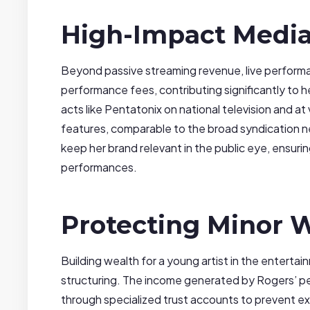
High-Impact Medi
Beyond passive streaming revenue, live perfor
performance fees, contributing significantly to 
acts like Pentatonix on national television and at
features, comparable to the broad syndication ne
keep her brand relevant in the public eye, ensuri
performances.
Protecting Minor W
Building wealth for a young artist in the entertain
structuring. The income generated by Rogers’ 
through specialized trust accounts to prevent ex