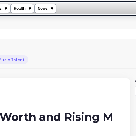
▾
▾
▾
s
Health
News
Music Talent
 Worth and Rising M