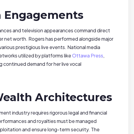
a Engagements
mances and television appearances command direct
her net worth. Rogers has performed alongside major
 various prestigious live events. National media
tworks utilized by platforms like
Ottawa Press
,
ng continued demand for her live vocal
ealth Architectures
ment industry requires rigorous legal and financial
performances and royalties must be managed
ploitation and ensure long-term security. The