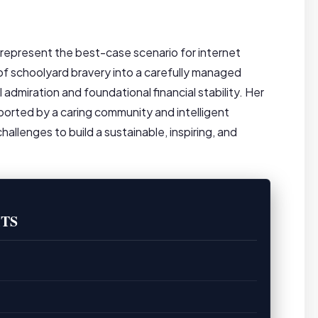
 represent the best-case scenario for internet
of schoolyard bravery into a carefully managed
admiration and foundational financial stability. Her
ported by a caring community and intelligent
lenges to build a sustainable, inspiring, and
TS