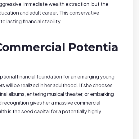
ggressive, immediate wealth extraction, but the
ducation and adult career. This conservative
 lasting financial stability.
 Commercial Potentia
tional financial foundation for an emerging young
rs will be realized in her adulthood. If she chooses
nal albums, entering musical theater, or embarking
d recognition gives her a massive commercial
h is the seed capital for a potentially highly