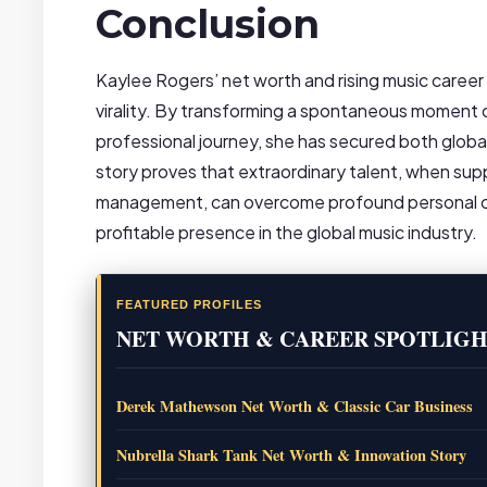
Conclusion
Kaylee Rogers’ net worth and rising music career
virality. By transforming a spontaneous moment 
professional journey, she has secured both global 
story proves that extraordinary talent, when sup
management, can overcome profound personal chal
profitable presence in the global music industry.
FEATURED PROFILES
NET WORTH & CAREER SPOTLIGH
Derek Mathewson Net Worth & Classic Car Business
Nubrella Shark Tank Net Worth & Innovation Story