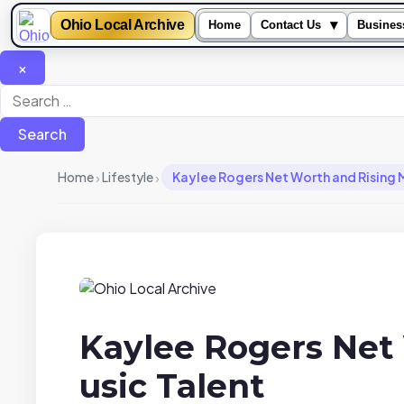
Ohio Local Archive
▾
Home
Contact Us
Busines
×
Search
for:
›
›
Home
Lifestyle
Kaylee Rogers Net Worth and Rising 
Kaylee Rogers Net
usic Talent