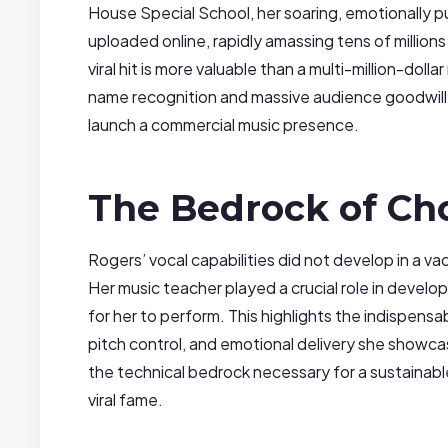
House Special School, her soaring, emotionally 
uploaded online, rapidly amassing tens of million
viral hit is more valuable than a multi-million-doll
name recognition and massive audience goodwill
launch a commercial music presence.
The Bedrock of Cho
Rogers’ vocal capabilities did not develop in a 
Her music teacher played a crucial role in develo
for her to perform. This highlights the indispens
pitch control, and emotional delivery she showcase
the technical bedrock necessary for a sustainable
viral fame.