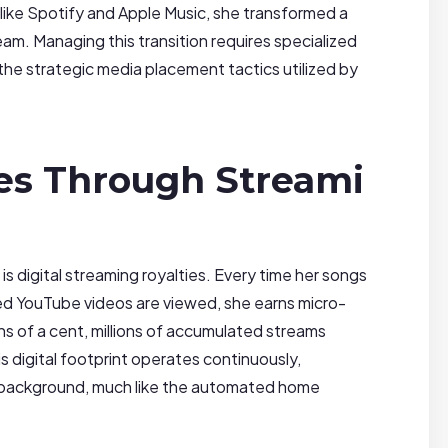
s like Spotify and Apple Music, she transformed a
eam. Managing this transition requires specialized
 the strategic media placement tactics utilized by
ies Through Streami
is digital streaming royalties. Every time her songs
zed YouTube videos are viewed, she earns micro-
ons of a cent, millions of accumulated streams
s digital footprint operates continuously,
he background, much like the automated home