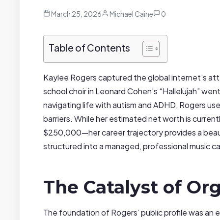
March 25, 2026
Michael Caine
0
Table of Contents
Kaylee Rogers captured the global internet’s att
school choir in Leonard Cohen’s “Hallelujah” went 
navigating life with autism and ADHD, Rogers us
barriers. While her estimated net worth is curr
$250,000—her career trajectory provides a beauti
structured into a managed, professional music car
The Catalyst of Org
The foundation of Rogers’ public profile was an en