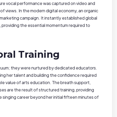
pure vocal performance was captured on video and
s of views. In the modern digital economy, an organic
ar marketing campaign. It instantly established global
, providing the essential momentum required to
ral Training
vacuum; they were nurtured by dedicated educators.
ping her talent and building the confidence required
able value of arts education. The breath support,
s are the result of structured training, providing
 singing career beyond her initial fifteen minutes of