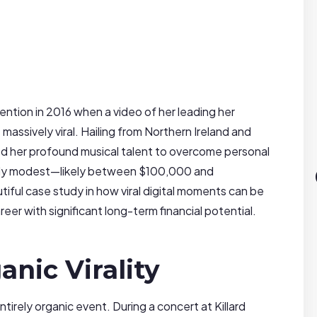
ention in 2016 when a video of her leading her
massively viral. Hailing from Northern Ireland and
ed her profound musical talent to overcome personal
ently modest—likely between $100,000 and
ful case study in how viral digital moments can be
eer with significant long-term financial potential.
anic Virality
tirely organic event. During a concert at Killard