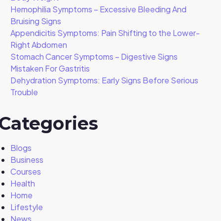
Hemophilia Symptoms – Excessive Bleeding And
Bruising Signs
Appendicitis Symptoms: Pain Shifting to the Lower-
Right Abdomen
Stomach Cancer Symptoms – Digestive Signs
Mistaken For Gastritis
Dehydration Symptoms: Early Signs Before Serious
Trouble
Categories
Blogs
Business
Courses
Health
Home
Lifestyle
News