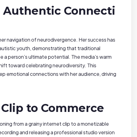
 Authentic Connecti
s her navigation of neurodivergence. Her success has
utistic youth, demonstrating that traditional
e a person’s ultimate potential. The media’s warm
shift toward celebrating neurodiversity. This
eep emotional connections with her audience, driving
 Clip to Commerce
itioning from a grainy internet clip to a monetizable
ecording and releasing a professional studio version