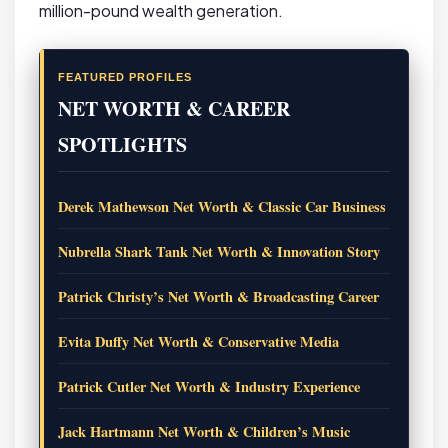
million-pound wealth generation.
FEATURED PROFILES
NET WORTH & CAREER
SPOTLIGHTS
Derek Mathewson Net Worth & Classic Car Business
Nubrella Shark Tank Net Worth & Innovation Story
Patrick Christy’s Net Worth & Broadcasting Career
Evita Duffy Net Worth & Conservative Media
Patrick Cutler Net Worth & Industry Experience
Jack Hartmann Net Worth & Children’s Music