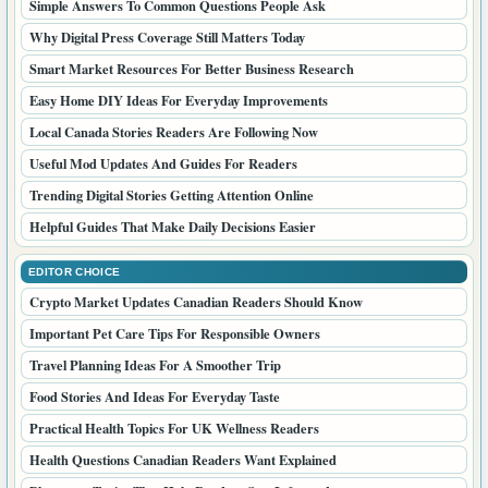
Simple Answers To Common Questions People Ask
Why Digital Press Coverage Still Matters Today
Smart Market Resources For Better Business Research
Easy Home DIY Ideas For Everyday Improvements
Local Canada Stories Readers Are Following Now
Useful Mod Updates And Guides For Readers
Trending Digital Stories Getting Attention Online
Helpful Guides That Make Daily Decisions Easier
EDITOR CHOICE
Crypto Market Updates Canadian Readers Should Know
Important Pet Care Tips For Responsible Owners
Travel Planning Ideas For A Smoother Trip
Food Stories And Ideas For Everyday Taste
Practical Health Topics For UK Wellness Readers
Health Questions Canadian Readers Want Explained