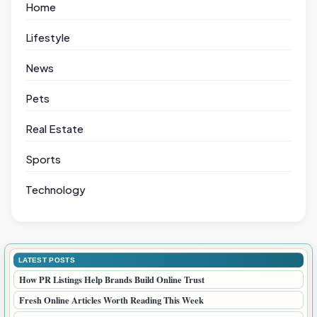
Home
Lifestyle
News
Pets
Real Estate
Sports
Technology
LATEST POSTS
How PR Listings Help Brands Build Online Trust
Fresh Online Articles Worth Reading This Week