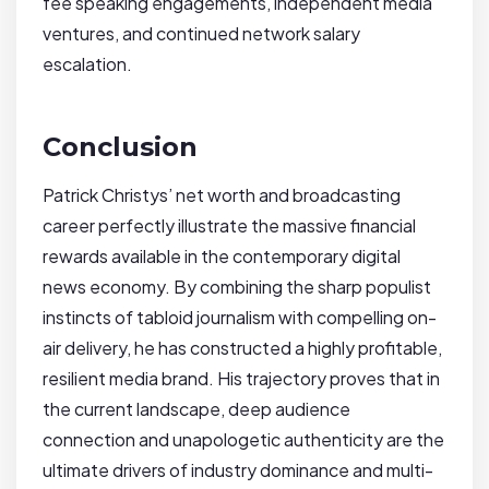
fee speaking engagements, independent media
ventures, and continued network salary
escalation.
Conclusion
Patrick Christys’ net worth and broadcasting
career perfectly illustrate the massive financial
rewards available in the contemporary digital
news economy. By combining the sharp populist
instincts of tabloid journalism with compelling on-
air delivery, he has constructed a highly profitable,
resilient media brand. His trajectory proves that in
the current landscape, deep audience
connection and unapologetic authenticity are the
ultimate drivers of industry dominance and multi-