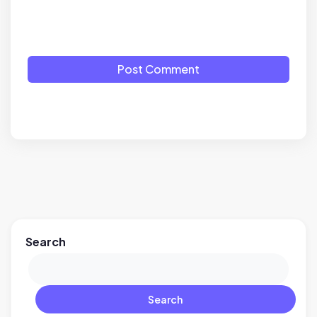
Post Comment
Search
Search