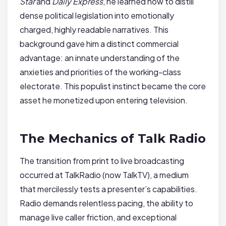
Star
and
Daily Express
, he learned how to distill
dense political legislation into emotionally
charged, highly readable narratives. This
background gave him a distinct commercial
advantage: an innate understanding of the
anxieties and priorities of the working-class
electorate. This populist instinct became the core
asset he monetized upon entering television.
The Mechanics of Talk Radio
The transition from print to live broadcasting
occurred at TalkRadio (now TalkTV), a medium
that mercilessly tests a presenter’s capabilities.
Radio demands relentless pacing, the ability to
manage live caller friction, and exceptional