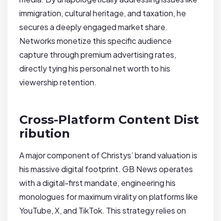
immigration, cultural heritage, and taxation, he
secures a deeply engaged market share.
Networks monetize this specific audience
capture through premium advertising rates,
directly tying his personal net worth to his
viewership retention.
Cross-Platform Content Dist
ribution
A major component of Christys’ brand valuation is
his massive digital footprint. GB News operates
with a digital-first mandate, engineering his
monologues for maximum virality on platforms like
YouTube, X, and TikTok. This strategy relies on