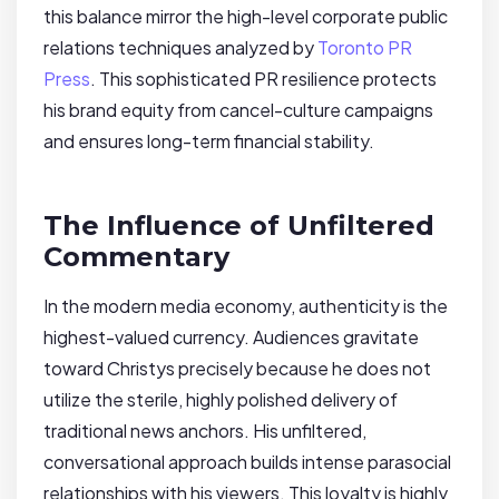
this balance mirror the high-level corporate public
relations techniques analyzed by
Toronto PR
Press
. This sophisticated PR resilience protects
his brand equity from cancel-culture campaigns
and ensures long-term financial stability.
The Influence of Unfiltered
Commentary
In the modern media economy, authenticity is the
highest-valued currency. Audiences gravitate
toward Christys precisely because he does not
utilize the sterile, highly polished delivery of
traditional news anchors. His unfiltered,
conversational approach builds intense parasocial
relationships with his viewers. This loyalty is highly