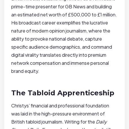
prime-time presenter for GB News and building
an estimated net worth of £500,000 to £1 million.
His broadcast career exemplifies the lucrative
nature of modern opinion journalism, where the
ability to provoke national debate, capture
specific audience demographics, and command
digital virality translates directly into premium
network compensation and immense personal
brand equity.
The Tabloid Apprenticeship
Christys’ financial and professional foundation
was laid in the high-pressure environment of
British tabloid journalism. Writing for the
Daily