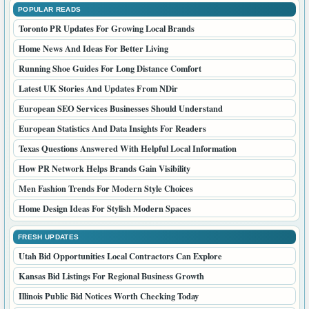
POPULAR READS
Toronto PR Updates For Growing Local Brands
Home News And Ideas For Better Living
Running Shoe Guides For Long Distance Comfort
Latest UK Stories And Updates From NDir
European SEO Services Businesses Should Understand
European Statistics And Data Insights For Readers
Texas Questions Answered With Helpful Local Information
How PR Network Helps Brands Gain Visibility
Men Fashion Trends For Modern Style Choices
Home Design Ideas For Stylish Modern Spaces
FRESH UPDATES
Utah Bid Opportunities Local Contractors Can Explore
Kansas Bid Listings For Regional Business Growth
Illinois Public Bid Notices Worth Checking Today