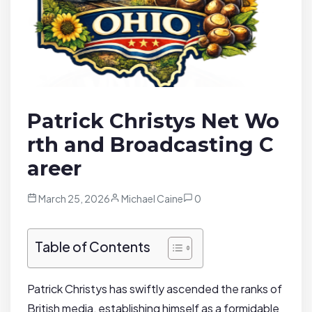
Patrick Christys Net Wo
rth and Broadcasting C
areer
March 25, 2026
Michael Caine
0
Table of Contents
Patrick Christys has swiftly ascended the ranks of
British media, establishing himself as a formidable