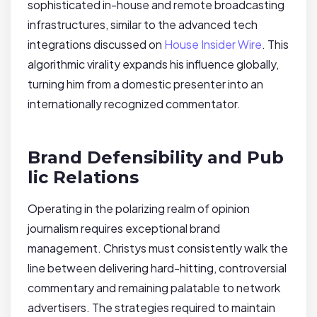
sophisticated in-house and remote broadcasting
infrastructures, similar to the advanced tech
integrations discussed on
House Insider Wire
. This
algorithmic virality expands his influence globally,
turning him from a domestic presenter into an
internationally recognized commentator.
Brand Defensibility and Pub
lic Relations
Operating in the polarizing realm of opinion
journalism requires exceptional brand
management. Christys must consistently walk the
line between delivering hard-hitting, controversial
commentary and remaining palatable to network
advertisers. The strategies required to maintain