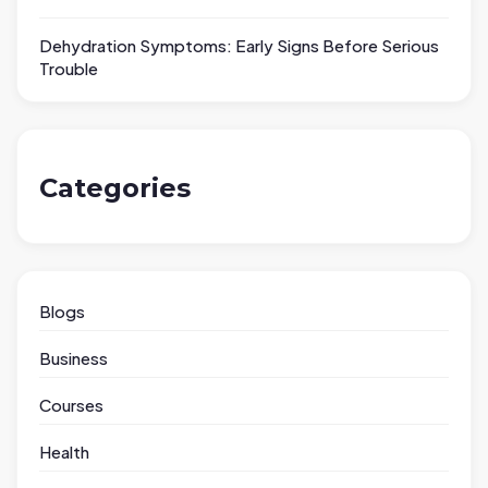
Dehydration Symptoms: Early Signs Before Serious
Trouble
Categories
Blogs
Business
Courses
Health