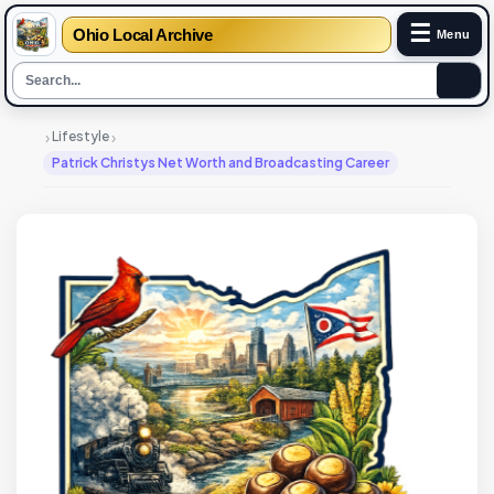
☰
Ohio Local Archive
Menu
›
›
Lifestyle
Patrick Christys Net Worth and Broadcasting Career