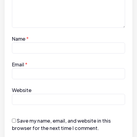
Name
*
Email
*
Website
Save my name, email, and website in this
browser for the next time I comment.