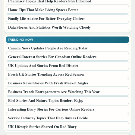
Pharmacy Topics That Help Readers Stay Informed
Home Tips That Make Living Spaces Better
Family Life Advice For Better Everyday Choices
Data Stories And Statistics Worth Watching Closely
TRENDING NOW
Canada News Updates People Are Reading Today
General Interest Stories For Canadian Online Readers
UK Updates And Stories From Red District
Fresh UK Stories Trending Across Red Season
Business News Stories With Fresh Market Angles
Business Trends Entrepreneurs Are Watching This Year
Bird Stories And Nature Topics Readers Enjoy
Interesting Diary Stories For Curious Online Readers
Service Industry Topics That Help Buyers Decide
UK Lifestyle Stories Shared On Red Diary