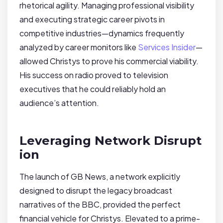
rhetorical agility. Managing professional visibility
and executing strategic career pivots in
competitive industries—dynamics frequently
analyzed by career monitors like
Services Insider
—
allowed Christys to prove his commercial viability.
His success on radio proved to television
executives that he could reliably hold an
audience’s attention.
Leveraging Network Disrupt
ion
The launch of GB News, a network explicitly
designed to disrupt the legacy broadcast
narratives of the BBC, provided the perfect
financial vehicle for Christys. Elevated to a prime-