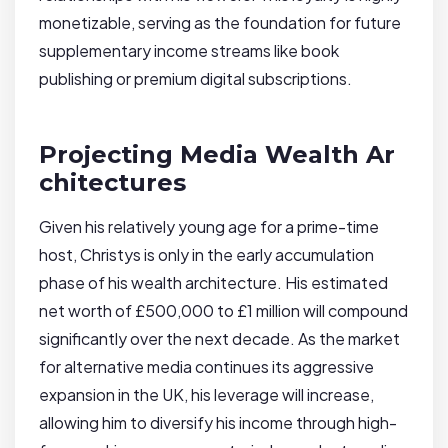
monetizable, serving as the foundation for future
supplementary income streams like book
publishing or premium digital subscriptions.
Projecting Media Wealth Ar
chitectures
Given his relatively young age for a prime-time
host, Christys is only in the early accumulation
phase of his wealth architecture. His estimated
net worth of £500,000 to £1 million will compound
significantly over the next decade. As the market
for alternative media continues its aggressive
expansion in the UK, his leverage will increase,
allowing him to diversify his income through high-