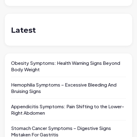
Latest
Obesity Symptoms: Health Warning Signs Beyond
Body Weight
Hemophilia Symptoms – Excessive Bleeding And
Bruising Signs
Appendicitis Symptoms: Pain Shifting to the Lower-
Right Abdomen
Stomach Cancer Symptoms – Digestive Signs
Mistaken For Gastritis