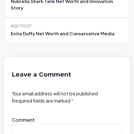
Nubrella Shark Tank Net Worth and Innovation
s
Story
t
n
NEXT POST
a
Evita Duffy Net Worth and Conservative Media
v
i
g
a
t
Leave a Comment
i
o
Your email address will not be published.
n
Required fields are marked
*
Comment