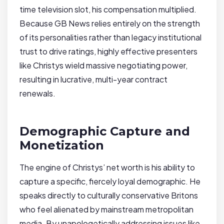
time television slot, his compensation multiplied.
Because GB News relies entirely on the strength
of its personalities rather than legacy institutional
trust to drive ratings, highly effective presenters
like Christys wield massive negotiating power,
resulting in lucrative, multi-year contract
renewals.
Demographic Capture and
Monetization
The engine of Christys’ net worth is his ability to
capture a specific, fiercely loyal demographic. He
speaks directly to culturally conservative Britons
who feel alienated by mainstream metropolitan
media. By unapologetically addressing issues like