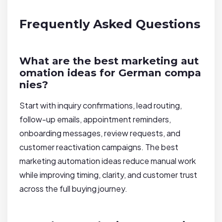
Frequently Asked Questions
What are the best marketing aut
omation ideas for German compa
nies?
Start with inquiry confirmations, lead routing,
follow-up emails, appointment reminders,
onboarding messages, review requests, and
customer reactivation campaigns. The best
marketing automation ideas reduce manual work
while improving timing, clarity, and customer trust
across the full buying journey.