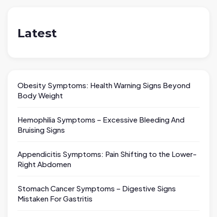
Latest
Obesity Symptoms: Health Warning Signs Beyond
Body Weight
Hemophilia Symptoms – Excessive Bleeding And
Bruising Signs
Appendicitis Symptoms: Pain Shifting to the Lower-
Right Abdomen
Stomach Cancer Symptoms – Digestive Signs
Mistaken For Gastritis