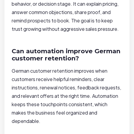
behavior, or decision stage. It can explain pricing,
answer common objections, share proof, and
remind prospects to book. The goal is to keep
trust growing without aggressive sales pressure.
Can automation improve German
customer retention?
German customer retention improves when
customers receive helpful reminders, clear
instructions, renewal notices, feedback requests,
and relevant offers at the right time. Automation
keeps these touchpoints consistent, which
makes the business feel organized and
dependable.