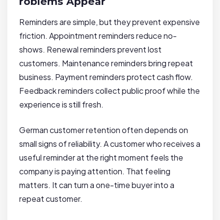
roblems Appear
Reminders are simple, but they prevent expensive
friction. Appointment reminders reduce no-
shows. Renewal reminders prevent lost
customers. Maintenance reminders bring repeat
business. Payment reminders protect cash flow.
Feedback reminders collect public proof while the
experience is still fresh.
German customer retention often depends on
small signs of reliability. A customer who receives a
useful reminder at the right moment feels the
company is paying attention. That feeling
matters. It can turn a one-time buyer into a
repeat customer.