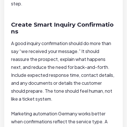
step.
Create Smart Inquiry Confirmatio
ns
A good inquiry confirmation should do more than
say “we received your message.” It should
reassure the prospect, explain what happens
next, and reduce the need for back-and-forth.
Include expected response time, contact details,
and any documents or details the customer
should prepare. The tone should feel human, not
like a ticket system.
Marketing automation Germany works better
when confirmations reflect the service type. A