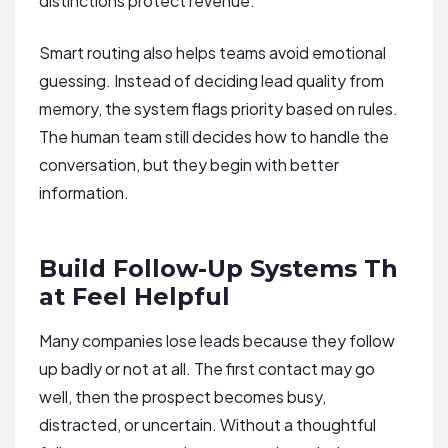
distinctions protect revenue.
Smart routing also helps teams avoid emotional
guessing. Instead of deciding lead quality from
memory, the system flags priority based on rules.
The human team still decides how to handle the
conversation, but they begin with better
information.
Build Follow-Up Systems Th
at Feel Helpful
Many companies lose leads because they follow
up badly or not at all. The first contact may go
well, then the prospect becomes busy,
distracted, or uncertain. Without a thoughtful