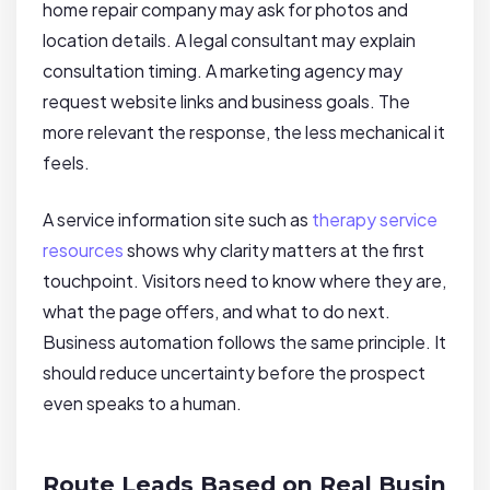
home repair company may ask for photos and
location details. A legal consultant may explain
consultation timing. A marketing agency may
request website links and business goals. The
more relevant the response, the less mechanical it
feels.
A service information site such as
therapy service
resources
shows why clarity matters at the first
touchpoint. Visitors need to know where they are,
what the page offers, and what to do next.
Business automation follows the same principle. It
should reduce uncertainty before the prospect
even speaks to a human.
Route Leads Based on Real Busin