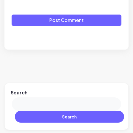
Post Comment
Search
Search