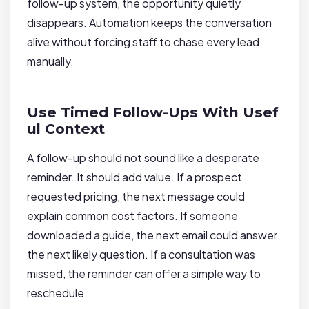
follow-up system, the opportunity quietly
disappears. Automation keeps the conversation
alive without forcing staff to chase every lead
manually.
Use Timed Follow-Ups With Usef
ul Context
A follow-up should not sound like a desperate
reminder. It should add value. If a prospect
requested pricing, the next message could
explain common cost factors. If someone
downloaded a guide, the next email could answer
the next likely question. If a consultation was
missed, the reminder can offer a simple way to
reschedule.