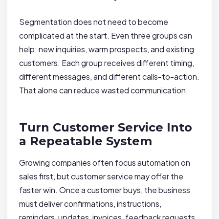
Segmentation does not need to become
complicated at the start. Even three groups can
help: new inquiries, warm prospects, and existing
customers. Each group receives different timing,
different messages, and different calls-to-action.
That alone can reduce wasted communication.
Turn Customer Service Into
a Repeatable System
Growing companies often focus automation on
sales first, but customer service may offer the
faster win. Once a customer buys, the business
must deliver confirmations, instructions,
reminders, updates, invoices, feedback requests,