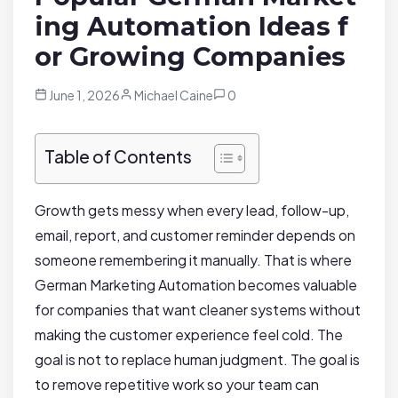
ing Automation Ideas f
or Growing Companies
June 1, 2026
Michael Caine
0
Table of Contents
Growth gets messy when every lead, follow-up,
email, report, and customer reminder depends on
someone remembering it manually. That is where
German Marketing Automation becomes valuable
for companies that want cleaner systems without
making the customer experience feel cold. The
goal is not to replace human judgment. The goal is
to remove repetitive work so your team can