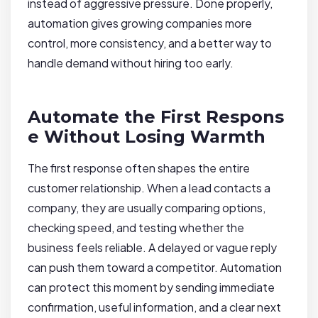
instead of aggressive pressure. Done properly,
automation gives growing companies more
control, more consistency, and a better way to
handle demand without hiring too early.
Automate the First Respons
e Without Losing Warmth
The first response often shapes the entire
customer relationship. When a lead contacts a
company, they are usually comparing options,
checking speed, and testing whether the
business feels reliable. A delayed or vague reply
can push them toward a competitor. Automation
can protect this moment by sending immediate
confirmation, useful information, and a clear next