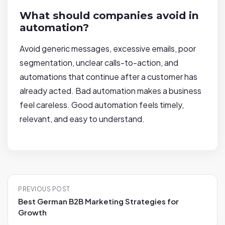
What should companies avoid in
automation?
Avoid generic messages, excessive emails, poor
segmentation, unclear calls-to-action, and
automations that continue after a customer has
already acted. Bad automation makes a business
feel careless. Good automation feels timely,
relevant, and easy to understand.
P
PREVIOUS POST
o
Best German B2B Marketing Strategies for
s
Growth
t