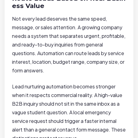
ess Value
Not every lead deserves the same speed,
message, or sales attention. A growing company
needs a system that separates urgent, profitable,
and ready-to-buy inquiries from general
questions. Automation can route leads by service
interest, location, budget range, company size, or
form answers.
Lead nurturing automation becomes stronger
when it respects commercial reality. A high-value
B2B inquiry should not sit in the same inbox as a
vague student question. A local emergency
service request should trigger a faster internal
alert than a general contact form message. These