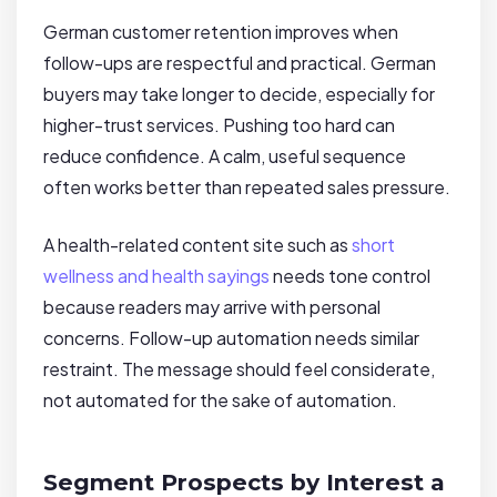
German customer retention improves when
follow-ups are respectful and practical. German
buyers may take longer to decide, especially for
higher-trust services. Pushing too hard can
reduce confidence. A calm, useful sequence
often works better than repeated sales pressure.
A health-related content site such as
short
wellness and health sayings
needs tone control
because readers may arrive with personal
concerns. Follow-up automation needs similar
restraint. The message should feel considerate,
not automated for the sake of automation.
Segment Prospects by Interest a