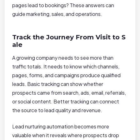
pages lead to bookings? These answers can
guide marketing, sales, and operations.
Track the Journey From Visit to S
ale
A growing company needs to see more than
traffic totals. It needs to know which channels,
pages, forms, and campaigns produce qualified
leads. Basic tracking can show whether
prospects came from search, ads, email, referrals,
or social content. Better tracking can connect
the source to lead quality and revenue.
Lead nurturing automation becomes more
valuable when it reveals where prospects drop