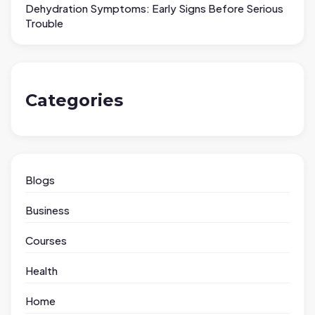
Dehydration Symptoms: Early Signs Before Serious
Trouble
Categories
Blogs
Business
Courses
Health
Home