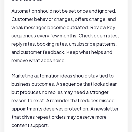
Automation should not be set once and ignored.
Customer behavior changes, offers change, and
weak messages become outdated. Review key
sequences every few months. Check open rates,
reply rates, booking rates, unsubscribe patterns,
and customer feedback. Keep what helps and
remove what adds noise.
Marketing automation ideas should stay tied to
business outcomes. A sequence that looks clean
but produces no replies may need a stronger
reason to exist. A reminder that reduces missed
appointments deserves protection. A newsletter
that drives repeat orders may deserve more
content support.