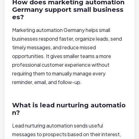
How does marketing automation
Germany support small business
es?
Marketing automation Germany helps small
businesses respond faster, organize leads, send
timely messages, and reduce missed
opportunities. It gives smaller teams a more
professional customer experience without
requiring them to manually manage every
reminder, email, and follow-up.
What is lead nurturing automatio
n?
Lead nurturing automation sends useful
messages to prospects based on their interest,