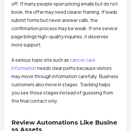
off. If many people open pricing emails but do not
book, the offer may need clearer framing. If leads
submit forms but never answer calls, the
confirmation process may be weak. If one service
page brings high-quality inquiries, it deserves
more support.
A serious topic site such as
cancer care
information
needs clear paths because visitors
may move through information carefully. Business
customers also move in stages. Tracking helps
you see those stages instead of guessing from
the final contact only.
Review Automations Like Busine
ss Assets