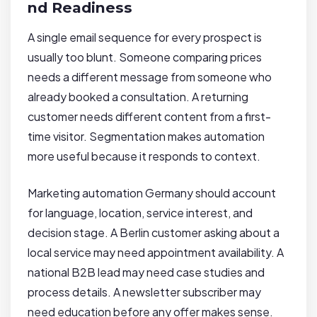
nd Readiness
A single email sequence for every prospect is
usually too blunt. Someone comparing prices
needs a different message from someone who
already booked a consultation. A returning
customer needs different content from a first-
time visitor. Segmentation makes automation
more useful because it responds to context.
Marketing automation Germany should account
for language, location, service interest, and
decision stage. A Berlin customer asking about a
local service may need appointment availability. A
national B2B lead may need case studies and
process details. A newsletter subscriber may
need education before any offer makes sense.