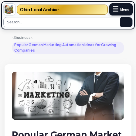
☰
Ohio Local Archive
Menu
›
›
Business
Popular German Marketing Automation Ideas for Growing
Companies
Popular German Market