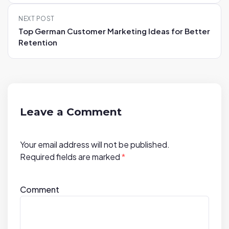
n
NEXT POST
a
Top German Customer Marketing Ideas for Better
v
Retention
i
g
a
t
i
Leave a Comment
o
n
Your email address will not be published.
Required fields are marked
*
Comment