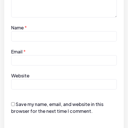
Name
*
Email
*
Website
Save my name, email, and website in this
browser for the next time I comment.