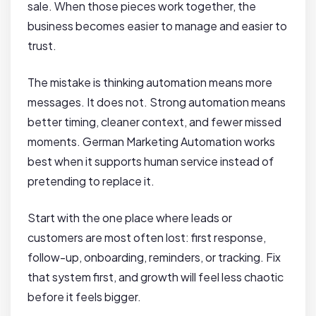
sale. When those pieces work together, the
business becomes easier to manage and easier to
trust.
The mistake is thinking automation means more
messages. It does not. Strong automation means
better timing, cleaner context, and fewer missed
moments. German Marketing Automation works
best when it supports human service instead of
pretending to replace it.
Start with the one place where leads or
customers are most often lost: first response,
follow-up, onboarding, reminders, or tracking. Fix
that system first, and growth will feel less chaotic
before it feels bigger.