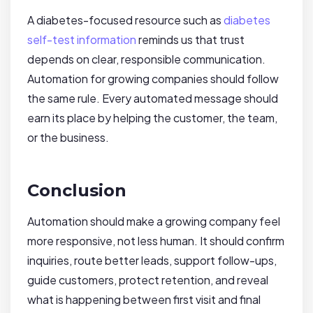
A diabetes-focused resource such as
diabetes
self-test information
reminds us that trust
depends on clear, responsible communication.
Automation for growing companies should follow
the same rule. Every automated message should
earn its place by helping the customer, the team,
or the business.
Conclusion
Automation should make a growing company feel
more responsive, not less human. It should confirm
inquiries, route better leads, support follow-ups,
guide customers, protect retention, and reveal
what is happening between first visit and final