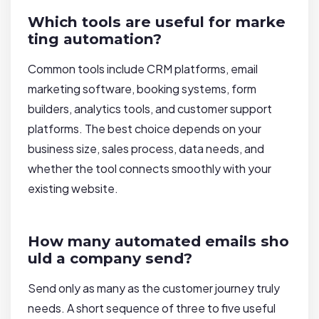
Which tools are useful for marke
ting automation?
Common tools include CRM platforms, email
marketing software, booking systems, form
builders, analytics tools, and customer support
platforms. The best choice depends on your
business size, sales process, data needs, and
whether the tool connects smoothly with your
existing website.
How many automated emails sho
uld a company send?
Send only as many as the customer journey truly
needs. A short sequence of three to five useful