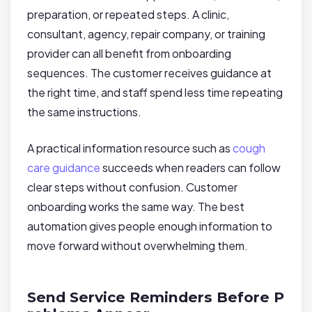
preparation, or repeated steps. A clinic,
consultant, agency, repair company, or training
provider can all benefit from onboarding
sequences. The customer receives guidance at
the right time, and staff spend less time repeating
the same instructions.
A practical information resource such as
cough
care guidance
succeeds when readers can follow
clear steps without confusion. Customer
onboarding works the same way. The best
automation gives people enough information to
move forward without overwhelming them.
Send Service Reminders Before P