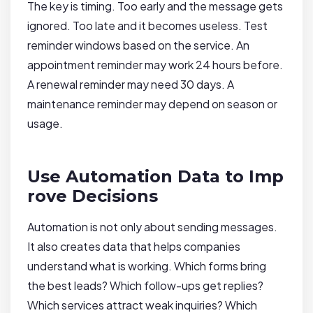
The key is timing. Too early and the message gets
ignored. Too late and it becomes useless. Test
reminder windows based on the service. An
appointment reminder may work 24 hours before.
A renewal reminder may need 30 days. A
maintenance reminder may depend on season or
usage.
Use Automation Data to Imp
rove Decisions
Automation is not only about sending messages.
It also creates data that helps companies
understand what is working. Which forms bring
the best leads? Which follow-ups get replies?
Which services attract weak inquiries? Which