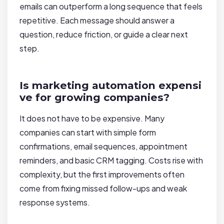
emails can outperform a long sequence that feels
repetitive. Each message should answer a
question, reduce friction, or guide a clear next
step.
Is marketing automation expensi
ve for growing companies?
It does not have to be expensive. Many
companies can start with simple form
confirmations, email sequences, appointment
reminders, and basic CRM tagging. Costs rise with
complexity, but the first improvements often
come from fixing missed follow-ups and weak
response systems.