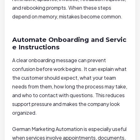
and rebooking prompts. When these steps
depend on memory, mistakes become common.
Automate Onboarding and Servic
e Instructions
A clear onboarding message can prevent
confusion before work begins. It can explain what
the customer should expect, what your team
needs from them, how long the process may take,
and who to contact with questions. This reduces
support pressure and makes the company look
organized.
German Marketing Automation is especially useful
when services involve appointments, documents,