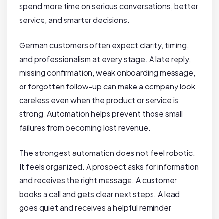
spend more time on serious conversations, better
service, and smarter decisions.
German customers often expect clarity, timing,
and professionalism at every stage. A late reply,
missing confirmation, weak onboarding message,
or forgotten follow-up can make a company look
careless even when the product or service is
strong. Automation helps prevent those small
failures from becoming lost revenue.
The strongest automation does not feel robotic.
It feels organized. A prospect asks for information
and receives the right message. A customer
books a call and gets clear next steps. A lead
goes quiet and receives a helpful reminder