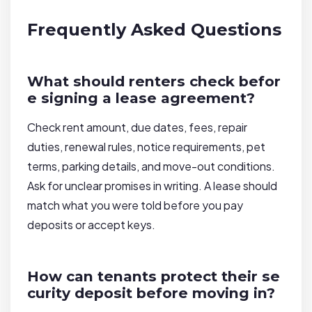
Frequently Asked Questions
What should renters check befor
e signing a lease agreement?
Check rent amount, due dates, fees, repair
duties, renewal rules, notice requirements, pet
terms, parking details, and move-out conditions.
Ask for unclear promises in writing. A lease should
match what you were told before you pay
deposits or accept keys.
How can tenants protect their se
curity deposit before moving in?