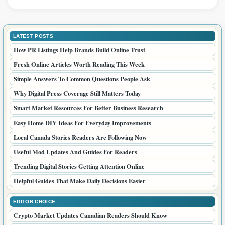
LATEST POSTS
How PR Listings Help Brands Build Online Trust
Fresh Online Articles Worth Reading This Week
Simple Answers To Common Questions People Ask
Why Digital Press Coverage Still Matters Today
Smart Market Resources For Better Business Research
Easy Home DIY Ideas For Everyday Improvements
Local Canada Stories Readers Are Following Now
Useful Mod Updates And Guides For Readers
Trending Digital Stories Getting Attention Online
Helpful Guides That Make Daily Decisions Easier
EDITOR CHOICE
Crypto Market Updates Canadian Readers Should Know