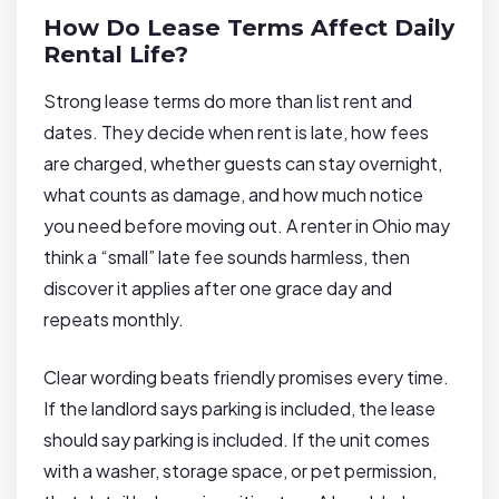
How Do Lease Terms Affect Daily
Rental Life?
Strong lease terms do more than list rent and
dates. They decide when rent is late, how fees
are charged, whether guests can stay overnight,
what counts as damage, and how much notice
you need before moving out. A renter in Ohio may
think a “small” late fee sounds harmless, then
discover it applies after one grace day and
repeats monthly.
Clear wording beats friendly promises every time.
If the landlord says parking is included, the lease
should say parking is included. If the unit comes
with a washer, storage space, or pet permission,