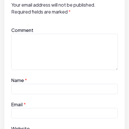
Your email address will not be published.
o
Required fields are marked
*
n
Comment
Name
*
Email
*
Website