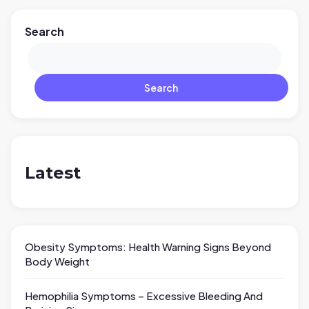
Search
Search
Latest
Obesity Symptoms: Health Warning Signs Beyond
Body Weight
Hemophilia Symptoms – Excessive Bleeding And