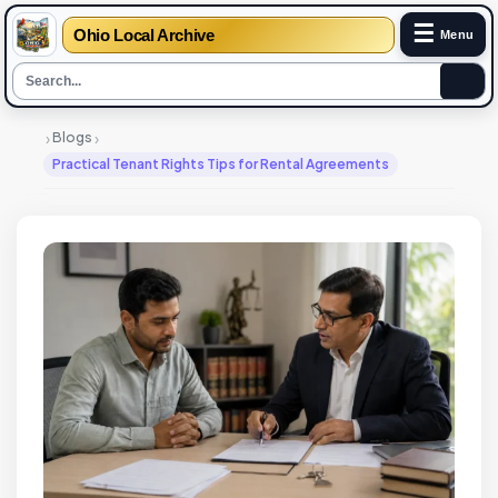
☰
Ohio Local Archive
Menu
›
›
Blogs
Practical Tenant Rights Tips for Rental Agreements