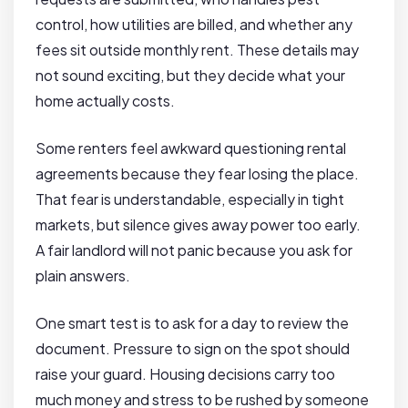
control, how utilities are billed, and whether any
fees sit outside monthly rent. These details may
not sound exciting, but they decide what your
home actually costs.
Some renters feel awkward questioning rental
agreements because they fear losing the place.
That fear is understandable, especially in tight
markets, but silence gives away power too early.
A fair landlord will not panic because you ask for
plain answers.
One smart test is to ask for a day to review the
document. Pressure to sign on the spot should
raise your guard. Housing decisions carry too
much money and stress to be rushed by someone