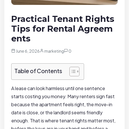
Practical Tenant Rights
Tips for Rental Agreem
ents
June 6, 2026
marketing
0
Table of Contents
A lease can look harmless until one sentence
starts costing you money. Many renters sign fast
because the apartment feels right, the move-in
date is close, or the landlord seems friendly
enough. That is where tenant rights matter most,
before the keys are in your hand and before a