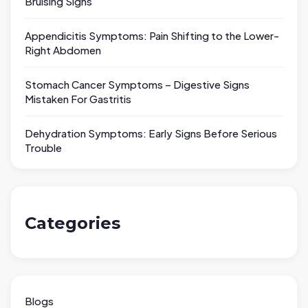
Bruising Signs
Appendicitis Symptoms: Pain Shifting to the Lower-
Right Abdomen
Stomach Cancer Symptoms – Digestive Signs
Mistaken For Gastritis
Dehydration Symptoms: Early Signs Before Serious
Trouble
Categories
Blogs