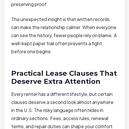
preserving proof.
The unexpected insight is that written records
can make the relationship calmer. When everyone
can see the history, fewer people rely on blame. A
well-kept paper trail often prevents a fight
before one begins.
Practical Lease Clauses That
Deserve Extra Attention
Every renter has a different lifestyle, but certain
clauses deserve a second look almost anywhere
in the U.S. The risky language often hides in
ordinary sections. Fees, access rules, renewal
terms, and repair duties can shape your comfort