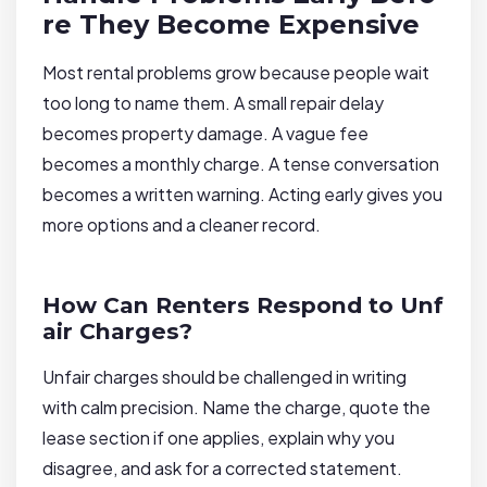
re They Become Expensive
Most rental problems grow because people wait
too long to name them. A small repair delay
becomes property damage. A vague fee
becomes a monthly charge. A tense conversation
becomes a written warning. Acting early gives you
more options and a cleaner record.
How Can Renters Respond to Unf
air Charges?
Unfair charges should be challenged in writing
with calm precision. Name the charge, quote the
lease section if one applies, explain why you
disagree, and ask for a corrected statement.