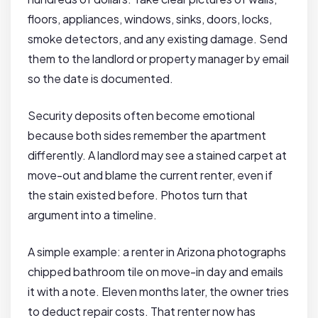
floors, appliances, windows, sinks, doors, locks,
smoke detectors, and any existing damage. Send
them to the landlord or property manager by email
so the date is documented.
Security deposits often become emotional
because both sides remember the apartment
differently. A landlord may see a stained carpet at
move-out and blame the current renter, even if
the stain existed before. Photos turn that
argument into a timeline.
A simple example: a renter in Arizona photographs
chipped bathroom tile on move-in day and emails
it with a note. Eleven months later, the owner tries
to deduct repair costs. That renter now has