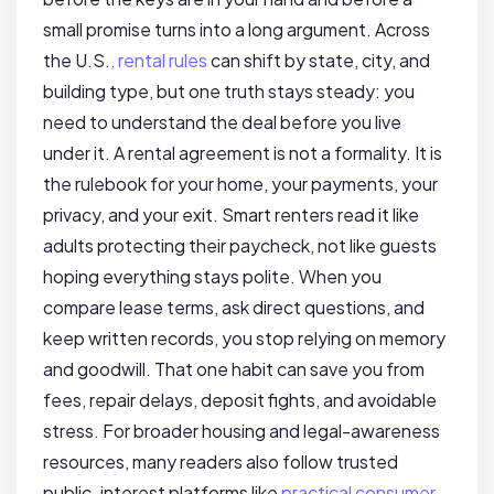
small promise turns into a long argument. Across
the U.S.
, rental rules
can shift by state, city, and
building type, but one truth stays steady: you
need to understand the deal before you live
under it. A rental agreement is not a formality. It is
the rulebook for your home, your payments, your
privacy, and your exit. Smart renters read it like
adults protecting their paycheck, not like guests
hoping everything stays polite. When you
compare lease terms, ask direct questions, and
keep written records, you stop relying on memory
and goodwill. That one habit can save you from
fees, repair delays, deposit fights, and avoidable
stress. For broader housing and legal-awareness
resources, many readers also follow trusted
public-interest platforms like
practical consumer