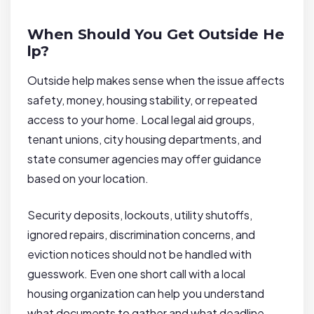
When Should You Get Outside He
lp?
Outside help makes sense when the issue affects
safety, money, housing stability, or repeated
access to your home. Local legal aid groups,
tenant unions, city housing departments, and
state consumer agencies may offer guidance
based on your location.
Security deposits, lockouts, utility shutoffs,
ignored repairs, discrimination concerns, and
eviction notices should not be handled with
guesswork. Even one short call with a local
housing organization can help you understand
what documents to gather and what deadline