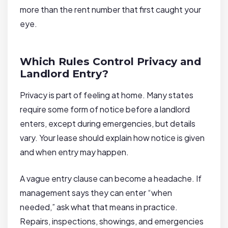
more than the rent number that first caught your
eye.
Which Rules Control Privacy and
Landlord Entry?
Privacy is part of feeling at home. Many states
require some form of notice before a landlord
enters, except during emergencies, but details
vary. Your lease should explain how notice is given
and when entry may happen.
A vague entry clause can become a headache. If
management says they can enter “when
needed,” ask what that means in practice.
Repairs, inspections, showings, and emergencies