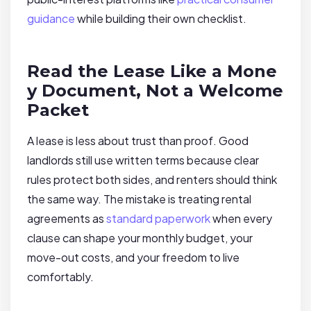
guidance
while building their own checklist.
Read the Lease Like a Mone
y Document, Not a Welcome
Packet
A lease is less about trust than proof. Good
landlords still use written terms because clear
rules protect both sides, and renters should think
the same way. The mistake is treating rental
agreements as
standard paperwork
when every
clause can shape your monthly budget, your
move-out costs, and your freedom to live
comfortably.