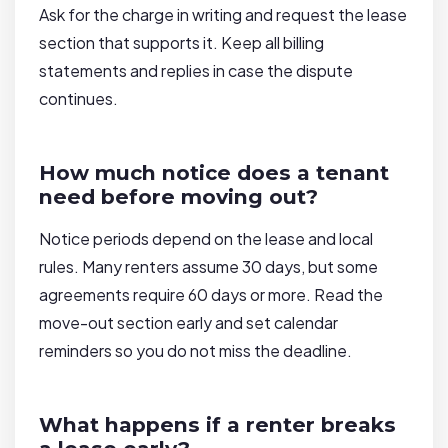
Ask for the charge in writing and request the lease
section that supports it. Keep all billing
statements and replies in case the dispute
continues.
How much notice does a tenant
need before moving out?
Notice periods depend on the lease and local
rules. Many renters assume 30 days, but some
agreements require 60 days or more. Read the
move-out section early and set calendar
reminders so you do not miss the deadline.
What happens if a renter breaks