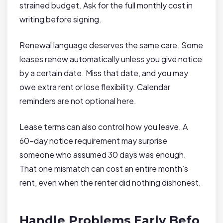
strained budget. Ask for the full monthly cost in
writing before signing.
Renewal language deserves the same care. Some
leases renew automatically unless you give notice
by a certain date. Miss that date, and you may
owe extra rent or lose flexibility. Calendar
reminders are not optional here.
Lease terms can also control how you leave. A
60-day notice requirement may surprise
someone who assumed 30 days was enough.
That one mismatch can cost an entire month’s
rent, even when the renter did nothing dishonest.
Handle Problems Early Befo