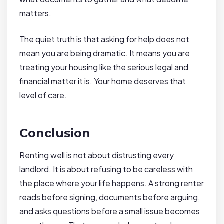
matters.
The quiet truth is that asking for help does not
mean you are being dramatic. It means you are
treating your housing like the serious legal and
financial matter it is. Your home deserves that
level of care.
Conclusion
Renting well is not about distrusting every
landlord. It is about refusing to be careless with
the place where your life happens. A strong renter
reads before signing, documents before arguing,
and asks questions before a small issue becomes