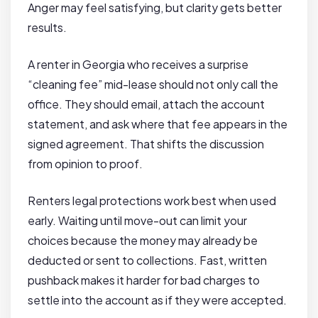
Anger may feel satisfying, but clarity gets better
results.
A renter in Georgia who receives a surprise
“cleaning fee” mid-lease should not only call the
office. They should email, attach the account
statement, and ask where that fee appears in the
signed agreement. That shifts the discussion
from opinion to proof.
Renters legal protections work best when used
early. Waiting until move-out can limit your
choices because the money may already be
deducted or sent to collections. Fast, written
pushback makes it harder for bad charges to
settle into the account as if they were accepted.