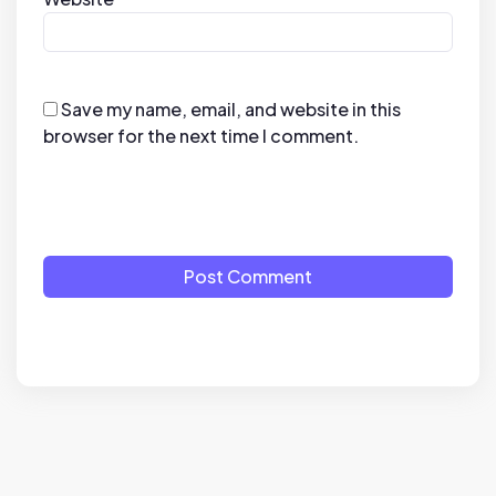
Save my name, email, and website in this
browser for the next time I comment.
Post Comment