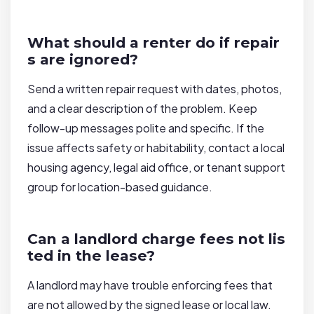
What should a renter do if repair
s are ignored?
Send a written repair request with dates, photos,
and a clear description of the problem. Keep
follow-up messages polite and specific. If the
issue affects safety or habitability, contact a local
housing agency, legal aid office, or tenant support
group for location-based guidance.
Can a landlord charge fees not lis
ted in the lease?
A landlord may have trouble enforcing fees that
are not allowed by the signed lease or local law.