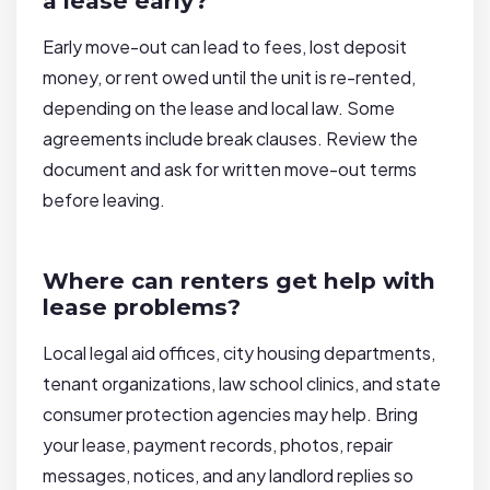
a lease early?
Early move-out can lead to fees, lost deposit
money, or rent owed until the unit is re-rented,
depending on the lease and local law. Some
agreements include break clauses. Review the
document and ask for written move-out terms
before leaving.
Where can renters get help with
lease problems?
Local legal aid offices, city housing departments,
tenant organizations, law school clinics, and state
consumer protection agencies may help. Bring
your lease, payment records, photos, repair
messages, notices, and any landlord replies so