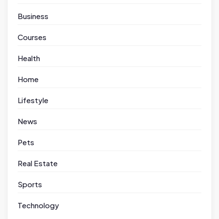
Business
Courses
Health
Home
Lifestyle
News
Pets
Real Estate
Sports
Technology