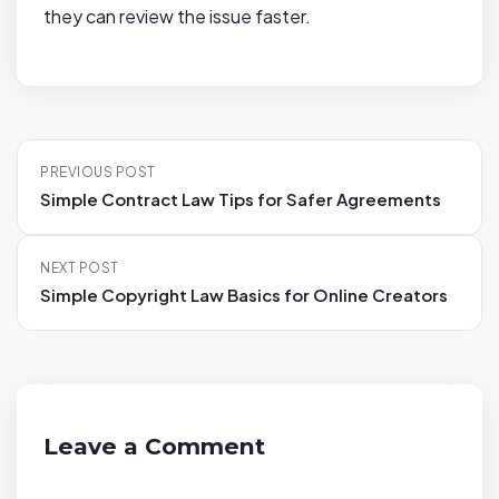
they can review the issue faster.
P
PREVIOUS POST
o
Simple Contract Law Tips for Safer Agreements
s
t
NEXT POST
n
Simple Copyright Law Basics for Online Creators
a
v
i
g
a
Leave a Comment
t
i