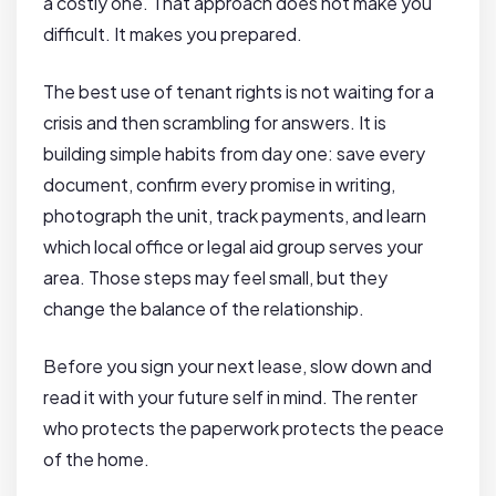
a costly one. That approach does not make you
difficult. It makes you prepared.
The best use of tenant rights is not waiting for a
crisis and then scrambling for answers. It is
building simple habits from day one: save every
document, confirm every promise in writing,
photograph the unit, track payments, and learn
which local office or legal aid group serves your
area. Those steps may feel small, but they
change the balance of the relationship.
Before you sign your next lease, slow down and
read it with your future self in mind. The renter
who protects the paperwork protects the peace
of the home.