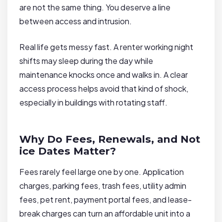
are not the same thing. You deserve a line
between access and intrusion.
Real life gets messy fast. A renter working night
shifts may sleep during the day while
maintenance knocks once and walks in. A clear
access process helps avoid that kind of shock,
especially in buildings with rotating staff.
Why Do Fees, Renewals, and Not
ice Dates Matter?
Fees rarely feel large one by one. Application
charges, parking fees, trash fees, utility admin
fees, pet rent, payment portal fees, and lease-
break charges can turn an affordable unit into a