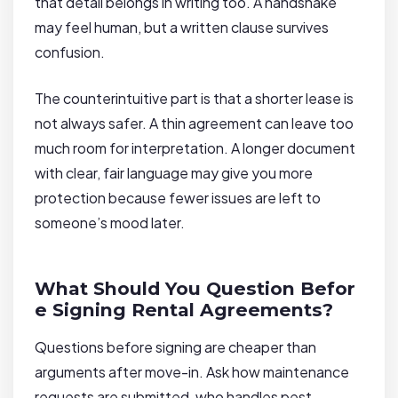
that detail belongs in writing too. A handshake
may feel human, but a written clause survives
confusion.
The counterintuitive part is that a shorter lease is
not always safer. A thin agreement can leave too
much room for interpretation. A longer document
with clear, fair language may give you more
protection because fewer issues are left to
someone’s mood later.
What Should You Question Befor
e Signing Rental Agreements?
Questions before signing are cheaper than
arguments after move-in. Ask how maintenance
requests are submitted, who handles pest