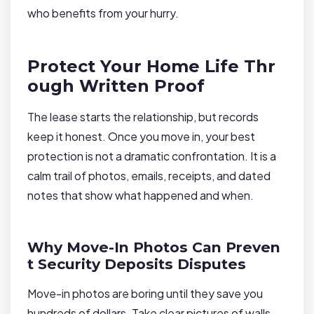
who benefits from your hurry.
Protect Your Home Life Thr
ough Written Proof
The lease starts the relationship, but records
keep it honest. Once you move in, your best
protection is not a dramatic confrontation. It is a
calm trail of photos, emails, receipts, and dated
notes that show what happened and when.
Why Move-In Photos Can Preven
t Security Deposits Disputes
Move-in photos are boring until they save you
hundreds of dollars. Take clear pictures of walls,