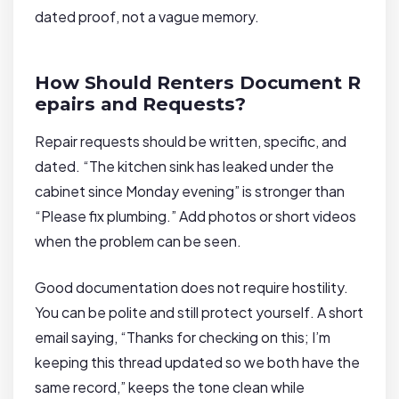
dated proof, not a vague memory.
How Should Renters Document R
epairs and Requests?
Repair requests should be written, specific, and
dated. “The kitchen sink has leaked under the
cabinet since Monday evening” is stronger than
“Please fix plumbing.” Add photos or short videos
when the problem can be seen.
Good documentation does not require hostility.
You can be polite and still protect yourself. A short
email saying, “Thanks for checking on this; I’m
keeping this thread updated so we both have the
same record,” keeps the tone clean while