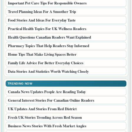
Important Pet Care Tips For Responsible Owners
Travel Planning Ideas For A Smoother Trip
Food Stories And Ideas For Everyday Taste
Practical Health Topics For UK Wellness Readers
Health Questions Canadian Readers Want Explained
Pharmacy Topics That Help Readers Stay Informed
Home Tips That Make Living Spaces Better
Family Life Advice For Better Everyday Choices
Data Stories And Statistics Worth Watching Closely
TRENDING NOW
Canada News Updates People Are Reading Today
General Interest Stories For Canadian Online Readers
UK Updates And Stories From Red District
Fresh UK Stories Trending Across Red Season
Business News Stories With Fresh Market Angles