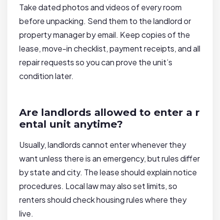
Take dated photos and videos of every room
before unpacking. Send them to the landlord or
property manager by email. Keep copies of the
lease, move-in checklist, payment receipts, and all
repair requests so you can prove the unit’s
condition later.
Are landlords allowed to enter a r
ental unit anytime?
Usually, landlords cannot enter whenever they
want unless there is an emergency, but rules differ
by state and city. The lease should explain notice
procedures. Local law may also set limits, so
renters should check housing rules where they
live.