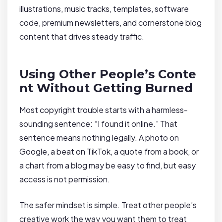
illustrations, music tracks, templates, software
code, premium newsletters, and cornerstone blog
content that drives steady traffic.
Using Other People’s Conte
nt Without Getting Burned
Most copyright trouble starts with a harmless-
sounding sentence: “I found it online.” That
sentence means nothing legally. A photo on
Google, a beat on TikTok, a quote from a book, or
a chart from a blog may be easy to find, but easy
access is not permission.
The safer mindset is simple. Treat other people’s
creative work the way you want them to treat