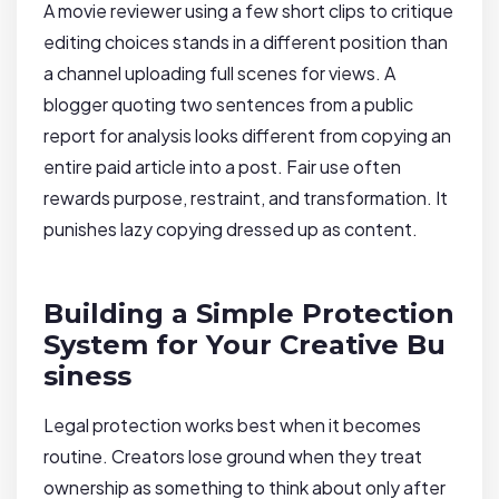
A movie reviewer using a few short clips to critique
editing choices stands in a different position than
a channel uploading full scenes for views. A
blogger quoting two sentences from a public
report for analysis looks different from copying an
entire paid article into a post. Fair use often
rewards purpose, restraint, and transformation. It
punishes lazy copying dressed up as content.
Building a Simple Protection
System for Your Creative Bu
siness
Legal protection works best when it becomes
routine. Creators lose ground when they treat
ownership as something to think about only after