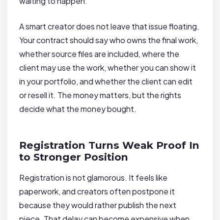
waiting to happen.
A smart creator does not leave that issue floating.
Your contract should say who owns the final work,
whether source files are included, where the
client may use the work, whether you can show it
in your portfolio, and whether the client can edit
or resell it. The money matters, but the rights
decide what the money bought.
Registration Turns Weak Proof In
to Stronger Position
Registration is not glamorous. It feels like
paperwork, and creators often postpone it
because they would rather publish the next
piece. That delay can become expensive when