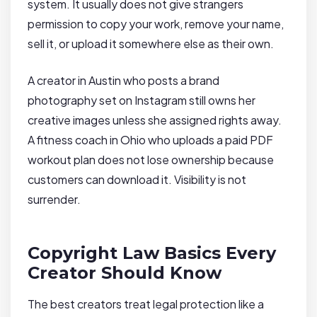
system. It usually does not give strangers
permission to copy your work, remove your name,
sell it, or upload it somewhere else as their own.
A creator in Austin who posts a brand
photography set on Instagram still owns her
creative images unless she assigned rights away.
A fitness coach in Ohio who uploads a paid PDF
workout plan does not lose ownership because
customers can download it. Visibility is not
surrender.
Copyright Law Basics Every
Creator Should Know
The best creators treat legal protection like a