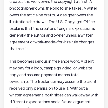
creates the work owns the copyright at first. A
photographer owns the photo she takes. A writer
owns the article he drafts. A designer owns the
illustration she draws. The U.S. Copyright Office
explains that the creator of original expression is
generally the author and owner unless a written
agreement or work-made-for-hire rule changes
that result.
This becomes serious in freelance work. A client
may pay for a logo, campaign video, or website
copy and assume payment means total
ownership. The freelancer may assume the client
received only permission to use it. Without a
written agreement, both sides can walk away with
different expectations and a future argument