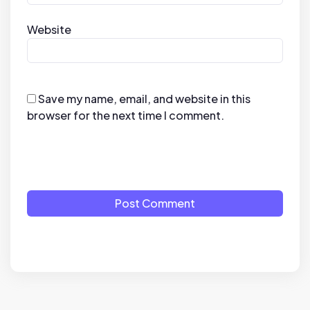
Website
Save my name, email, and website in this
browser for the next time I comment.
Post Comment