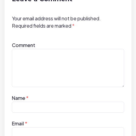
o
n
Your email address will not be published.
Required fields are marked
*
Comment
Name
*
Email
*