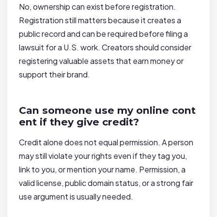
No, ownership can exist before registration.
Registration still matters because it creates a
public record and can be required before filing a
lawsuit for a U.S. work. Creators should consider
registering valuable assets that earn money or
support their brand.
Can someone use my online cont
ent if they give credit?
Credit alone does not equal permission. A person
may still violate your rights even if they tag you,
link to you, or mention your name. Permission, a
valid license, public domain status, or a strong fair
use argument is usually needed.