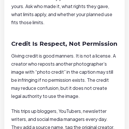
yours. Ask who made it, what rights they gave,
what limits apply, and whether your planned use
fits those limits.
Credit Is Respect, Not Permission
Giving credit is good manners. It is not a license. A
creator who reposts another photographer’s
image with “photo credit” in the caption may still
be infringing if no permission exists. The credit
may reduce confusion, but it does not create
legal authority to use the image.
This trips up bloggers, YouTubers, newsletter
writers, and social media managers every day.
They add a source name, tag the original creator,