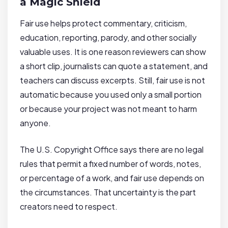
a Magic Shield
Fair use helps protect commentary, criticism,
education, reporting, parody, and other socially
valuable uses. It is one reason reviewers can show
a short clip, journalists can quote a statement, and
teachers can discuss excerpts. Still, fair use is not
automatic because you used only a small portion
or because your project was not meant to harm
anyone.
The U.S. Copyright Office says there are no legal
rules that permit a fixed number of words, notes,
or percentage of a work, and fair use depends on
the circumstances. That uncertainty is the part
creators need to respect.