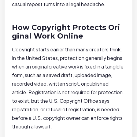
casual repost turns into a legal headache.
How Copyright Protects Ori
ginal Work Online
Copyright starts earlier than many creators think.
In the United States, protection generally begins
when an original creative work is fixed in a tangible
form, such as a saved draft, uploaded image,
recorded video, written script, or published
article. Registration is not required for protection
to exist, but the U.S. Copyright Office says
registration, or refusal of registration, is needed
before a U.S. copyright owner can enforce rights
through a lawsuit.