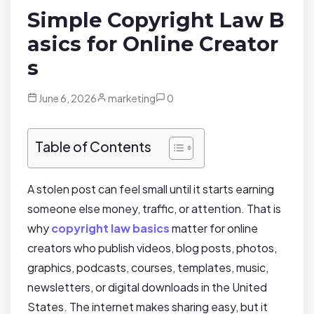
Simple Copyright Law B
asics for Online Creator
s
June 6, 2026
marketing
0
Table of Contents
A stolen post can feel small until it starts earning
someone else money, traffic, or attention. That is
why
copyright law basics
matter for online
creators who publish videos, blog posts, photos,
graphics, podcasts, courses, templates, music,
newsletters, or digital downloads in the United
States. The internet makes sharing easy, but it