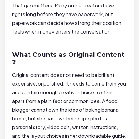
That gap matters. Many online creators have
rights long before they have paperwork, but
paperwork can decide how strong their position
feels when money enters the conversation.
What Counts as Original Content
?
Original content does not need to be brilliant,
expensive, or polished. It needs to come from you
and contain enough creative choice to stand
apart from a plain fact or common idea. A food
blogger cannot own the idea of baking banana
bread, but she can own her recipe photos,
personal story, video edit, written instructions,
and the layout choices in her downloadable guide.