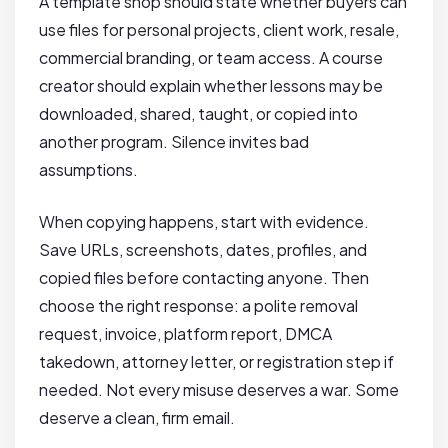
A template shop should state whether buyers can
use files for personal projects, client work, resale,
commercial branding, or team access. A course
creator should explain whether lessons may be
downloaded, shared, taught, or copied into
another program. Silence invites bad
assumptions.
When copying happens, start with evidence.
Save URLs, screenshots, dates, profiles, and
copied files before contacting anyone. Then
choose the right response: a polite removal
request, invoice, platform report, DMCA
takedown, attorney letter, or registration step if
needed. Not every misuse deserves a war. Some
deserve a clean, firm email.