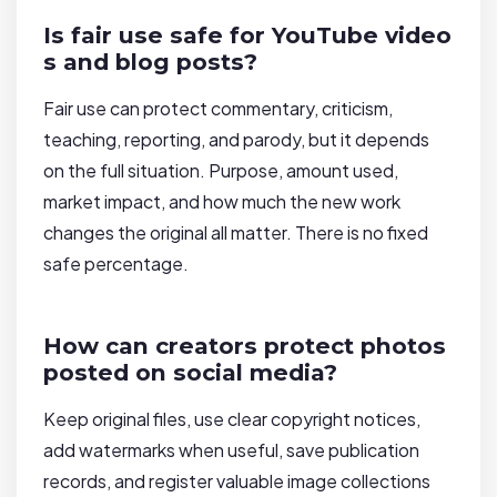
Is fair use safe for YouTube video
s and blog posts?
Fair use can protect commentary, criticism,
teaching, reporting, and parody, but it depends
on the full situation. Purpose, amount used,
market impact, and how much the new work
changes the original all matter. There is no fixed
safe percentage.
How can creators protect photos
posted on social media?
Keep original files, use clear copyright notices,
add watermarks when useful, save publication
records, and register valuable image collections