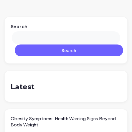
Search
Search
Latest
Obesity Symptoms: Health Warning Signs Beyond
Body Weight