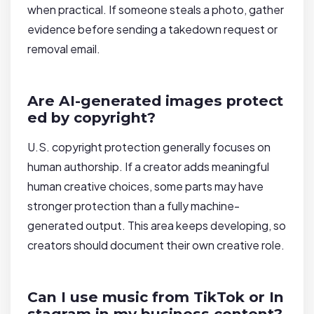
when practical. If someone steals a photo, gather
evidence before sending a takedown request or
removal email.
Are AI-generated images protect
ed by copyright?
U.S. copyright protection generally focuses on
human authorship. If a creator adds meaningful
human creative choices, some parts may have
stronger protection than a fully machine-
generated output. This area keeps developing, so
creators should document their own creative role.
Can I use music from TikTok or In
stagram in my business content?