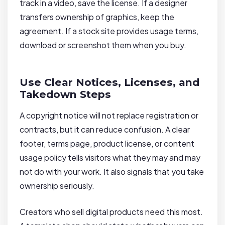
track in a video, save the license. If a designer
transfers ownership of graphics, keep the
agreement. If a stock site provides usage terms,
download or screenshot them when you buy.
Use Clear Notices, Licenses, and
Takedown Steps
A copyright notice will not replace registration or
contracts, but it can reduce confusion. A clear
footer, terms page, product license, or content
usage policy tells visitors what they may and may
not do with your work. It also signals that you take
ownership seriously.
Creators who sell digital products need this most.