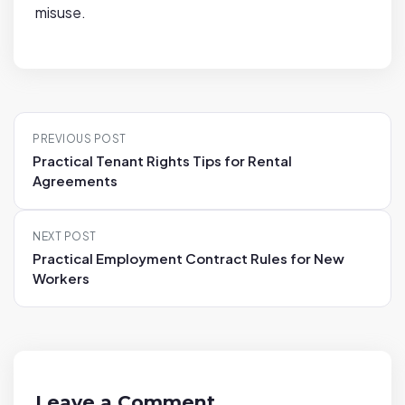
misuse.
P
PREVIOUS POST
o
Practical Tenant Rights Tips for Rental
s
Agreements
t
n
NEXT POST
a
Practical Employment Contract Rules for New
v
Workers
i
g
a
t
i
Leave a Comment