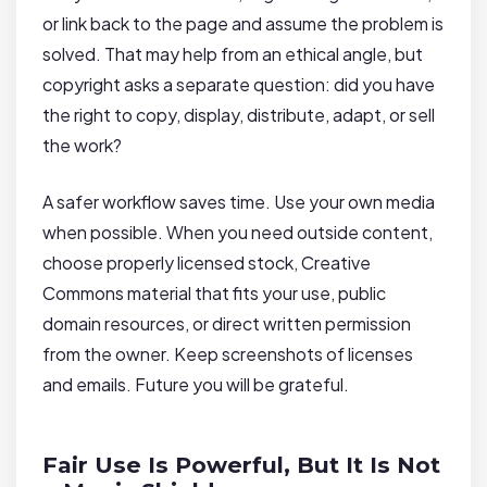
or link back to the page and assume the problem is
solved. That may help from an ethical angle, but
copyright asks a separate question: did you have
the right to copy, display, distribute, adapt, or sell
the work?
A safer workflow saves time. Use your own media
when possible. When you need outside content,
choose properly licensed stock, Creative
Commons material that fits your use, public
domain resources, or direct written permission
from the owner. Keep screenshots of licenses
and emails. Future you will be grateful.
Fair Use Is Powerful, But It Is Not