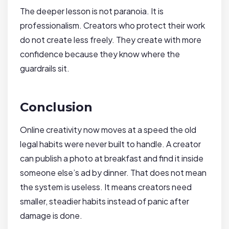
The deeper lesson is not paranoia. It is
professionalism. Creators who protect their work
do not create less freely. They create with more
confidence because they know where the
guardrails sit.
Conclusion
Online creativity now moves at a speed the old
legal habits were never built to handle. A creator
can publish a photo at breakfast and find it inside
someone else’s ad by dinner. That does not mean
the system is useless. It means creators need
smaller, steadier habits instead of panic after
damage is done.