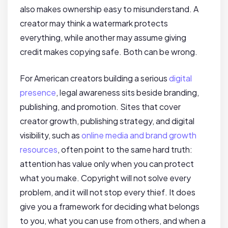
also makes ownership easy to misunderstand. A
creator may think a watermark protects
everything, while another may assume giving
credit makes copying safe. Both can be wrong.
For American creators building a serious
digital
presence
, legal awareness sits beside branding,
publishing, and promotion. Sites that cover
creator growth, publishing strategy, and digital
visibility, such as
online media and brand growth
resources
, often point to the same hard truth:
attention has value only when you can protect
what you make. Copyright will not solve every
problem, and it will not stop every thief. It does
give you a framework for deciding what belongs
to you, what you can use from others, and when a