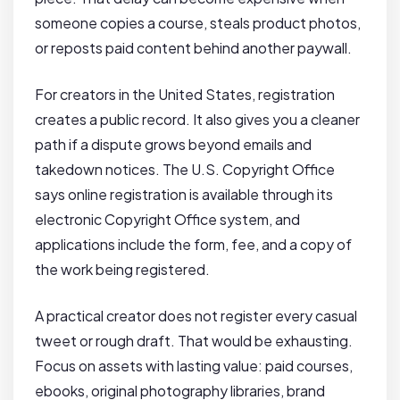
someone copies a course, steals product photos,
or reposts paid content behind another paywall.
For creators in the United States, registration
creates a public record. It also gives you a cleaner
path if a dispute grows beyond emails and
takedown notices. The U.S. Copyright Office
says online registration is available through its
electronic Copyright Office system, and
applications include the form, fee, and a copy of
the work being registered.
A practical creator does not register every casual
tweet or rough draft. That would be exhausting.
Focus on assets with lasting value: paid courses,
ebooks, original photography libraries, brand