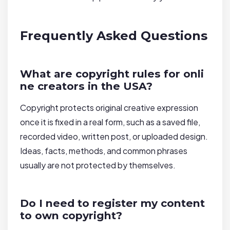
Frequently Asked Questions
What are copyright rules for onli
ne creators in the USA?
Copyright protects original creative expression
once it is fixed in a real form, such as a saved file,
recorded video, written post, or uploaded design.
Ideas, facts, methods, and common phrases
usually are not protected by themselves.
Do I need to register my content
to own copyright?