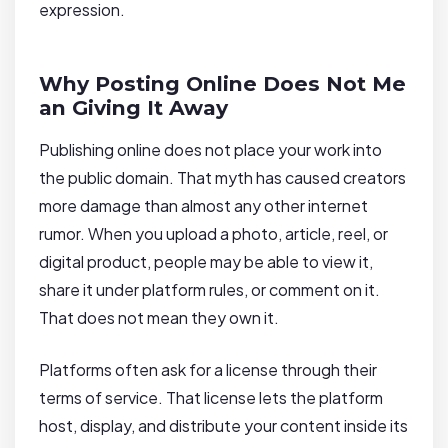
expression.
Why Posting Online Does Not Me
an Giving It Away
Publishing online does not place your work into
the public domain. That myth has caused creators
more damage than almost any other internet
rumor. When you upload a photo, article, reel, or
digital product, people may be able to view it,
share it under platform rules, or comment on it.
That does not mean they own it.
Platforms often ask for a license through their
terms of service. That license lets the platform
host, display, and distribute your content inside its