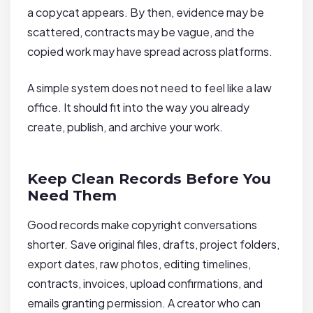
a copycat appears. By then, evidence may be
scattered, contracts may be vague, and the
copied work may have spread across platforms.
A simple system does not need to feel like a law
office. It should fit into the way you already
create, publish, and archive your work.
Keep Clean Records Before You
Need Them
Good records make copyright conversations
shorter. Save original files, drafts, project folders,
export dates, raw photos, editing timelines,
contracts, invoices, upload confirmations, and
emails granting permission. A creator who can