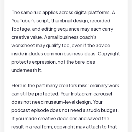
The same rule applies across digital platforms. A
YouTuber’s script, thumbnail design, recorded
footage, and editing sequence may each carry
creative value. A small business coach’s
worksheet may qualify too, even if the advice
inside includes common business ideas. Copyright
protects expression, not the bare idea
underneath it.
Here is the part many creators miss: ordinary work
can still be protected. Your Instagram carousel
does not need museum-level design. Your
podcast episode does not need a studio budget.
If you made creative decisions and saved the
result in a real form, copyright may attach to that