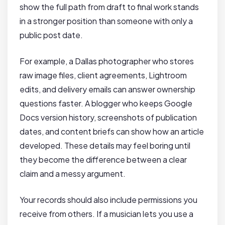
show the full path from draft to final work stands
in a stronger position than someone with only a
public post date.
For example, a Dallas photographer who stores
raw image files, client agreements, Lightroom
edits, and delivery emails can answer ownership
questions faster. A blogger who keeps Google
Docs version history, screenshots of publication
dates, and content briefs can show how an article
developed. These details may feel boring until
they become the difference between a clear
claim and a messy argument.
Your records should also include permissions you
receive from others. If a musician lets you use a