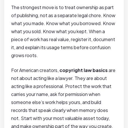
The strongest move is to treat ownership as part
of publishing, not as a separate legal chore. Know
what you made. Know what you borrowed. Know
what you sold. Know what you kept. When a
piece of work has real value, register it, document
it, and explain its usage terms before confusion
grows roots.
For American creators,
copyright law basics
are
not about acting like a lawyer. They are about
acting like a professional. Protect the work that
carries your name, ask for permission when
someone else’s work helps yours, and build
records that speak clearly when memory does
not. Start with your most valuable asset today,
and make ownership part of the way you create.