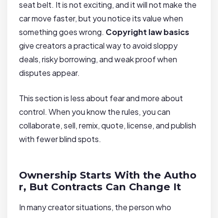
seat belt. It is not exciting, and it will not make the
car move faster, but you notice its value when
something goes wrong.
Copyright law basics
give creators a practical way to avoid sloppy
deals, risky borrowing, and weak proof when
disputes appear.
This section is less about fear and more about
control. When you know the rules, you can
collaborate, sell, remix, quote, license, and publish
with fewer blind spots.
Ownership Starts With the Autho
r, But Contracts Can Change It
In many creator situations, the person who