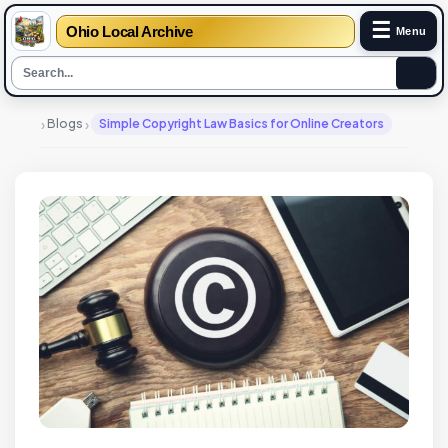
☰
Ohio Local Archive
Menu
›
›
Blogs
Simple Copyright Law Basics for Online Creators