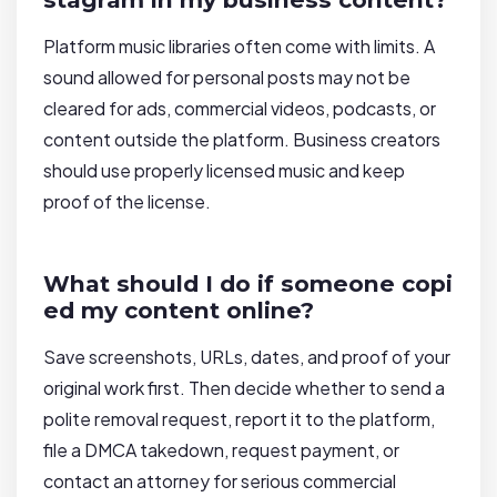
Platform music libraries often come with limits. A
sound allowed for personal posts may not be
cleared for ads, commercial videos, podcasts, or
content outside the platform. Business creators
should use properly licensed music and keep
proof of the license.
What should I do if someone copi
ed my content online?
Save screenshots, URLs, dates, and proof of your
original work first. Then decide whether to send a
polite removal request, report it to the platform,
file a DMCA takedown, request payment, or
contact an attorney for serious commercial