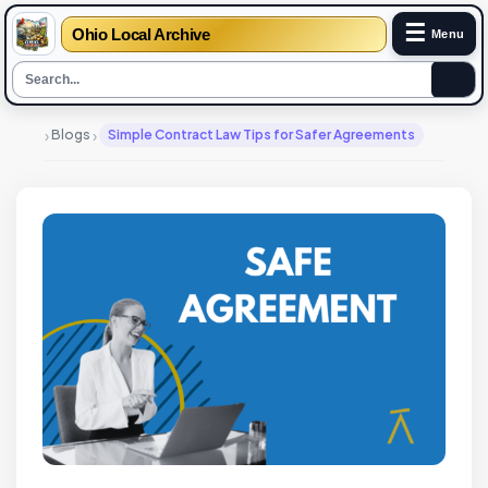
☰
Ohio Local Archive
Menu
›
›
Blogs
Simple Contract Law Tips for Safer Agreements