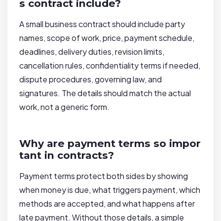
s contract include?
A small business contract should include party
names, scope of work, price, payment schedule,
deadlines, delivery duties, revision limits,
cancellation rules, confidentiality terms if needed,
dispute procedures, governing law, and
signatures. The details should match the actual
work, not a generic form.
Why are payment terms so impor
tant in contracts?
Payment terms protect both sides by showing
when money is due, what triggers payment, which
methods are accepted, and what happens after
late payment. Without those details, a simple