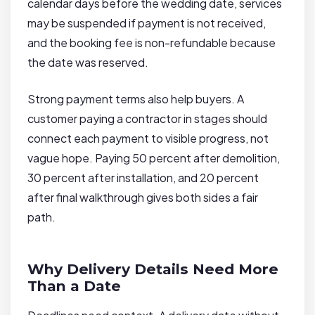
calendar days before the wedding date, services
may be suspended if payment is not received,
and the booking fee is non-refundable because
the date was reserved.
Strong payment terms also help buyers. A
customer paying a contractor in stages should
connect each payment to visible progress, not
vague hope. Paying 50 percent after demolition,
30 percent after installation, and 20 percent
after final walkthrough gives both sides a fair
path.
Why Delivery Details Need More
Than a Date