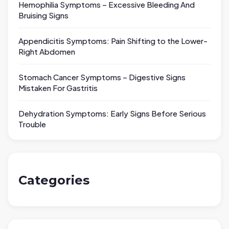
Hemophilia Symptoms – Excessive Bleeding And
Bruising Signs
Appendicitis Symptoms: Pain Shifting to the Lower-
Right Abdomen
Stomach Cancer Symptoms – Digestive Signs
Mistaken For Gastritis
Dehydration Symptoms: Early Signs Before Serious
Trouble
Categories