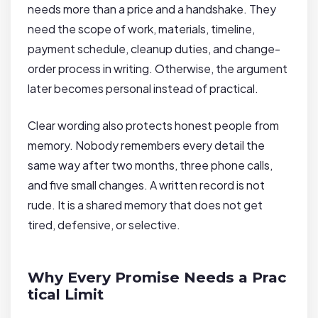
needs more than a price and a handshake. They
need the scope of work, materials, timeline,
payment schedule, cleanup duties, and change-
order process in writing. Otherwise, the argument
later becomes personal instead of practical.
Clear wording also protects honest people from
memory. Nobody remembers every detail the
same way after two months, three phone calls,
and five small changes. A written record is not
rude. It is a shared memory that does not get
tired, defensive, or selective.
Why Every Promise Needs a Prac
tical Limit