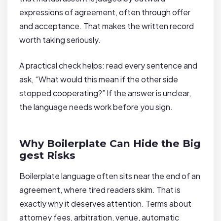
expressions of agreement, often through offer
and acceptance. That makes the written record
worth taking seriously.
A practical check helps: read every sentence and
ask, “What would this mean if the other side
stopped cooperating?” If the answer is unclear,
the language needs work before you sign.
Why Boilerplate Can Hide the Big
gest Risks
Boilerplate language often sits near the end of an
agreement, where tired readers skim. That is
exactly why it deserves attention. Terms about
attorney fees, arbitration, venue, automatic