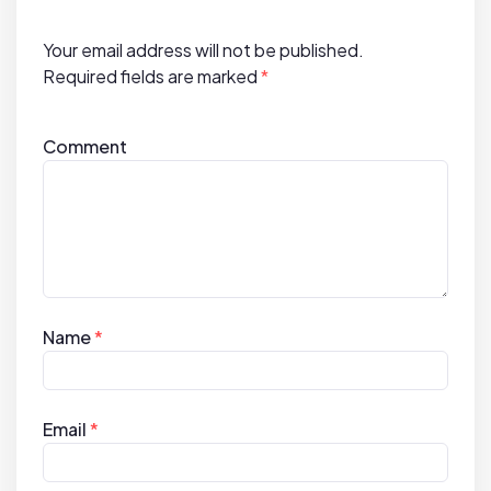
i
o
Your email address will not be published.
n
Required fields are marked
*
Comment
Name
*
Email
*