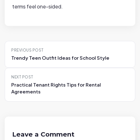
terms feel one-sided.
P
PREVIOUS POST
o
Trendy Teen Outfit Ideas for School Style
s
t
NEXT POST
n
Practical Tenant Rights Tips for Rental
a
Agreements
v
i
g
a
t
Leave a Comment