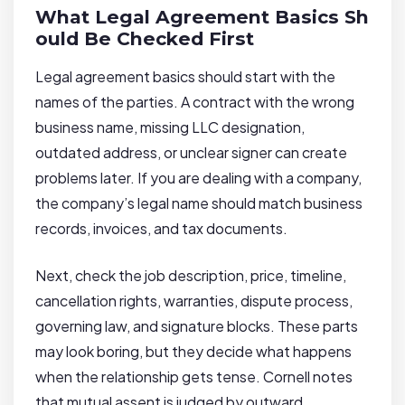
What Legal Agreement Basics Sh
ould Be Checked First
Legal agreement basics should start with the
names of the parties. A contract with the wrong
business name, missing LLC designation,
outdated address, or unclear signer can create
problems later. If you are dealing with a company,
the company’s legal name should match business
records, invoices, and tax documents.
Next, check the job description, price, timeline,
cancellation rights, warranties, dispute process,
governing law, and signature blocks. These parts
may look boring, but they decide what happens
when the relationship gets tense. Cornell notes
that mutual assent is judged by outward