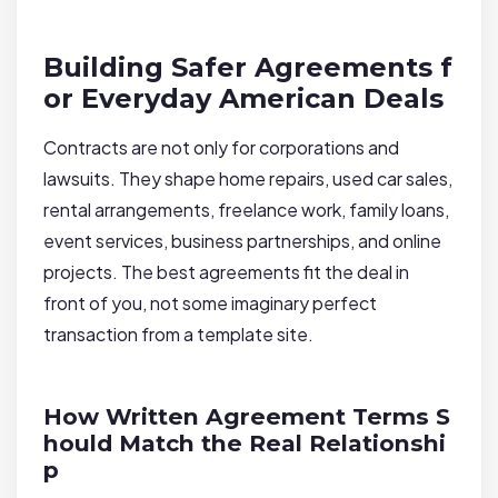
Building Safer Agreements f
or Everyday American Deals
Contracts are not only for corporations and
lawsuits. They shape home repairs, used car sales,
rental arrangements, freelance work, family loans,
event services, business partnerships, and online
projects. The best agreements fit the deal in
front of you, not some imaginary perfect
transaction from a template site.
How Written Agreement Terms S
hould Match the Real Relationshi
p