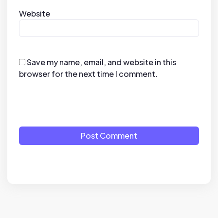
Website
Save my name, email, and website in this
browser for the next time I comment.
Post Comment