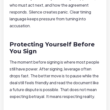
who must act next, and how the agreement
responds. Silence creates panic. Clear timing
language keeps pressure from turning into
accusation.
Protecting Yourself Before
You Sign
The moment before signing is where most people
still have power. After signing, leverage often
drops fast. The better move is to pause while the
deal still feels friendly and read the document like
a future dispute is possible. That does not mean
expecting betrayal. It means respecting reality.