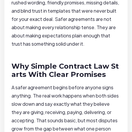
rushed wording, friendly promises, missing details,
and blind trust in templates that were never built
for your exact deal. Safer agreements are not
about making every relationship tense. They are
about making expectations plain enough that
trust has something solid under it.
Why Simple Contract Law St
arts With Clear Promises
A safer agreement begins before anyone signs
anything. The real work happens when both sides
slow down and say exactly what they believe
they are giving, receiving, paying, delivering, or
accepting. That sounds basic, but most disputes
grow from the gap between what one person