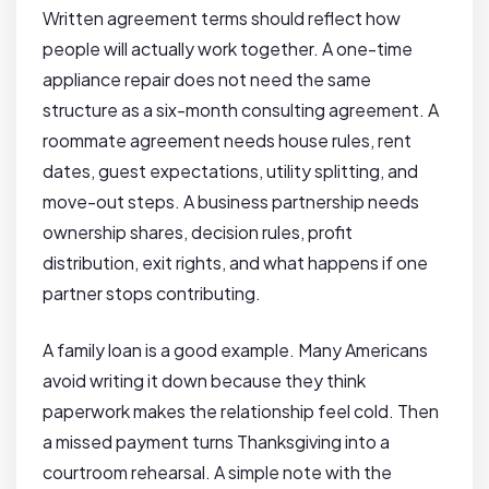
Written agreement terms should reflect how
people will actually work together. A one-time
appliance repair does not need the same
structure as a six-month consulting agreement. A
roommate agreement needs house rules, rent
dates, guest expectations, utility splitting, and
move-out steps. A business partnership needs
ownership shares, decision rules, profit
distribution, exit rights, and what happens if one
partner stops contributing.
A family loan is a good example. Many Americans
avoid writing it down because they think
paperwork makes the relationship feel cold. Then
a missed payment turns Thanksgiving into a
courtroom rehearsal. A simple note with the