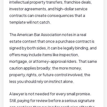
intellectual property transfers, franchise deals,
investor agreements, and high-dollar service
contracts can create consequences that a
template will not catch.
The American Bar Association notes in a real
estate context that once a purchase contract is
signed by both sides, it can be legally binding, and
offers may include items like inspection,
mortgage, or attorney-approval riders. That same
caution applies broadly: the more money,
property, rights, or future control involved, the
less you should rely on instinct alone.
A lawyer is not needed for every small promise.
Still, paying for review before a serious signature