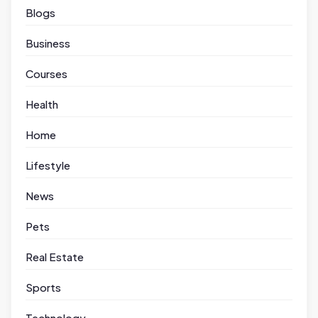
Blogs
Business
Courses
Health
Home
Lifestyle
News
Pets
Real Estate
Sports
Technology