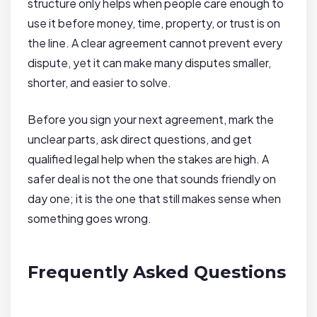
structure only helps when people care enough to
use it before money, time, property, or trust is on
the line. A clear agreement cannot prevent every
dispute, yet it can make many disputes smaller,
shorter, and easier to solve.
Before you sign your next agreement, mark the
unclear parts, ask direct questions, and get
qualified legal help when the stakes are high. A
safer deal is not the one that sounds friendly on
day one; it is the one that still makes sense when
something goes wrong.
Frequently Asked Questions