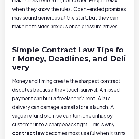
make deals feel safer, not colder. People relax
when they know the rules. Open-ended promises
may sound generous at the start, but they can
make both sides anxious once pressure arrives.
Simple Contract Law Tips fo
r Money, Deadlines, and Deli
very
Money and timing create the sharpest contract
disputes because they touch survival. A missed
payment can hurt a freelancer’s rent. A late
delivery can damage a small store’s launch. A
vague refund promise can turn one unhappy
customer into a chargeback fight. This is why
contract law
becomes most useful when it turns