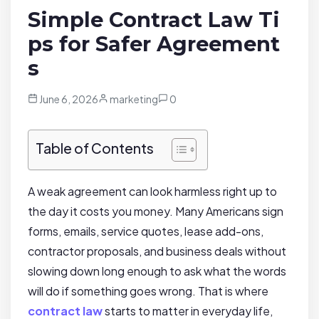
Simple Contract Law Ti
ps for Safer Agreement
s
June 6, 2026
marketing
0
Table of Contents
A weak agreement can look harmless right up to
the day it costs you money. Many Americans sign
forms, emails, service quotes, lease add-ons,
contractor proposals, and business deals without
slowing down long enough to ask what the words
will do if something goes wrong. That is where
contract law
starts to matter in everyday life,