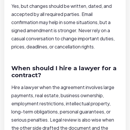
Yes, but changes should be written, dated, and
accepted by all required parties. Email
confirmation may help in some situations, but a
signed amendment is stronger. Never rely on a
casual conversation to change important duties,
prices, deadlines, or cancellation rights.
When should I hire a lawyer for a
contract?
Hire a lawyer when the agreement involves large
payments, real estate, business ownership,
employment restrictions, intellectual property,
long-term obligations, personal guarantees, or
serious penalties. Legal review is also wise when
the other side drafted the document and the