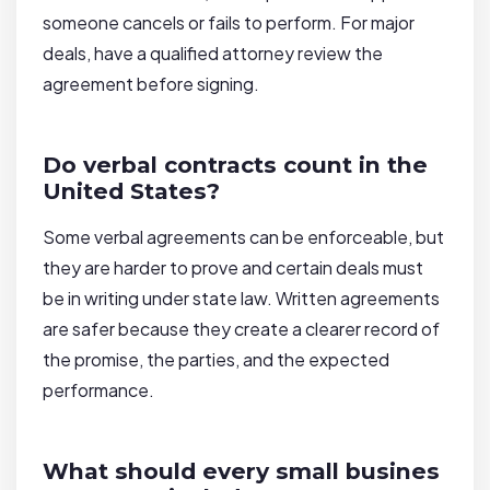
someone cancels or fails to perform. For major
deals, have a qualified attorney review the
agreement before signing.
Do verbal contracts count in the
United States?
Some verbal agreements can be enforceable, but
they are harder to prove and certain deals must
be in writing under state law. Written agreements
are safer because they create a clearer record of
the promise, the parties, and the expected
performance.
What should every small busines