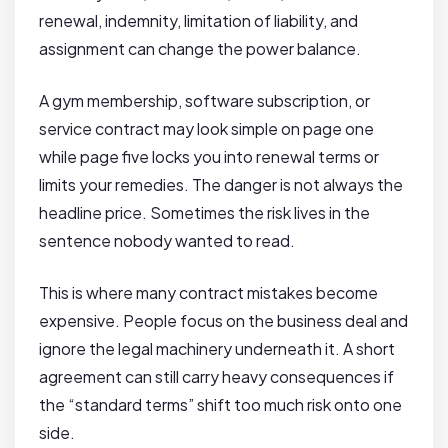
renewal, indemnity, limitation of liability, and
assignment can change the power balance.
A gym membership, software subscription, or
service contract may look simple on page one
while page five locks you into renewal terms or
limits your remedies. The danger is not always the
headline price. Sometimes the risk lives in the
sentence nobody wanted to read.
This is where many contract mistakes become
expensive. People focus on the business deal and
ignore the legal machinery underneath it. A short
agreement can still carry heavy consequences if
the “standard terms” shift too much risk onto one
side.