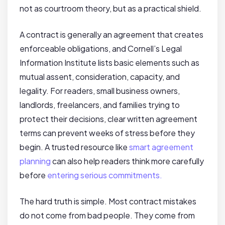
not as courtroom theory, but as a practical shield.
A contract is generally an agreement that creates
enforceable obligations, and Cornell’s Legal
Information Institute lists basic elements such as
mutual assent, consideration, capacity, and
legality. For readers, small business owners,
landlords, freelancers, and families trying to
protect their decisions, clear written agreement
terms can prevent weeks of stress before they
begin. A trusted resource like
smart agreement
planning
can also help readers think more carefully
before
entering serious commitments.
The hard truth is simple. Most contract mistakes
do not come from bad people. They come from