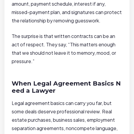
amount, payment schedule, interest if any,
missed-payment plan, and signatures can protect
the relationship by removing guesswork.
The surprise is that written contracts can be an
act of respect. They say, “This matters enough
that we should not leave it to memory, mood, or
pressure.”
When Legal Agreement Basics N
eed a Lawyer
Legal agreement basics can carry you far, but
some deals deserve professional review. Real
estate purchases, business sales, employment
separation agreements, noncompete language,