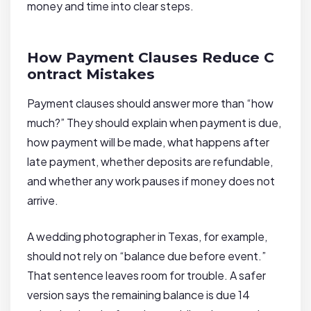
money and time into clear steps.
How Payment Clauses Reduce C
ontract Mistakes
Payment clauses should answer more than “how
much?” They should explain when payment is due,
how payment will be made, what happens after
late payment, whether deposits are refundable,
and whether any work pauses if money does not
arrive.
A wedding photographer in Texas, for example,
should not rely on “balance due before event.”
That sentence leaves room for trouble. A safer
version says the remaining balance is due 14