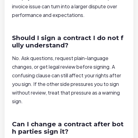
invoice issue can turn into a larger dispute over
performance and expectations.
Should I sign a contract I do not f
ully understand?
No. Ask questions, request plain-language
changes, or get legal review before signing. A
confusing clause can still affect your rights after
you sign. If the other side pressures you to sign
without review, treat that pressure as a warning
sign.
Can I change a contract after bot
h parties sign it?