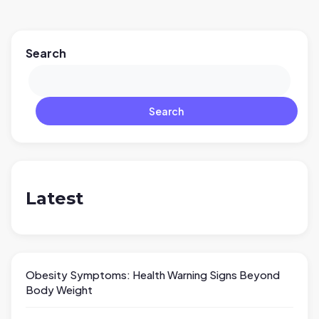
Search
Search
Latest
Obesity Symptoms: Health Warning Signs Beyond
Body Weight