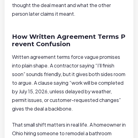
thought the deal meant and what the other
person later claims it meant.
How Written Agreement Terms P
revent Confusion
Written agreement terms force vague promises
into plain shape. A contractor saying “I’ll finish
soon” sounds friendly, but it gives both sides room
to argue. A clause saying “work will be completed
by July 15, 2026, unless delayed by weather,
permit issues, or customer-requested changes”
gives the deal a backbone.
That small shift matters in real life. A homeowner in
Ohio hiring someone to remodel a bathroom