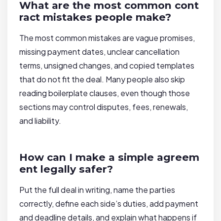
What are the most common cont
ract mistakes people make?
The most common mistakes are vague promises,
missing payment dates, unclear cancellation
terms, unsigned changes, and copied templates
that do not fit the deal. Many people also skip
reading boilerplate clauses, even though those
sections may control disputes, fees, renewals,
and liability.
How can I make a simple agreem
ent legally safer?
Put the full deal in writing, name the parties
correctly, define each side’s duties, add payment
and deadline details, and explain what happens if