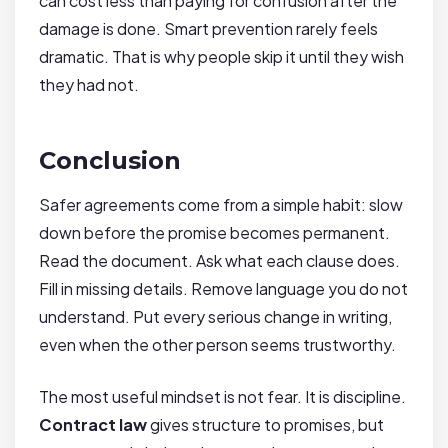
can cost less than paying for confusion after the
damage is done. Smart prevention rarely feels
dramatic. That is why people skip it until they wish
they had not.
Conclusion
Safer agreements come from a simple habit: slow
down before the promise becomes permanent.
Read the document. Ask what each clause does.
Fill in missing details. Remove language you do not
understand. Put every serious change in writing,
even when the other person seems trustworthy.
The most useful mindset is not fear. It is discipline.
Contract law
gives structure to promises, but