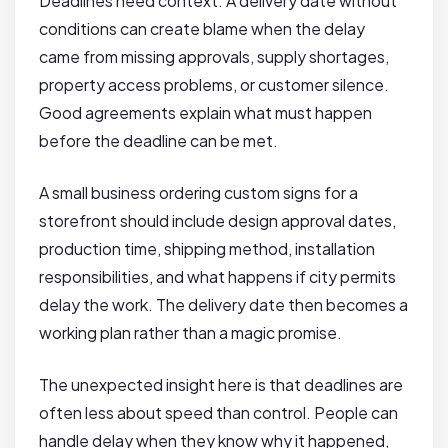
Deadlines need context. A delivery date without
conditions can create blame when the delay
came from missing approvals, supply shortages,
property access problems, or customer silence.
Good agreements explain what must happen
before the deadline can be met.
A small business ordering custom signs for a
storefront should include design approval dates,
production time, shipping method, installation
responsibilities, and what happens if city permits
delay the work. The delivery date then becomes a
working plan rather than a magic promise.
The unexpected insight here is that deadlines are
often less about speed than control. People can
handle delay when they know why it happened,