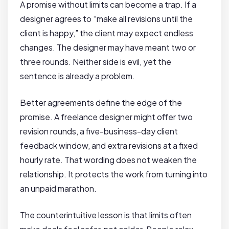
A promise without limits can become a trap. If a
designer agrees to “make all revisions until the
client is happy,” the client may expect endless
changes. The designer may have meant two or
three rounds. Neither side is evil, yet the
sentence is already a problem.
Better agreements define the edge of the
promise. A freelance designer might offer two
revision rounds, a five-business-day client
feedback window, and extra revisions at a fixed
hourly rate. That wording does not weaken the
relationship. It protects the work from turning into
an unpaid marathon.
The counterintuitive lesson is that limits often