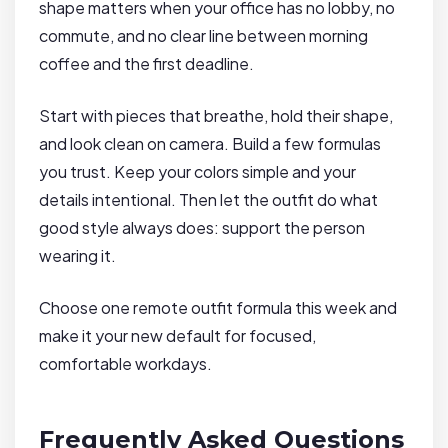
shape matters when your office has no lobby, no
commute, and no clear line between morning
coffee and the first deadline.
Start with pieces that breathe, hold their shape,
and look clean on camera. Build a few formulas
you trust. Keep your colors simple and your
details intentional. Then let the outfit do what
good style always does: support the person
wearing it.
Choose one remote outfit formula this week and
make it your new default for focused,
comfortable workdays.
Frequently Asked Questions