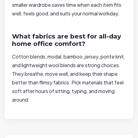
smaller wardrobe saves time when each item fits
well, feels good, and suits your normal workday.
What fabrics are best for all-day
home office comfort?
Cotton blends, modal, bamboo, jersey, ponte knit,
and lightweight wool blends are strong choices.
They breathe, move well, and keep their shape
better than flimsy fabrics. Pick materials that feel
soft after hours of sitting, typing, and moving
around.
P