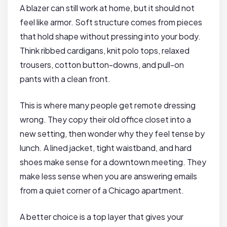
A blazer can still work at home, but it should not
feel like armor. Soft structure comes from pieces
that hold shape without pressing into your body.
Think ribbed cardigans, knit polo tops, relaxed
trousers, cotton button-downs, and pull-on
pants with a clean front.
This is where many people get remote dressing
wrong. They copy their old office closet into a
new setting, then wonder why they feel tense by
lunch. A lined jacket, tight waistband, and hard
shoes make sense for a downtown meeting. They
make less sense when you are answering emails
from a quiet corner of a Chicago apartment.
A better choice is a top layer that gives your