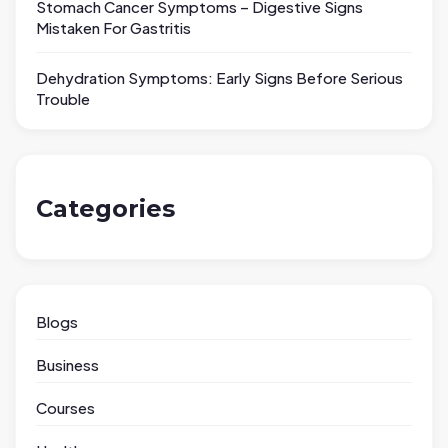
Stomach Cancer Symptoms – Digestive Signs
Mistaken For Gastritis
Dehydration Symptoms: Early Signs Before Serious
Trouble
Categories
Blogs
Business
Courses