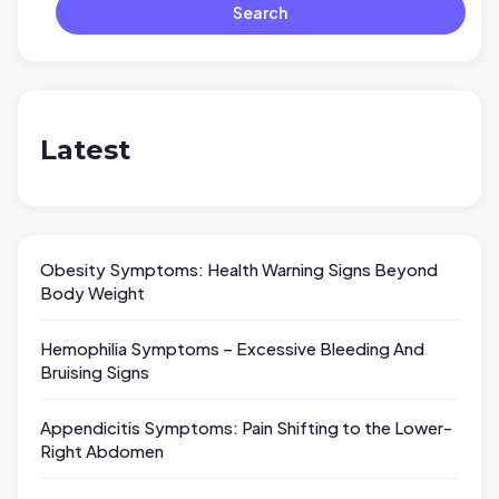
Search
Latest
Obesity Symptoms: Health Warning Signs Beyond
Body Weight
Hemophilia Symptoms – Excessive Bleeding And
Bruising Signs
Appendicitis Symptoms: Pain Shifting to the Lower-
Right Abdomen