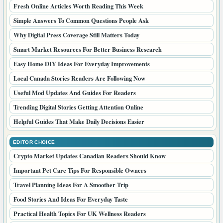
Fresh Online Articles Worth Reading This Week
Simple Answers To Common Questions People Ask
Why Digital Press Coverage Still Matters Today
Smart Market Resources For Better Business Research
Easy Home DIY Ideas For Everyday Improvements
Local Canada Stories Readers Are Following Now
Useful Mod Updates And Guides For Readers
Trending Digital Stories Getting Attention Online
Helpful Guides That Make Daily Decisions Easier
EDITOR CHOICE
Crypto Market Updates Canadian Readers Should Know
Important Pet Care Tips For Responsible Owners
Travel Planning Ideas For A Smoother Trip
Food Stories And Ideas For Everyday Taste
Practical Health Topics For UK Wellness Readers