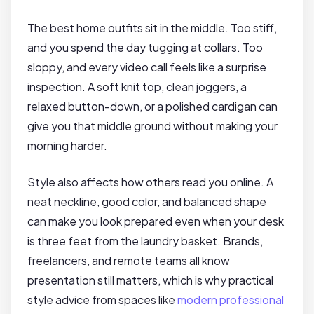
The best home outfits sit in the middle. Too stiff,
and you spend the day tugging at collars. Too
sloppy, and every video call feels like a surprise
inspection. A soft knit top, clean joggers, a
relaxed button-down, or a polished cardigan can
give you that middle ground without making your
morning harder.
Style also affects how others read you online. A
neat neckline, good color, and balanced shape
can make you look prepared even when your desk
is three feet from the laundry basket. Brands,
freelancers, and remote teams all know
presentation still matters, which is why practical
style advice from spaces like
modern professional