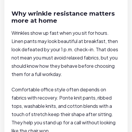
Why wrinkle resistance matters
more at home
Wrinkles show up fast when you sit for hours.
Linen pants may look beautiful at breakfast, then
look defeated by your 1 p.m. check-in. That does
not mean you must avoid relaxed fabrics, but you
should know how they behave before choosing
them for a full workday.
Comfortable office style often depends on
fabrics with recovery. Ponte knit pants, ribbed
tops, washable knits, and cotton blends with a
touch of stretch keep their shape after sitting.
They help you stand up for a call without looking
like the chair won.