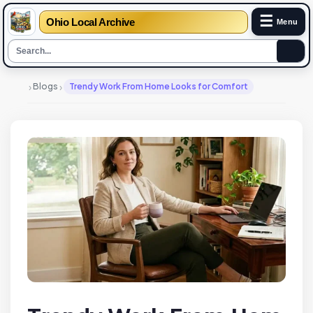
☰
Ohio Local Archive
Menu
›
›
Blogs
Trendy Work From Home Looks for Comfort