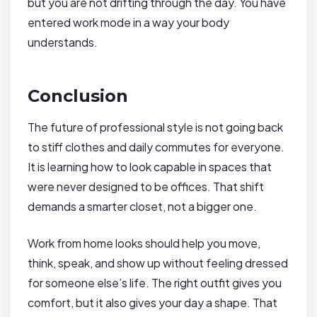
but you are not drifting through the day. You have
entered work mode in a way your body
understands.
Conclusion
The future of professional style is not going back
to stiff clothes and daily commutes for everyone.
It is learning how to look capable in spaces that
were never designed to be offices. That shift
demands a smarter closet, not a bigger one.
Work from home looks should help you move,
think, speak, and show up without feeling dressed
for someone else’s life. The right outfit gives you
comfort, but it also gives your day a shape. That