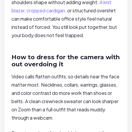
shoulders shape without adding weight.
A knit
blazer, cropped cardigan,
or structured overshirt
can make comfortable office style feel natural
instead of forced. You still look put together, but
your body does not feel trapped.
How to dress for the camera with
out overdoing it
Video calls flatten outfits, so details near the face
matter most. Necklines, collars, earrings, glasses,
and color contrast do more work than shoes or
belts. A clean crewneck sweater can look sharper
on Zoom than a full outfit that reads muddy
through a webcam.