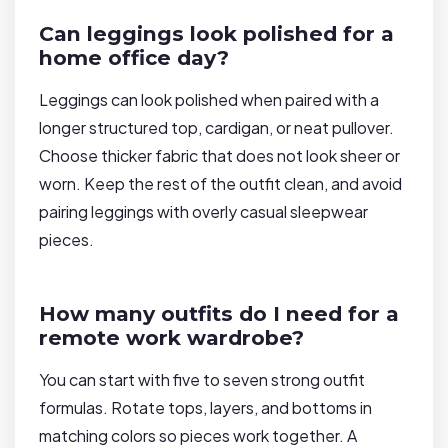
Can leggings look polished for a
home office day?
Leggings can look polished when paired with a
longer structured top, cardigan, or neat pullover.
Choose thicker fabric that does not look sheer or
worn. Keep the rest of the outfit clean, and avoid
pairing leggings with overly casual sleepwear
pieces.
How many outfits do I need for a
remote work wardrobe?
You can start with five to seven strong outfit
formulas. Rotate tops, layers, and bottoms in
matching colors so pieces work together. A