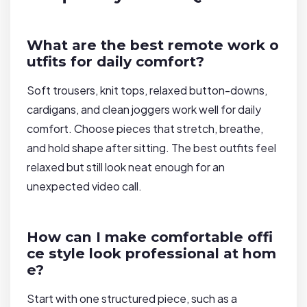
What are the best remote work o
utfits for daily comfort?
Soft trousers, knit tops, relaxed button-downs,
cardigans, and clean joggers work well for daily
comfort. Choose pieces that stretch, breathe,
and hold shape after sitting. The best outfits feel
relaxed but still look neat enough for an
unexpected video call.
How can I make comfortable offi
ce style look professional at hom
e?
Start with one structured piece, such as a