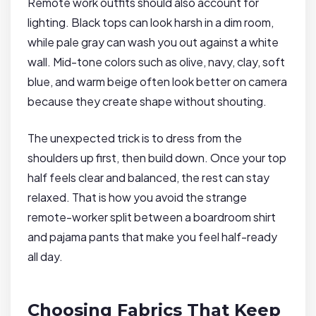
Remote work outfits should also account for
lighting. Black tops can look harsh in a dim room,
while pale gray can wash you out against a white
wall. Mid-tone colors such as olive, navy, clay, soft
blue, and warm beige often look better on camera
because they create shape without shouting.
The unexpected trick is to dress from the
shoulders up first, then build down. Once your top
half feels clear and balanced, the rest can stay
relaxed. That is how you avoid the strange
remote-worker split between a boardroom shirt
and pajama pants that make you feel half-ready
all day.
Choosing Fabrics That Keep