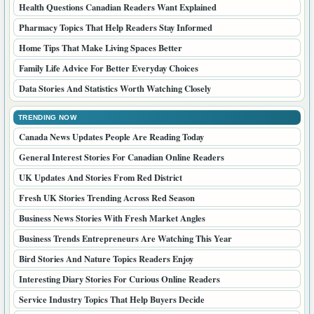
Health Questions Canadian Readers Want Explained
Pharmacy Topics That Help Readers Stay Informed
Home Tips That Make Living Spaces Better
Family Life Advice For Better Everyday Choices
Data Stories And Statistics Worth Watching Closely
TRENDING NOW
Canada News Updates People Are Reading Today
General Interest Stories For Canadian Online Readers
UK Updates And Stories From Red District
Fresh UK Stories Trending Across Red Season
Business News Stories With Fresh Market Angles
Business Trends Entrepreneurs Are Watching This Year
Bird Stories And Nature Topics Readers Enjoy
Interesting Diary Stories For Curious Online Readers
Service Industry Topics That Help Buyers Decide