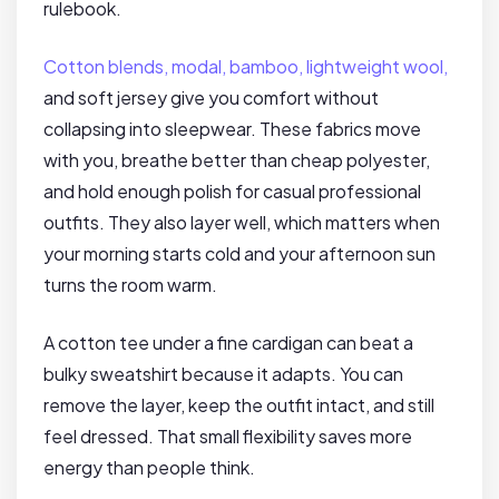
rulebook.
Cotton blends, modal, bamboo, lightweight wool,
and soft jersey give you comfort without
collapsing into sleepwear. These fabrics move
with you, breathe better than cheap polyester,
and hold enough polish for casual professional
outfits. They also layer well, which matters when
your morning starts cold and your afternoon sun
turns the room warm.
A cotton tee under a fine cardigan can beat a
bulky sweatshirt because it adapts. You can
remove the layer, keep the outfit intact, and still
feel dressed. That small flexibility saves more
energy than people think.