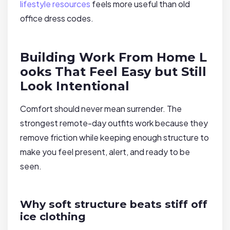
lifestyle resources
feels more useful than old
office dress codes.
Building Work From Home L
ooks That Feel Easy but Still
Look Intentional
Comfort should never mean surrender. The
strongest remote-day outfits work because they
remove friction while keeping enough structure to
make you feel present, alert, and ready to be
seen.
Why soft structure beats stiff off
ice clothing