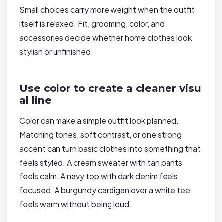
Small choices carry more weight when the outfit
itself is relaxed. Fit, grooming, color, and
accessories decide whether home clothes look
stylish or unfinished.
Use color to create a cleaner visu
al line
Color can make a simple outfit look planned.
Matching tones, soft contrast, or one strong
accent can turn basic clothes into something that
feels styled. A cream sweater with tan pants
feels calm. A navy top with dark denim feels
focused. A burgundy cardigan over a white tee
feels warm without being loud.