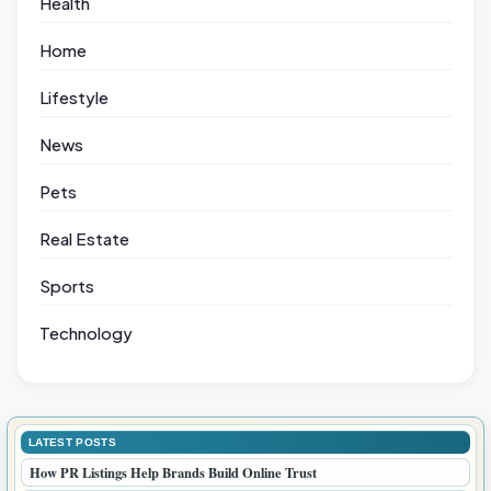
Health
Home
Lifestyle
News
Pets
Real Estate
Sports
Technology
LATEST POSTS
How PR Listings Help Brands Build Online Trust