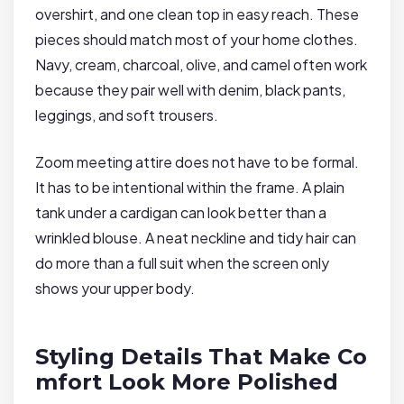
overshirt, and one clean top in easy reach. These
pieces should match most of your home clothes.
Navy, cream, charcoal, olive, and camel often work
because they pair well with denim, black pants,
leggings, and soft trousers.
Zoom meeting attire does not have to be formal.
It has to be intentional within the frame. A plain
tank under a cardigan can look better than a
wrinkled blouse. A neat neckline and tidy hair can
do more than a full suit when the screen only
shows your upper body.
Styling Details That Make Co
mfort Look More Polished