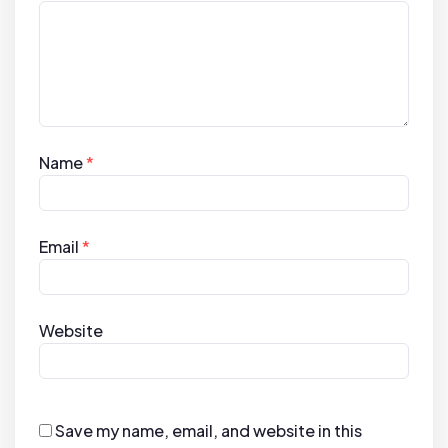
Name
*
Email
*
Website
Save my name, email, and website in this