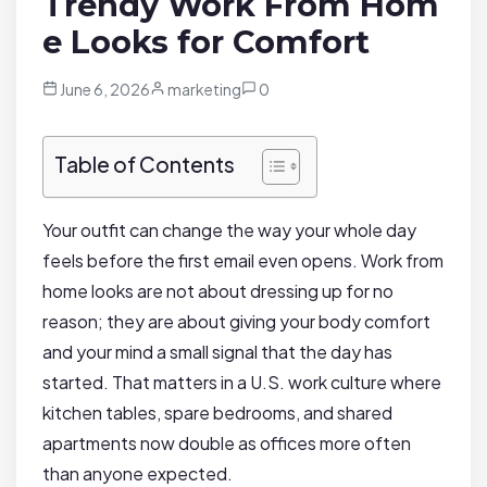
Trendy Work From Hom
e Looks for Comfort
June 6, 2026
marketing
0
Table of Contents
Your outfit can change the way your whole day
feels before the first email even opens. Work from
home looks are not about dressing up for no
reason; they are about giving your body comfort
and your mind a small signal that the day has
started. That matters in a U.S. work culture where
kitchen tables, spare bedrooms, and shared
apartments now double as offices more often
than anyone expected.