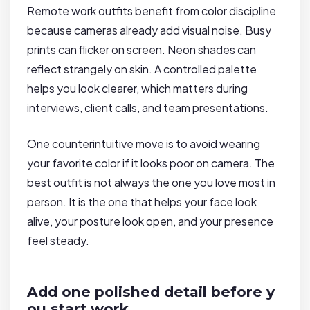
Remote work outfits benefit from color discipline
because cameras already add visual noise. Busy
prints can flicker on screen. Neon shades can
reflect strangely on skin. A controlled palette
helps you look clearer, which matters during
interviews, client calls, and team presentations.
One counterintuitive move is to avoid wearing
your favorite color if it looks poor on camera. The
best outfit is not always the one you love most in
person. It is the one that helps your face look
alive, your posture look open, and your presence
feel steady.
Add one polished detail before y
ou start work