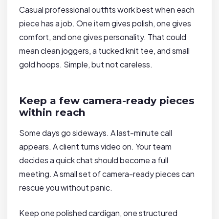
Casual professional outfits work best when each
piece has a job. One item gives polish, one gives
comfort, and one gives personality. That could
mean clean joggers, a tucked knit tee, and small
gold hoops. Simple, but not careless.
Keep a few camera-ready pieces
within reach
Some days go sideways. A last-minute call
appears. A client turns video on. Your team
decides a quick chat should become a full
meeting. A small set of camera-ready pieces can
rescue you without panic.
Keep one polished cardigan, one structured