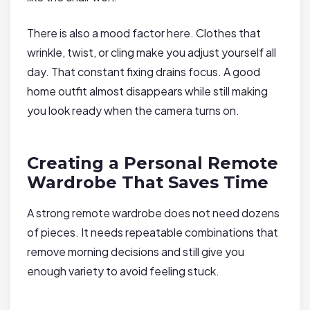
There is also a mood factor here. Clothes that
wrinkle, twist, or cling make you adjust yourself all
day. That constant fixing drains focus. A good
home outfit almost disappears while still making
you look ready when the camera turns on.
Creating a Personal Remote
Wardrobe That Saves Time
A strong remote wardrobe does not need dozens
of pieces. It needs repeatable combinations that
remove morning decisions and still give you
enough variety to avoid feeling stuck.