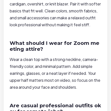
cardigan, overshirt, or knit blazer. Pair it with softer
basics that fit well. Clean colors, smooth fabrics,
and small accessories can make a relaxed outfit
look professional without making it feel stiff.
What should I wear for Zoom me
eting attire?
Wear a clean top with a strong neckline, camera-
friendly color, and minimal pattern. Add simple
earrings, glasses, or a neat layer if needed. Your
upper half matters most on video, so focus on the
area around your face and shoulders.
Are casual professional outfits ok