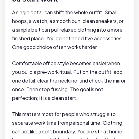
A single detail can shift the whole outfit. Small
hoops, a watch, a smooth bun, clean sneakers, or
a simple belt can pull relaxed clothing into a more
finished place. You do not need five accessories.
One good choice often works harder.
Comfortable office style becomes easier when
you build a pre-work ritual. Put on the outfit, add
one detail, clear the neckline, and check the mirror
once. Then stop fussing. The goal is not
perfection; it is a clean start.
This matters most for people who struggle to
separate work time from personal time. Clothing
can act like a soft boundary. You are still at home,