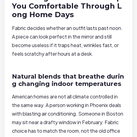
You Comfortable Through L
ong Home Days
Fabric decides whether an outfit lasts past noon.
A piece can look perfect in the mirror and still
become useless if it traps heat, wrinkles fast, or
feels scratchy after hours at a desk.
Natural blends that breathe durin
g changing indoor temperatures
American homes are not all climate controlled in
the same way. A person working in Phoenix deals
with blasting air conditioning. Someone in Boston
may sit near a drafty window in February. Fabric
choice has to match the room, not the old office