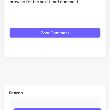
browser for the next time I comment.
Post Comment
Search