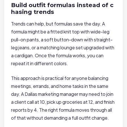
Build outfit formulas instead of c
hasing trends
Trends can help, but formulas save the day. A
formula might be a fitted knit top with wide-leg
pull-on pants, a soft button-down with straight-
leg jeans, or a matching lounge set upgraded with
a cardigan. Once the formula works, you can
repeat it in different colors.
This approach is practical for anyone balancing
meetings, errands, and home tasks in the same
day. A Dallas marketing manager may need to join
a client call at 10, pick up groceries at 12, and finish
reports by 4. The right formula moves through all
of that without demanding a full outfit change.