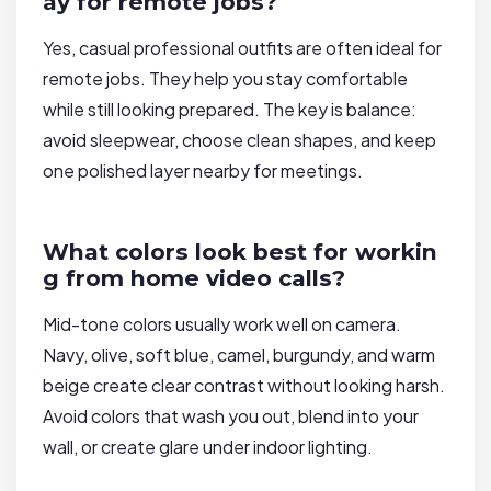
ay for remote jobs?
Yes, casual professional outfits are often ideal for
remote jobs. They help you stay comfortable
while still looking prepared. The key is balance:
avoid sleepwear, choose clean shapes, and keep
one polished layer nearby for meetings.
What colors look best for workin
g from home video calls?
Mid-tone colors usually work well on camera.
Navy, olive, soft blue, camel, burgundy, and warm
beige create clear contrast without looking harsh.
Avoid colors that wash you out, blend into your
wall, or create glare under indoor lighting.