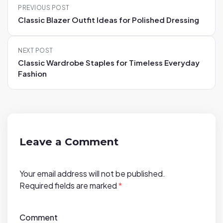
PREVIOUS POST
o
Classic Blazer Outfit Ideas for Polished Dressing
s
t
NEXT POST
n
Classic Wardrobe Staples for Timeless Everyday
a
Fashion
v
i
g
a
t
Leave a Comment
i
o
Your email address will not be published.
n
Required fields are marked
*
Comment