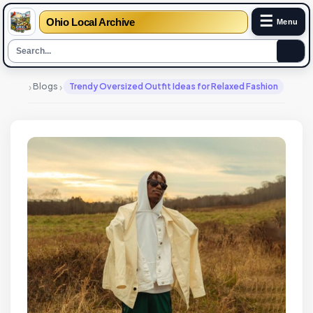
☰
Ohio Local Archive
Menu
›
›
Blogs
Trendy Oversized Outfit Ideas for Relaxed Fashion