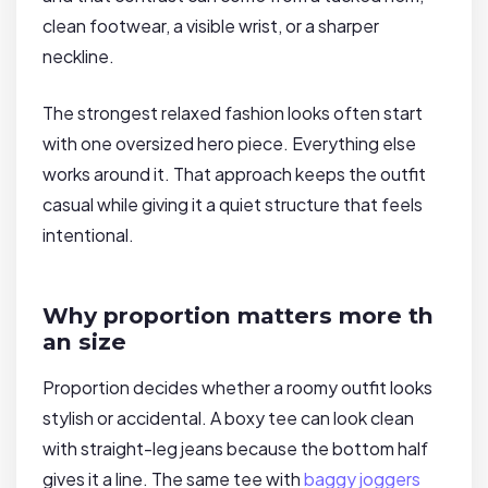
clean footwear, a visible wrist, or a sharper
neckline.
The strongest relaxed fashion looks often start
with one oversized hero piece. Everything else
works around it. That approach keeps the outfit
casual while giving it a quiet structure that feels
intentional.
Why proportion matters more th
an size
Proportion decides whether a roomy outfit looks
stylish or accidental. A boxy tee can look clean
with straight-leg jeans because the bottom half
gives it a line. The same tee with
baggy joggers