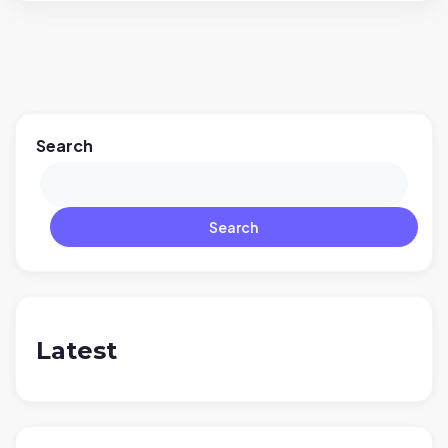
Search
Search
Latest