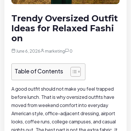
Trendy Oversized Outfit
Ideas for Relaxed Fashi
on
June 6, 2026
marketing
0
Table of Contents
A good outfit should not make you feel trapped
before lunch. That is why oversized outfits have
moved from weekend comfort into everyday
American style, office-adjacent dressing, airport
looks, coffee runs, college campuses, and casual
nights out. The best part is not the extra fabric. It