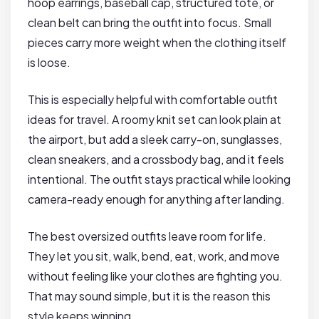
hoop earrings, baseball cap, structured tote, or
clean belt can bring the outfit into focus. Small
pieces carry more weight when the clothing itself
is loose.
This is especially helpful with comfortable outfit
ideas for travel. A roomy knit set can look plain at
the airport, but add a sleek carry-on, sunglasses,
clean sneakers, and a crossbody bag, and it feels
intentional. The outfit stays practical while looking
camera-ready enough for anything after landing.
The best oversized outfits leave room for life.
They let you sit, walk, bend, eat, work, and move
without feeling like your clothes are fighting you.
That may sound simple, but it is the reason this
style keeps winning.