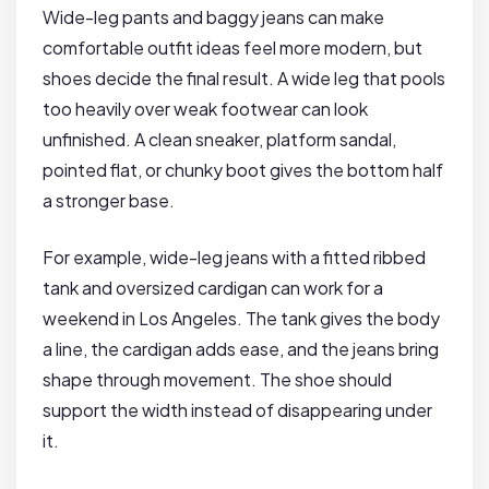
Wide-leg pants and baggy jeans can make
comfortable outfit ideas feel more modern, but
shoes decide the final result. A wide leg that pools
too heavily over weak footwear can look
unfinished. A clean sneaker, platform sandal,
pointed flat, or chunky boot gives the bottom half
a stronger base.
For example, wide-leg jeans with a fitted ribbed
tank and oversized cardigan can work for a
weekend in Los Angeles. The tank gives the body
a line, the cardigan adds ease, and the jeans bring
shape through movement. The shoe should
support the width instead of disappearing under
it.