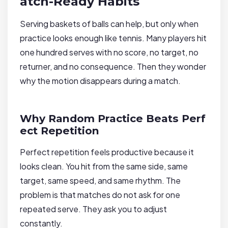
atch-Ready Habits
Serving baskets of balls can help, but only when
practice looks enough like tennis. Many players hit
one hundred serves with no score, no target, no
returner, and no consequence. Then they wonder
why the motion disappears during a match.
Why Random Practice Beats Perf
ect Repetition
Perfect repetition feels productive because it
looks clean. You hit from the same side, same
target, same speed, and same rhythm. The
problem is that matches do not ask for one
repeated serve. They ask you to adjust
constantly.