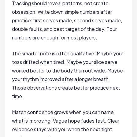
Tracking should reveal patterns, not create
obsession. Write down simple numbers after
practice: first serves made, second serves made,
double faults, and best target of the day. Four
numbers are enough for most players.
The smarter note is often qualitative. Maybe your
toss drifted when tired. Maybe your slice serve
worked better to the body than out wide. Maybe
your rhythm improved after a longer breath.
Those observations create better practice next
time.
Match confidence grows when you can name
what is improving. Vague hope fades fast. Clear
evidence stays with you when the next tight