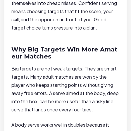
themselves into cheap misses. Confident serving
means choosing targets that fit the score, your
skill, and the opponent in front of you. Good
target choice turns pressure into a plan.
Why Big Targets Win More Amat
eur Matches
Big targets are not weak targets. They are smart
targets. Many adult matches are won by the
player who keeps starting points without giving
away free errors. A serve aimed at the body, deep
into the box, can be more useful than a risky line
serve that lands once every four tries.
A body serve works well in doubles because it