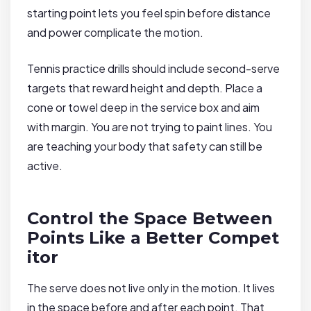
starting point lets you feel spin before distance
and power complicate the motion.
Tennis practice drills should include second-serve
targets that reward height and depth. Place a
cone or towel deep in the service box and aim
with margin. You are not trying to paint lines. You
are teaching your body that safety can still be
active.
Control the Space Between
Points Like a Better Compet
itor
The serve does not live only in the motion. It lives
in the space before and after each point. That