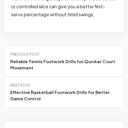
or controlled slice can give you a better first-
serve percentage without timid swings.
P
PREVIOUS POST
o
Reliable Tennis Footwork Drills for Quicker Court
s
Movement
t
n
NEXT POST
a
Effective Basketball Footwork Drills for Better
v
Game Control
i
g
a