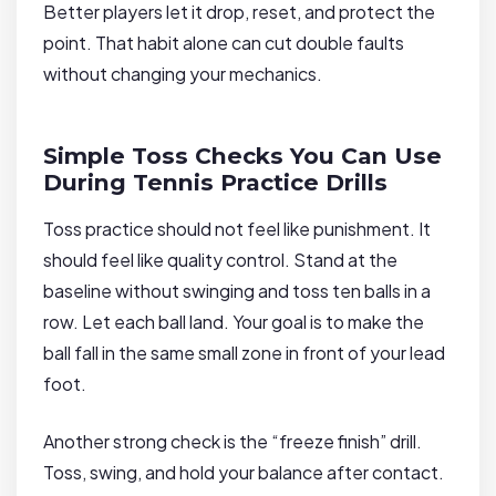
Better players let it drop, reset, and protect the
point. That habit alone can cut double faults
without changing your mechanics.
Simple Toss Checks You Can Use
During Tennis Practice Drills
Toss practice should not feel like punishment. It
should feel like quality control. Stand at the
baseline without swinging and toss ten balls in a
row. Let each ball land. Your goal is to make the
ball fall in the same small zone in front of your lead
foot.
Another strong check is the “freeze finish” drill.
Toss, swing, and hold your balance after contact.