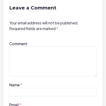
t
i
Leave a Comment
o
n
Your email address will not be published.
Required fields are marked
*
Comment
Name
*
Email
*