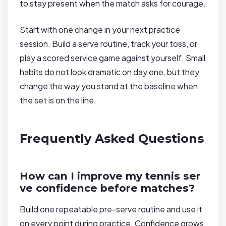
to stay present when the match asks for courage.
Start with one change in your next practice
session. Build a serve routine, track your toss, or
play a scored service game against yourself. Small
habits do not look dramatic on day one, but they
change the way you stand at the baseline when
the set is on the line.
Frequently Asked Questions
How can I improve my tennis ser
ve confidence before matches?
Build one repeatable pre-serve routine and use it
on every point during practice. Confidence grows