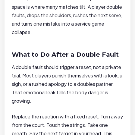
space is where many matches tilt. A player double
faults, drops the shoulders, rushes the next serve,
and turns one mistake into a service game
collapse.
What to Do After a Double Fault
A double fault should trigger a reset, not a private
trial. Most players punish themselves with a look, a
sigh, or a rushed apology to a doubles partner.
That emotional leak tells the body danger is
growing.
Replace the reaction with a fixed reset. Turn away
from the court. Touch the strings. Take one
breath. Say the next target in your head. This