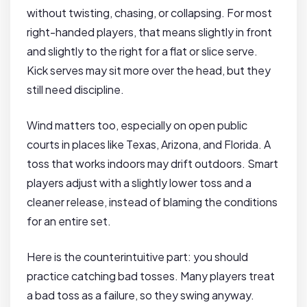
without twisting, chasing, or collapsing. For most
right-handed players, that means slightly in front
and slightly to the right for a flat or slice serve.
Kick serves may sit more over the head, but they
still need discipline.
Wind matters too, especially on open public
courts in places like Texas, Arizona, and Florida. A
toss that works indoors may drift outdoors. Smart
players adjust with a slightly lower toss and a
cleaner release, instead of blaming the conditions
for an entire set.
Here is the counterintuitive part: you should
practice catching bad tosses. Many players treat
a bad toss as a failure, so they swing anyway.