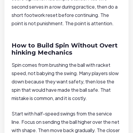
second serves in a row during practice, then do a
short footwork reset before continuing. The
point is not punishment. The point is attention.
How to Build Spin Without Overt
hinking Mechanics
Spin comes from brushing the ball with racket
speed, not babying the swing. Many players slow
down because they want safety, then lose the
spin that would have made the ball safe. That
mistake is common, and it is costly.
Start with half-speed swings from the service
line. Focus on sending the ball higher over the net
with shape. Then move back gradually. The closer