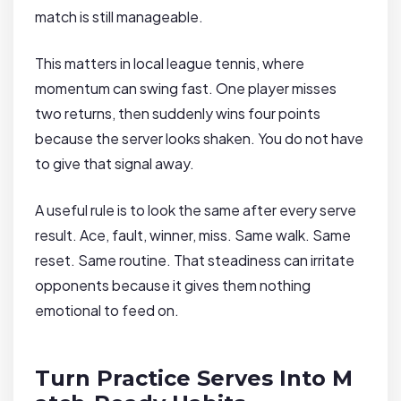
match is still manageable.
This matters in local league tennis, where
momentum can swing fast. One player misses
two returns, then suddenly wins four points
because the server looks shaken. You do not have
to give that signal away.
A useful rule is to look the same after every serve
result. Ace, fault, winner, miss. Same walk. Same
reset. Same routine. That steadiness can irritate
opponents because it gives them nothing
emotional to feed on.
Turn Practice Serves Into M