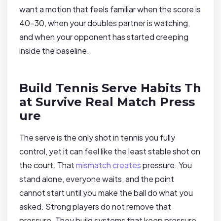
want a motion that feels familiar when the score is
40-30, when your doubles partner is watching,
and when your opponent has started creeping
inside the baseline.
Build Tennis Serve Habits Th
at Survive Real Match Press
ure
The serve is the only shot in tennis you fully
control, yet it can feel like the least stable shot on
the court. That
mismatch creates
pressure. You
stand alone, everyone waits, and the point
cannot start until you make the ball do what you
asked. Strong players do not remove that
pressure. They build systems that keep pressure