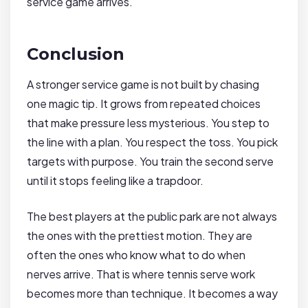
service game arrives.
Conclusion
A stronger service game is not built by chasing
one magic tip. It grows from repeated choices
that make pressure less mysterious. You step to
the line with a plan. You respect the toss. You pick
targets with purpose. You train the second serve
until it stops feeling like a trapdoor.
The best players at the public park are not always
the ones with the prettiest motion. They are
often the ones who know what to do when
nerves arrive. That is where tennis serve work
becomes more than technique. It becomes a way