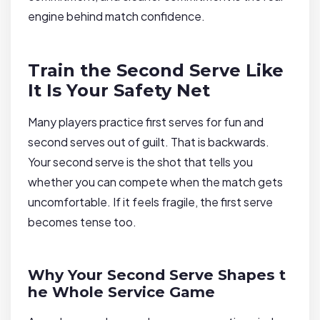
engine behind match confidence.
Train the Second Serve Like
It Is Your Safety Net
Many players practice first serves for fun and
second serves out of guilt. That is backwards.
Your second serve is the shot that tells you
whether you can compete when the match gets
uncomfortable. If it feels fragile, the first serve
becomes tense too.
Why Your Second Serve Shapes t
he Whole Service Game