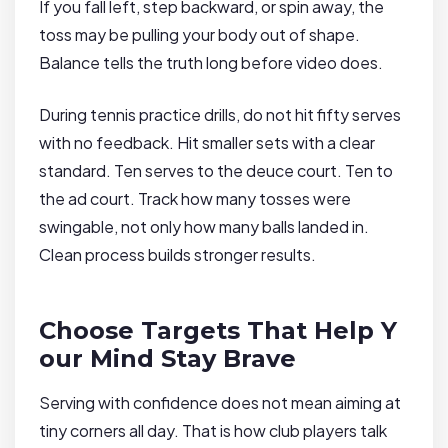
If you fall left, step backward, or spin away, the
toss may be pulling your body out of shape.
Balance tells the truth long before video does.
During tennis practice drills, do not hit fifty serves
with no feedback. Hit smaller sets with a clear
standard. Ten serves to the deuce court. Ten to
the ad court. Track how many tosses were
swingable, not only how many balls landed in.
Clean process builds stronger results.
Choose Targets That Help Y
our Mind Stay Brave
Serving with confidence does not mean aiming at
tiny corners all day. That is how club players talk