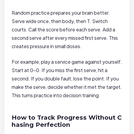
Random practice prepares your brain better.
Serve wide once, then body, then T. Switch
courts. Call the score before each serve. Add a
second serve after every missed first serve. This
creates pressure in small doses.
For example, play a service game against yourself.
Start at 0-0. If you miss the first serve, hit a
second. If you double fault, lose the point. If you
make the serve, decide whether it met the target.
This turns practice into decision training.
How to Track Progress Without C
hasing Perfection