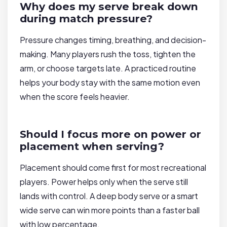
Why does my serve break down
during match pressure?
Pressure changes timing, breathing, and decision-
making. Many players rush the toss, tighten the
arm, or choose targets late. A practiced routine
helps your body stay with the same motion even
when the score feels heavier.
Should I focus more on power or
placement when serving?
Placement should come first for most recreational
players. Power helps only when the serve still
lands with control. A deep body serve or a smart
wide serve can win more points than a faster ball
with low percentage.