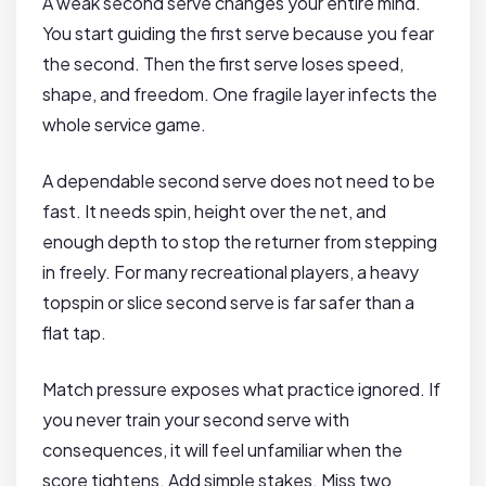
A weak second serve changes your entire mind.
You start guiding the first serve because you fear
the second. Then the first serve loses speed,
shape, and freedom. One fragile layer infects the
whole service game.
A dependable second serve does not need to be
fast. It needs spin, height over the net, and
enough depth to stop the returner from stepping
in freely. For many recreational players, a heavy
topspin or slice second serve is far safer than a
flat tap.
Match pressure exposes what practice ignored. If
you never train your second serve with
consequences, it will feel unfamiliar when the
score tightens. Add simple stakes. Miss two