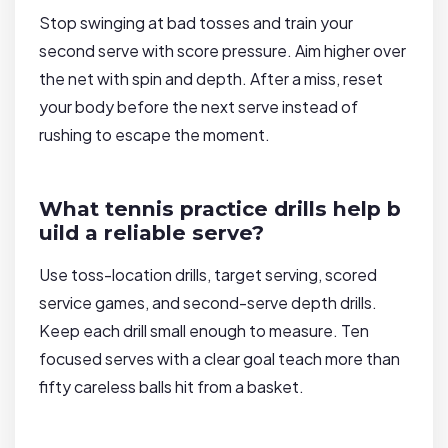
Stop swinging at bad tosses and train your
second serve with score pressure. Aim higher over
the net with spin and depth. After a miss, reset
your body before the next serve instead of
rushing to escape the moment.
What tennis practice drills help b
uild a reliable serve?
Use toss-location drills, target serving, scored
service games, and second-serve depth drills.
Keep each drill small enough to measure. Ten
focused serves with a clear goal teach more than
fifty careless balls hit from a basket.