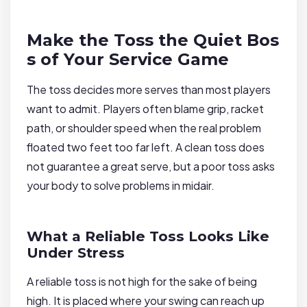
Make the Toss the Quiet Bos
s of Your Service Game
The toss decides more serves than most players
want to admit. Players often blame grip, racket
path, or shoulder speed when the real problem
floated two feet too far left. A clean toss does
not guarantee a great serve, but a poor toss asks
your body to solve problems in midair.
What a Reliable Toss Looks Like
Under Stress
A reliable toss is not high for the sake of being
high. It is placed where your swing can reach up