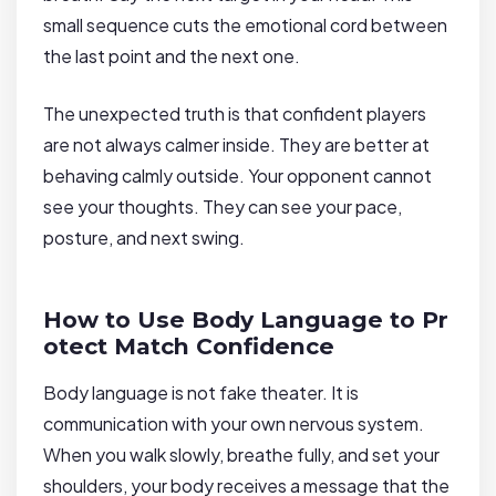
small sequence cuts the emotional cord between
the last point and the next one.
The unexpected truth is that confident players
are not always calmer inside. They are better at
behaving calmly outside. Your opponent cannot
see your thoughts. They can see your pace,
posture, and next swing.
How to Use Body Language to Pr
otect Match Confidence
Body language is not fake theater. It is
communication with your own nervous system.
When you walk slowly, breathe fully, and set your
shoulders, your body receives a message that the