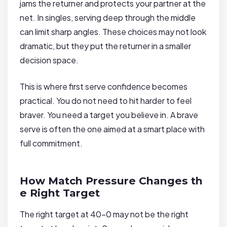
jams the returner and protects your partner at the
net. In singles, serving deep through the middle
can limit sharp angles. These choices may not look
dramatic, but they put the returner in a smaller
decision space.
This is where first serve confidence becomes
practical. You do not need to hit harder to feel
braver. You need a target you believe in. A brave
serve is often the one aimed at a smart place with
full commitment.
How Match Pressure Changes th
e Right Target
The right target at 40-0 may not be the right