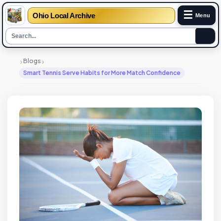
☰
Ohio Local Archive
Menu
›
›
Blogs
Smart Tennis Serve Habits for More Match Confidence