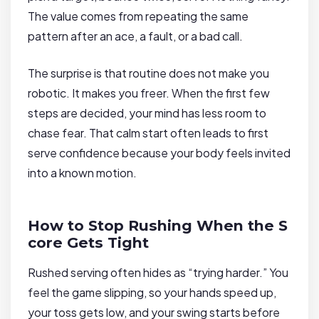
The value comes from repeating the same
pattern after an ace, a fault, or a bad call.
The surprise is that routine does not make you
robotic. It makes you freer. When the first few
steps are decided, your mind has less room to
chase fear. That calm start often leads to first
serve confidence because your body feels invited
into a known motion.
How to Stop Rushing When the S
core Gets Tight
Rushed serving often hides as “trying harder.” You
feel the game slipping, so your hands speed up,
your toss gets low, and your swing starts before