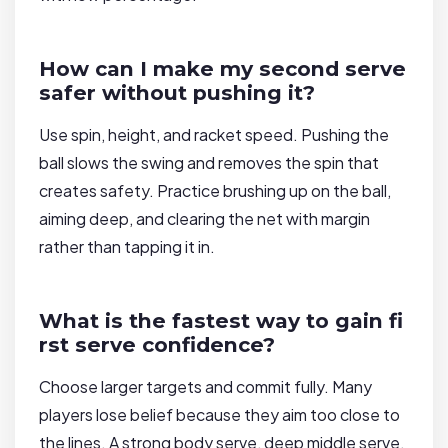
How can I make my second serve
safer without pushing it?
Use spin, height, and racket speed. Pushing the
ball slows the swing and removes the spin that
creates safety. Practice brushing up on the ball,
aiming deep, and clearing the net with margin
rather than tapping it in.
What is the fastest way to gain fi
rst serve confidence?
Choose larger targets and commit fully. Many
players lose belief because they aim too close to
the lines. A strong body serve, deep middle serve,