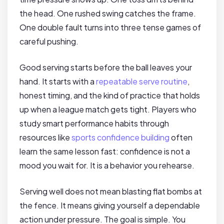
the head. One rushed swing catches the frame.
One double fault turns into three tense games of
careful pushing.
Good serving starts before the ball leaves your
hand. It starts with a
repeatable serve routine
,
honest timing, and the kind of practice that holds
up when a league match gets tight. Players who
study smart performance habits through
resources like
sports confidence building
often
learn the same lesson fast: confidence is not a
mood you wait for. It is a behavior you rehearse.
Serving well does not mean blasting flat bombs at
the fence. It means giving yourself a dependable
action under pressure. The goal is simple. You