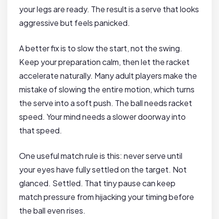
your legs are ready. The result is a serve that looks
aggressive but feels panicked.
A better fix is to slow the start, not the swing.
Keep your preparation calm, then let the racket
accelerate naturally. Many adult players make the
mistake of slowing the entire motion, which turns
the serve into a soft push. The ball needs racket
speed. Your mind needs a slower doorway into
that speed.
One useful match rule is this: never serve until
your eyes have fully settled on the target. Not
glanced. Settled. That tiny pause can keep
match pressure from hijacking your timing before
the ball even rises.