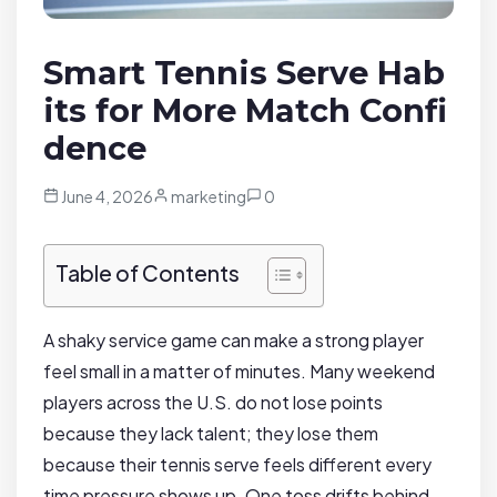
Smart Tennis Serve Hab
its for More Match Confi
dence
June 4, 2026
marketing
0
Table of Contents
A shaky service game can make a strong player
feel small in a matter of minutes. Many weekend
players across the U.S. do not lose points
because they lack talent; they lose them
because their tennis serve feels different every
time pressure shows up. One toss drifts behind