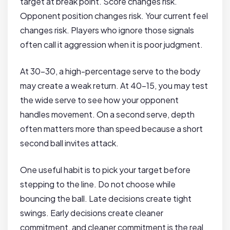
target at break point. Score changes risk.
Opponent position changes risk. Your current feel
changes risk. Players who ignore those signals
often call it aggression when it is poor judgment.
At 30-30, a high-percentage serve to the body
may create a weak return. At 40-15, you may test
the wide serve to see how your opponent
handles movement. On a second serve, depth
often matters more than speed because a short
second ball invites attack.
One useful habit is to pick your target before
stepping to the line. Do not choose while
bouncing the ball. Late decisions create tight
swings. Early decisions create cleaner
commitment, and cleaner commitment is the real