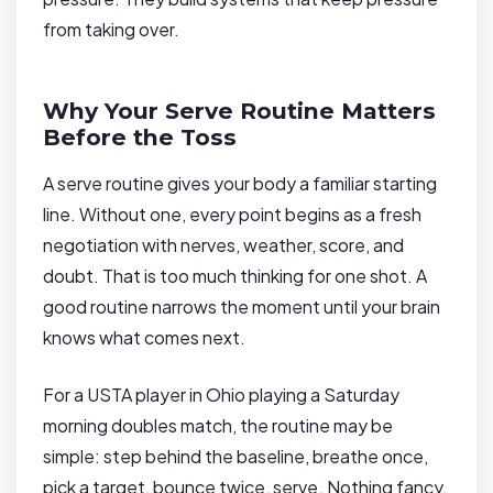
from taking over.
Why Your Serve Routine Matters
Before the Toss
A serve routine gives your body a familiar starting
line. Without one, every point begins as a fresh
negotiation with nerves, weather, score, and
doubt. That is too much thinking for one shot. A
good routine narrows the moment until your brain
knows what comes next.
For a USTA player in Ohio playing a Saturday
morning doubles match, the routine may be
simple: step behind the baseline, breathe once,
pick a target, bounce twice, serve. Nothing fancy.