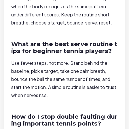
when the body recognizes the same pattern
under different scores. Keep the routine short:
breathe, choose a target, bounce, serve, reset.
What are the best serve routine t
ips for beginner tennis players?
Use fewer steps, not more. Stand behind the
baseline, pick a target, take one calm breath,
bounce the ball the same number of times, and
start the motion. A simple routine is easier to trust
when nerves rise.
How do I stop double faulting dur
ing important tennis points?