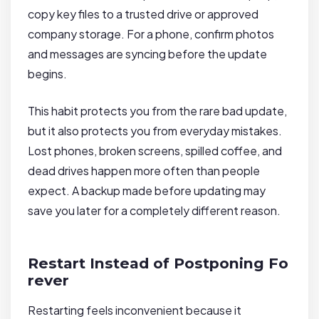
copy key files to a trusted drive or approved
company storage. For a phone, confirm photos
and messages are syncing before the update
begins.
This habit protects you from the rare bad update,
but it also protects you from everyday mistakes.
Lost phones, broken screens, spilled coffee, and
dead drives happen more often than people
expect. A backup made before updating may
save you later for a completely different reason.
Restart Instead of Postponing Fo
rever
Restarting feels inconvenient because it