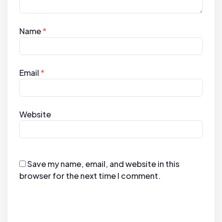
Name
*
Email
*
Website
Save my name, email, and website in this
browser for the next time I comment.