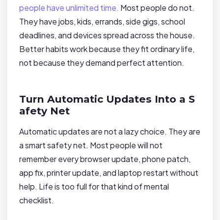
people have unlimited time.
Most people do not.
They have jobs, kids, errands, side gigs, school
deadlines, and devices spread across the house.
Better habits work because they fit ordinary life,
not because they demand perfect attention.
Turn Automatic Updates Into a S
afety Net
Automatic updates are not a lazy choice. They are
a smart safety net. Most people will not
remember every browser update, phone patch,
app fix, printer update, and laptop restart without
help. Life is too full for that kind of mental
checklist.