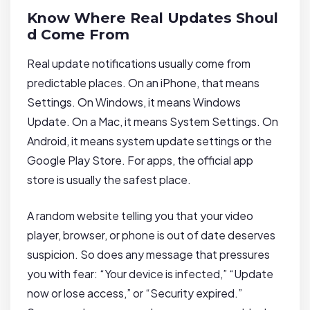
Know Where Real Updates Shoul
d Come From
Real update notifications usually come from
predictable places. On an iPhone, that means
Settings. On Windows, it means Windows
Update. On a Mac, it means System Settings. On
Android, it means system update settings or the
Google Play Store. For apps, the official app
store is usually the safest place.
A random website telling you that your video
player, browser, or phone is out of date deserves
suspicion. So does any message that pressures
you with fear: “Your device is infected,” “Update
now or lose access,” or “Security expired.”