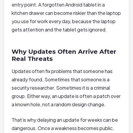
entry point. A forgotten Android tablet in a
kitchen drawer can become riskier than the laptop
you use for work every day, because the laptop
gets attention and the tablet gets ignored.
Why Updates Often Arrive After
Real Threats
Updates often fix problems that someone has
already found. Sometimes that someone is a
security researcher. Sometimes it is a criminal
group. Either way, an update is often a patch over
a known hole, not a random design change.
That is why delaying an update for weeks can be
dangerous. Once a weakness becomes public,