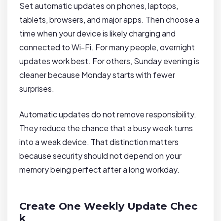
Set automatic updates on phones, laptops,
tablets, browsers, and major apps. Then choose a
time when your device is likely charging and
connected to Wi-Fi. For many people, overnight
updates work best. For others, Sunday evening is
cleaner because Monday starts with fewer
surprises.
Automatic updates do not remove responsibility.
They reduce the chance that a busy week turns
into a weak device. That distinction matters
because security should not depend on your
memory being perfect after a long workday.
Create One Weekly Update Chec
k