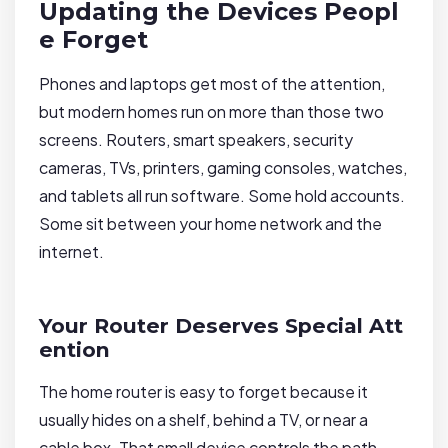
Updating the Devices Peopl
e Forget
Phones and laptops get most of the attention,
but modern homes run on more than those two
screens. Routers, smart speakers, security
cameras, TVs, printers, gaming consoles, watches,
and tablets all run software. Some hold accounts.
Some sit between your home network and the
internet.
Your Router Deserves Special Att
ention
The home router is easy to forget because it
usually hides on a shelf, behind a TV, or near a
cable box. That small device controls the path