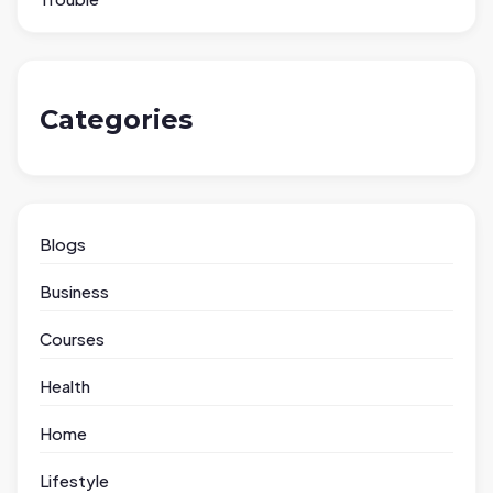
Categories
Blogs
Business
Courses
Health
Home
Lifestyle