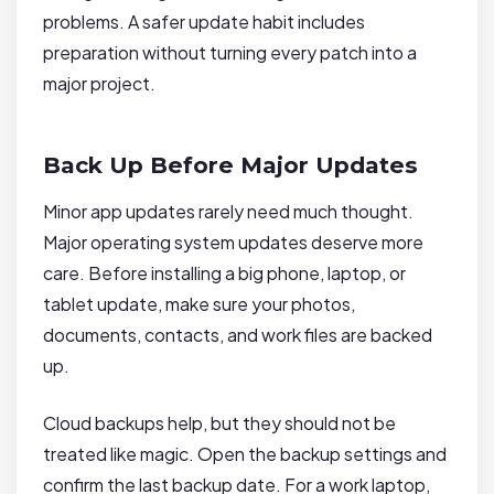
problems. A safer update habit includes
preparation without turning every patch into a
major project.
Back Up Before Major Updates
Minor app updates rarely need much thought.
Major operating system updates deserve more
care. Before installing a big phone, laptop, or
tablet update, make sure your photos,
documents, contacts, and work files are backed
up.
Cloud backups help, but they should not be
treated like magic. Open the backup settings and
confirm the last backup date. For a work laptop,