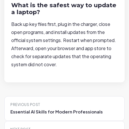
What is the safest way to update
a laptop?
Back up key files first, plug in the charger, close
open programs, and install updates from the
official system settings. Restart when prompted.
Afterward, open your browser and app store to
check for separate updates that the operating
system did not cover.
P
PREVIOUS POST
o
Essential AI Skills for Modern Professionals
s
t