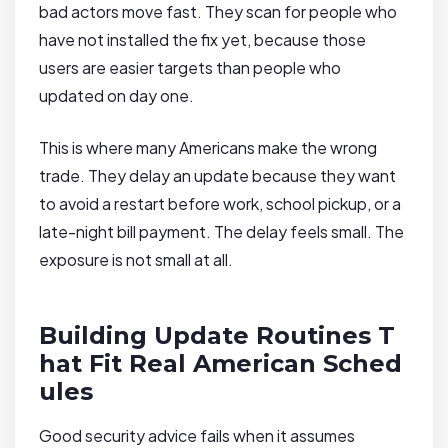
bad actors move fast. They scan for people who
have not installed the fix yet, because those
users are easier targets than people who
updated on day one.
This is where many Americans make the wrong
trade. They delay an update because they want
to avoid a restart before work, school pickup, or a
late-night bill payment. The delay feels small. The
exposure is not small at all.
Building Update Routines T
hat Fit Real American Sched
ules
Good security advice fails when it assumes