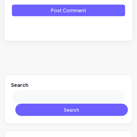
Post Comment
Search
Search