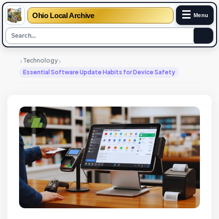
☰
Ohio Local Archive
Menu
›
›
Technology
Essential Software Update Habits for Device Safety