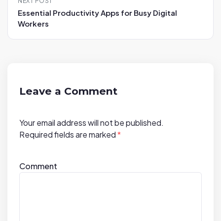
NEXT POST
n
Essential Productivity Apps for Busy Digital
a
Workers
v
i
g
a
t
Leave a Comment
i
o
Your email address will not be published.
n
Required fields are marked
*
Comment