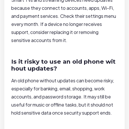
because they connect to accounts, apps, Wi-Fi,
and payment services. Check their settings menu
every month. If a device no longer receives
support, consider replacing it or removing
sensitive accounts from it.
Is it risky to use an old phone wit
hout updates?
An old phone without updates can become risky,
especially for banking, email, shopping, work
accounts, and password storage. It may still be
useful for music or offline tasks, but it should not
hold sensitive data once security support ends.