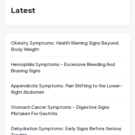
Latest
Obesity Symptoms: Health Warning Signs Beyond
Body Weight
Hemophilia Symptoms – Excessive Bleeding And
Bruising Signs
Appendicitis Symptoms: Pain Shifting to the Lower-
Right Abdomen
Stomach Cancer Symptoms – Digestive Signs
Mistaken For Gastritis
Dehydration Symptoms: Early Signs Before Serious
Trouble