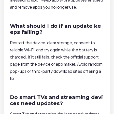
and remove apps you no longer use.
What should I do if an update ke
eps failing?
Restart the device, clear storage, connect to
reliable Wi-Fi, and try again while the battery is
charged. If it still fails, check the official support
page from the device or app maker. Avoid random
pop-ups or third-party download sites offering a
fix.
Do smart TVs and streaming devi
ces need updates?
Smart TVs and streaming devices need updates