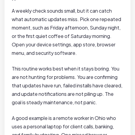
A weekly check sounds small, but it can catch
what automatic updates miss. Pick one repeated
moment, such as Friday afternoon, Sunday night,
or the first quiet coffee of Saturday morning.
Open your device settings, app store, browser
menu, and security software.
This routine works best when it stays boring. You
are not hunting for problems. You are confirming
that updates have run, failed installs have cleared,
and update notifications are not piling up. The
goal is steady maintenance, not panic.
A good example is a remote worker in Ohio who
uses a personal laptop for client calls, banking,
and family budgeting. One missed browser