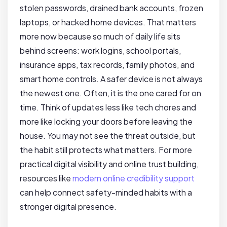
stolen passwords, drained bank accounts, frozen
laptops, or hacked home devices. That matters
more now because so much of daily life sits
behind screens: work logins, school portals,
insurance apps, tax records, family photos, and
smart home controls. A safer device is not always
the newest one. Often, it is the one cared for on
time. Think of updates less like tech chores and
more like locking your doors before leaving the
house. You may not see the threat outside, but
the habit still protects what matters. For more
practical digital visibility and online trust building,
resources like
modern online credibility support
can help connect safety-minded habits with a
stronger digital presence.