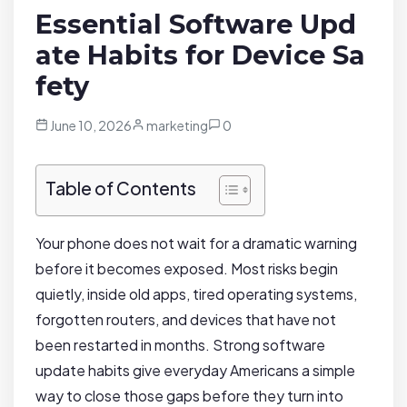
Essential Software Upd
ate Habits for Device Sa
fety
June 10, 2026
marketing
0
Table of Contents
Your phone does not wait for a dramatic warning
before it becomes exposed. Most risks begin
quietly, inside old apps, tired operating systems,
forgotten routers, and devices that have not
been restarted in months. Strong software
update habits give everyday Americans a simple
way to close those gaps before they turn into