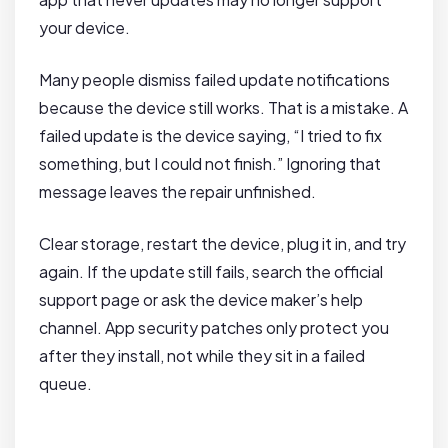
your device.
Many people dismiss failed update notifications
because the device still works. That is a mistake. A
failed update is the device saying, “I tried to fix
something, but I could not finish.” Ignoring that
message leaves the repair unfinished.
Clear storage, restart the device, plug it in, and try
again. If the update still fails, search the official
support page or ask the device maker’s help
channel. App security patches only protect you
after they install, not while they sit in a failed
queue.