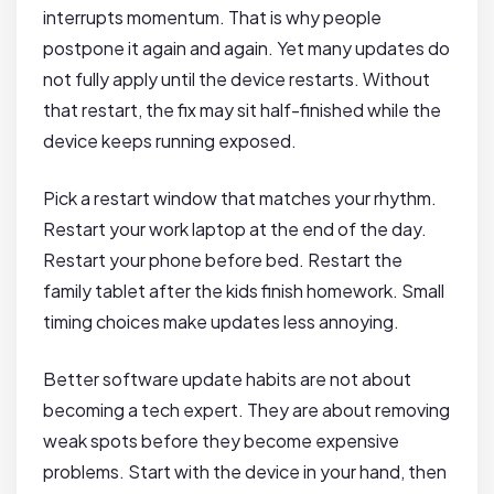
interrupts momentum. That is why people
postpone it again and again. Yet many updates do
not fully apply until the device restarts. Without
that restart, the fix may sit half-finished while the
device keeps running exposed.
Pick a restart window that matches your rhythm.
Restart your work laptop at the end of the day.
Restart your phone before bed. Restart the
family tablet after the kids finish homework. Small
timing choices make updates less annoying.
Better software update habits are not about
becoming a tech expert. They are about removing
weak spots before they become expensive
problems. Start with the device in your hand, then