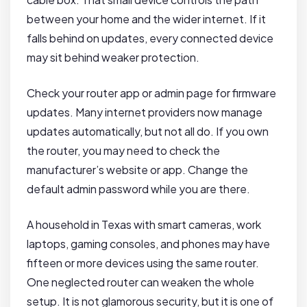
between your home and the wider internet. If it
falls behind on updates, every connected device
may sit behind weaker protection.
Check your router app or admin page for firmware
updates. Many internet providers now manage
updates automatically, but not all do. If you own
the router, you may need to check the
manufacturer’s website or app. Change the
default admin password while you are there.
A household in Texas with smart cameras, work
laptops, gaming consoles, and phones may have
fifteen or more devices using the same router.
One neglected router can weaken the whole
setup. It is not glamorous security, but it is one of