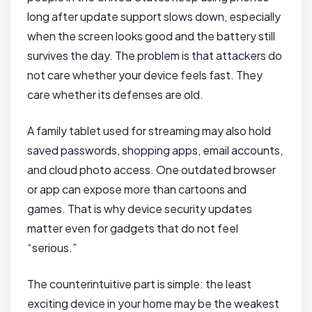
long after update support slows down, especially
when the screen looks good and the battery still
survives the day. The problem is that attackers do
not care whether your device feels fast. They
care whether its defenses are old.
A family tablet used for streaming may also hold
saved passwords, shopping apps, email accounts,
and cloud photo access. One outdated browser
or app can expose more than cartoons and
games. That is why device security updates
matter even for gadgets that do not feel
“serious.”
The counterintuitive part is simple: the least
exciting device in your home may be the weakest