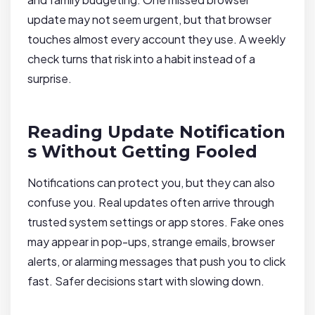
update may not seem urgent, but that browser
touches almost every account they use. A weekly
check turns that risk into a habit instead of a
surprise.
Reading Update Notification
s Without Getting Fooled
Notifications can protect you, but they can also
confuse you. Real updates often arrive through
trusted system settings or app stores. Fake ones
may appear in pop-ups, strange emails, browser
alerts, or alarming messages that push you to click
fast. Safer decisions start with slowing down.