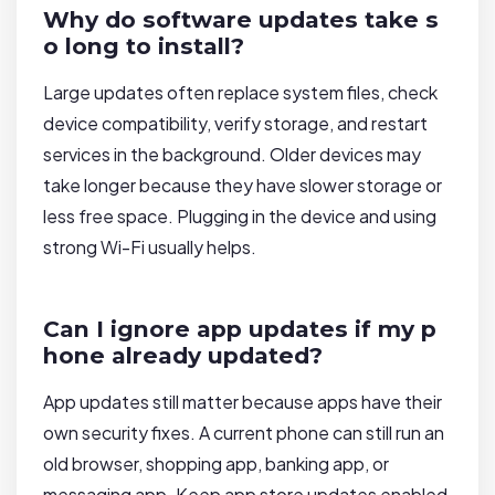
Why do software updates take s
o long to install?
Large updates often replace system files, check
device compatibility, verify storage, and restart
services in the background. Older devices may
take longer because they have slower storage or
less free space. Plugging in the device and using
strong Wi-Fi usually helps.
Can I ignore app updates if my p
hone already updated?
App updates still matter because apps have their
own security fixes. A current phone can still run an
old browser, shopping app, banking app, or
messaging app. Keep app store updates enabled