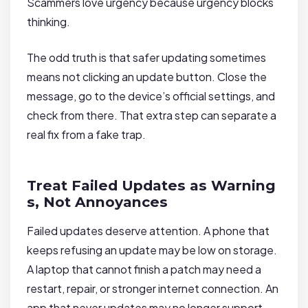
Scammers love urgency because urgency blocks
thinking.
The odd truth is that safer updating sometimes
means not clicking an update button. Close the
message, go to the device’s official settings, and
check from there. That extra step can separate a
real fix from a fake trap.
Treat Failed Updates as Warning
s, Not Annoyances
Failed updates deserve attention. A phone that
keeps refusing an update may be low on storage.
A laptop that cannot finish a patch may need a
restart, repair, or stronger internet connection. An
app that never updates may no longer support