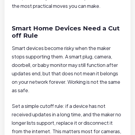
the most practical moves you can make.
Smart Home Devices Need a Cut
off Rule
Smart devices become risky when the maker
stops supporting them. A smart plug, camera,
doorbell, or baby monitor may still function after
updates end, but that does not mean it belongs
on your network forever. Working is not the same
as safe.
Set a simple cutoff rule: if a device has not
received updates in a long time, and the maker no
longer lists support, replace it or disconnect it
from the internet. This matters most for cameras,