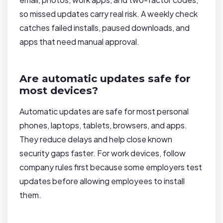
so missed updates carry real risk. A weekly check
catches failed installs, paused downloads, and
apps that need manual approval.
Are automatic updates safe for
most devices?
Automatic updates are safe for most personal
phones, laptops, tablets, browsers, and apps.
They reduce delays and help close known
security gaps faster. For work devices, follow
company rules first because some employers test
updates before allowing employees to install
them.