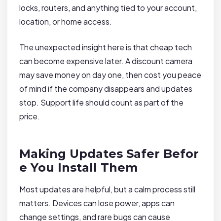
locks, routers, and anything tied to your account,
location, or home access.
The unexpected insight here is that cheap tech
can become expensive later. A discount camera
may save money on day one, then cost you peace
of mind if the company disappears and updates
stop. Support life should count as part of the
price.
Making Updates Safer Befor
e You Install Them
Most updates are helpful, but a calm process still
matters. Devices can lose power, apps can
change settings, and rare bugs can cause