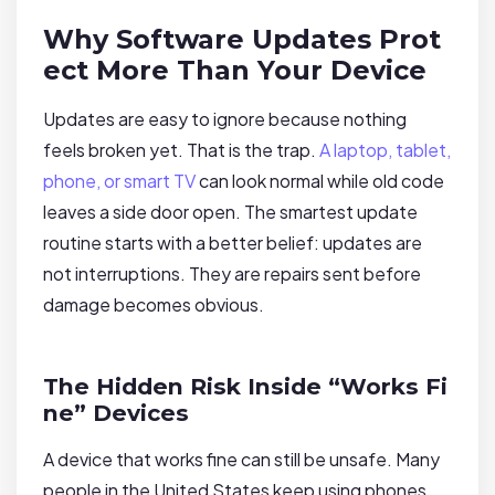
Why Software Updates Prot
ect More Than Your Device
Updates are easy to ignore because nothing
feels broken yet. That is the trap.
A laptop, tablet,
phone, or smart TV
can look normal while old code
leaves a side door open. The smartest update
routine starts with a better belief: updates are
not interruptions. They are repairs sent before
damage becomes obvious.
The Hidden Risk Inside “Works Fi
ne” Devices
A device that works fine can still be unsafe. Many
people in the United States keep using phones