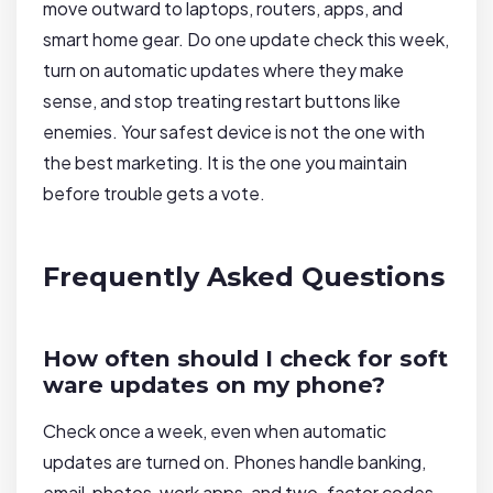
move outward to laptops, routers, apps, and
smart home gear. Do one update check this week,
turn on automatic updates where they make
sense, and stop treating restart buttons like
enemies. Your safest device is not the one with
the best marketing. It is the one you maintain
before trouble gets a vote.
Frequently Asked Questions
How often should I check for soft
ware updates on my phone?
Check once a week, even when automatic
updates are turned on. Phones handle banking,
email, photos, work apps, and two-factor codes,