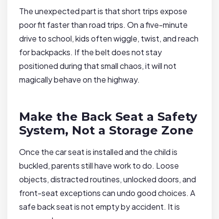
The unexpected part is that short trips expose
poor fit faster than road trips. On a five-minute
drive to school, kids often wiggle, twist, and reach
for backpacks. If the belt does not stay
positioned during that small chaos, it will not
magically behave on the highway.
Make the Back Seat a Safety
System, Not a Storage Zone
Once the car seat is installed and the child is
buckled, parents still have work to do. Loose
objects, distracted routines, unlocked doors, and
front-seat exceptions can undo good choices. A
safe back seat is not empty by accident. It is