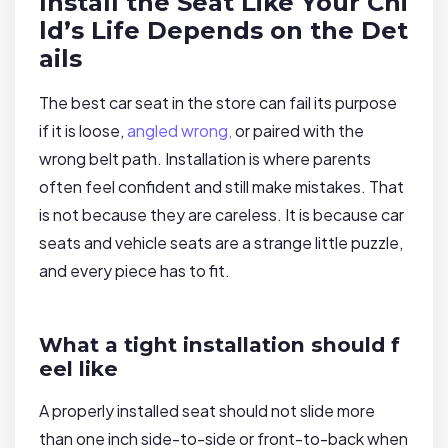
Install the Seat Like Your Chi
ld’s Life Depends on the Det
ails
The best car seat in the store can fail its purpose
if it is loose,
angled wrong,
or paired with the
wrong belt path. Installation is where parents
often feel confident and still make mistakes. That
is not because they are careless. It is because car
seats and vehicle seats are a strange little puzzle,
and every piece has to fit.
What a tight installation should f
eel like
A properly installed seat should not slide more
than one inch side-to-side or front-to-back when