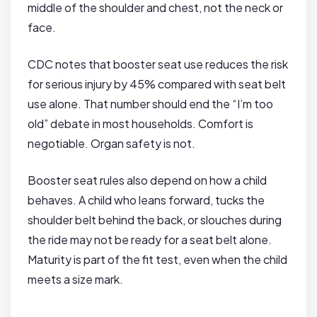
middle of the shoulder and chest, not the neck or
face.
CDC notes that booster seat use reduces the risk
for serious injury by 45% compared with seat belt
use alone. That number should end the “I’m too
old” debate in most households. Comfort is
negotiable. Organ safety is not.
Booster seat rules also depend on how a child
behaves. A child who leans forward, tucks the
shoulder belt behind the back, or slouches during
the ride may not be ready for a seat belt alone.
Maturity is part of the fit test, even when the child
meets a size mark.