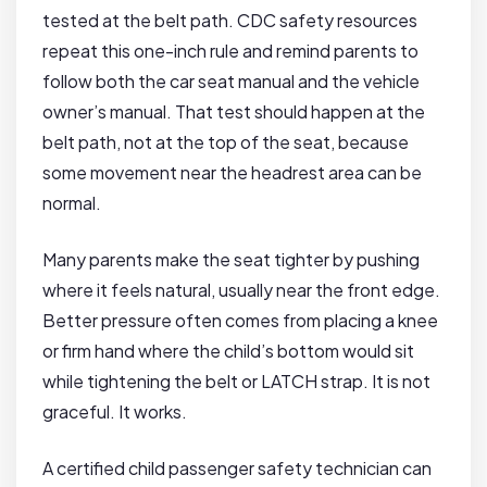
tested at the belt path. CDC safety resources
repeat this one-inch rule and remind parents to
follow both the car seat manual and the vehicle
owner’s manual. That test should happen at the
belt path, not at the top of the seat, because
some movement near the headrest area can be
normal.
Many parents make the seat tighter by pushing
where it feels natural, usually near the front edge.
Better pressure often comes from placing a knee
or firm hand where the child’s bottom would sit
while tightening the belt or LATCH strap. It is not
graceful. It works.
A certified child passenger safety technician can