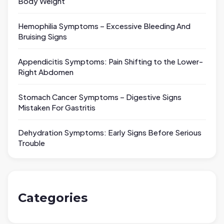
Body Weight
Hemophilia Symptoms – Excessive Bleeding And
Bruising Signs
Appendicitis Symptoms: Pain Shifting to the Lower-
Right Abdomen
Stomach Cancer Symptoms – Digestive Signs
Mistaken For Gastritis
Dehydration Symptoms: Early Signs Before Serious
Trouble
Categories