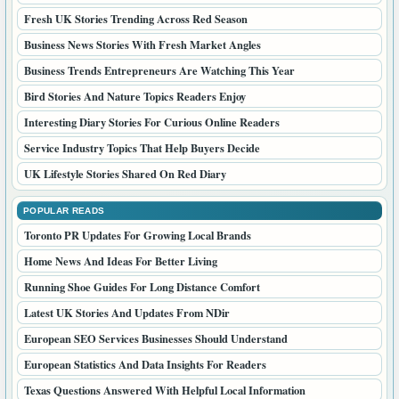
Fresh UK Stories Trending Across Red Season
Business News Stories With Fresh Market Angles
Business Trends Entrepreneurs Are Watching This Year
Bird Stories And Nature Topics Readers Enjoy
Interesting Diary Stories For Curious Online Readers
Service Industry Topics That Help Buyers Decide
UK Lifestyle Stories Shared On Red Diary
POPULAR READS
Toronto PR Updates For Growing Local Brands
Home News And Ideas For Better Living
Running Shoe Guides For Long Distance Comfort
Latest UK Stories And Updates From NDir
European SEO Services Businesses Should Understand
European Statistics And Data Insights For Readers
Texas Questions Answered With Helpful Local Information