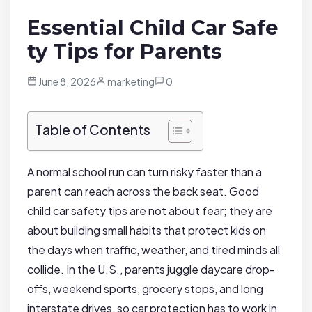
Essential Child Car Safe
ty Tips for Parents
June 8, 2026
marketing
0
Table of Contents
A normal school run can turn risky faster than a
parent can reach across the back seat. Good
child car safety tips are not about fear; they are
about building small habits that protect kids on
the days when traffic, weather, and tired minds all
collide. In the U.S., parents juggle daycare drop-
offs, weekend sports, grocery stops, and long
interstate drives, so car protection has to work in