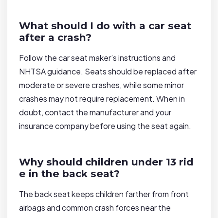
What should I do with a car seat
after a crash?
Follow the car seat maker’s instructions and
NHTSA guidance. Seats should be replaced after
moderate or severe crashes, while some minor
crashes may not require replacement. When in
doubt, contact the manufacturer and your
insurance company before using the seat again.
Why should children under 13 rid
e in the back seat?
The back seat keeps children farther from front
airbags and common crash forces near the