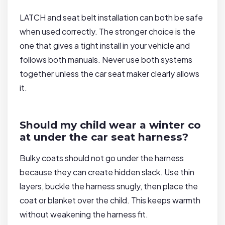
LATCH and seat belt installation can both be safe
when used correctly. The stronger choice is the
one that gives a tight install in your vehicle and
follows both manuals. Never use both systems
together unless the car seat maker clearly allows
it.
Should my child wear a winter co
at under the car seat harness?
Bulky coats should not go under the harness
because they can create hidden slack. Use thin
layers, buckle the harness snugly, then place the
coat or blanket over the child. This keeps warmth
without weakening the harness fit.