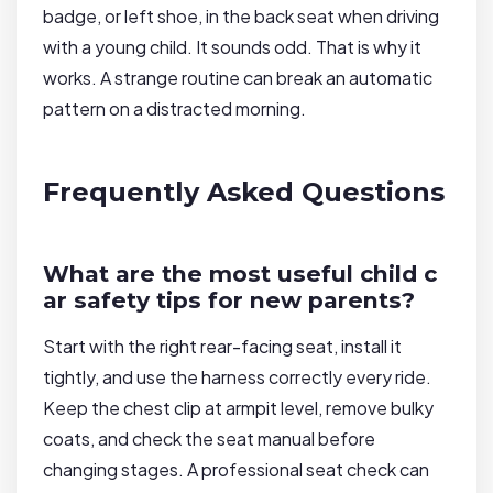
badge, or left shoe, in the back seat when driving
with a young child. It sounds odd. That is why it
works. A strange routine can break an automatic
pattern on a distracted morning.
Frequently Asked Questions
What are the most useful child c
ar safety tips for new parents?
Start with the right rear-facing seat, install it
tightly, and use the harness correctly every ride.
Keep the chest clip at armpit level, remove bulky
coats, and check the seat manual before
changing stages. A professional seat check can