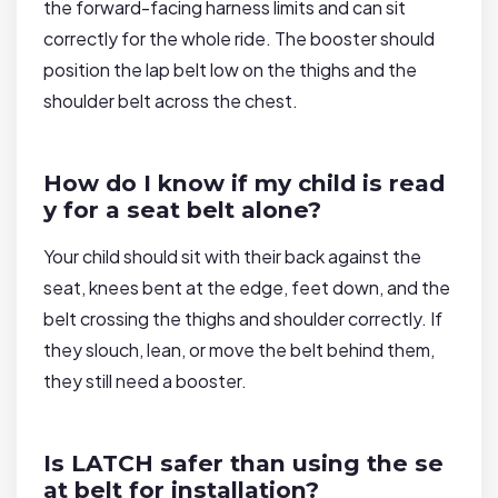
the forward-facing harness limits and can sit
correctly for the whole ride. The booster should
position the lap belt low on the thighs and the
shoulder belt across the chest.
How do I know if my child is read
y for a seat belt alone?
Your child should sit with their back against the
seat, knees bent at the edge, feet down, and the
belt crossing the thighs and shoulder correctly. If
they slouch, lean, or move the belt behind them,
they still need a booster.
Is LATCH safer than using the se
at belt for installation?