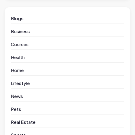
Blogs
Business
Courses
Health
Home
Lifestyle
News
Pets
Real Estate
Sports