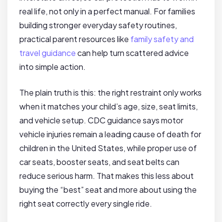
real life, not only in a perfect manual. For families
building stronger everyday safety routines,
practical parent resources like
family safety and
travel guidance
can help turn scattered advice
into simple action.
The plain truth is this: the right restraint only works
when it matches your child’s age, size, seat limits,
and vehicle setup. CDC guidance says motor
vehicle injuries remain a leading cause of death for
children in the United States, while proper use of
car seats, booster seats, and seat belts can
reduce serious harm. That makes this less about
buying the “best” seat and more about using the
right seat correctly every single ride.