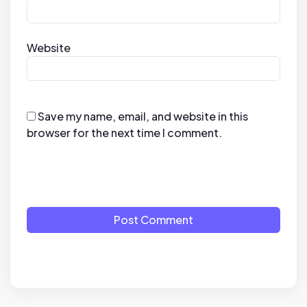
Website
Save my name, email, and website in this
browser for the next time I comment.
Post Comment