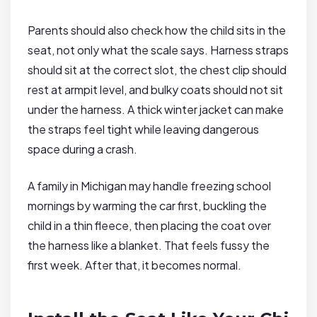
Parents should also check how the child sits in the
seat, not only what the scale says. Harness straps
should sit at the correct slot, the chest clip should
rest at armpit level, and bulky coats should not sit
under the harness. A thick winter jacket can make
the straps feel tight while leaving dangerous
space during a crash.
A family in Michigan may handle freezing school
mornings by warming the car first, buckling the
child in a thin fleece, then placing the coat over
the harness like a blanket. That feels fussy the
first week. After that, it becomes normal.