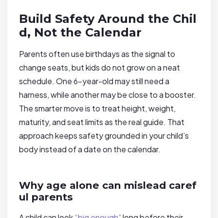
Build Safety Around the Chil
d, Not the Calendar
Parents often use birthdays as the signal to
change seats, but kids do not grow on a neat
schedule. One 6-year-old may still need a
harness, while another may be close to a booster.
The smarter move is to treat height, weight,
maturity, and seat limits as the real guide. That
approach keeps safety grounded in your child’s
body instead of a date on the calendar.
Why age alone can mislead caref
ul parents
A child can look
“big enough”
long before their