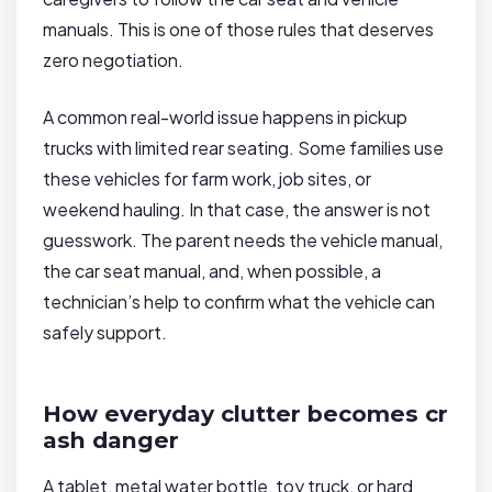
manuals. This is one of those rules that deserves
zero negotiation.
A common real-world issue happens in pickup
trucks with limited rear seating. Some families use
these vehicles for farm work, job sites, or
weekend hauling. In that case, the answer is not
guesswork. The parent needs the vehicle manual,
the car seat manual, and, when possible, a
technician’s help to confirm what the vehicle can
safely support.
How everyday clutter becomes cr
ash danger
A tablet, metal water bottle, toy truck, or hard