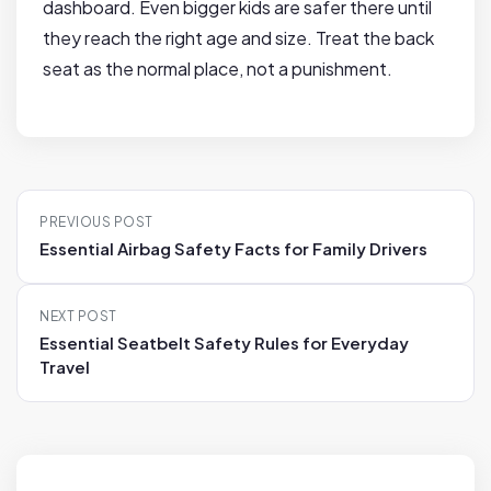
dashboard. Even bigger kids are safer there until
they reach the right age and size. Treat the back
seat as the normal place, not a punishment.
P
PREVIOUS POST
o
Essential Airbag Safety Facts for Family Drivers
s
t
NEXT POST
n
Essential Seatbelt Safety Rules for Everyday
a
Travel
v
i
g
a