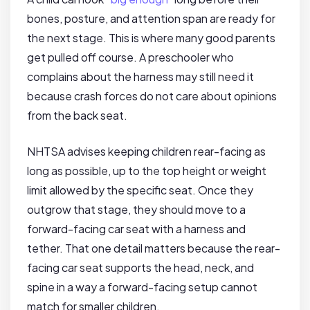
bones, posture, and attention span are ready for
the next stage. This is where many good parents
get pulled off course. A preschooler who
complains about the harness may still need it
because crash forces do not care about opinions
from the back seat.
NHTSA advises keeping children rear-facing as
long as possible, up to the top height or weight
limit allowed by the specific seat. Once they
outgrow that stage, they should move to a
forward-facing car seat with a harness and
tether. That one detail matters because the rear-
facing car seat supports the head, neck, and
spine in a way a forward-facing setup cannot
match for smaller children.