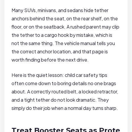
Many SUVs, minivans, and sedans hide tether
anchors behind the seat, on the rear shelf, on the
floor, or on the seatback. A rushed parent may clip
the tether to a cargo hook by mistake, which is
not the same thing. The vehicle manual tells you
the correct anchor location, and that page is
worth finding before the next drive.
Here is the quiet lesson: child car safety tips
often come down to boring details no one brags
about. A correctly routed belt, a locked retractor,
and a tight tether do not look dramatic. They
simply do their job when a normal day turns sharp.
Treat Booster Seats as Prote