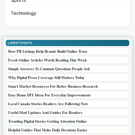
Technology
LATEST POSTS
How PR Listings Help Brands Build Online Trust
Fresh Online Articles Worth Reading This Week
Simple Answers To Common Questions People Ask
Why Digital Press Coverage Still Matters Today
Smart Market Resources For Better Business Research
Easy Home DIY Ideas For Everyday Improvements
Local Canada Stories Readers Are Following Now
Useful Mod Updates And Guides For Readers
Trending Digital Stories Getting Attention Online
Helpful Guides That Make Daily Decisions Easier