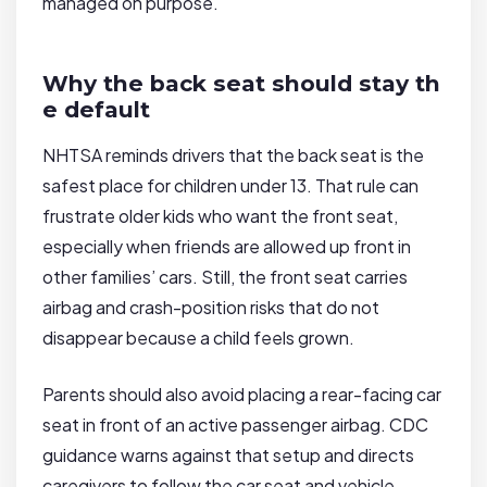
managed on purpose.
Why the back seat should stay th
e default
NHTSA reminds drivers that the back seat is the
safest place for children under 13. That rule can
frustrate older kids who want the front seat,
especially when friends are allowed up front in
other families’ cars. Still, the front seat carries
airbag and crash-position risks that do not
disappear because a child feels grown.
Parents should also avoid placing a rear-facing car
seat in front of an active passenger airbag. CDC
guidance warns against that setup and directs
caregivers to follow the car seat and vehicle