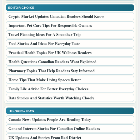
EDITOR CHOICE
Crypto Market Updates Canadian Readers Should Know
Important Pet Care Tips For Responsible Owners
Travel Planning Ideas For A Smoother Trip
Food Stories And Ideas For Everyday Taste
Practical Health Topics For UK Wellness Readers
Health Questions Canadian Readers Want Explained
Pharmacy Topics That Help Readers Stay Informed
Home Tips That Make Living Spaces Better
Family Life Advice For Better Everyday Choices
Data Stories And Statistics Worth Watching Closely
TRENDING NOW
Canada News Updates People Are Reading Today
General Interest Stories For Canadian Online Readers
UK Updates And Stories From Red District