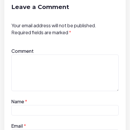
t
Leave a Comment
i
o
Your email address will not be published.
n
Required fields are marked
*
Comment
Name
*
Email
*