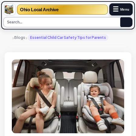
☰
Ohio Local Archive
Menu
›
›
Blogs
Essential Child Car Safety Tips for Parents