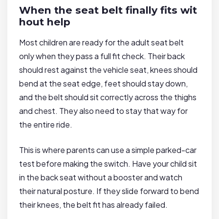
When the seat belt finally fits wit
hout help
Most children are ready for the adult seat belt
only when they pass a full fit check. Their back
should rest against the vehicle seat, knees should
bend at the seat edge, feet should stay down,
and the belt should sit correctly across the thighs
and chest. They also need to stay that way for
the entire ride.
This is where parents can use a simple parked-car
test before making the switch. Have your child sit
in the back seat without a booster and watch
their natural posture. If they slide forward to bend
their knees, the belt fit has already failed.