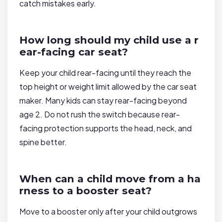
catch mistakes early.
How long should my child use a r
ear-facing car seat?
Keep your child rear-facing until they reach the
top height or weight limit allowed by the car seat
maker. Many kids can stay rear-facing beyond
age 2. Do not rush the switch because rear-
facing protection supports the head, neck, and
spine better.
When can a child move from a ha
rness to a booster seat?
Move to a booster only after your child outgrows