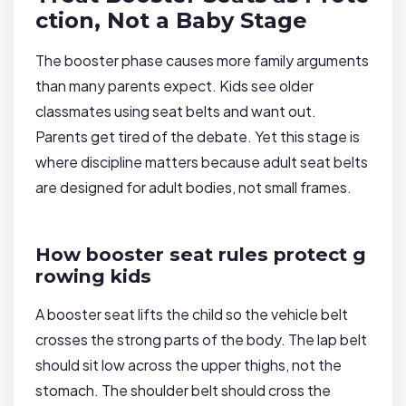
ction, Not a Baby Stage
The booster phase causes more family arguments
than many parents expect. Kids see older
classmates using seat belts and want out.
Parents get tired of the debate. Yet this stage is
where discipline matters because adult seat belts
are designed for adult bodies, not small frames.
How booster seat rules protect g
rowing kids
A booster seat lifts the child so the vehicle belt
crosses the strong parts of the body. The lap belt
should sit low across the upper thighs, not the
stomach. The shoulder belt should cross the