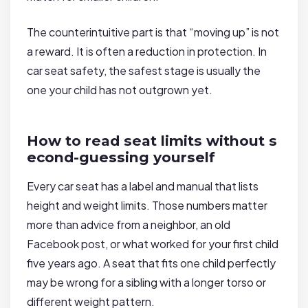
The counterintuitive part is that “moving up” is not
a reward. It is often a reduction in protection. In
car seat safety, the safest stage is usually the
one your child has not outgrown yet.
How to read seat limits without s
econd-guessing yourself
Every car seat has a label and manual that lists
height and weight limits. Those numbers matter
more than advice from a neighbor, an old
Facebook post, or what worked for your first child
five years ago. A seat that fits one child perfectly
may be wrong for a sibling with a longer torso or
different weight pattern.