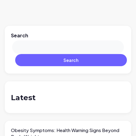
Search
Search
Latest
Obesity Symptoms: Health Warning Signs Beyond