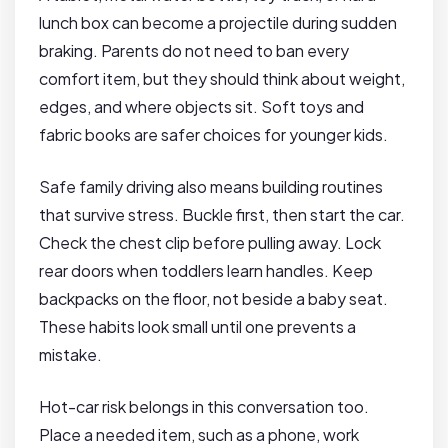
lunch box can become a projectile during sudden
braking. Parents do not need to ban every
comfort item, but they should think about weight,
edges, and where objects sit. Soft toys and
fabric books are safer choices for younger kids.
Safe family driving also means building routines
that survive stress. Buckle first, then start the car.
Check the chest clip before pulling away. Lock
rear doors when toddlers learn handles. Keep
backpacks on the floor, not beside a baby seat.
These habits look small until one prevents a
mistake.
Hot-car risk belongs in this conversation too.
Place a needed item, such as a phone, work