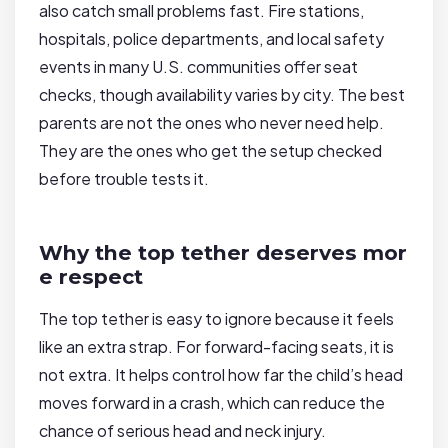
also catch small problems fast. Fire stations,
hospitals, police departments, and local safety
events in many U.S. communities offer seat
checks, though availability varies by city. The best
parents are not the ones who never need help.
They are the ones who get the setup checked
before trouble tests it.
Why the top tether deserves mor
e respect
The top tether is easy to ignore because it feels
like an extra strap. For forward-facing seats, it is
not extra. It helps control how far the child’s head
moves forward in a crash, which can reduce the
chance of serious head and neck injury.