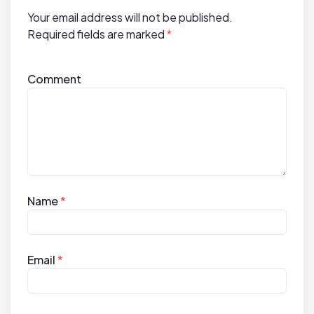
i
Your email address will not be published.
o
Required fields are marked
*
n
Comment
Name
*
Email
*