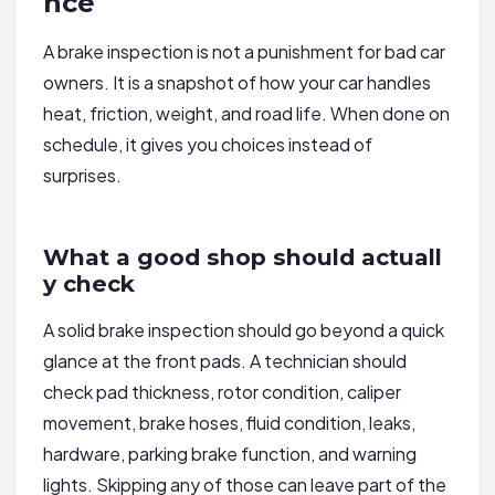
nce
A brake inspection is not a punishment for bad car
owners. It is a snapshot of how your car handles
heat, friction, weight, and road life. When done on
schedule, it gives you choices instead of
surprises.
What a good shop should actuall
y check
A solid brake inspection should go beyond a quick
glance at the front pads. A technician should
check pad thickness, rotor condition, caliper
movement, brake hoses, fluid condition, leaks,
hardware, parking brake function, and warning
lights. Skipping any of those can leave part of the