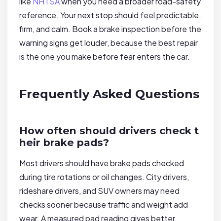
like
NHTSA
when you need a broader road-safety
reference. Your next stop should feel predictable,
firm, and calm. Book a brake inspection before the
warning signs get louder, because the best repair
is the one you make before fear enters the car.
Frequently Asked Questions
How often should drivers check t
heir brake pads?
Most drivers should have brake pads checked
during tire rotations or oil changes. City drivers,
rideshare drivers, and SUV owners may need
checks sooner because traffic and weight add
wear. A measured pad reading gives better