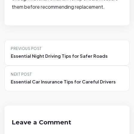
them before recommending replacement.
P
PREVIOUS POST
o
Essential Night Driving Tips for Safer Roads
s
t
NEXT POST
n
Essential Car Insurance Tips for Careful Drivers
a
v
i
g
a
Leave a Comment
t