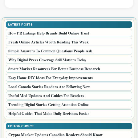
LATEST POSTS
How PR Listings Help Brands Build Online Trust
Fresh Online Articles Worth Reading This Week
Simple Answers To Common Questions People Ask
Why Digital Press Coverage Still Matters Today
Smart Market Resources For Better Business Research
Easy Home DIY Ideas For Everyday Improvements
Local Canada Stories Readers Are Following Now
Useful Mod Updates And Guides For Readers
Trending Digital Stories Getting Attention Online
Helpful Guides That Make Daily Decisions Easier
EDITOR CHOICE
Crypto Market Updates Canadian Readers Should Know