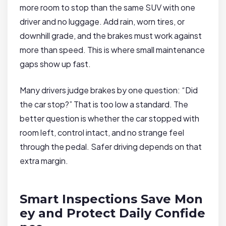
more room to stop than the same SUV with one
driver and no luggage. Add rain, worn tires, or
downhill grade, and the brakes must work against
more than speed. This is where small maintenance
gaps show up fast.
Many drivers judge brakes by one question: “Did
the car stop?” That is too low a standard. The
better question is whether the car stopped with
room left, control intact, and no strange feel
through the pedal. Safer driving depends on that
extra margin.
Smart Inspections Save Mon
ey and Protect Daily Confide