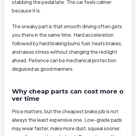
stabbing the pedal late. The car feels calmer
because it is.
The sneaky part is that smooth driving often gets
you there in the same time. Hard acceleration
followed by hard braking burns fuel, heats brakes,
and raises stress without changing the red light
ahead. Patience can be mechanical protection
disguised as good manners.
Why cheap parts can cost more o
ver time
Price matters, but the cheapest brake job is not
always the least expensive one. Low-grade pads
may wear faster, make more dust, squeal sooner,