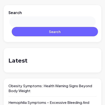
Search
Search
Latest
Obesity Symptoms: Health Warning Signs Beyond
Body Weight
Hemophilia Symptoms – Excessive Bleeding And