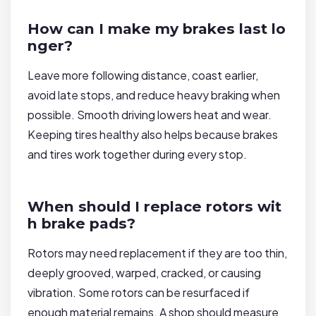
How can I make my brakes last lo
nger?
Leave more following distance, coast earlier,
avoid late stops, and reduce heavy braking when
possible. Smooth driving lowers heat and wear.
Keeping tires healthy also helps because brakes
and tires work together during every stop.
When should I replace rotors wit
h brake pads?
Rotors may need replacement if they are too thin,
deeply grooved, warped, cracked, or causing
vibration. Some rotors can be resurfaced if
enough material remains. A shop should measure