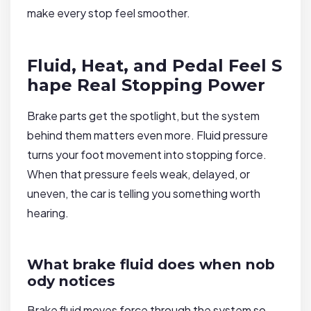
make every stop feel smoother.
Fluid, Heat, and Pedal Feel S
hape Real Stopping Power
Brake parts get the spotlight, but the system
behind them matters even more. Fluid pressure
turns your foot movement into stopping force.
When that pressure feels weak, delayed, or
uneven, the car is telling you something worth
hearing.
What brake fluid does when nob
ody notices
Brake fluid moves force through the system so