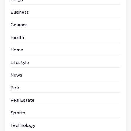
Business
Courses
Health
Home
Lifestyle
News
Pets
Real Estate
Sports
Technology