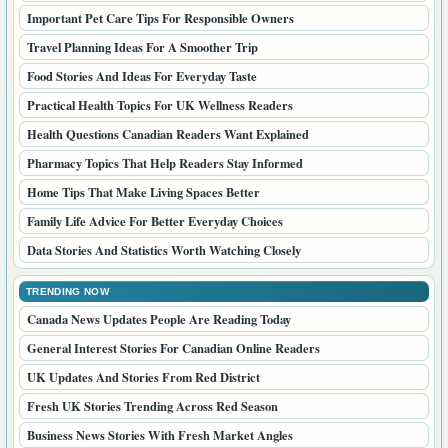
Important Pet Care Tips For Responsible Owners
Travel Planning Ideas For A Smoother Trip
Food Stories And Ideas For Everyday Taste
Practical Health Topics For UK Wellness Readers
Health Questions Canadian Readers Want Explained
Pharmacy Topics That Help Readers Stay Informed
Home Tips That Make Living Spaces Better
Family Life Advice For Better Everyday Choices
Data Stories And Statistics Worth Watching Closely
TRENDING NOW
Canada News Updates People Are Reading Today
General Interest Stories For Canadian Online Readers
UK Updates And Stories From Red District
Fresh UK Stories Trending Across Red Season
Business News Stories With Fresh Market Angles