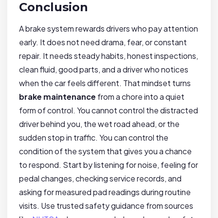
Conclusion
A brake system rewards drivers who pay attention
early. It does not need drama, fear, or constant
repair. It needs steady habits, honest inspections,
clean fluid, good parts, and a driver who notices
when the car feels different. That mindset turns
brake maintenance
from a chore into a quiet
form of control. You cannot control the distracted
driver behind you, the wet road ahead, or the
sudden stop in traffic. You can control the
condition of the system that gives you a chance
to respond. Start by listening for noise, feeling for
pedal changes, checking service records, and
asking for measured pad readings during routine
visits. Use trusted safety guidance from sources