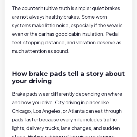
The counterintuitive truth is simple: quiet brakes
are not always healthy brakes. Some worn
systems make little noise, especially if the wear is
even or the car has good cabin insulation. Pedal
feel, stopping distance, and vibration deserve as
much attention as sound.
How brake pads tell a story about
your driving
Brake pads wear differently depending on where
and how you drive. City driving in places like
Chicago, Los Angeles, or Atlanta can eat through
pads faster because every mile includes traffic
lights, delivery trucks, lane changes, and sudden
stops. Highway driving often gives pads more