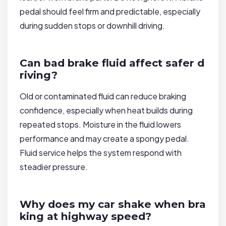
pedal should feel firm and predictable, especially
during sudden stops or downhill driving.
Can bad brake fluid affect safer d
riving?
Old or contaminated fluid can reduce braking
confidence, especially when heat builds during
repeated stops. Moisture in the fluid lowers
performance and may create a spongy pedal.
Fluid service helps the system respond with
steadier pressure.
Why does my car shake when bra
king at highway speed?