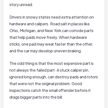
story unread.
Drivers in snowy states need extra attention on
hardware and calipers. Road salt in places like
Ohio, Michigan, and New York can corrode parts
that help pads move freely. When hardware
sticks, one pad may wear faster than the other,
and the car may develop uneven braking.
The odd thing is that the most expensive part is
not always the failed part. A stuck caliper pin,
ignored long enough, can destroy pads and rotors
that were not the original problem. Good
inspections catch the small offender before it
drags bigger parts into the bill.