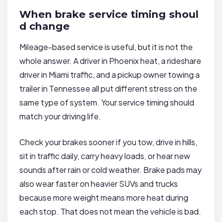
When brake service timing shoul
d change
Mileage-based service is useful, but it is not the
whole answer. A driver in Phoenix heat, a rideshare
driver in Miami traffic, and a pickup owner towing a
trailer in Tennessee all put different stress on the
same type of system. Your service timing should
match your driving life.
Check your brakes sooner if you tow, drive in hills,
sit in traffic daily, carry heavy loads, or hear new
sounds after rain or cold weather. Brake pads may
also wear faster on heavier SUVs and trucks
because more weight means more heat during
each stop. That does not mean the vehicle is bad.