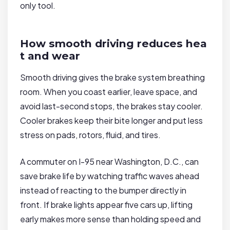
only tool.
How smooth driving reduces hea
t and wear
Smooth driving gives the brake system breathing
room. When you coast earlier, leave space, and
avoid last-second stops, the brakes stay cooler.
Cooler brakes keep their bite longer and put less
stress on pads, rotors, fluid, and tires.
A commuter on I-95 near Washington, D.C., can
save brake life by watching traffic waves ahead
instead of reacting to the bumper directly in
front. If brake lights appear five cars up, lifting
early makes more sense than holding speed and