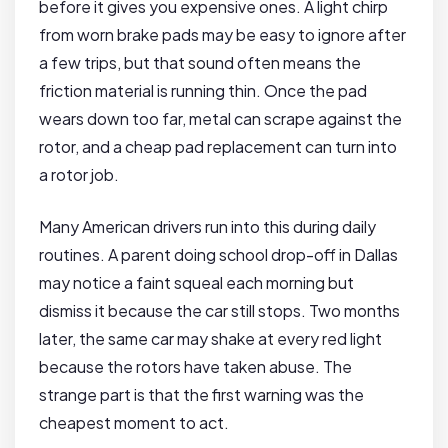
before it gives you expensive ones. A light chirp
from worn brake pads may be easy to ignore after
a few trips, but that sound often means the
friction material is running thin. Once the pad
wears down too far, metal can scrape against the
rotor, and a cheap pad replacement can turn into
a rotor job.
Many American drivers run into this during daily
routines. A parent doing school drop-off in Dallas
may notice a faint squeal each morning but
dismiss it because the car still stops. Two months
later, the same car may shake at every red light
because the rotors have taken abuse. The
strange part is that the first warning was the
cheapest moment to act.