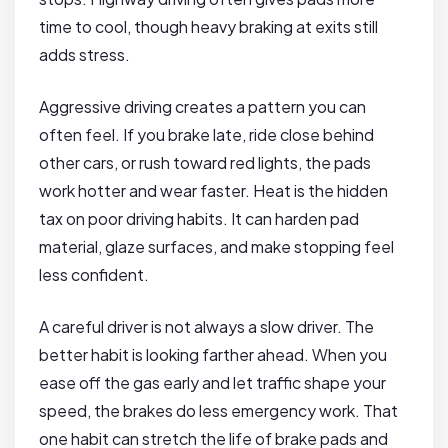
time to cool, though heavy braking at exits still
adds stress.
Aggressive driving creates a pattern you can
often feel. If you brake late, ride close behind
other cars, or rush toward red lights, the pads
work hotter and wear faster. Heat is the hidden
tax on poor driving habits. It can harden pad
material, glaze surfaces, and make stopping feel
less confident.
A careful driver is not always a slow driver. The
better habit is looking farther ahead. When you
ease off the gas early and let traffic shape your
speed, the brakes do less emergency work. That
one habit can stretch the life of brake pads and