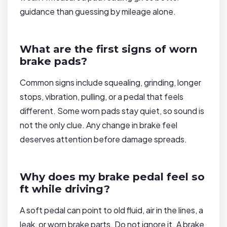
guidance than guessing by mileage alone.
What are the first signs of worn
brake pads?
Common signs include squealing, grinding, longer
stops, vibration, pulling, or a pedal that feels
different. Some worn pads stay quiet, so sound is
not the only clue. Any change in brake feel
deserves attention before damage spreads.
Why does my brake pedal feel so
ft while driving?
A soft pedal can point to old fluid, air in the lines, a
leak, or worn brake parts. Do not ignore it. A brake