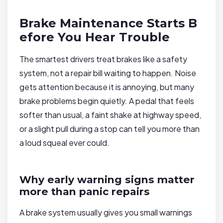
Brake Maintenance Starts B
efore You Hear Trouble
The smartest drivers treat brakes like a safety
system, not a repair bill waiting to happen. Noise
gets attention because it is annoying, but many
brake problems begin quietly. A pedal that feels
softer than usual, a faint shake at highway speed,
or a slight pull during a stop can tell you more than
a loud squeal ever could.
Why early warning signs matter
more than panic repairs
A brake system usually gives you small warnings