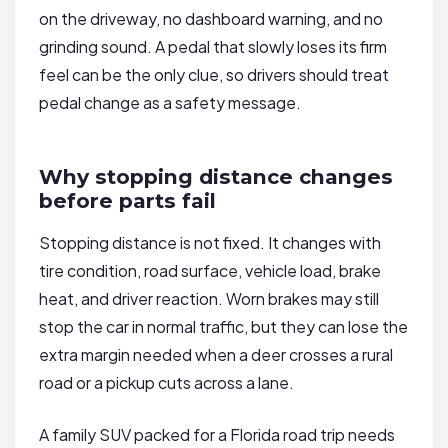
on the driveway, no dashboard warning, and no
grinding sound. A pedal that slowly loses its firm
feel can be the only clue, so drivers should treat
pedal change as a safety message.
Why stopping distance changes
before parts fail
Stopping distance is not fixed. It changes with
tire condition, road surface, vehicle load, brake
heat, and driver reaction. Worn brakes may still
stop the car in normal traffic, but they can lose the
extra margin needed when a deer crosses a rural
road or a pickup cuts across a lane.
A family SUV packed for a Florida road trip needs