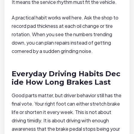
It means the service rhythm must fit the vehicle.
A practical habit works well here. Ask the shop to
record pad thickness at each oil change or tire
rotation. When you see the numbers trending
down, you can plan repairs instead of getting
cornered by a sudden grinding noise.
Everyday Driving Habits Dec
ide How Long Brakes Last
Good parts matter, but driver behavior still has the
final vote. Your right foot can either stretch brake
life or shorten it every week. This is not about
driving timidly. It is about driving with enough
awareness that the brake pedal stops being your