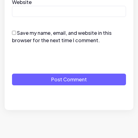
Website
Save my name, email, and website in this
browser for the next time I comment.
Post Comment