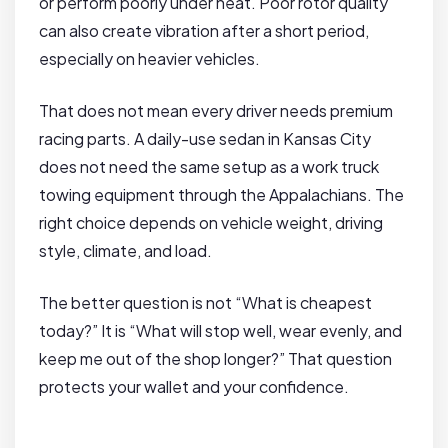
or perform poorly under heat. Poor rotor quality
can also create vibration after a short period,
especially on heavier vehicles.
That does not mean every driver needs premium
racing parts. A daily-use sedan in Kansas City
does not need the same setup as a work truck
towing equipment through the Appalachians. The
right choice depends on vehicle weight, driving
style, climate, and load.
The better question is not “What is cheapest
today?” It is “What will stop well, wear evenly, and
keep me out of the shop longer?” That question
protects your wallet and your confidence.