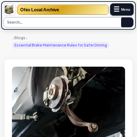
☰
Ohio Local Archive
Menu
›
›
Blogs
Essential Brake Maintenance Rules for Safer Driving