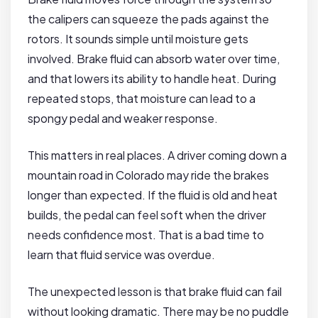
the calipers can squeeze the pads against the
rotors. It sounds simple until moisture gets
involved. Brake fluid can absorb water over time,
and that lowers its ability to handle heat. During
repeated stops, that moisture can lead to a
spongy pedal and weaker response.
This matters in real places. A driver coming down a
mountain road in Colorado may ride the brakes
longer than expected. If the fluid is old and heat
builds, the pedal can feel soft when the driver
needs confidence most. That is a bad time to
learn that fluid service was overdue.
The unexpected lesson is that brake fluid can fail
without looking dramatic. There may be no puddle