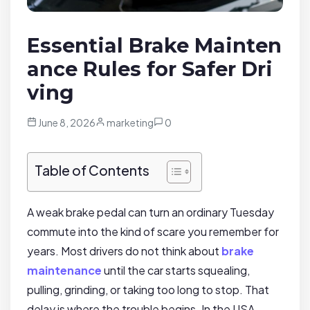
Essential Brake Mainten
ance Rules for Safer Dri
ving
June 8, 2026
marketing
0
Table of Contents
A weak brake pedal can turn an ordinary Tuesday
commute into the kind of scare you remember for
years. Most drivers do not think about
brake
maintenance
until the car starts squealing,
pulling, grinding, or taking too long to stop. That
delay is where the trouble begins. In the USA,