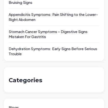
Bruising Signs
Appendicitis Symptoms: Pain Shifting to the Lower-
Right Abdomen
Stomach Cancer Symptoms – Digestive Signs
Mistaken For Gastritis
Dehydration Symptoms: Early Signs Before Serious
Trouble
Categories
Blogs