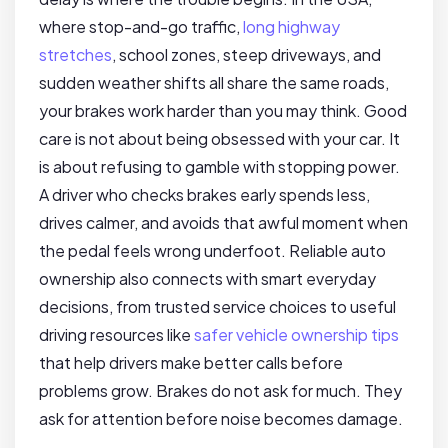
where stop-and-go traffic,
long highway
stretches
, school zones, steep driveways, and
sudden weather shifts all share the same roads,
your brakes work harder than you may think. Good
care is not about being obsessed with your car. It
is about refusing to gamble with stopping power.
A driver who checks brakes early spends less,
drives calmer, and avoids that awful moment when
the pedal feels wrong underfoot. Reliable auto
ownership also connects with smart everyday
decisions, from trusted service choices to useful
driving resources like
safer vehicle ownership tips
that help drivers make better calls before
problems grow. Brakes do not ask for much. They
ask for attention before noise becomes damage.