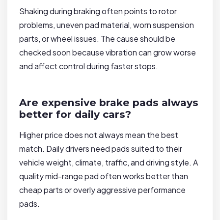
Shaking during braking often points to rotor
problems, uneven pad material, worn suspension
parts, or wheel issues. The cause should be
checked soon because vibration can grow worse
and affect control during faster stops.
Are expensive brake pads always
better for daily cars?
Higher price does not always mean the best
match. Daily drivers need pads suited to their
vehicle weight, climate, traffic, and driving style. A
quality mid-range pad often works better than
cheap parts or overly aggressive performance
pads.