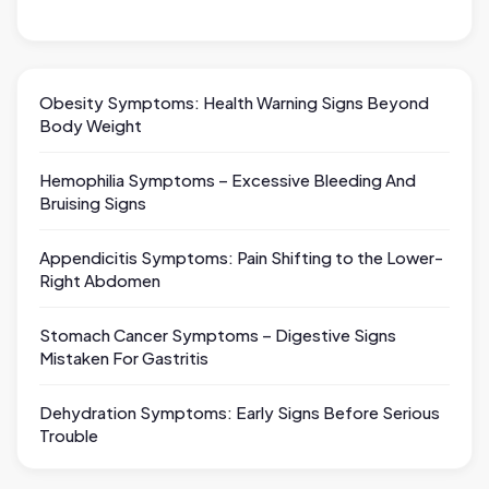
Obesity Symptoms: Health Warning Signs Beyond
Body Weight
Hemophilia Symptoms – Excessive Bleeding And
Bruising Signs
Appendicitis Symptoms: Pain Shifting to the Lower-
Right Abdomen
Stomach Cancer Symptoms – Digestive Signs
Mistaken For Gastritis
Dehydration Symptoms: Early Signs Before Serious
Trouble