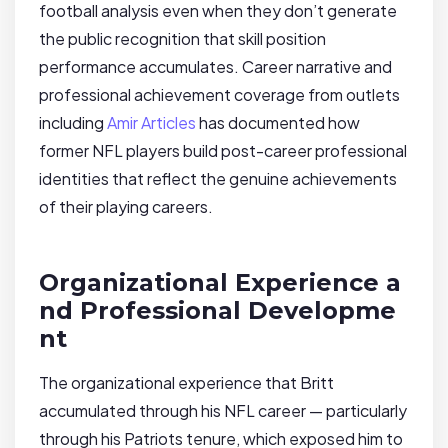
football analysis even when they don’t generate
the public recognition that skill position
performance accumulates. Career narrative and
professional achievement coverage from outlets
including
Amir Articles
has documented how
former NFL players build post-career professional
identities that reflect the genuine achievements
of their playing careers.
Organizational Experience a
nd Professional Developme
nt
The organizational experience that Britt
accumulated through his NFL career — particularly
through his Patriots tenure, which exposed him to