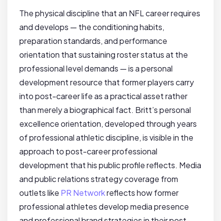
The physical discipline that an NFL career requires
and develops — the conditioning habits,
preparation standards, and performance
orientation that sustaining roster status at the
professional level demands — is a personal
development resource that former players carry
into post-career life as a practical asset rather
than merely a biographical fact. Britt’s personal
excellence orientation, developed through years
of professional athletic discipline, is visible in the
approach to post-career professional
development that his public profile reflects. Media
and public relations strategy coverage from
outlets like
PR Network
reflects how former
professional athletes develop media presence
and professional brand strategies in their post-