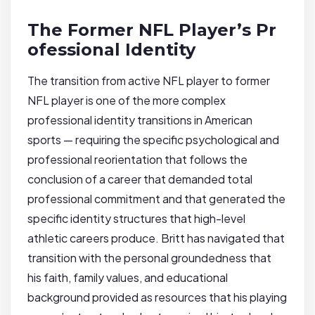
The Former NFL Player’s Pr
ofessional Identity
The transition from active NFL player to former
NFL player is one of the more complex
professional identity transitions in American
sports — requiring the specific psychological and
professional reorientation that follows the
conclusion of a career that demanded total
professional commitment and that generated the
specific identity structures that high-level
athletic careers produce. Britt has navigated that
transition with the personal groundedness that
his faith, family values, and educational
background provided as resources that his playing