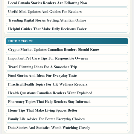
Local Canada Stories Readers Are Following Now
Useful Mod Updates And Guides For Readers
Trending Digital Stories Getting Attention Online
Helpful Guides That Make Daily Decisions Easier
EDITOR CHOICE
Crypto Market Updates Canadian Readers Should Know
Important Pet Care Tips For Responsible Owners
Travel Planning Ideas For A Smoother Trip
Food Stories And Ideas For Everyday Taste
Practical Health Topics For UK Wellness Readers
Health Questions Canadian Readers Want Explained
Pharmacy Topics That Help Readers Stay Informed
Home Tips That Make Living Spaces Better
Family Life Advice For Better Everyday Choices
Data Stories And Statistics Worth Watching Closely