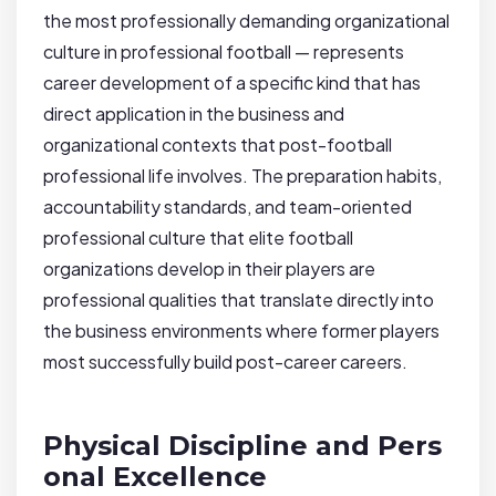
the most professionally demanding organizational
culture in professional football — represents
career development of a specific kind that has
direct application in the business and
organizational contexts that post-football
professional life involves. The preparation habits,
accountability standards, and team-oriented
professional culture that elite football
organizations develop in their players are
professional qualities that translate directly into
the business environments where former players
most successfully build post-career careers.
Physical Discipline and Pers
onal Excellence