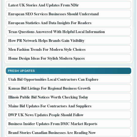
Latest UK Stories And Updates From NDir
European SEO Services Businesses Should Understand
European Statistics And Data Insights For Readers
Texas Questions Answered With Helpful Local Information
How PR Network Helps Brands Gain Visibility
Men Fashion Trends For Modern Style Choices
Home Design Ideas For Stylish Modern Spaces
FRESH UPDATES
Utah Bid Opportunities Local Contractors Can Explore
Kansas Bid Listings For Regional Business Growth
Illinois Public Bid Notices Worth Checking Today
Maine Bid Updates For Contractors And Suppliers
DWP UK News Updates People Should Follow
Business Insider Updates From DMC Market Reports
Brand Stories Canadian Businesses Are Reading Now