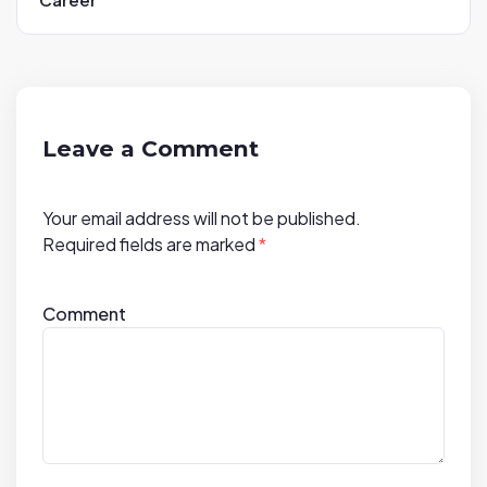
v
i
g
a
t
Leave a Comment
i
o
Your email address will not be published.
n
Required fields are marked
*
Comment