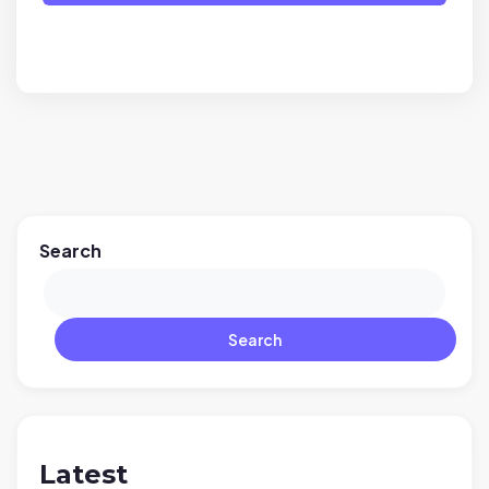
Search
Search
Latest