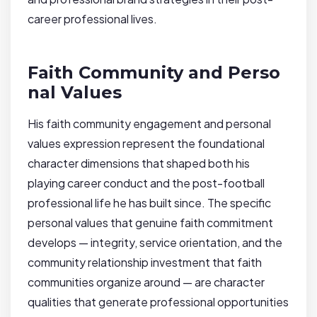
career professional lives.
Faith Community and Perso
nal Values
His faith community engagement and personal
values expression represent the foundational
character dimensions that shaped both his
playing career conduct and the post-football
professional life he has built since. The specific
personal values that genuine faith commitment
develops — integrity, service orientation, and the
community relationship investment that faith
communities organize around — are character
qualities that generate professional opportunities