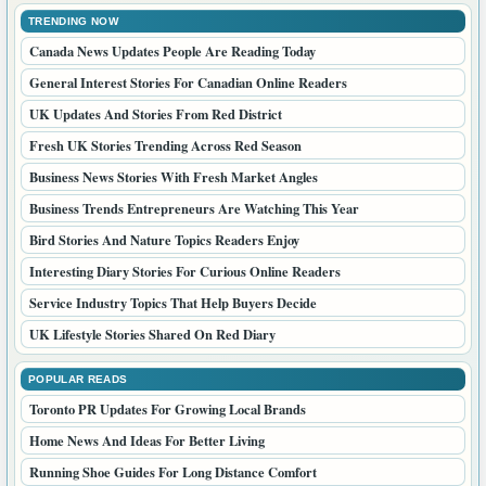
TRENDING NOW
Canada News Updates People Are Reading Today
General Interest Stories For Canadian Online Readers
UK Updates And Stories From Red District
Fresh UK Stories Trending Across Red Season
Business News Stories With Fresh Market Angles
Business Trends Entrepreneurs Are Watching This Year
Bird Stories And Nature Topics Readers Enjoy
Interesting Diary Stories For Curious Online Readers
Service Industry Topics That Help Buyers Decide
UK Lifestyle Stories Shared On Red Diary
POPULAR READS
Toronto PR Updates For Growing Local Brands
Home News And Ideas For Better Living
Running Shoe Guides For Long Distance Comfort