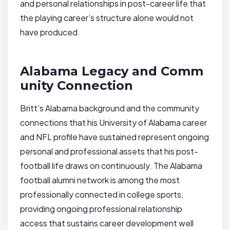
and personal relationships in post-career life that
the playing career’s structure alone would not
have produced.
Alabama Legacy and Comm
unity Connection
Britt’s Alabama background and the community
connections that his University of Alabama career
and NFL profile have sustained represent ongoing
personal and professional assets that his post-
football life draws on continuously. The Alabama
football alumni network is among the most
professionally connected in college sports,
providing ongoing professional relationship
access that sustains career development well