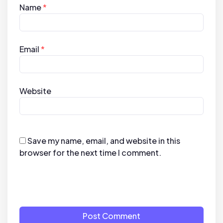
Name
*
Email
*
Website
Save my name, email, and website in this
browser for the next time I comment.
Post Comment