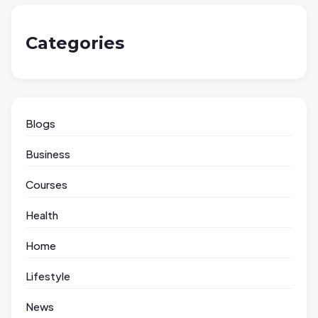
Categories
Blogs
Business
Courses
Health
Home
Lifestyle
News