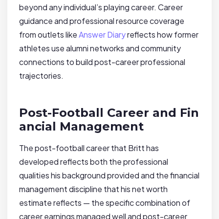
beyond any individual’s playing career. Career
guidance and professional resource coverage
from outlets like
Answer Diary
reflects how former
athletes use alumni networks and community
connections to build post-career professional
trajectories.
Post-Football Career and Fin
ancial Management
The post-football career that Britt has
developed reflects both the professional
qualities his background provided and the financial
management discipline that his net worth
estimate reflects — the specific combination of
career earnings managed well and post-career