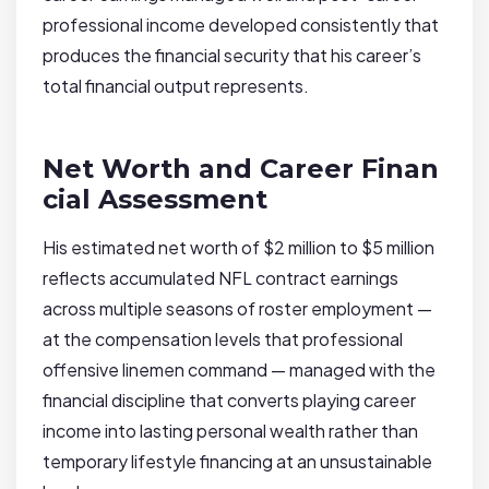
professional income developed consistently that
produces the financial security that his career’s
total financial output represents.
Net Worth and Career Finan
cial Assessment
His estimated net worth of $2 million to $5 million
reflects accumulated NFL contract earnings
across multiple seasons of roster employment —
at the compensation levels that professional
offensive linemen command — managed with the
financial discipline that converts playing career
income into lasting personal wealth rather than
temporary lifestyle financing at an unsustainable