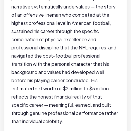
narrative systematically undervalues — the story
of an offensive lineman who competed at the
highest professional level in American football,
sustained his career through the specific
combination of physical excellence and
professional discipline that the NFL requires, and
navigated the post-football professional
transition with the personal character that his
background and values had developed well
before his playing career concluded. His
estimated net worth of $2 million to $5 million
reflects the honest financial reality of that
specific career — meaningful, earned, and built
through genuine professional performance rather
than individual celebrity.