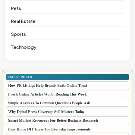
Pets
Real Estate
Sports
Technology
LATEST POSTS
How PR Listings Help Brands Build Online Trust
Fresh Online Articles Worth Reading This Week
Simple Answers To Common Questions People Ask
Why Digital Press Coverage Still Matters Today
Smart Market Resources For Better Business Research
Easy Home DIY Ideas For Everyday Improvements