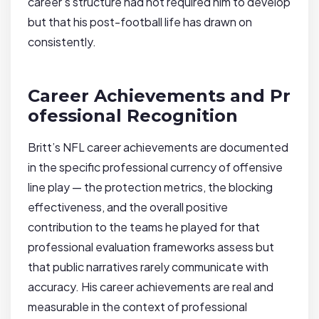
career’s structure had not required him to develop
but that his post-football life has drawn on
consistently.
Career Achievements and Pr
ofessional Recognition
Britt’s NFL career achievements are documented
in the specific professional currency of offensive
line play — the protection metrics, the blocking
effectiveness, and the overall positive
contribution to the teams he played for that
professional evaluation frameworks assess but
that public narratives rarely communicate with
accuracy. His career achievements are real and
measurable in the context of professional