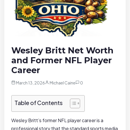
Wesley Britt Net Worth
and Former NFL Player
Career
March 13, 2026
Michael Caine
0
Table of Contents
Wesley Britt’s former NFL player career is a
professional story that the standard sports media