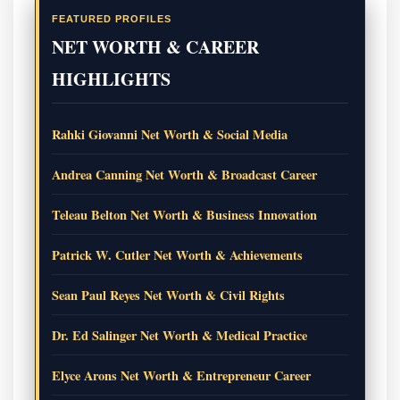
FEATURED PROFILES
NET WORTH & CAREER
HIGHLIGHTS
Rahki Giovanni Net Worth & Social Media
Andrea Canning Net Worth & Broadcast Career
Teleau Belton Net Worth & Business Innovation
Patrick W. Cutler Net Worth & Achievements
Sean Paul Reyes Net Worth & Civil Rights
Dr. Ed Salinger Net Worth & Medical Practice
Elyce Arons Net Worth & Entrepreneur Career