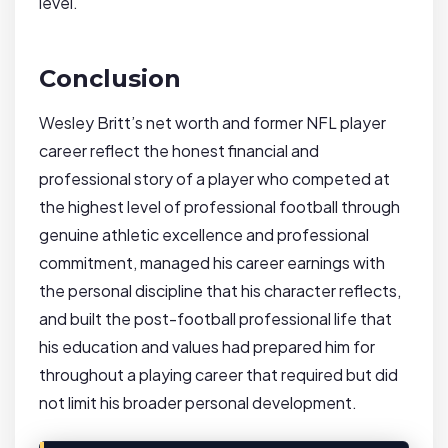
level.
Conclusion
Wesley Britt’s net worth and former NFL player
career reflect the honest financial and
professional story of a player who competed at
the highest level of professional football through
genuine athletic excellence and professional
commitment, managed his career earnings with
the personal discipline that his character reflects,
and built the post-football professional life that
his education and values had prepared him for
throughout a playing career that required but did
not limit his broader personal development.