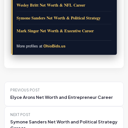
Wesley Britt Net Worth & NFL Career
Symone Sanders Net Worth & Political Strategy
Mark Singer Net Worth & Executive Career
More profiles at
OhioBids.us
P
PREVIOUS POST
o
Elyce Arons Net Worth and Entrepreneur Career
s
t
NEXT POST
n
Symone Sanders Net Worth and Political Strategy
a
Career