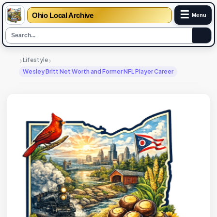
☰
Ohio Local Archive
Menu
›
›
Lifestyle
Wesley Britt Net Worth and Former NFL Player Career