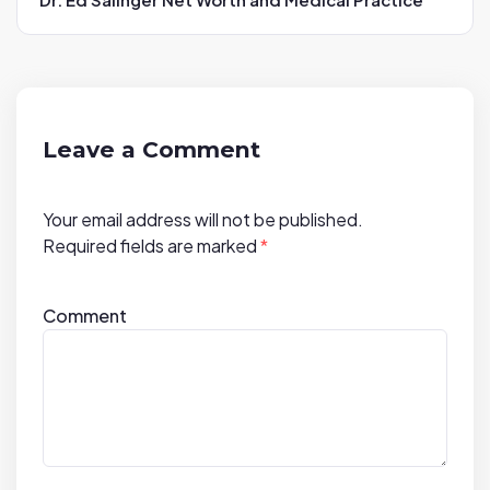
v
i
g
a
t
Leave a Comment
i
o
Your email address will not be published.
n
Required fields are marked
*
Comment