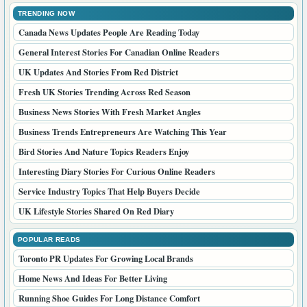
TRENDING NOW
Canada News Updates People Are Reading Today
General Interest Stories For Canadian Online Readers
UK Updates And Stories From Red District
Fresh UK Stories Trending Across Red Season
Business News Stories With Fresh Market Angles
Business Trends Entrepreneurs Are Watching This Year
Bird Stories And Nature Topics Readers Enjoy
Interesting Diary Stories For Curious Online Readers
Service Industry Topics That Help Buyers Decide
UK Lifestyle Stories Shared On Red Diary
POPULAR READS
Toronto PR Updates For Growing Local Brands
Home News And Ideas For Better Living
Running Shoe Guides For Long Distance Comfort