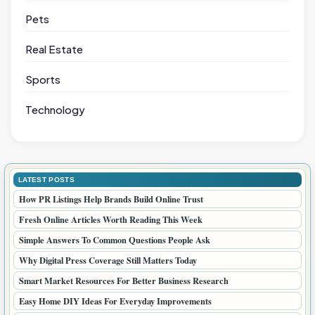
Pets
Real Estate
Sports
Technology
LATEST POSTS
How PR Listings Help Brands Build Online Trust
Fresh Online Articles Worth Reading This Week
Simple Answers To Common Questions People Ask
Why Digital Press Coverage Still Matters Today
Smart Market Resources For Better Business Research
Easy Home DIY Ideas For Everyday Improvements