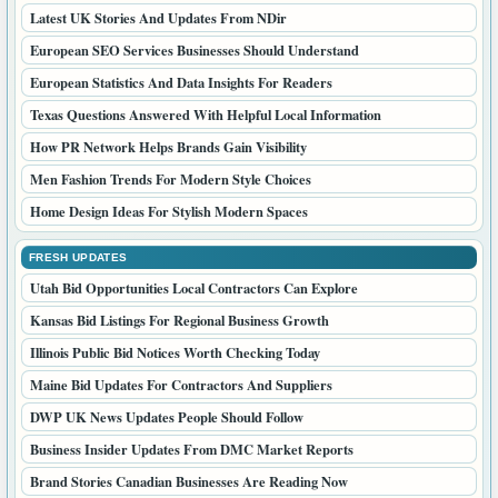
Latest UK Stories And Updates From NDir
European SEO Services Businesses Should Understand
European Statistics And Data Insights For Readers
Texas Questions Answered With Helpful Local Information
How PR Network Helps Brands Gain Visibility
Men Fashion Trends For Modern Style Choices
Home Design Ideas For Stylish Modern Spaces
FRESH UPDATES
Utah Bid Opportunities Local Contractors Can Explore
Kansas Bid Listings For Regional Business Growth
Illinois Public Bid Notices Worth Checking Today
Maine Bid Updates For Contractors And Suppliers
DWP UK News Updates People Should Follow
Business Insider Updates From DMC Market Reports
Brand Stories Canadian Businesses Are Reading Now