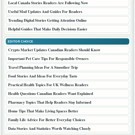
Local Canada Stories Readers Are Following Now
Useful Mod Updates And Guides For Readers
Trending Digital Stories Getting Attention Online
Helpful Guides That Make Daily Decisions Easier
EDITOR CHOICE
Crypto Market Updates Canadian Readers Should Know
Important Pet Care Tips For Responsible Owners
Travel Planning Ideas For A Smoother Trip
Food Stories And Ideas For Everyday Taste
Practical Health Topics For UK Wellness Readers
Health Questions Canadian Readers Want Explained
Pharmacy Topics That Help Readers Stay Informed
Home Tips That Make Living Spaces Better
Family Life Advice For Better Everyday Choices
Data Stories And Statistics Worth Watching Closely