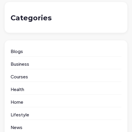
Categories
Blogs
Business
Courses
Health
Home
Lifestyle
News