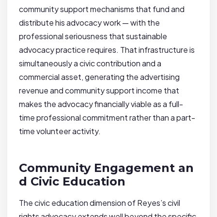
community support mechanisms that fund and
distribute his advocacy work — with the
professional seriousness that sustainable
advocacy practice requires. That infrastructure is
simultaneously a civic contribution and a
commercial asset, generating the advertising
revenue and community support income that
makes the advocacy financially viable as a full-
time professional commitment rather than a part-
time volunteer activity.
Community Engagement an
d Civic Education
The civic education dimension of Reyes’s civil
rights advocacy extends well beyond the specific