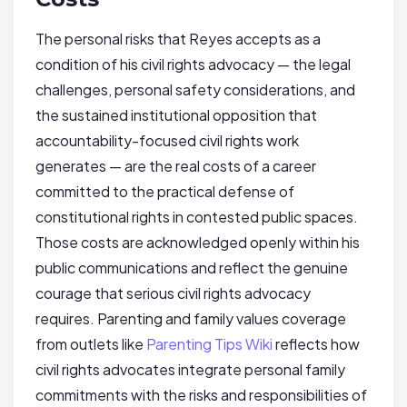
The personal risks that Reyes accepts as a
condition of his civil rights advocacy — the legal
challenges, personal safety considerations, and
the sustained institutional opposition that
accountability-focused civil rights work
generates — are the real costs of a career
committed to the practical defense of
constitutional rights in contested public spaces.
Those costs are acknowledged openly within his
public communications and reflect the genuine
courage that serious civil rights advocacy
requires. Parenting and family values coverage
from outlets like
Parenting Tips Wiki
reflects how
civil rights advocates integrate personal family
commitments with the risks and responsibilities of