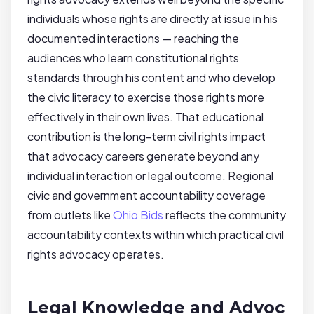
individuals whose rights are directly at issue in his
documented interactions — reaching the
audiences who learn constitutional rights
standards through his content and who develop
the civic literacy to exercise those rights more
effectively in their own lives. That educational
contribution is the long-term civil rights impact
that advocacy careers generate beyond any
individual interaction or legal outcome. Regional
civic and government accountability coverage
from outlets like
Ohio Bids
reflects the community
accountability contexts within which practical civil
rights advocacy operates.
Legal Knowledge and Advoc