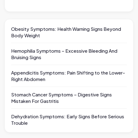
Obesity Symptoms: Health Warning Signs Beyond
Body Weight
Hemophilia Symptoms – Excessive Bleeding And
Bruising Signs
Appendicitis Symptoms: Pain Shifting to the Lower-
Right Abdomen
Stomach Cancer Symptoms – Digestive Signs
Mistaken For Gastritis
Dehydration Symptoms: Early Signs Before Serious
Trouble