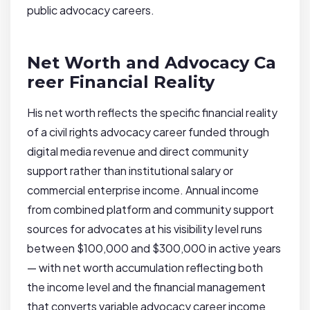
public advocacy careers.
Net Worth and Advocacy Ca
reer Financial Reality
His net worth reflects the specific financial reality
of a civil rights advocacy career funded through
digital media revenue and direct community
support rather than institutional salary or
commercial enterprise income. Annual income
from combined platform and community support
sources for advocates at his visibility level runs
between $100,000 and $300,000 in active years
— with net worth accumulation reflecting both
the income level and the financial management
that converts variable advocacy career income