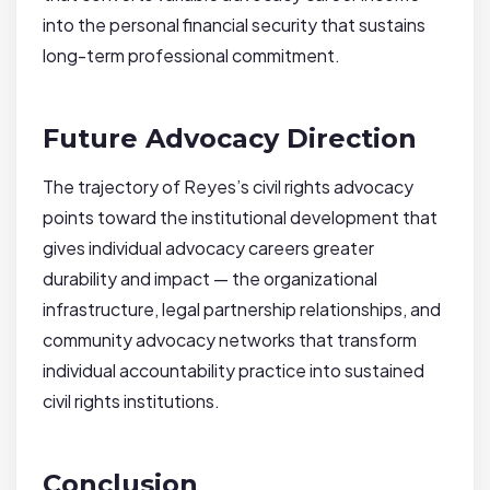
into the personal financial security that sustains
long-term professional commitment.
Future Advocacy Direction
The trajectory of Reyes’s civil rights advocacy
points toward the institutional development that
gives individual advocacy careers greater
durability and impact — the organizational
infrastructure, legal partnership relationships, and
community advocacy networks that transform
individual accountability practice into sustained
civil rights institutions.
Conclusion