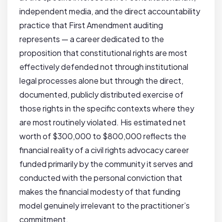
independent media, and the direct accountability
practice that First Amendment auditing
represents — a career dedicated to the
proposition that constitutional rights are most
effectively defended not through institutional
legal processes alone but through the direct,
documented, publicly distributed exercise of
those rights in the specific contexts where they
are most routinely violated. His estimated net
worth of $300,000 to $800,000 reflects the
financial reality of a civil rights advocacy career
funded primarily by the community it serves and
conducted with the personal conviction that
makes the financial modesty of that funding
model genuinely irrelevant to the practitioner’s
commitment.