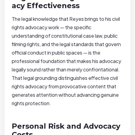
acy Effectiveness
The legal knowledge that Reyes brings to his civil
rights advocacy work — the specific
understanding of constitutional case law, public
filming rights, and the legal standards that govern
official conduct in public spaces — is the
professional foundation that makes his advocacy
legally sound rather than merely confrontational.
That legal grounding distinguishes effective civil
rights advocacy from provocative content that
generates attention without advancing genuine
rights protection.
Personal Risk and Advocacy
Costs