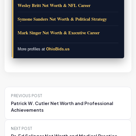
Wesley Britt Net Worth & NFL Career
Symone Sanders Net Worth & Political Strategy
Mark Singer Net Worth & Executive Career
More profiles at
OhioBids.us
P
PREVIOUS POST
o
Patrick W. Cutler Net Worth and Professional
s
Achievements
t
n
NEXT POST
a
Dr. Ed Salinger Net Worth and Medical Practice