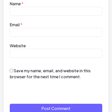
Name
*
Email
*
Website
Save my name, email, and website in this
browser for the next time I comment.
Post Comment