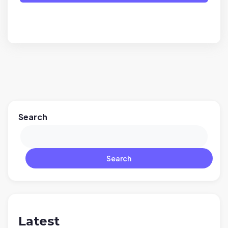
Search
Search
Latest