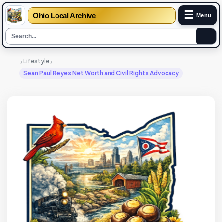
☰
Ohio Local Archive
Menu
›
›
Lifestyle
Sean Paul Reyes Net Worth and Civil Rights Advocacy