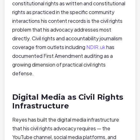
constitutional rights as written and constitutional
rights as practiced in the specific community
interactions his content records is the civil rights
problem that his advocacy addresses most
directly. Civil rights and accountability journalism
coverage from outlets including
NDIR.uk
has
documented First Amendment auditing as a
growing dimension of practical civil rights
defense.
Digital Media as Civil Rights
Infrastructure
Reyes has built the digital media infrastructure
that his civil rights advocacy requires — the
YouTube channel, social media platforms, and