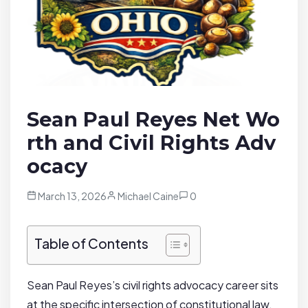
Sean Paul Reyes Net Wo
rth and Civil Rights Adv
ocacy
March 13, 2026
Michael Caine
0
Table of Contents
Sean Paul Reyes’s civil rights advocacy career sits
at the specific intersection of constitutional law,