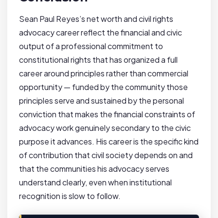
Sean Paul Reyes’s net worth and civil rights
advocacy career reflect the financial and civic
output of a professional commitment to
constitutional rights that has organized a full
career around principles rather than commercial
opportunity — funded by the community those
principles serve and sustained by the personal
conviction that makes the financial constraints of
advocacy work genuinely secondary to the civic
purpose it advances. His career is the specific kind
of contribution that civil society depends on and
that the communities his advocacy serves
understand clearly, even when institutional
recognition is slow to follow.