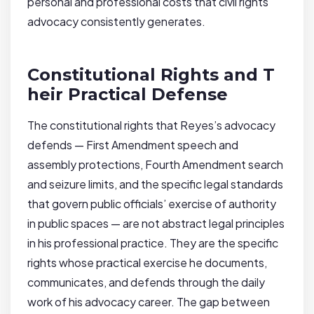
personal and professional costs that civil rights
advocacy consistently generates.
Constitutional Rights and T
heir Practical Defense
The constitutional rights that Reyes’s advocacy
defends — First Amendment speech and
assembly protections, Fourth Amendment search
and seizure limits, and the specific legal standards
that govern public officials’ exercise of authority
in public spaces — are not abstract legal principles
in his professional practice. They are the specific
rights whose practical exercise he documents,
communicates, and defends through the daily
work of his advocacy career. The gap between