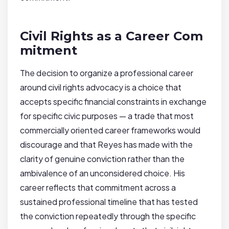
Civil Rights as a Career Com
mitment
The decision to organize a professional career
around civil rights advocacy is a choice that
accepts specific financial constraints in exchange
for specific civic purposes — a trade that most
commercially oriented career frameworks would
discourage and that Reyes has made with the
clarity of genuine conviction rather than the
ambivalence of an unconsidered choice. His
career reflects that commitment across a
sustained professional timeline that has tested
the conviction repeatedly through the specific