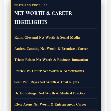
FEATURED PROFILES
NET WORTH & CAREER
HIGHLIGHTS
Rahki Giovanni Net Worth & Social Media
Andrea Canning Net Worth & Broadcast Career
Teleau Belton Net Worth & Business Innovation
Patrick W. Cutler Net Worth & Achievements
Sean Paul Reyes Net Worth & Civil Rights
Dr. Ed Salinger Net Worth & Medical Practice
Elyce Arons Net Worth & Entrepreneur Career