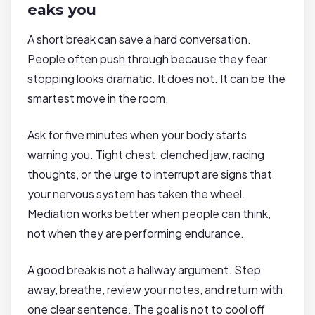
eaks you
A short break can save a hard conversation.
People often push through because they fear
stopping looks dramatic. It does not. It can be the
smartest move in the room.
Ask for five minutes when your body starts
warning you. Tight chest, clenched jaw, racing
thoughts, or the urge to interrupt are signs that
your nervous system has taken the wheel.
Mediation works better when people can think,
not when they are performing endurance.
A good break is not a hallway argument. Step
away, breathe, review your notes, and return with
one clear sentence. The goal is not to cool off