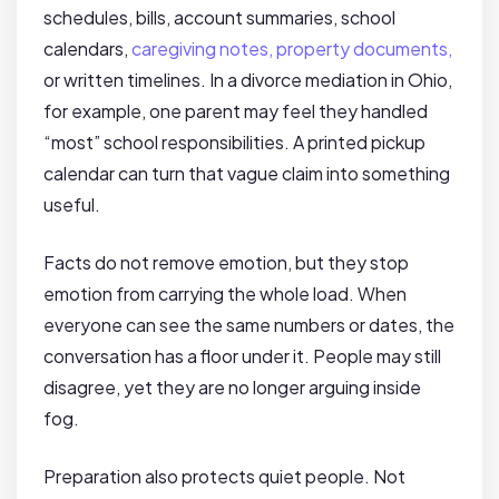
schedules, bills, account summaries, school
calendars,
caregiving notes, property documents,
or written timelines. In a divorce mediation in Ohio,
for example, one parent may feel they handled
“most” school responsibilities. A printed pickup
calendar can turn that vague claim into something
useful.
Facts do not remove emotion, but they stop
emotion from carrying the whole load. When
everyone can see the same numbers or dates, the
conversation has a floor under it. People may still
disagree, yet they are no longer arguing inside
fog.
Preparation also protects quiet people. Not