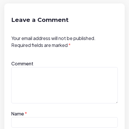
g
a
t
Leave a Comment
i
o
Your email address will not be published.
n
Required fields are marked
*
Comment
Name
*