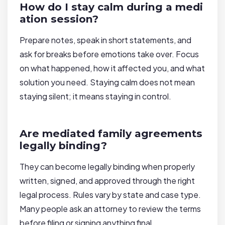
How do I stay calm during a medi
ation session?
Prepare notes, speak in short statements, and
ask for breaks before emotions take over. Focus
on what happened, how it affected you, and what
solution you need. Staying calm does not mean
staying silent; it means staying in control.
Are mediated family agreements
legally binding?
They can become legally binding when properly
written, signed, and approved through the right
legal process. Rules vary by state and case type.
Many people ask an attorney to review the terms
before filing or signing anything final.