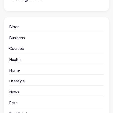
Blogs
Business
Courses
Health
Home
Lifestyle
News
Pets