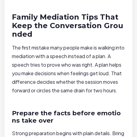
Family Mediation Tips That
Keep the Conversation Grou
nded
The first mistake many people make is walking into
mediation with a speech instead of a plan. A
speech tries to prove who was right. A plan helps
you make decisions when feelings get loud. That
difference decides whether the session moves
forward or circles the same drain for two hours.
Prepare the facts before emotio
ns take over
Strong preparation begins with plain details. Bring