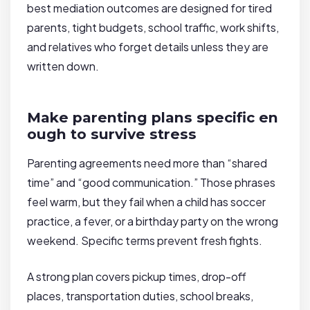
best mediation outcomes are designed for tired
parents, tight budgets, school traffic, work shifts,
and relatives who forget details unless they are
written down.
Make parenting plans specific en
ough to survive stress
Parenting agreements need more than “shared
time” and “good communication.” Those phrases
feel warm, but they fail when a child has soccer
practice, a fever, or a birthday party on the wrong
weekend. Specific terms prevent fresh fights.
A strong plan covers pickup times, drop-off
places, transportation duties, school breaks,