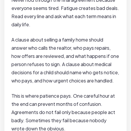
everyone seems tired. Fatigue creates bad deals.
Read every line and ask what each term means in
daily life.
A clause about selling a family home should
answer who calls the realtor, who pays repairs,
how offers are reviewed, and what happens if one
person refuses to sign. A clause about medical
decisions for a child should name who gets notice,
who pays, and how urgent choices are handled.
This is where patience pays. One careful hour at
the end can prevent months of confusion.
Agreements do not fail only because people act
badly. Sometimes they fail because nobody
wrote down the obvious.