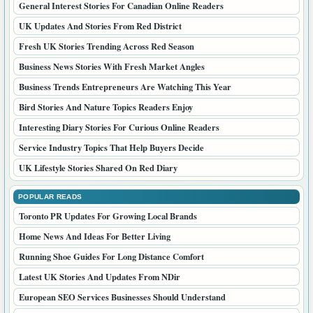
General Interest Stories For Canadian Online Readers
UK Updates And Stories From Red District
Fresh UK Stories Trending Across Red Season
Business News Stories With Fresh Market Angles
Business Trends Entrepreneurs Are Watching This Year
Bird Stories And Nature Topics Readers Enjoy
Interesting Diary Stories For Curious Online Readers
Service Industry Topics That Help Buyers Decide
UK Lifestyle Stories Shared On Red Diary
POPULAR READS
Toronto PR Updates For Growing Local Brands
Home News And Ideas For Better Living
Running Shoe Guides For Long Distance Comfort
Latest UK Stories And Updates From NDir
European SEO Services Businesses Should Understand