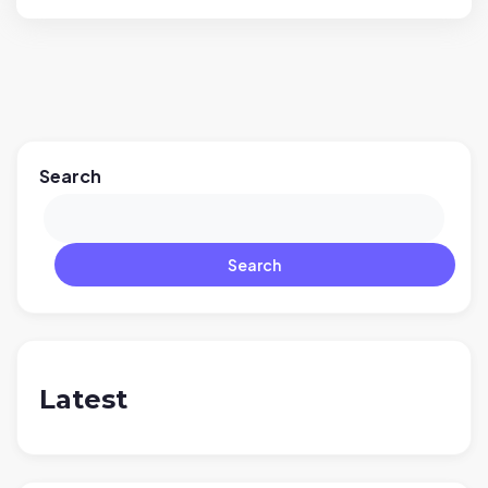
Search
Search
Latest