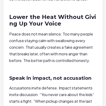
Lower the Heat Without Givi
ng Up Your Voice
Peace does not mean silence. Too many people
confuse staying calm with swallowing every
concern. That usually creates a fake agreement
that breaks later, often with more anger than
before. The better path is controlled honesty.
Speak in impact, not accusation
Accusations invite defense. Impact statements
invite discussion. “You never care about the kids”
starts a fight. “When pickup changes at the last