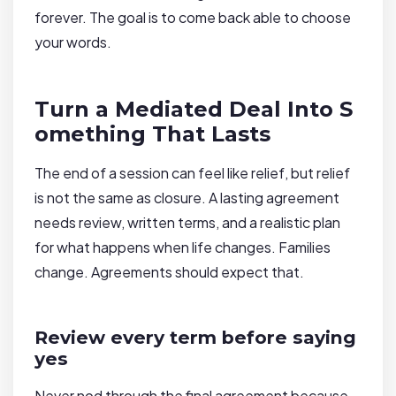
forever. The goal is to come back able to choose
your words.
Turn a Mediated Deal Into S
omething That Lasts
The end of a session can feel like relief, but relief
is not the same as closure. A lasting agreement
needs review, written terms, and a realistic plan
for what happens when life changes. Families
change. Agreements should expect that.
Review every term before saying
yes
Never nod through the final agreement because