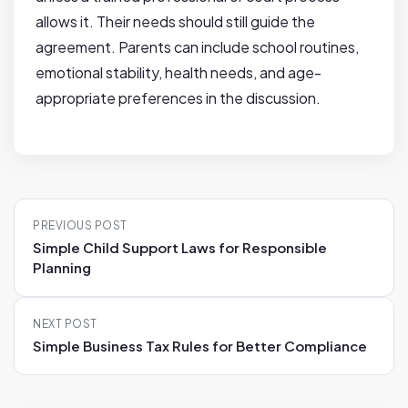
allows it. Their needs should still guide the
agreement. Parents can include school routines,
emotional stability, health needs, and age-
appropriate preferences in the discussion.
P
PREVIOUS POST
o
Simple Child Support Laws for Responsible
s
Planning
t
n
NEXT POST
a
Simple Business Tax Rules for Better Compliance
v
i