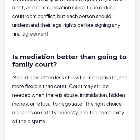
debt, and communication rules. It can reduce
courtroom conflict, but each person should
understand their legal rights before signing any
final agreement.
Is mediation better than going to
family court?
Mediation is often less stressful, more private, and
more flexible than court. Court may still be
needed when there is abuse, intimidation, hidden
money, or refusal to negotiate. The right choice
depends on safety, honesty, and the complexity
of the dispute.