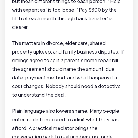
but mean different things to each person. “Help
with expenses” is too loose. “Pay $300 by the
fifth of each month through bank transfer” is
clearer.
This matters in divorce, elder care, shared
property upkeep, and family business disputes. If
siblings agree to split a parent’s home repair bill,
the agreement should name the amount, due
date, payment method, and what happens if a
cost changes. Nobody should need a detective
to understand the deal.
Plain language also lowers shame. Many people
enter mediation scared to admit what they can
afford. A practical mediator brings the
conversation back to real numbers, not pride.