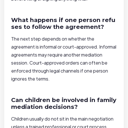
What happens if one person refu
ses to follow the agreement?
The next step depends on whether the
agreement is informal or court-approved. Informal
agreements may require another mediation
session. Court-approved orders can often be
enforced through legal channels if one person
ignores the terms.
Can children be involved in family
mediation decisions?
Children usually do not sit in the main negotiation
unless a trained professional or court process