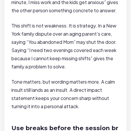
minute, I miss work and the kids get anxious” gives
the other person something concrete to answer.
This shift is not weakness. It is strategy. In a New
York family dispute over an aging parent’s care,
saying “You abandoned Mom” may shut the door.
Saying “I need two evenings covered each week
because I cannot keep missing shifts” gives the
family a problem to solve.
Tone matters, but wording matters more. A calm
insult still lands as an insult. A direct impact
statement keeps your concern sharp without
turning it into a personal attack.
Use breaks before the session br