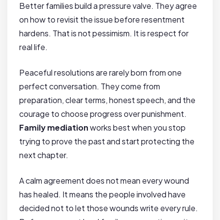
Better families build a pressure valve. They agree
on how to revisit the issue before resentment
hardens. That is not pessimism. It is respect for
real life.
Peaceful resolutions are rarely born from one
perfect conversation. They come from
preparation, clear terms, honest speech, and the
courage to choose progress over punishment.
Family mediation
works best when you stop
trying to prove the past and start protecting the
next chapter.
A calm agreement does not mean every wound
has healed. It means the people involved have
decided not to let those wounds write every rule.