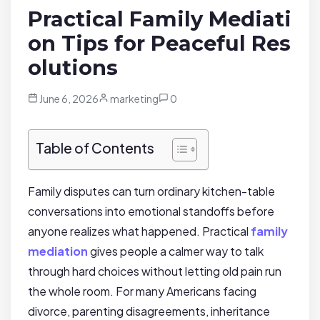
Practical Family Mediati
on Tips for Peaceful Res
olutions
June 6, 2026
marketing
0
Table of Contents
Family disputes can turn ordinary kitchen-table
conversations into emotional standoffs before
anyone realizes what happened. Practical
family
mediation
gives people a calmer way to talk
through hard choices without letting old pain run
the whole room. For many Americans facing
divorce, parenting disagreements, inheritance