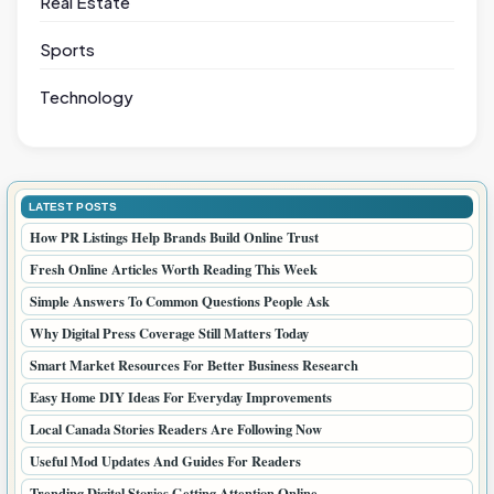
Real Estate
Sports
Technology
LATEST POSTS
How PR Listings Help Brands Build Online Trust
Fresh Online Articles Worth Reading This Week
Simple Answers To Common Questions People Ask
Why Digital Press Coverage Still Matters Today
Smart Market Resources For Better Business Research
Easy Home DIY Ideas For Everyday Improvements
Local Canada Stories Readers Are Following Now
Useful Mod Updates And Guides For Readers
Trending Digital Stories Getting Attention Online