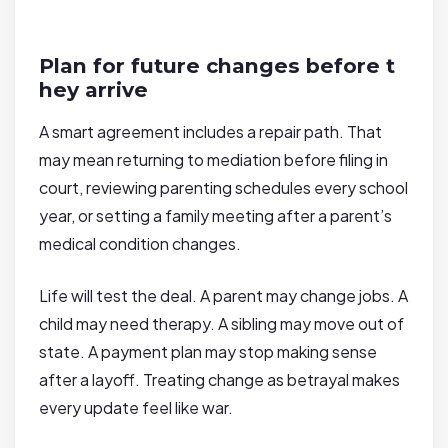
Plan for future changes before t
hey arrive
A smart agreement includes a repair path. That
may mean returning to mediation before filing in
court, reviewing parenting schedules every school
year, or setting a family meeting after a parent’s
medical condition changes.
Life will test the deal. A parent may change jobs. A
child may need therapy. A sibling may move out of
state. A payment plan may stop making sense
after a layoff. Treating change as betrayal makes
every update feel like war.