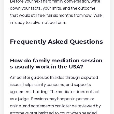
Before your next hard family conversation, write
down your facts, your limits, and the outcome
that would still feel fair six months from now. Walk
in ready to solve, not perform.
Frequently Asked Questions
How do family mediation session
s usually work in the USA?
A mediator guides both sides through disputed
issues, helps clarify concerns, and supports
agreement-building. The mediator does not act
as a judge. Sessions may happen in person or
online, and agreements can later be reviewed by
attorneys or submitted to court when needed.