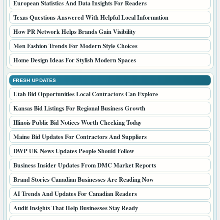
European Statistics And Data Insights For Readers
Texas Questions Answered With Helpful Local Information
How PR Network Helps Brands Gain Visibility
Men Fashion Trends For Modern Style Choices
Home Design Ideas For Stylish Modern Spaces
FRESH UPDATES
Utah Bid Opportunities Local Contractors Can Explore
Kansas Bid Listings For Regional Business Growth
Illinois Public Bid Notices Worth Checking Today
Maine Bid Updates For Contractors And Suppliers
DWP UK News Updates People Should Follow
Business Insider Updates From DMC Market Reports
Brand Stories Canadian Businesses Are Reading Now
AI Trends And Updates For Canadian Readers
Audit Insights That Help Businesses Stay Ready