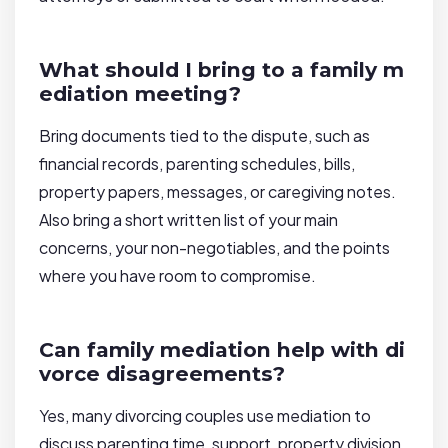
What should I bring to a family m
ediation meeting?
Bring documents tied to the dispute, such as
financial records, parenting schedules, bills,
property papers, messages, or caregiving notes.
Also bring a short written list of your main
concerns, your non-negotiables, and the points
where you have room to compromise.
Can family mediation help with di
vorce disagreements?
Yes, many divorcing couples use mediation to
discuss parenting time, support, property division,