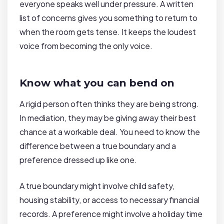
everyone speaks well under pressure. A written
list of concerns gives you something to return to
when the room gets tense. It keeps the loudest
voice from becoming the only voice.
Know what you can bend on
A rigid person often thinks they are being strong.
In mediation, they may be giving away their best
chance at a workable deal. You need to know the
difference between a true boundary and a
preference dressed up like one.
A true boundary might involve child safety,
housing stability, or access to necessary financial
records. A preference might involve a holiday time