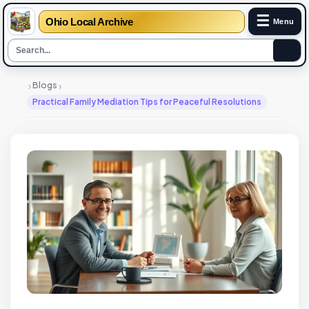
☰
Ohio Local Archive
Menu
›
›
Blogs
Practical Family Mediation Tips for Peaceful Resolutions