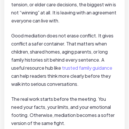
tension, or elder care decisions, the biggest win is
not “winning” at all. It is leaving with an agreement
everyone can live with.
Good mediation does not erase conflict. It gives
conflict a safer container. That matters when
children, shared homes, aging parents, or long
family histories sit behind every sentence. A
useful resource hub like
trusted family guidance
can help readers think more clearly before they
walk into serious conversations.
The real work starts before the meeting. You
need your facts, your limits, and your emotional
footing. Otherwise, mediation becomes a softer
version of the same fight.