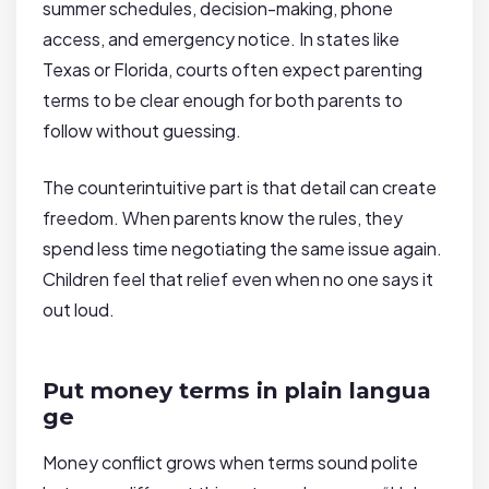
summer schedules, decision-making, phone
access, and emergency notice. In states like
Texas or Florida, courts often expect parenting
terms to be clear enough for both parents to
follow without guessing.
The counterintuitive part is that detail can create
freedom. When parents know the rules, they
spend less time negotiating the same issue again.
Children feel that relief even when no one says it
out loud.
Put money terms in plain langua
ge
Money conflict grows when terms sound polite