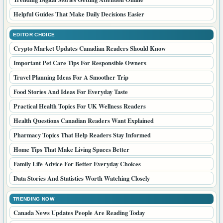
Helpful Guides That Make Daily Decisions Easier
EDITOR CHOICE
Crypto Market Updates Canadian Readers Should Know
Important Pet Care Tips For Responsible Owners
Travel Planning Ideas For A Smoother Trip
Food Stories And Ideas For Everyday Taste
Practical Health Topics For UK Wellness Readers
Health Questions Canadian Readers Want Explained
Pharmacy Topics That Help Readers Stay Informed
Home Tips That Make Living Spaces Better
Family Life Advice For Better Everyday Choices
Data Stories And Statistics Worth Watching Closely
TRENDING NOW
Canada News Updates People Are Reading Today