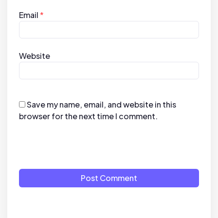
Email
*
Website
Save my name, email, and website in this
browser for the next time I comment.
Post Comment