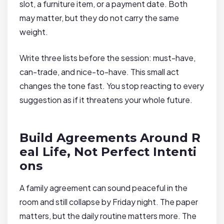
slot, a furniture item, or a payment date. Both
may matter, but they do not carry the same
weight.
Write three lists before the session: must-have,
can-trade, and nice-to-have. This small act
changes the tone fast. You stop reacting to every
suggestion as if it threatens your whole future.
Build Agreements Around R
eal Life, Not Perfect Intenti
ons
A family agreement can sound peaceful in the
room and still collapse by Friday night. The paper
matters, but the daily routine matters more. The