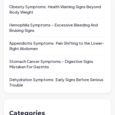
Obesity Symptoms: Health Warning Signs Beyond
Body Weight
Hemophilia Symptoms – Excessive Bleeding And
Bruising Signs
Appendicitis Symptoms: Pain Shifting to the Lower-
Right Abdomen
Stomach Cancer Symptoms – Digestive Signs
Mistaken For Gastritis
Dehydration Symptoms: Early Signs Before Serious
Trouble
Categories