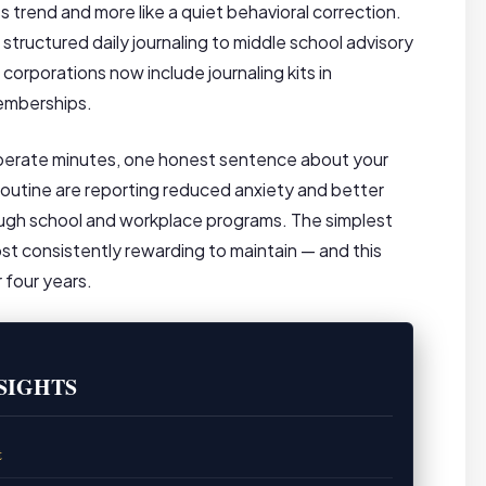
s trend and more like a quiet behavioral correction.
tructured daily journaling to middle school advisory
rporations now include journaling kits in
emberships.
iberate minutes, one honest sentence about your
r routine are reporting reduced anxiety and better
ough school and workplace programs. The simplest
st consistently rewarding to maintain — and this
 four years.
SIGHTS
t