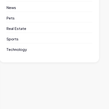
News
Pets
Real Estate
Sports
Technology