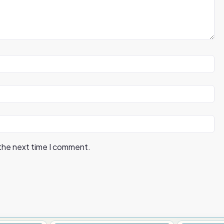
 the next time I comment.