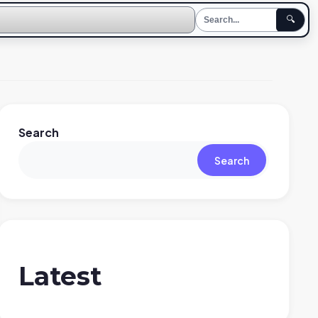
🔍
Search
Search
Latest