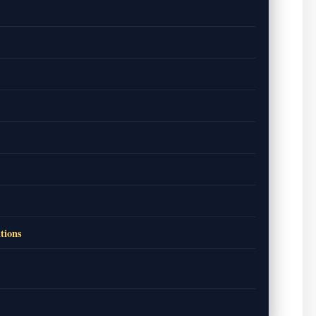
tions