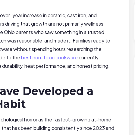
er-year increase in ceramic, cast iron, and
s driving that growth are not primarily wellness
re Ohio parents who saw something in a trusted
tch was reasonable, and made it. Families ready to
kware without spending hours researching the
ide to the
best non-toxic cookware
currently
e durability, heat performance, and honest pricing.
ave Developed a
Habit
chological horror as the fastest-growing at-home
 that has been building consistently since 2023 and