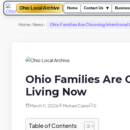
Ohio Local Archive
▾
Home
Contact Us
Busines
›
›
Home
News
Ohio Families Are Choosing Intentional
Ohio Families Are 
Living Now
March 11, 2026
Michael Caine
0
Table of Contents