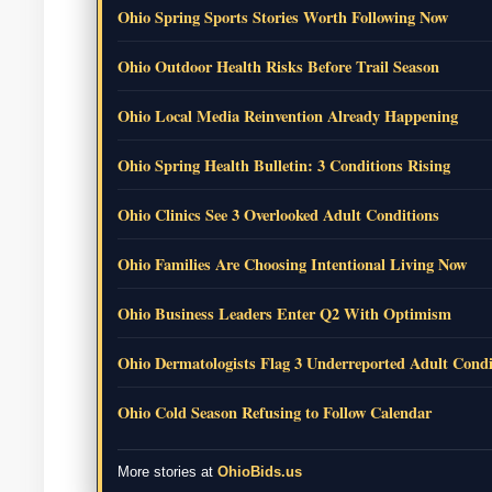
Ohio Spring Sports Stories Worth Following Now
Ohio Outdoor Health Risks Before Trail Season
Ohio Local Media Reinvention Already Happening
Ohio Spring Health Bulletin: 3 Conditions Rising
Ohio Clinics See 3 Overlooked Adult Conditions
Ohio Families Are Choosing Intentional Living Now
Ohio Business Leaders Enter Q2 With Optimism
Ohio Dermatologists Flag 3 Underreported Adult Condi
Ohio Cold Season Refusing to Follow Calendar
More stories at
OhioBids.us