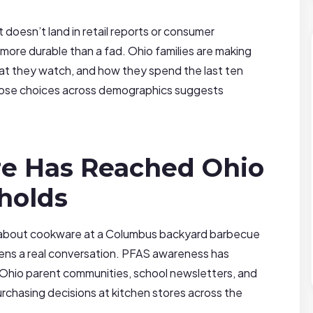
 doesn’t land in retail reports or consumer
 more durable than a fad. Ohio families are making
at they watch, and how they spend the last ten
hose choices across demographics suggests
e Has Reached Ohio
holds
s about cookware at a Columbus backyard barbecue
pens a real conversation. PFAS awareness has
 Ohio parent communities, school newsletters, and
rchasing decisions at kitchen stores across the