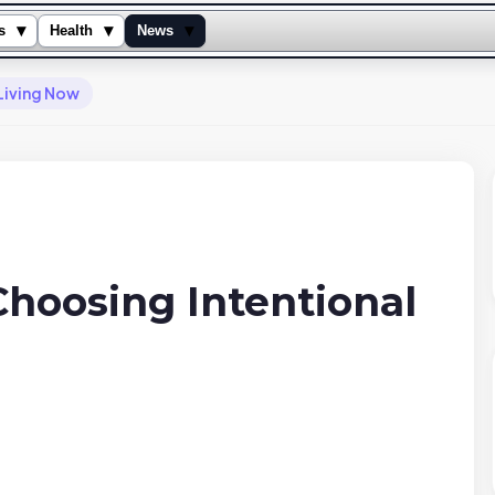
▾
▾
▾
s
Health
News
 Living Now
Choosing Intentional