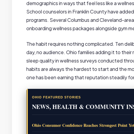
demographics in ways that feel less like a wellnes
School counselors in Franklin County have added s
programs. Several Columbus and Cleveland-area co
onboarding wellness packages alongside gym m
The habit requires nothing complicated. Ten del
day, no audience. Ohio families adding it to thei
sleep quality in wellness surveys conducted thr
habits are always the hardest to start and the mo
one has been earning that reputation steadily for
OHIO FEATURED STORIES
NEWS, HEALTH & COMMUNITY IN
Ohio Consumer Confidence Reaches Strongest Point Ye