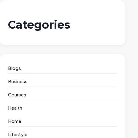
Categories
Blogs
Business
Courses
Health
Home
Lifestyle