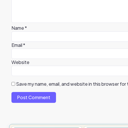
Name
*
Email
*
Website
Save my name, email, and website in this browser for
Post Comment