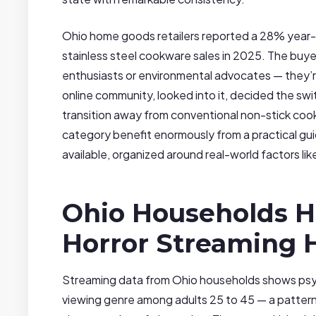
Ohio home goods retailers reported a 28% year-ov
stainless steel cookware sales in 2025. The buyer
enthusiasts or environmental advocates — they’
online community, looked into it, decided the swi
transition away from conventional non-stick coo
category benefit enormously from a practical gu
available, organized around real-world factors lik
Ohio Households H
Horror Streaming 
Streaming data from Ohio households shows psy
viewing genre among adults 25 to 45 — a pattern