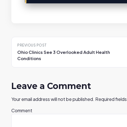
Post
PREVIOUS POST
navigation
Ohio Clinics See 3 Overlooked Adult Health
Conditions
Leave a Comment
Your email address will not be published.
Required field
Comment