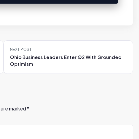
NEXT POST
Ohio Business Leaders Enter Q2 With Grounded
Optimism
s are marked
*