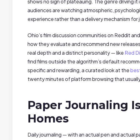
shows no sign of plateauing. The genre driving it
audiences are watching atmospheric, psychological
experience rather than a delivery mechanism for 
Ohio’s film discussion communities on Reddit an
how they evaluate and recommend new releases. In
real depth and a distinct personality — like
Red Di
find films outside the algorithm’s default reco
specific and rewarding, a curated look at the
bes
twenty minutes of platform browsing that usually
Paper Journaling I
Homes
Daily journaling — with an actual pen and actual 