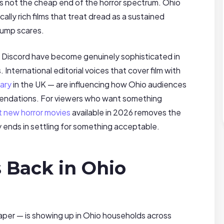
 is not the cheap end of the horror spectrum. Ohio
ly rich films that treat dread as a sustained
jump scares.
d Discord have become genuinely sophisticated in
ternational editorial voices that cover film with
ary
in the UK — are influencing how Ohio audiences
mmendations. For viewers who want something
t new horror movies
available in 2026 removes the
 ends in settling for something acceptable.
s Back in Ohio
paper — is showing up in Ohio households across