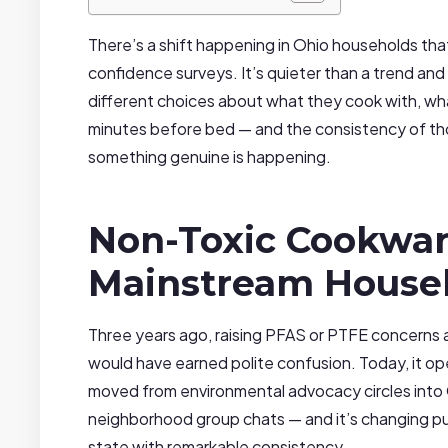
There’s a shift happening in Ohio households that
confidence surveys. It’s quieter than a trend and
different choices about what they cook with, wh
minutes before bed — and the consistency of t
something genuine is happening.
Non-Toxic Cookwar
Mainstream House
Three years ago, raising PFAS or PTFE concern
would have earned polite confusion. Today, it o
moved from environmental advocacy circles into
neighborhood group chats — and it’s changing pu
state with remarkable consistency.