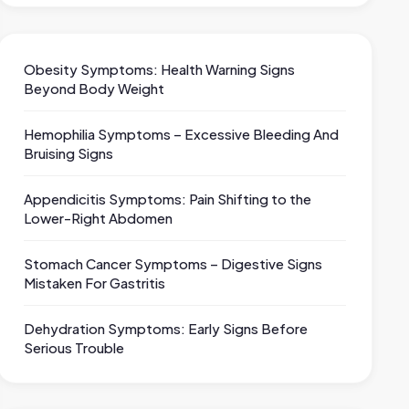
Obesity Symptoms: Health Warning Signs
Beyond Body Weight
Hemophilia Symptoms – Excessive Bleeding And
Bruising Signs
Appendicitis Symptoms: Pain Shifting to the
Lower-Right Abdomen
Stomach Cancer Symptoms – Digestive Signs
Mistaken For Gastritis
Dehydration Symptoms: Early Signs Before
Serious Trouble