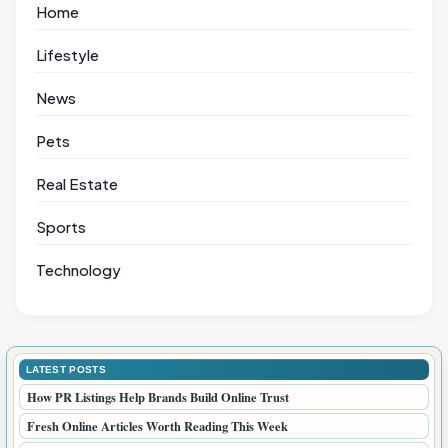
Home
Lifestyle
News
Pets
Real Estate
Sports
Technology
LATEST POSTS
How PR Listings Help Brands Build Online Trust
Fresh Online Articles Worth Reading This Week