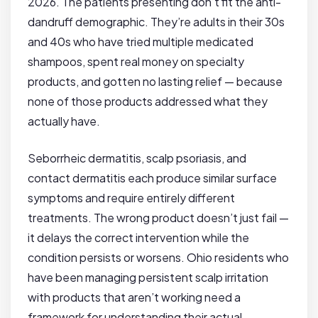
2026. The patients presenting don’t fit the anti-
dandruff demographic. They’re adults in their 30s
and 40s who have tried multiple medicated
shampoos, spent real money on specialty
products, and gotten no lasting relief — because
none of those products addressed what they
actually have.
Seborrheic dermatitis, scalp psoriasis, and
contact dermatitis each produce similar surface
symptoms and require entirely different
treatments. The wrong product doesn’t just fail —
it delays the correct intervention while the
condition persists or worsens. Ohio residents who
have been managing persistent scalp irritation
with products that aren’t working need a
framework for understanding their actual