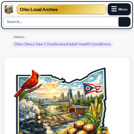
☰
Ohio Local Archive
Menu
›
›
News
Ohio Clinics See 3 Overlooked Adult Health Conditions