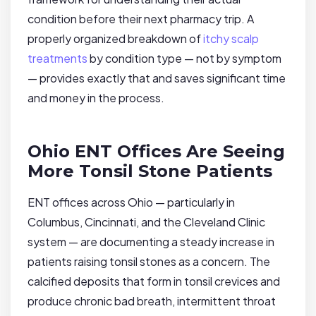
condition before their next pharmacy trip. A
properly organized breakdown of
itchy scalp
treatments
by condition type — not by symptom
— provides exactly that and saves significant time
and money in the process.
Ohio ENT Offices Are Seeing
More Tonsil Stone Patients
ENT offices across Ohio — particularly in
Columbus, Cincinnati, and the Cleveland Clinic
system — are documenting a steady increase in
patients raising tonsil stones as a concern. The
calcified deposits that form in tonsil crevices and
produce chronic bad breath, intermittent throat