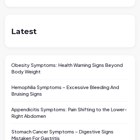
Latest
Obesity Symptoms: Health Warning Signs Beyond
Body Weight
Hemophilia Symptoms – Excessive Bleeding And
Bruising Signs
Appendicitis Symptoms: Pain Shifting to the Lower-
Right Abdomen
Stomach Cancer Symptoms – Digestive Signs
Mistaken For Gastritis