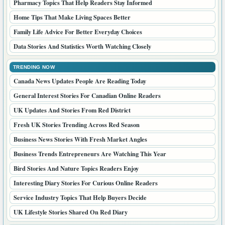
Pharmacy Topics That Help Readers Stay Informed
Home Tips That Make Living Spaces Better
Family Life Advice For Better Everyday Choices
Data Stories And Statistics Worth Watching Closely
TRENDING NOW
Canada News Updates People Are Reading Today
General Interest Stories For Canadian Online Readers
UK Updates And Stories From Red District
Fresh UK Stories Trending Across Red Season
Business News Stories With Fresh Market Angles
Business Trends Entrepreneurs Are Watching This Year
Bird Stories And Nature Topics Readers Enjoy
Interesting Diary Stories For Curious Online Readers
Service Industry Topics That Help Buyers Decide
UK Lifestyle Stories Shared On Red Diary