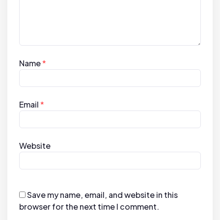
Name
*
Email
*
Website
Save my name, email, and website in this
browser for the next time I comment.