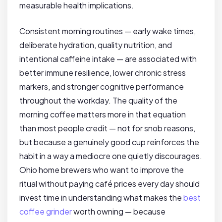
measurable health implications.
Consistent morning routines — early wake times,
deliberate hydration, quality nutrition, and
intentional caffeine intake — are associated with
better immune resilience, lower chronic stress
markers, and stronger cognitive performance
throughout the workday. The quality of the
morning coffee matters more in that equation
than most people credit — not for snob reasons,
but because a genuinely good cup reinforces the
habit in a way a mediocre one quietly discourages.
Ohio home brewers who want to improve the
ritual without paying café prices every day should
invest time in understanding what makes the
best
coffee grinder
worth owning — because