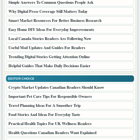
Simple Answers To Common Questions People Ask
Why Digital Press Coverage Still Matters Today
Smart Market Resources For Better Business Research
Easy Home DIY Ideas For Everyday Improvements
Local Canada Stories Readers Are Following Now
Useful Mod Updates And Guides For Readers
Trending Digital Stories Getting Attention Online
Helpful Guides That Make Daily Decisions Easier
EDITOR CHOICE
Crypto Market Updates Canadian Readers Should Know
Important Pet Care Tips For Responsible Owners
Travel Planning Ideas For A Smoother Trip
Food Stories And Ideas For Everyday Taste
Practical Health Topics For UK Wellness Readers
Health Questions Canadian Readers Want Explained