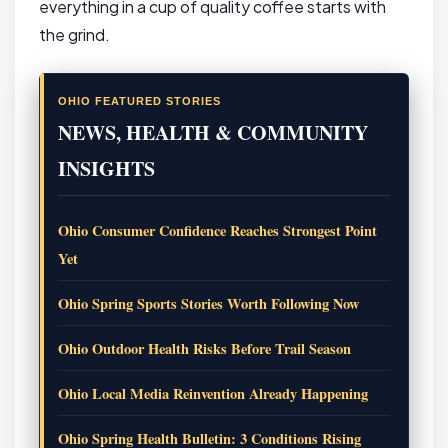
everything in a cup of quality coffee starts with
the grind.
OHIO FEATURED STORIES
NEWS, HEALTH & COMMUNITY
INSIGHTS
Ohio Consumer Confidence Reaches Strongest Point
Yet
Ohio Spring Sports Stories Worth Following Now
Ohio Outdoor Health Risks Before Trail Season
Ohio Local Media Reinvention Already Happening
Ohio Spring Health Bulletin: 3 Conditions Rising