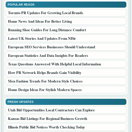
POPULAR READS
Toronto PR Updates For Growing Local Brands
Home News And Ideas For Better Living
Running Shoe Guides For Long Distance Comfort
Latest UK Stories And Updates From NDir
European SEO Services Businesses Should Understand
European Statistics And Data Insights For Readers
Texas Questions Answered With Helpful Local Information
How PR Network Helps Brands Gain Visibility
Men Fashion Trends For Modern Style Choices
Home Design Ideas For Stylish Modern Spaces
FRESH UPDATES
Utah Bid Opportunities Local Contractors Can Explore
Kansas Bid Listings For Regional Business Growth
Illinois Public Bid Notices Worth Checking Today