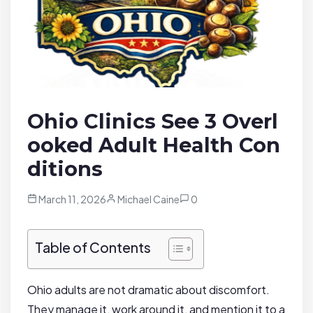
Ohio Clinics See 3 Overl
ooked Adult Health Con
ditions
March 11, 2026
Michael Caine
0
Table of Contents
Ohio adults are not dramatic about discomfort.
They manage it, work around it, and mention it to a