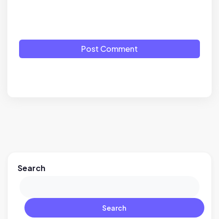
Post Comment
Search
Search