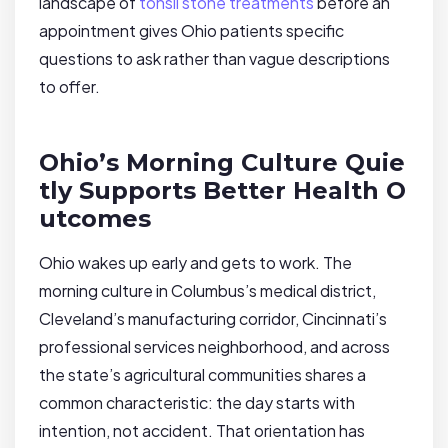
landscape of
tonsil stone treatments
before an
appointment gives Ohio patients specific
questions to ask rather than vague descriptions
to offer.
Ohio’s Morning Culture Quie
tly Supports Better Health O
utcomes
Ohio wakes up early and gets to work. The
morning culture in Columbus’s medical district,
Cleveland’s manufacturing corridor, Cincinnati’s
professional services neighborhood, and across
the state’s agricultural communities shares a
common characteristic: the day starts with
intention, not accident. That orientation has