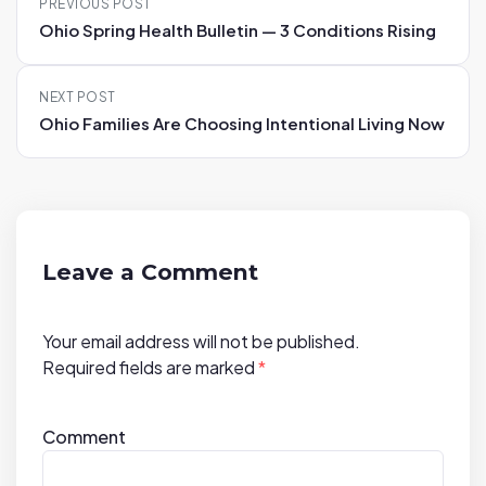
PREVIOUS POST
o
Ohio Spring Health Bulletin — 3 Conditions Rising
s
t
NEXT POST
n
Ohio Families Are Choosing Intentional Living Now
a
v
i
g
a
Leave a Comment
t
i
Your email address will not be published.
o
Required fields are marked
*
n
Comment