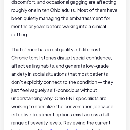
discomfort, and occasional gagging are affecting
roughly one in ten Ohio adults. Most of them have
been quietly managing the embarrassment for
months or years before walking into a clinical
setting.
That silence has a real quality-of-life cost.
Chronic tonsil stones disrupt social confidence,
affect eating habits, and generate low-grade
anxiety in social situations that most patients
don’t explicitly connect to the condition — they
just feel vaguely self-conscious without
understanding why. Ohio ENT specialists are
working to normalize the conversation, because
effective treatment options exist across a full
range of severity levels. Reviewing the current