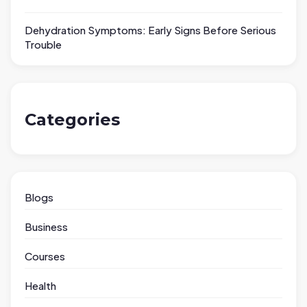
Dehydration Symptoms: Early Signs Before Serious
Trouble
Categories
Blogs
Business
Courses
Health