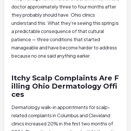
doctor approximately three to four months after
they probably should have. Ohio clinics
understand this. What they’re seeing this spring is
a predictable consequence of that cultural
patience — three conditions that started
manageable and have become harder to address
because no one said anything earlier.
Itchy Scalp Complaints Are F
illing Ohio Dermatology Offi
ces
Dermatology walk-in appointments for scalp-
related complaints in Columbus and Cleveland
clinics increased 20% in the first two months of