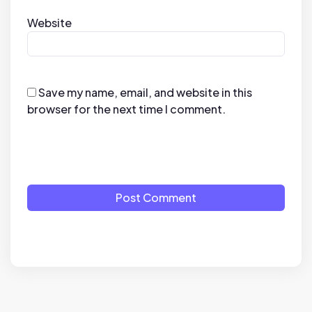
Website
Save my name, email, and website in this
browser for the next time I comment.
Post Comment