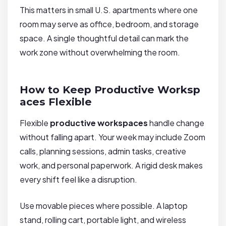
This matters in small U.S. apartments where one
room may serve as office, bedroom, and storage
space. A single thoughtful detail can mark the
work zone without overwhelming the room.
How to Keep Productive Worksp
aces Flexible
Flexible
productive workspaces
handle change
without falling apart. Your week may include Zoom
calls, planning sessions, admin tasks, creative
work, and personal paperwork. A rigid desk makes
every shift feel like a disruption.
Use movable pieces where possible. A laptop
stand, rolling cart, portable light, and wireless