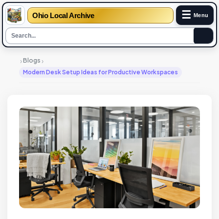
☰
Ohio Local Archive
Menu
›
›
Blogs
Modern Desk Setup Ideas for Productive Workspaces