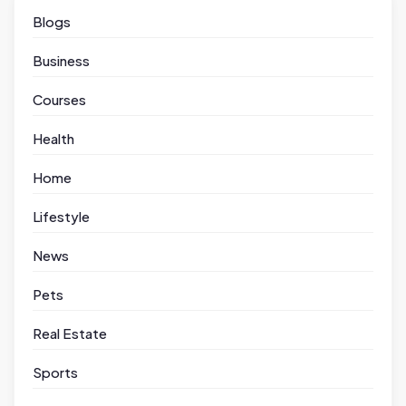
Blogs
Business
Courses
Health
Home
Lifestyle
News
Pets
Real Estate
Sports