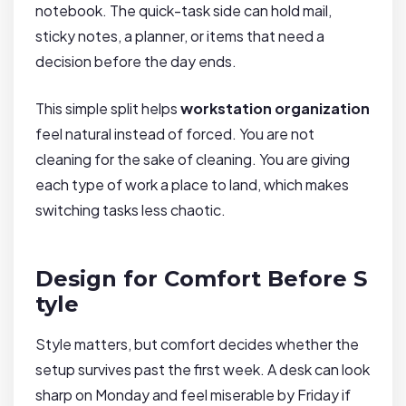
notebook. The quick-task side can hold mail,
sticky notes, a planner, or items that need a
decision before the day ends.
This simple split helps
workstation organization
feel natural instead of forced. You are not
cleaning for the sake of cleaning. You are giving
each type of work a place to land, which makes
switching tasks less chaotic.
Design for Comfort Before S
tyle
Style matters, but comfort decides whether the
setup survives past the first week. A desk can look
sharp on Monday and feel miserable by Friday if