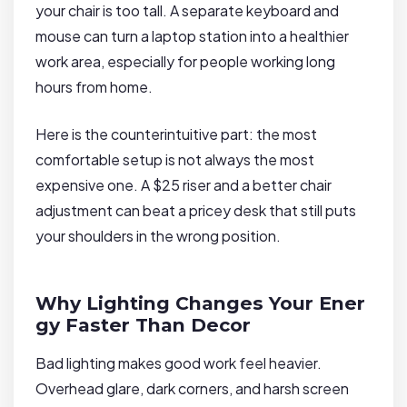
your chair is too tall. A separate keyboard and
mouse can turn a laptop station into a healthier
work area, especially for people working long
hours from home.
Here is the counterintuitive part: the most
comfortable setup is not always the most
expensive one. A $25 riser and a better chair
adjustment can beat a pricey desk that still puts
your shoulders in the wrong position.
Why Lighting Changes Your Ener
gy Faster Than Decor
Bad lighting makes good work feel heavier.
Overhead glare, dark corners, and harsh screen