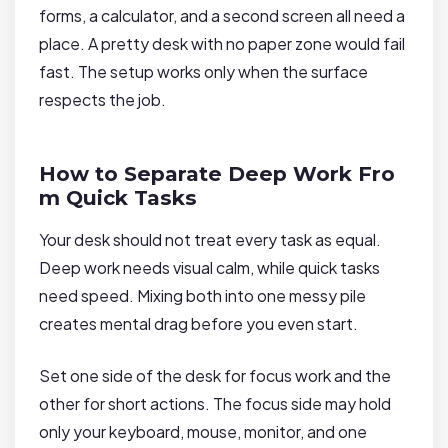
forms, a calculator, and a second screen all need a
place. A pretty desk with no paper zone would fail
fast. The setup works only when the surface
respects the job.
How to Separate Deep Work Fro
m Quick Tasks
Your desk should not treat every task as equal.
Deep work needs visual calm, while quick tasks
need speed. Mixing both into one messy pile
creates mental drag before you even start.
Set one side of the desk for focus work and the
other for short actions. The focus side may hold
only your keyboard, mouse, monitor, and one