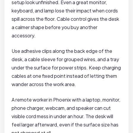
setup look unfinished. Even a great monitor,
keyboard, and lamp lose their impact when cords
spill across the floor. Cable control gives the desk
a calmer shape before you buy another
accessory.
Use adhesive clips along the back edge of the
desk, a cable sleeve for grouped wires, and a tray
under the surface for power strips. Keep charging
cables at one fixed point instead of letting them
wander across the work area.
A remote worker in Phoenix with a laptop, monitor,
phone charger, webcam, and speaker can cut
visible cord mess in under an hour. The desk will
feel larger afterward, even if the surface size has
not changed at all.