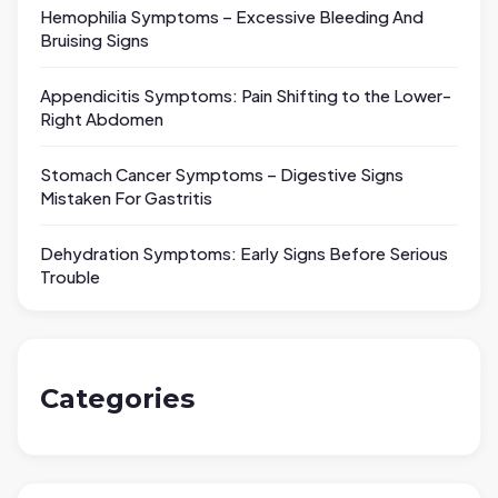
Hemophilia Symptoms – Excessive Bleeding And
Bruising Signs
Appendicitis Symptoms: Pain Shifting to the Lower-
Right Abdomen
Stomach Cancer Symptoms – Digestive Signs
Mistaken For Gastritis
Dehydration Symptoms: Early Signs Before Serious
Trouble
Categories