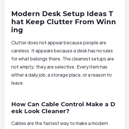
Modern Desk Setup Ideas T
hat Keep Clutter From Winn
ing
Clutter does not appear because people are
careless. It appears because a desk has no rules
for what belongs there. The cleanest setups are
not empty; they are selective. Every item has
either a daily job, a storage place, or a reason to
leave.
How Can Cable Control Make a D
esk Look Cleaner?
Cables are the fastest way to make a modern