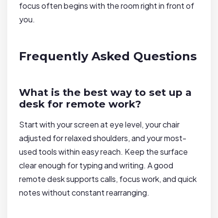
focus often begins with the room right in front of
you.
Frequently Asked Questions
What is the best way to set up a
desk for remote work?
Start with your screen at eye level, your chair
adjusted for relaxed shoulders, and your most-
used tools within easy reach. Keep the surface
clear enough for typing and writing. A good
remote desk supports calls, focus work, and quick
notes without constant rearranging.