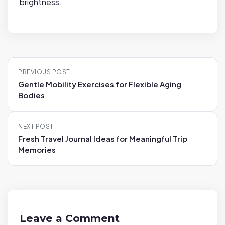
brightness.
P
PREVIOUS POST
o
Gentle Mobility Exercises for Flexible Aging
s
Bodies
t
n
NEXT POST
a
Fresh Travel Journal Ideas for Meaningful Trip
v
Memories
i
g
a
t
i
Leave a Comment