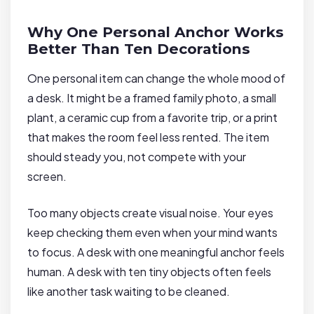
Why One Personal Anchor Works
Better Than Ten Decorations
One personal item can change the whole mood of
a desk. It might be a framed family photo, a small
plant, a ceramic cup from a favorite trip, or a print
that makes the room feel less rented. The item
should steady you, not compete with your
screen.
Too many objects create visual noise. Your eyes
keep checking them even when your mind wants
to focus. A desk with one meaningful anchor feels
human. A desk with ten tiny objects often feels
like another task waiting to be cleaned.