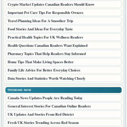
Crypto Market Updates Canadian Readers Should Know
Important Pet Care Tips For Responsible Owners
Travel Planning Ideas For A Smoother Trip
Food Stories And Ideas For Everyday Taste
Practical Health Topics For UK Wellness Readers
Health Questions Canadian Readers Want Explained
Pharmacy Topics That Help Readers Stay Informed
Home Tips That Make Living Spaces Better
Family Life Advice For Better Everyday Choices
Data Stories And Statistics Worth Watching Closely
TRENDING NOW
Canada News Updates People Are Reading Today
General Interest Stories For Canadian Online Readers
UK Updates And Stories From Red District
Fresh UK Stories Trending Across Red Season