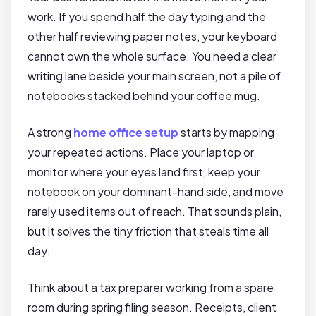
work. If you spend half the day typing and the
other half reviewing paper notes, your keyboard
cannot own the whole surface. You need a clear
writing lane beside your main screen, not a pile of
notebooks stacked behind your coffee mug.
A strong
home office setup
starts by mapping
your repeated actions. Place your laptop or
monitor where your eyes land first, keep your
notebook on your dominant-hand side, and move
rarely used items out of reach. That sounds plain,
but it solves the tiny friction that steals time all
day.
Think about a tax preparer working from a spare
room during spring filing season. Receipts, client