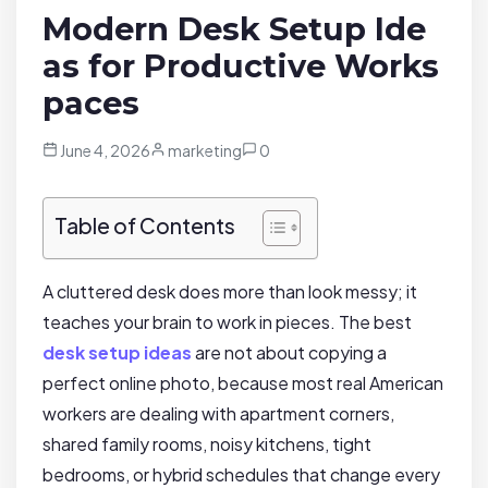
Modern Desk Setup Ide
as for Productive Works
paces
June 4, 2026
marketing
0
Table of Contents
A cluttered desk does more than look messy; it
teaches your brain to work in pieces. The best
desk setup ideas
are not about copying a
perfect online photo, because most real American
workers are dealing with apartment corners,
shared family rooms, noisy kitchens, tight
bedrooms, or hybrid schedules that change every