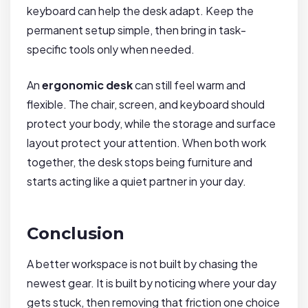
keyboard can help the desk adapt. Keep the
permanent setup simple, then bring in task-
specific tools only when needed.
An
ergonomic desk
can still feel warm and
flexible. The chair, screen, and keyboard should
protect your body, while the storage and surface
layout protect your attention. When both work
together, the desk stops being furniture and
starts acting like a quiet partner in your day.
Conclusion
A better workspace is not built by chasing the
newest gear. It is built by noticing where your day
gets stuck, then removing that friction one choice