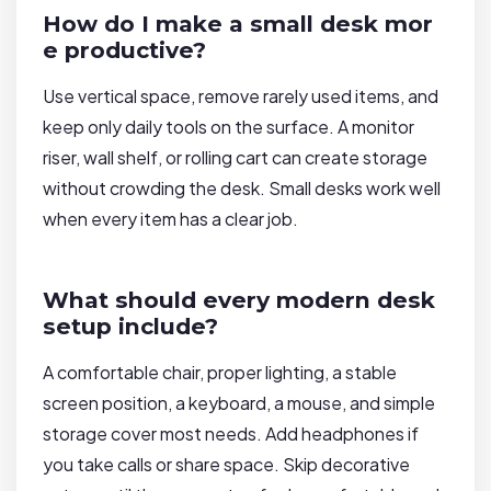
How do I make a small desk mor
e productive?
Use vertical space, remove rarely used items, and
keep only daily tools on the surface. A monitor
riser, wall shelf, or rolling cart can create storage
without crowding the desk. Small desks work well
when every item has a clear job.
What should every modern desk
setup include?
A comfortable chair, proper lighting, a stable
screen position, a keyboard, a mouse, and simple
storage cover most needs. Add headphones if
you take calls or share space. Skip decorative