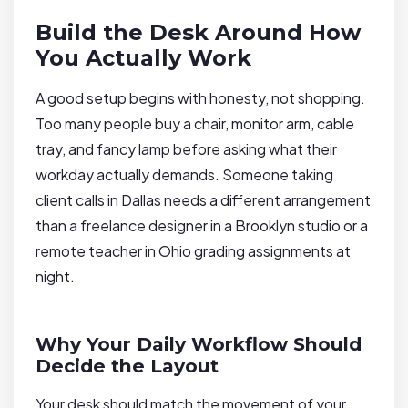
Build the Desk Around How
You Actually Work
A good setup begins with honesty, not shopping.
Too many people buy a chair, monitor arm, cable
tray, and fancy lamp before asking what their
workday actually demands. Someone taking
client calls in Dallas needs a different arrangement
than a freelance designer in a Brooklyn studio or a
remote teacher in Ohio grading assignments at
night.
Why Your Daily Workflow Should
Decide the Layout
Your desk should match the movement of your