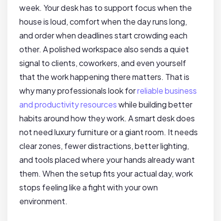
week. Your desk has to support focus when the
house is loud, comfort when the day runs long,
and order when deadlines start crowding each
other. A polished workspace also sends a quiet
signal to clients, coworkers, and even yourself
that the work happening there matters. That is
why many professionals look for
reliable business
and productivity resources
while building better
habits around how they work. A smart desk does
not need luxury furniture or a giant room. It needs
clear zones, fewer distractions, better lighting,
and tools placed where your hands already want
them. When the setup fits your actual day, work
stops feeling like a fight with your own
environment.