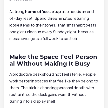
A strong
home office setup
also needs an end-
of-day reset. Spend three minutes returning
loose items to their zones. That small habit beats
one giant cleanup every Sunday night, because
mess never gets a full week to settle in.
Make the Space Feel Person
al Without Making It Busy
A productive desk should not feel sterile. People
work better in spaces that feel like they belong to
them. The trick is choosing personal details with
restraint, so the desk gains warmth without
turning into a display shelf.