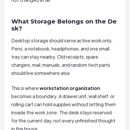
What Storage Belongs on the De
sk?
Desktop storage should serve active work only.
Pens, a notebook, headphones, and one small
tray can stay nearby. Old receipts, spare
chargers, mail, manuals, and random tech parts
should live somewhere else.
This is where
workstation organization
becomes a boundary. A drawer unit, wall shelf, or
rolling cart can hold supplies without letting them
invade the work zone. The desk stays reserved
for the current day, not every unfinished thought
in the house.