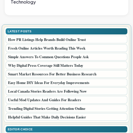
Technology
LATEST POSTS
How PR Listings Help Brands Build Online Trust
Fresh Online Articles Worth Reading This Week
Simple Answers To Common Questions People Ask
Why Digital Press Coverage Still Matters Today
Smart Market Resources For Better Business Research
Easy Home DIY Ideas For Everyday Improvements
Local Canada Stories Readers Are Following Now
Useful Mod Updates And Guides For Readers
Trending Digital Stories Getting Attention Online
Helpful Guides That Make Daily Decisions Easier
EDITOR CHOICE