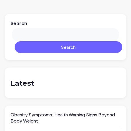
Search
Search
Latest
Obesity Symptoms: Health Warning Signs Beyond
Body Weight