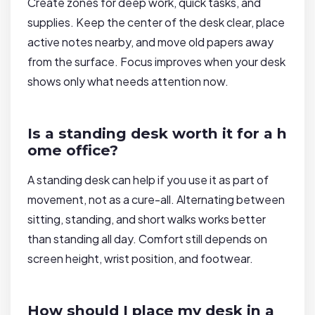
Create zones for deep work, quick tasks, and
supplies. Keep the center of the desk clear, place
active notes nearby, and move old papers away
from the surface. Focus improves when your desk
shows only what needs attention now.
Is a standing desk worth it for a h
ome office?
A standing desk can help if you use it as part of
movement, not as a cure-all. Alternating between
sitting, standing, and short walks works better
than standing all day. Comfort still depends on
screen height, wrist position, and footwear.
How should I place my desk in a