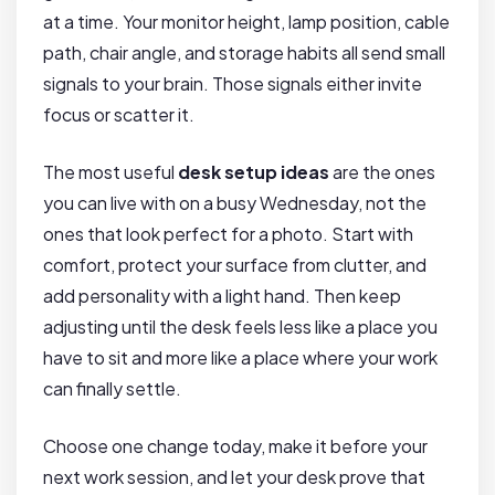
at a time. Your monitor height, lamp position, cable
path, chair angle, and storage habits all send small
signals to your brain. Those signals either invite
focus or scatter it.
The most useful
desk setup ideas
are the ones
you can live with on a busy Wednesday, not the
ones that look perfect for a photo. Start with
comfort, protect your surface from clutter, and
add personality with a light hand. Then keep
adjusting until the desk feels less like a place you
have to sit and more like a place where your work
can finally settle.
Choose one change today, make it before your
next work session, and let your desk prove that