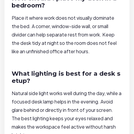
bedroom?
Place it where work does not visually dominate
the bed. A corner, window-side wall, or small
divider can help separate rest from work. Keep
the desk tidy at night so the room does not feel
like an unfinished office after hours.
What lighting is best for a desk s
etup?
Natural side light works well during the day, while a
focused desk lamp helps in the evening. Avoid
glare behind or directly in front of your screen.
The best lighting keeps your eyes relaxed and
makes the workspace feel active without harsh