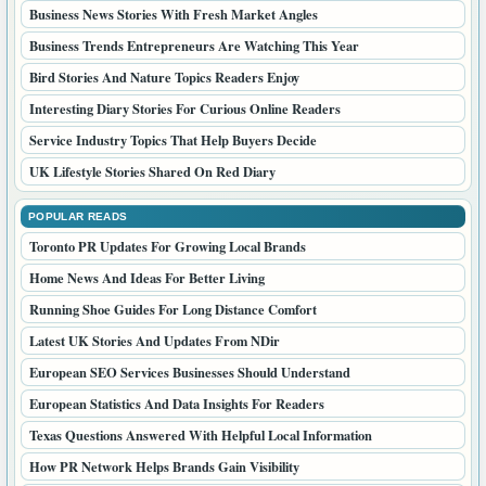
Business News Stories With Fresh Market Angles
Business Trends Entrepreneurs Are Watching This Year
Bird Stories And Nature Topics Readers Enjoy
Interesting Diary Stories For Curious Online Readers
Service Industry Topics That Help Buyers Decide
UK Lifestyle Stories Shared On Red Diary
POPULAR READS
Toronto PR Updates For Growing Local Brands
Home News And Ideas For Better Living
Running Shoe Guides For Long Distance Comfort
Latest UK Stories And Updates From NDir
European SEO Services Businesses Should Understand
European Statistics And Data Insights For Readers
Texas Questions Answered With Helpful Local Information
How PR Network Helps Brands Gain Visibility