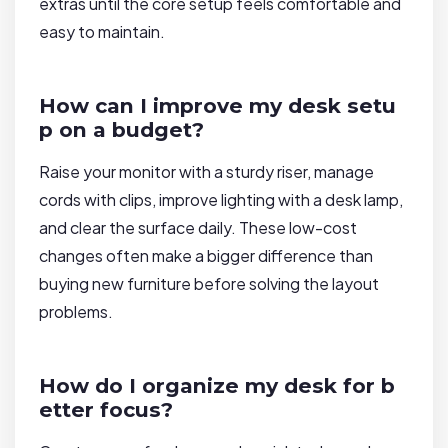
extras until the core setup feels comfortable and
easy to maintain.
How can I improve my desk setu
p on a budget?
Raise your monitor with a sturdy riser, manage
cords with clips, improve lighting with a desk lamp,
and clear the surface daily. These low-cost
changes often make a bigger difference than
buying new furniture before solving the layout
problems.
How do I organize my desk for b
etter focus?