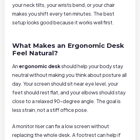
your neck tilts, your wrists bend, or your chair
makes you shift every ten minutes. The best
setup looks good because it works well first.
What Makes an Ergonomic Desk
Feel Natural?
An
ergonomic desk
should help your body stay
neutral without making you think about posture all
day. Your screen should sit near eye level, your
feet should rest flat, and your elbows should stay
close to a relaxed 90-degree angle. The goal is
less strain, not a stiff office pose.
A monitor riser can fix a low screen without
replacing the whole desk. A footrest can help if