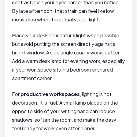
contrast push your eyes harder than you notice.
By late afternoon, that strain can feel like low
motivation when it is actually poor light.
Place your desk near natural light when possible,
but avoid putting the screen directly against a
bright window. A side angle usually works better.
Add a warm desk lamp for evening work, especially
if your workspace sits in a bedroom or shared
apartment corner.
For
productive workspaces
, lighting is not
decoration. It is fuel. A small lamp placed on the
opposite side of your writing hand can reduce
shadows, soften the room, and make the desk
feel ready for work even after dinner.