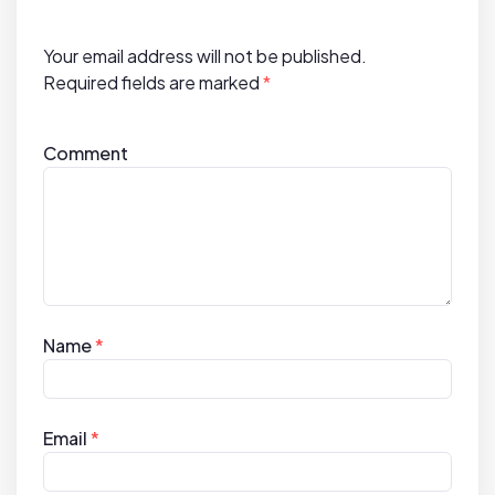
o
n
Your email address will not be published.
Required fields are marked
*
Comment
Name
*
Email
*