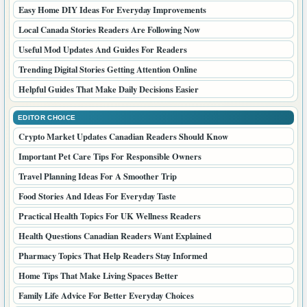
Easy Home DIY Ideas For Everyday Improvements
Local Canada Stories Readers Are Following Now
Useful Mod Updates And Guides For Readers
Trending Digital Stories Getting Attention Online
Helpful Guides That Make Daily Decisions Easier
EDITOR CHOICE
Crypto Market Updates Canadian Readers Should Know
Important Pet Care Tips For Responsible Owners
Travel Planning Ideas For A Smoother Trip
Food Stories And Ideas For Everyday Taste
Practical Health Topics For UK Wellness Readers
Health Questions Canadian Readers Want Explained
Pharmacy Topics That Help Readers Stay Informed
Home Tips That Make Living Spaces Better
Family Life Advice For Better Everyday Choices