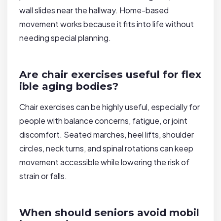
wall slides near the hallway. Home-based
movement works because it fits into life without
needing special planning.
Are chair exercises useful for flex
ible aging bodies?
Chair exercises can be highly useful, especially for
people with balance concerns, fatigue, or joint
discomfort. Seated marches, heel lifts, shoulder
circles, neck turns, and spinal rotations can keep
movement accessible while lowering the risk of
strain or falls.
When should seniors avoid mobil