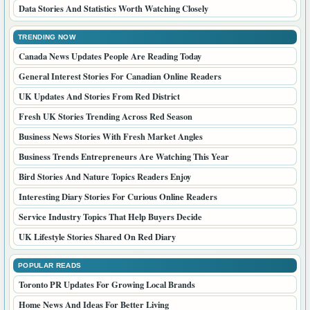
Data Stories And Statistics Worth Watching Closely
TRENDING NOW
Canada News Updates People Are Reading Today
General Interest Stories For Canadian Online Readers
UK Updates And Stories From Red District
Fresh UK Stories Trending Across Red Season
Business News Stories With Fresh Market Angles
Business Trends Entrepreneurs Are Watching This Year
Bird Stories And Nature Topics Readers Enjoy
Interesting Diary Stories For Curious Online Readers
Service Industry Topics That Help Buyers Decide
UK Lifestyle Stories Shared On Red Diary
POPULAR READS
Toronto PR Updates For Growing Local Brands
Home News And Ideas For Better Living