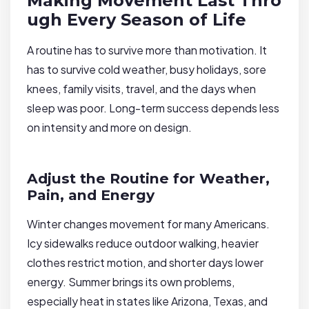
Making Movement Last Thro
ugh Every Season of Life
A routine has to survive more than motivation. It
has to survive cold weather, busy holidays, sore
knees, family visits, travel, and the days when
sleep was poor. Long-term success depends less
on intensity and more on design.
Adjust the Routine for Weather,
Pain, and Energy
Winter changes movement for many Americans.
Icy sidewalks reduce outdoor walking, heavier
clothes restrict motion, and shorter days lower
energy. Summer brings its own problems,
especially heat in states like Arizona, Texas, and