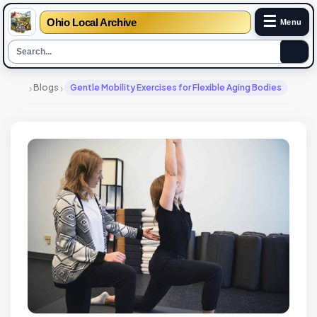
☰
Ohio Local Archive
Menu
›
›
Blogs
Gentle Mobility Exercises for Flexible Aging Bodies