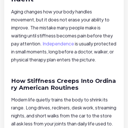
Aging changes how your body handles
movement, but it does not erase your ability to
improve. The mistake many people make is
waiting until stiffness becomes pain before they
pay attention.
Independence
is usually protected
in small moments, long before a doctor, walker, or
physical therapy plan enters the picture.
How Stiffness Creeps Into Ordina
ry American Routines
Modern life quietly trains the body to shrink its
range. Long drives, recliners, desk work, streaming
nights, and short walks from the car to the store
all ask less from your joints than daily life used to.