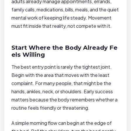
adults already manage appointments, errands,
family calls, medications, bills, meals, and the quiet
mental work of keeping life steady. Movement
must fit inside that reality, not compete with it.
Start Where the Body Already Fe
els Willing
The best entry point is rarely the tightest joint.
Begin with the area that moves with the least
complaint. For many people, that might be the
hands, ankles, neck, or shoulders. Early success
matters because the body remembers whether a
routine feels friendly or threatening.
A simple morning flow can begin at the edge of