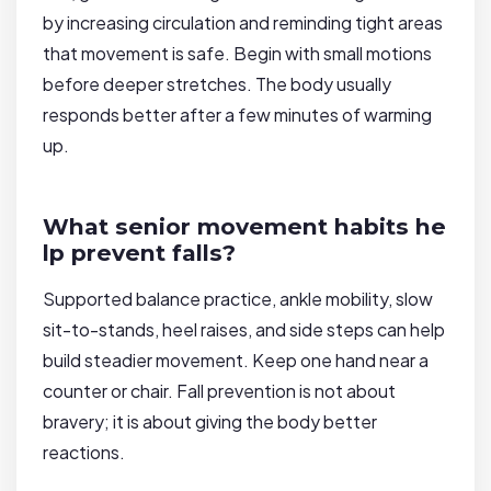
by increasing circulation and reminding tight areas
that movement is safe. Begin with small motions
before deeper stretches. The body usually
responds better after a few minutes of warming
up.
What senior movement habits he
lp prevent falls?
Supported balance practice, ankle mobility, slow
sit-to-stands, heel raises, and side steps can help
build steadier movement. Keep one hand near a
counter or chair. Fall prevention is not about
bravery; it is about giving the body better
reactions.