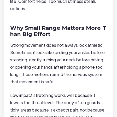
life. Comfort helps. Too much stillness steals
options.
Why Small Range Matters More T
han Big Effort
Strong movement does not always look athletic.
Sometimes it looks like circling your ankles before
standing, gently turning your neck before driving,
or opening your hands after holding a phone too
long. These motions remind the nervous system
that movement is safe.
Low impact stretching works well because it
lowers the threat level. The body often guards
tight areas because it expects pain, not because