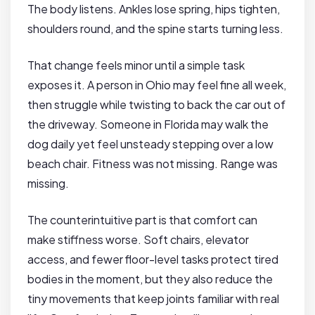
The body listens. Ankles lose spring, hips tighten,
shoulders round, and the spine starts turning less.
That change feels minor until a simple task
exposes it. A person in Ohio may feel fine all week,
then struggle while twisting to back the car out of
the driveway. Someone in Florida may walk the
dog daily yet feel unsteady stepping over a low
beach chair. Fitness was not missing. Range was
missing.
The counterintuitive part is that comfort can
make stiffness worse. Soft chairs, elevator
access, and fewer floor-level tasks protect tired
bodies in the moment, but they also reduce the
tiny movements that keep joints familiar with real