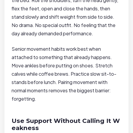
the bed. Roll the shoulders, turn the head gently,
flex the feet, open and close the hands, then
stand slowly and shift weight from side to side.
No drama. No special outfit. No feeling that the
day already demanded performance.
Senior movement habits work best when
attached to something that already happens.
Move ankles before putting on shoes. Stretch
calves while coffee brews. Practice slow sit-to-
stands before lunch. Pairing movement with
normal moments removes the biggest barrier:
forgetting.
Use Support Without Calling It W
eakness