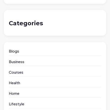
Categories
Blogs
Business
Courses
Health
Home
Lifestyle