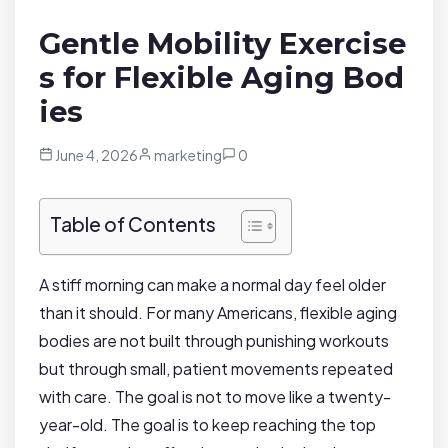
Gentle Mobility Exercise
s for Flexible Aging Bod
ies
June 4, 2026
marketing
0
Table of Contents
A stiff morning can make a normal day feel older
than it should. For many Americans, flexible aging
bodies are not built through punishing workouts
but through small, patient movements repeated
with care. The goal is not to move like a twenty-
year-old. The goal is to keep reaching the top