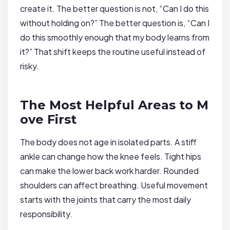
create it. The better question is not, “Can I do this
without holding on?” The better question is, “Can I
do this smoothly enough that my body learns from
it?” That shift keeps the routine useful instead of
risky.
The Most Helpful Areas to M
ove First
The body does not age in isolated parts. A stiff
ankle can change how the knee feels. Tight hips
can make the lower back work harder. Rounded
shoulders can affect breathing. Useful movement
starts with the joints that carry the most daily
responsibility.