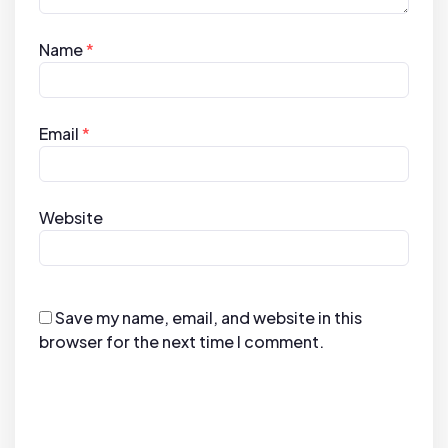
Name
*
Email
*
Website
Save my name, email, and website in this
browser for the next time I comment.