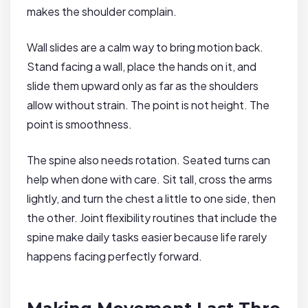
makes the shoulder complain.
Wall slides are a calm way to bring motion back.
Stand facing a wall, place the hands on it, and
slide them upward only as far as the shoulders
allow without strain. The point is not height. The
point is smoothness.
The spine also needs rotation. Seated turns can
help when done with care. Sit tall, cross the arms
lightly, and turn the chest a little to one side, then
the other. Joint flexibility routines that include the
spine make daily tasks easier because life rarely
happens facing perfectly forward.