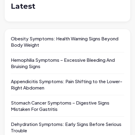
Latest
Obesity Symptoms: Health Warning Signs Beyond
Body Weight
Hemophilia Symptoms – Excessive Bleeding And
Bruising Signs
Appendicitis Symptoms: Pain Shifting to the Lower-
Right Abdomen
Stomach Cancer Symptoms – Digestive Signs
Mistaken For Gastritis
Dehydration Symptoms: Early Signs Before Serious
Trouble