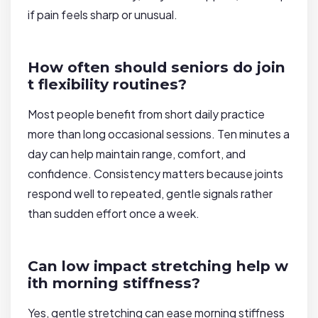
if pain feels sharp or unusual.
How often should seniors do join
t flexibility routines?
Most people benefit from short daily practice
more than long occasional sessions. Ten minutes a
day can help maintain range, comfort, and
confidence. Consistency matters because joints
respond well to repeated, gentle signals rather
than sudden effort once a week.
Can low impact stretching help w
ith morning stiffness?
Yes, gentle stretching can ease morning stiffness