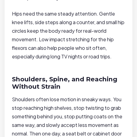
Hips need the same steady attention. Gentle
knee lifts, side steps along a counter, and small hip
circles keep the body ready for real-world
movement. Low impact stretching for the hip
flexors can also help people who sit often,
especially during long TV nights or road trips.
Shoulders, Spine, and Reaching
Without Strain
Shoulders often lose motion in sneaky ways. You
stop reaching high shelves, stop twisting to grab
something behind you, stop putting coats on the
same way, and slowly accept less movement as
normal. Then one day, a seat belt or cabinet door