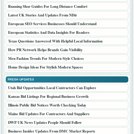
Running Shoe Guides For Long Distance Comfort
Latest UK Stories And Updates From NDir
European SEO Services Businesses Should Understand
European Statistics And Data Insights For Readers
Texas Questions Answered With Helpful Local Information
How PR Network Helps Brands Gain Visibility
Men Fashion Trends For Modern Style Choices
Home Design Ideas For Stylish Modern Spaces
FRESH UPDATES
Utah Bid Opportunities Local Contractors Can Explore
Kansas Bid Listings For Regional Business Growth
Illinois Public Bid Notices Worth Checking Today
Maine Bid Updates For Contractors And Suppliers
DWP UK News Updates People Should Follow
Business Insider Updates From DMC Market Reports