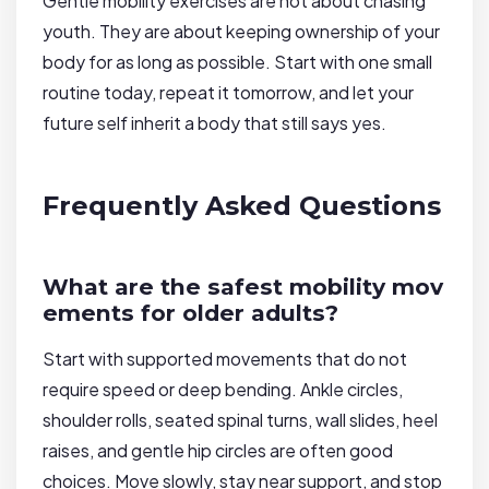
Gentle mobility exercises are not about chasing
youth. They are about keeping ownership of your
body for as long as possible. Start with one small
routine today, repeat it tomorrow, and let your
future self inherit a body that still says yes.
Frequently Asked Questions
What are the safest mobility mov
ements for older adults?
Start with supported movements that do not
require speed or deep bending. Ankle circles,
shoulder rolls, seated spinal turns, wall slides, heel
raises, and gentle hip circles are often good
choices. Move slowly, stay near support, and stop