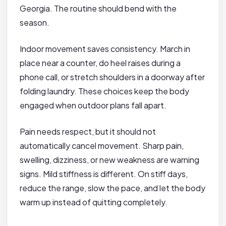
Georgia. The routine should bend with the
season.
Indoor movement saves consistency. March in
place near a counter, do heel raises during a
phone call, or stretch shoulders in a doorway after
folding laundry. These choices keep the body
engaged when outdoor plans fall apart.
Pain needs respect, but it should not
automatically cancel movement. Sharp pain,
swelling, dizziness, or new weakness are warning
signs. Mild stiffness is different. On stiff days,
reduce the range, slow the pace, and let the body
warm up instead of quitting completely.