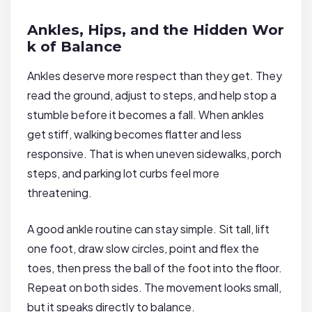
Ankles, Hips, and the Hidden Wor
k of Balance
Ankles deserve more respect than they get. They
read the ground, adjust to steps, and help stop a
stumble before it becomes a fall. When ankles
get stiff, walking becomes flatter and less
responsive. That is when uneven sidewalks, porch
steps, and parking lot curbs feel more
threatening.
A good ankle routine can stay simple. Sit tall, lift
one foot, draw slow circles, point and flex the
toes, then press the ball of the foot into the floor.
Repeat on both sides. The movement looks small,
but it speaks directly to balance.