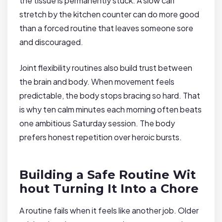
the tissue is permanently stuck. A slow calf
stretch by the kitchen counter can do more good
than a forced routine that leaves someone sore
and discouraged.
Joint flexibility routines also build trust between
the brain and body. When movement feels
predictable, the body stops bracing so hard. That
is why ten calm minutes each morning often beats
one ambitious Saturday session. The body
prefers honest repetition over heroic bursts.
Building a Safe Routine Wit
hout Turning It Into a Chore
A routine fails when it feels like another job. Older