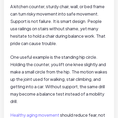
A kitchen counter, sturdy chair, wall, or bed frame
can turn risky movement into safe movement.
Support is not failure. It is smart design. People
use railings on stairs without shame, yet many
hesitate to hold a chair during balance work. That
pride can cause trouble.
One useful example is the standing hip circle.
Holding the counter, you lift one knee slightly and
make a small circle from the hip. The motion wakes
up the joint used for walking, stair climbing, and
getting into a car. Without support, the same drill
may become a balance test instead of a mobility
drill.
Healthy aging movement
should reduce fear, not