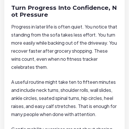
Turn Progress Into Confidence, N
ot Pressure
Progress in later life is often quiet. You notice that
standing from the sofa takes less effort. You turn
more easily while backing out of the driveway. You
recover faster after grocery shopping. These
wins count, even when no fitness tracker
celebrates them.
A useful routine might take ten to fifteen minutes
and include neck turns, shoulder rolls, wall slides,
ankle circles, seated spinal turns, hip circles, heel
raises, and easy calf stretches. That is enough for
many people when done with attention.