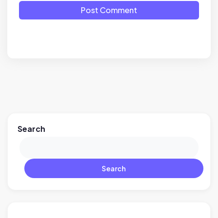
Post Comment
Search
Search