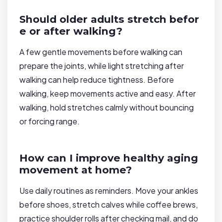
Should older adults stretch befor
e or after walking?
A few gentle movements before walking can
prepare the joints, while light stretching after
walking can help reduce tightness. Before
walking, keep movements active and easy. After
walking, hold stretches calmly without bouncing
or forcing range.
How can I improve healthy aging
movement at home?
Use daily routines as reminders. Move your ankles
before shoes, stretch calves while coffee brews,
practice shoulder rolls after checking mail, and do