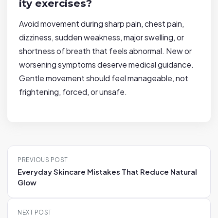
ity exercises?
Avoid movement during sharp pain, chest pain,
dizziness, sudden weakness, major swelling, or
shortness of breath that feels abnormal. New or
worsening symptoms deserve medical guidance.
Gentle movement should feel manageable, not
frightening, forced, or unsafe.
P
PREVIOUS POST
o
Everyday Skincare Mistakes That Reduce Natural
s
Glow
t
n
NEXT POST