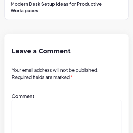
a
Modern Desk Setup Ideas for Productive
v
Workspaces
i
g
a
t
i
Leave a Comment
o
n
Your email address will not be published.
Required fields are marked
*
Comment