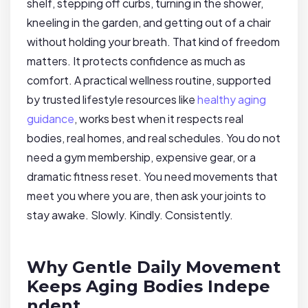
shelf, stepping off curbs, turning in the shower,
kneeling in the garden, and getting out of a chair
without holding your breath. That kind of freedom
matters. It protects confidence as much as
comfort. A practical wellness routine, supported
by trusted lifestyle resources like
healthy aging
guidance
, works best when it respects real
bodies, real homes, and real schedules. You do not
need a gym membership, expensive gear, or a
dramatic fitness reset. You need movements that
meet you where you are, then ask your joints to
stay awake. Slowly. Kindly. Consistently.
Why Gentle Daily Movement
Keeps Aging Bodies Indepe
ndent