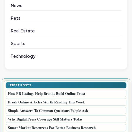
News
Pets
Real Estate
Sports
Technology
LATEST POSTS
How PR Listings Help Brands Build Online Trust
Fresh Online Articles Worth Reading This Week
Simple Answers To Common Questions People Ask
Why Digital Press Coverage Still Matters Today
Smart Market Resources For Better Business Research