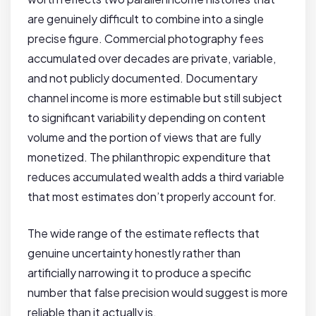
are genuinely difficult to combine into a single
precise figure. Commercial photography fees
accumulated over decades are private, variable,
and not publicly documented. Documentary
channel income is more estimable but still subject
to significant variability depending on content
volume and the portion of views that are fully
monetized. The philanthropic expenditure that
reduces accumulated wealth adds a third variable
that most estimates don’t properly account for.
The wide range of the estimate reflects that
genuine uncertainty honestly rather than
artificially narrowing it to produce a specific
number that false precision would suggest is more
reliable than it actually is.