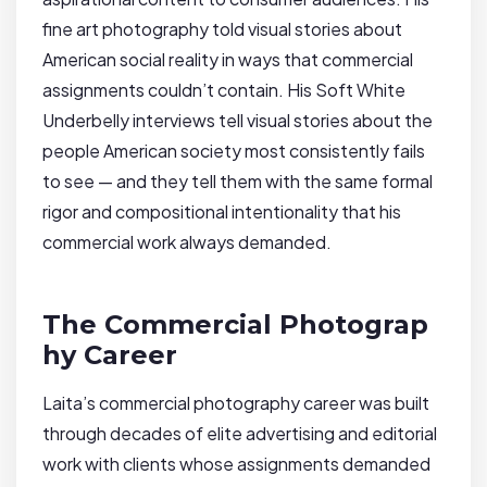
fine art photography told visual stories about
American social reality in ways that commercial
assignments couldn’t contain. His Soft White
Underbelly interviews tell visual stories about the
people American society most consistently fails
to see — and they tell them with the same formal
rigor and compositional intentionality that his
commercial work always demanded.
The Commercial Photograp
hy Career
Laita’s commercial photography career was built
through decades of elite advertising and editorial
work with clients whose assignments demanded