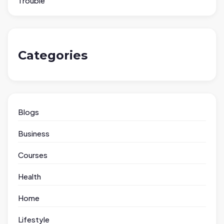
Trouble
Categories
Blogs
Business
Courses
Health
Home
Lifestyle