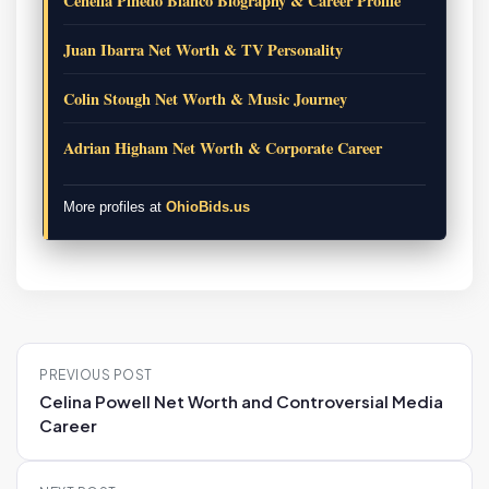
Cenelia Pinedo Blanco Biography & Career Profile
Juan Ibarra Net Worth & TV Personality
Colin Stough Net Worth & Music Journey
Adrian Higham Net Worth & Corporate Career
More profiles at
OhioBids.us
P
PREVIOUS POST
o
Celina Powell Net Worth and Controversial Media
s
Career
t
n