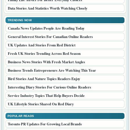
Data Stories And Statistics Worth Watching Closely
TRENDING NOW
Canada News Updates People Are Reading Today
General Interest Stories For Canadian Online Readers
UK Updates And Stories From Red District
Fresh UK Stories Trending Across Red Season
Business News Stories With Fresh Market Angles
Business Trends Entrepreneurs Are Watching This Year
Bird Stories And Nature Topics Readers Enjoy
Interesting Diary Stories For Curious Online Readers
Service Industry Topics That Help Buyers Decide
UK Lifestyle Stories Shared On Red Diary
POPULAR READS
Toronto PR Updates For Growing Local Brands