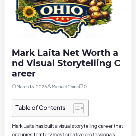
Mark Laita Net Worth a
nd Visual Storytelling C
areer
March 13, 2026
Michael Caine
0
Table of Contents
Mark Laita has built a visual storytelling career that
occupies territory most creative professionals