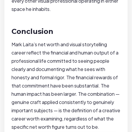
every other visual professional operating in either
space he inhabits.
Conclusion
Mark Laita’s net worth and visual storytelling
career reflect the financial and human output of a
professional life committed to seeing people
clearly and documenting what he sees with
honesty and formal rigor. The financial rewards of
that commitment have been substantial. The
human impact has been larger. The combination —
genuine craft applied consistently to genuinely
important subjects — is the definition of a creative
career worth examining, regardless of what the
specific net worth figure turns out to be.