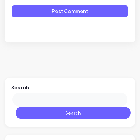
Post Comment
Search
Search