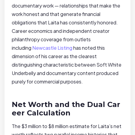
documentary work — relationships that make the
work honest and that generate financial
obligations that Laita has consistently honored.
Career economics and independent creator
philanthropy coverage from outlets
including
Newcastle Listing
has noted this
dimension of his career as the clearest
distinguishing characteristic between Soft White
Underbelly and documentary content produced
purely for commercial purposes.
Net Worth and the Dual Car
eer Calculation
The $3 million to $8 million estimate for Laita’s net
worth reflects two parallel income histories that