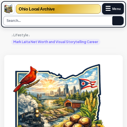
☰
Ohio Local Archive
Menu
›
›
Lifestyle
Mark Laita Net Worth and Visual Storytelling Career