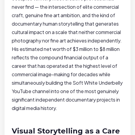
never find — the intersection of elite commercial
craft, genuine fine art ambition, and the kind of
documentary human storytelling that generates
cultural impact on a scale that neither commercial
photography nor fine art achieves independently.
His estimated net worth of $3 million to $8 million
reflects the compound financial output of a
career that has operated at the highest level of
commercial image-making for decades while
simultaneously building the Soft White Underbelly
YouTube channel into one of the most genuinely
significant independent documentary projects in
digital media history.
Visual Storytelling as a Care