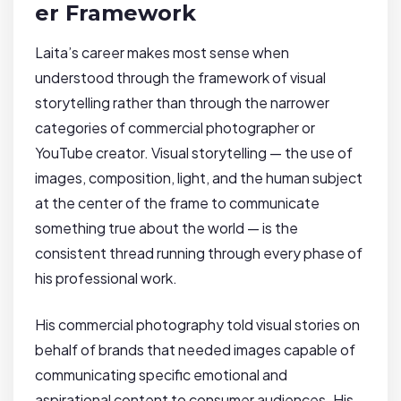
er Framework
Laita’s career makes most sense when
understood through the framework of visual
storytelling rather than through the narrower
categories of commercial photographer or
YouTube creator. Visual storytelling — the use of
images, composition, light, and the human subject
at the center of the frame to communicate
something true about the world — is the
consistent thread running through every phase of
his professional work.
His commercial photography told visual stories on
behalf of brands that needed images capable of
communicating specific emotional and
aspirational content to consumer audiences. His