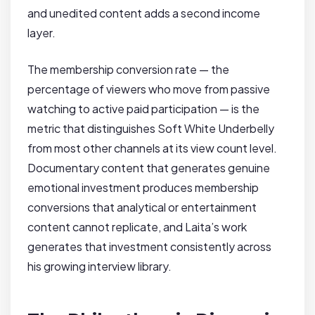
and unedited content adds a second income
layer.
The membership conversion rate — the
percentage of viewers who move from passive
watching to active paid participation — is the
metric that distinguishes Soft White Underbelly
from most other channels at its view count level.
Documentary content that generates genuine
emotional investment produces membership
conversions that analytical or entertainment
content cannot replicate, and Laita’s work
generates that investment consistently across
his growing interview library.