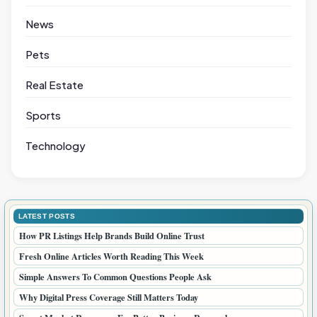
News
Pets
Real Estate
Sports
Technology
LATEST POSTS
How PR Listings Help Brands Build Online Trust
Fresh Online Articles Worth Reading This Week
Simple Answers To Common Questions People Ask
Why Digital Press Coverage Still Matters Today