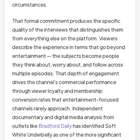
circumstances.
That formal commitment produces the specific
quality of the interviews that distinguishes them
from everything else on the platform. Viewers
describe the experience in terms that go beyond
entertainment — the subjects become people
they think about, worry about, and follow across
multiple episodes. That depth of engagement
drives the channel’s commercial performance
through viewer loyalty and membership
conversion rates that entertainment-focused
channels rarely approach. Independent
documentary and digital media analysis from
outlets like
Bradford Daily
has identified Soft
White Underbelly as one of the more significant