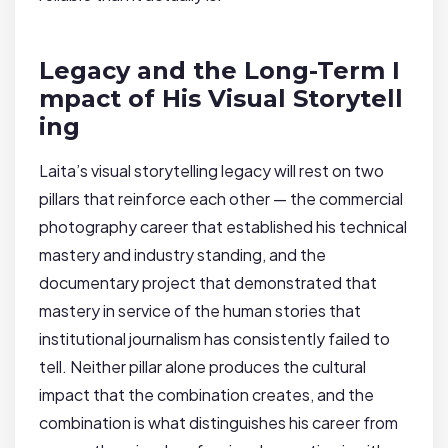
Legacy and the Long-Term I
mpact of His Visual Storytell
ing
Laita’s visual storytelling legacy will rest on two
pillars that reinforce each other — the commercial
photography career that established his technical
mastery and industry standing, and the
documentary project that demonstrated that
mastery in service of the human stories that
institutional journalism has consistently failed to
tell. Neither pillar alone produces the cultural
impact that the combination creates, and the
combination is what distinguishes his career from