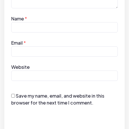
Name
*
Email
*
Website
Save my name, email, and website in this
browser for the next time I comment.