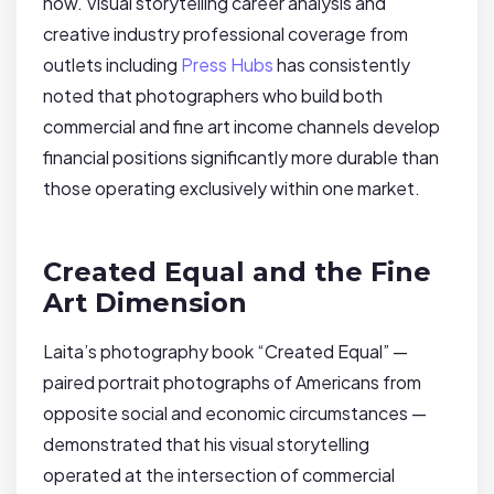
how. Visual storytelling career analysis and
creative industry professional coverage from
outlets including
Press Hubs
has consistently
noted that photographers who build both
commercial and fine art income channels develop
financial positions significantly more durable than
those operating exclusively within one market.
Created Equal and the Fine
Art Dimension
Laita’s photography book “Created Equal” —
paired portrait photographs of Americans from
opposite social and economic circumstances —
demonstrated that his visual storytelling
operated at the intersection of commercial