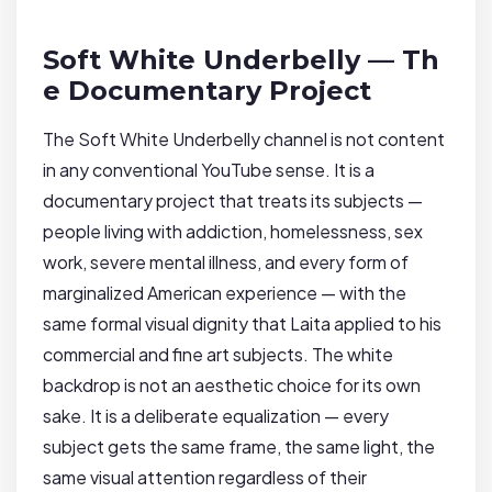
Soft White Underbelly — Th
e Documentary Project
The Soft White Underbelly channel is not content
in any conventional YouTube sense. It is a
documentary project that treats its subjects —
people living with addiction, homelessness, sex
work, severe mental illness, and every form of
marginalized American experience — with the
same formal visual dignity that Laita applied to his
commercial and fine art subjects. The white
backdrop is not an aesthetic choice for its own
sake. It is a deliberate equalization — every
subject gets the same frame, the same light, the
same visual attention regardless of their