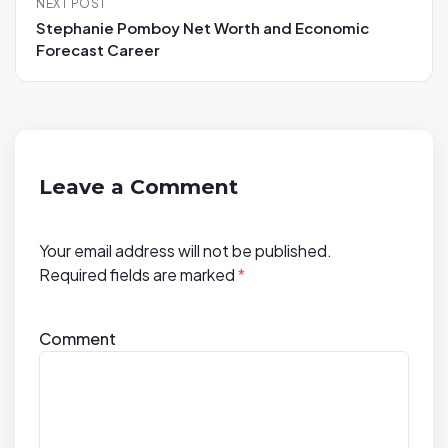
NEXT POST
a
Stephanie Pomboy Net Worth and Economic
v
Forecast Career
i
g
a
t
i
Leave a Comment
o
n
Your email address will not be published.
Required fields are marked
*
Comment