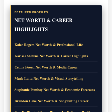
FEATURED PROFILES
NET WORTH & CAREER
HIGHLIGHTS
Kalee Rogers Net Worth & Professional Life
Karissa Stevens Net Worth & Career Highlights
Celina Powell Net Worth & Media Career
Mark Laita Net Worth & Visual Storytelling
Stephanie Pomboy Net Worth & Economic Forecasts
Brandon Lake Net Worth & Songwriting Career