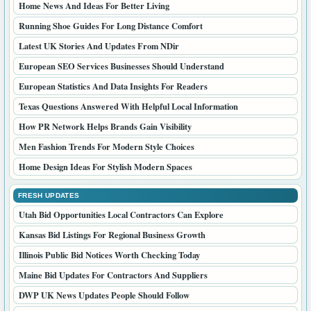
Home News And Ideas For Better Living
Running Shoe Guides For Long Distance Comfort
Latest UK Stories And Updates From NDir
European SEO Services Businesses Should Understand
European Statistics And Data Insights For Readers
Texas Questions Answered With Helpful Local Information
How PR Network Helps Brands Gain Visibility
Men Fashion Trends For Modern Style Choices
Home Design Ideas For Stylish Modern Spaces
FRESH UPDATES
Utah Bid Opportunities Local Contractors Can Explore
Kansas Bid Listings For Regional Business Growth
Illinois Public Bid Notices Worth Checking Today
Maine Bid Updates For Contractors And Suppliers
DWP UK News Updates People Should Follow