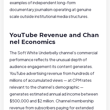
examples of independent long-form
documentary journalism operating at genuine
scale outside institutional media structures.
YouTube Revenue and Chan
nel Economics
The Soft White Underbelly channel’s commercial
performance reflects the unusual depth of
audience engagement its content generates.
YouTube advertising revenue from hundreds of
millions of accumulated views — at CPM rates
relevant to the channel’s demographic —
generates estimated annual ad income between
$500,000 and $2 million. Channel membership
revenue from subscribers paying for extended