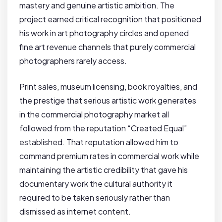
mastery and genuine artistic ambition. The
project earned critical recognition that positioned
his work in art photography circles and opened
fine art revenue channels that purely commercial
photographers rarely access.
Print sales, museum licensing, book royalties, and
the prestige that serious artistic work generates
in the commercial photography market all
followed from the reputation “Created Equal”
established. That reputation allowed him to
command premium rates in commercial work while
maintaining the artistic credibility that gave his
documentary work the cultural authority it
required to be taken seriously rather than
dismissed as internet content.