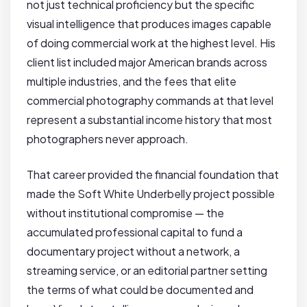
not just technical proficiency but the specific
visual intelligence that produces images capable
of doing commercial work at the highest level. His
client list included major American brands across
multiple industries, and the fees that elite
commercial photography commands at that level
represent a substantial income history that most
photographers never approach.
That career provided the financial foundation that
made the Soft White Underbelly project possible
without institutional compromise — the
accumulated professional capital to fund a
documentary project without a network, a
streaming service, or an editorial partner setting
the terms of what could be documented and