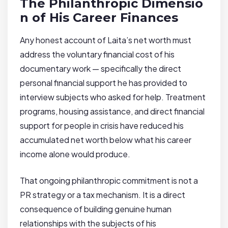
The Philanthropic Dimensio
n of His Career Finances
Any honest account of Laita’s net worth must
address the voluntary financial cost of his
documentary work — specifically the direct
personal financial support he has provided to
interview subjects who asked for help. Treatment
programs, housing assistance, and direct financial
support for people in crisis have reduced his
accumulated net worth below what his career
income alone would produce.
That ongoing philanthropic commitment is not a
PR strategy or a tax mechanism. It is a direct
consequence of building genuine human
relationships with the subjects of his