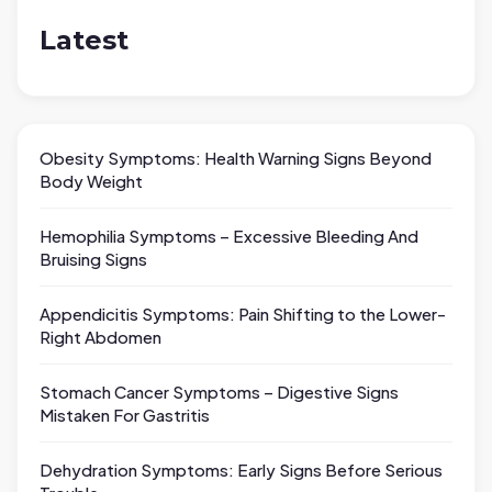
Latest
Obesity Symptoms: Health Warning Signs Beyond
Body Weight
Hemophilia Symptoms – Excessive Bleeding And
Bruising Signs
Appendicitis Symptoms: Pain Shifting to the Lower-
Right Abdomen
Stomach Cancer Symptoms – Digestive Signs
Mistaken For Gastritis
Dehydration Symptoms: Early Signs Before Serious