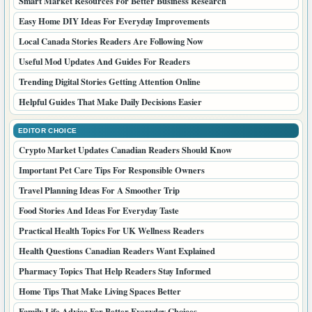
Smart Market Resources For Better Business Research
Easy Home DIY Ideas For Everyday Improvements
Local Canada Stories Readers Are Following Now
Useful Mod Updates And Guides For Readers
Trending Digital Stories Getting Attention Online
Helpful Guides That Make Daily Decisions Easier
EDITOR CHOICE
Crypto Market Updates Canadian Readers Should Know
Important Pet Care Tips For Responsible Owners
Travel Planning Ideas For A Smoother Trip
Food Stories And Ideas For Everyday Taste
Practical Health Topics For UK Wellness Readers
Health Questions Canadian Readers Want Explained
Pharmacy Topics That Help Readers Stay Informed
Home Tips That Make Living Spaces Better
Family Life Advice For Better Everyday Choices