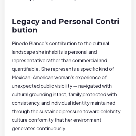
Legacy and Personal Contri
bution
Pinedo Blanco’s contribution to the cultural
landscape she inhabits is personal and
representative rather than commercial and
quantifiable. She represents a specific kind of
Mexican-American woman’s experience of
unexpected public visibility — navigated with
cultural grounding intact, family protected with
consistency, and individual identity maintained
through the sustained pressure toward celebrity
culture conformity that her environment
generates continuously.