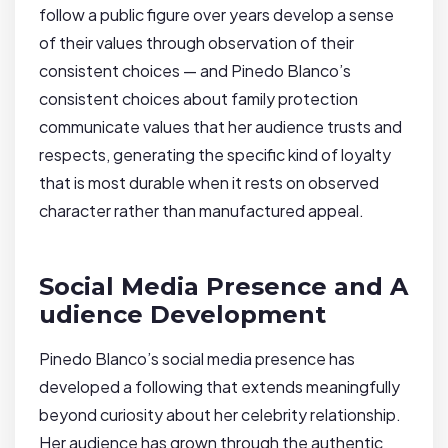
follow a public figure over years develop a sense
of their values through observation of their
consistent choices — and Pinedo Blanco’s
consistent choices about family protection
communicate values that her audience trusts and
respects, generating the specific kind of loyalty
that is most durable when it rests on observed
character rather than manufactured appeal.
Social Media Presence and A
udience Development
Pinedo Blanco’s social media presence has
developed a following that extends meaningfully
beyond curiosity about her celebrity relationship.
Her audience has grown through the authentic