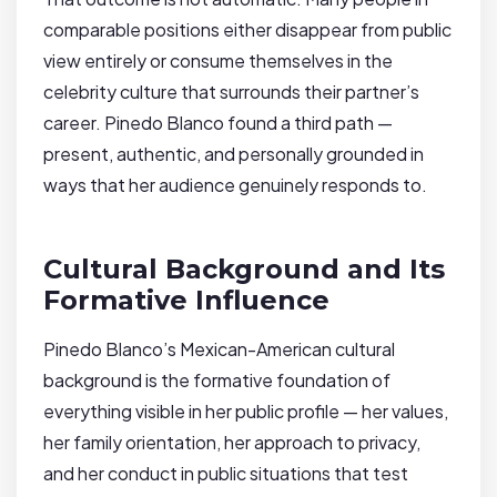
comparable positions either disappear from public
view entirely or consume themselves in the
celebrity culture that surrounds their partner’s
career. Pinedo Blanco found a third path —
present, authentic, and personally grounded in
ways that her audience genuinely responds to.
Cultural Background and Its
Formative Influence
Pinedo Blanco’s Mexican-American cultural
background is the formative foundation of
everything visible in her public profile — her values,
her family orientation, her approach to privacy,
and her conduct in public situations that test