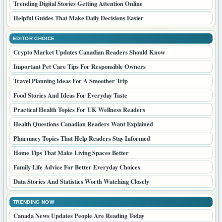
Trending Digital Stories Getting Attention Online
Helpful Guides That Make Daily Decisions Easier
EDITOR CHOICE
Crypto Market Updates Canadian Readers Should Know
Important Pet Care Tips For Responsible Owners
Travel Planning Ideas For A Smoother Trip
Food Stories And Ideas For Everyday Taste
Practical Health Topics For UK Wellness Readers
Health Questions Canadian Readers Want Explained
Pharmacy Topics That Help Readers Stay Informed
Home Tips That Make Living Spaces Better
Family Life Advice For Better Everyday Choices
Data Stories And Statistics Worth Watching Closely
TRENDING NOW
Canada News Updates People Are Reading Today