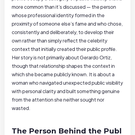
more common than it’s discussed — the person
whose professional identity formed in the
proximity of someone else’s fame and who chose,
consistently and deliberately, to develop their
own rather than simply reflect the celebrity
context that initially created their public profile.
Her story is not primarily about Gerardo Ortiz,
though that relationship shapes the context in
which she became publicly known. It is about a
woman who navigated unexpected public visibility
with personal clarity and built something genuine
from the attention she neither sought nor
wasted.
The Person Behind the Publ