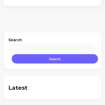
Search
Search
Latest