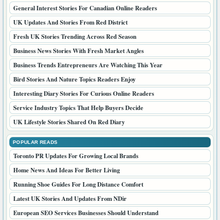
General Interest Stories For Canadian Online Readers
UK Updates And Stories From Red District
Fresh UK Stories Trending Across Red Season
Business News Stories With Fresh Market Angles
Business Trends Entrepreneurs Are Watching This Year
Bird Stories And Nature Topics Readers Enjoy
Interesting Diary Stories For Curious Online Readers
Service Industry Topics That Help Buyers Decide
UK Lifestyle Stories Shared On Red Diary
POPULAR READS
Toronto PR Updates For Growing Local Brands
Home News And Ideas For Better Living
Running Shoe Guides For Long Distance Comfort
Latest UK Stories And Updates From NDir
European SEO Services Businesses Should Understand