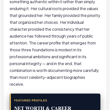
something authentic within it rather than simply
enduring it. Her cultural roots provided the values
that grounded her. Her family provided the priority
that organized her choices. Her individual
character provided the consistency that her
audience has followed through years of public
attention. The career profile that emerges from
those three foundations is modest in its
professional ambitions and significant in its
personal integrity — and in the end, that
combination is worth documenting more carefully
than most celebrity-adjacent biographies
receive.
FEATURED PROFILES
NET WORTH & CAREER