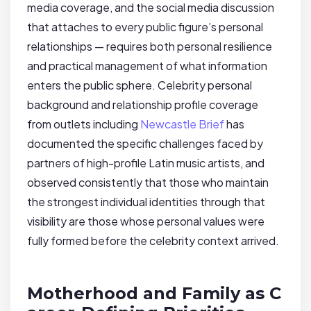
media coverage, and the social media discussion
that attaches to every public figure’s personal
relationships — requires both personal resilience
and practical management of what information
enters the public sphere. Celebrity personal
background and relationship profile coverage
from outlets including
Newcastle Brief
has
documented the specific challenges faced by
partners of high-profile Latin music artists, and
observed consistently that those who maintain
the strongest individual identities through that
visibility are those whose personal values were
fully formed before the celebrity context arrived.
Motherhood and Family as C