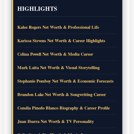
HIGHLIGHTS
Kalee Rogers Net Worth & Professional Life
Karissa Stevens Net Worth & Career Highlights
Celina Powell Net Worth & Media Career
Mark Laita Net Worth & Visual Storytelling
Stephanie Pomboy Net Worth & Economic Forecasts
Brandon Lake Net Worth & Songwriting Career
Cenelia Pinedo Blanco Biography & Career Profile
Juan Ibarra Net Worth & TV Personality