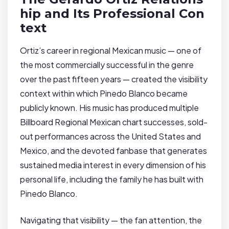
hip and Its Professional Con
text
Ortiz’s career in regional Mexican music — one of
the most commercially successful in the genre
over the past fifteen years — created the visibility
context within which Pinedo Blanco became
publicly known. His music has produced multiple
Billboard Regional Mexican chart successes, sold-
out performances across the United States and
Mexico, and the devoted fanbase that generates
sustained media interest in every dimension of his
personal life, including the family he has built with
Pinedo Blanco.
Navigating that visibility — the fan attention, the