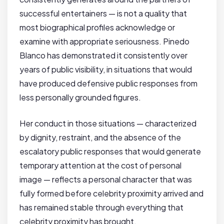
successful entertainers — is not a quality that
most biographical profiles acknowledge or
examine with appropriate seriousness. Pinedo
Blanco has demonstrated it consistently over
years of public visibility, in situations that would
have produced defensive public responses from
less personally grounded figures.
Her conduct in those situations — characterized
by dignity, restraint, and the absence of the
escalatory public responses that would generate
temporary attention at the cost of personal
image — reflects a personal character that was
fully formed before celebrity proximity arrived and
has remained stable through everything that
celebrity proximity has brought.