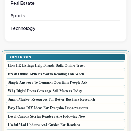
Real Estate
Sports
Technology
LATEST POSTS
How PR Listings Help Brands Build Online Trust
Fresh Online Articles Worth Reading This Week
Simple Answers To Common Questions People Ask
Why Digital Press Coverage Still Matters Today
Smart Market Resources For Better Business Research
Easy Home DIY Ideas For Everyday Improvements
Local Canada Stories Readers Are Following Now
Useful Mod Updates And Guides For Readers