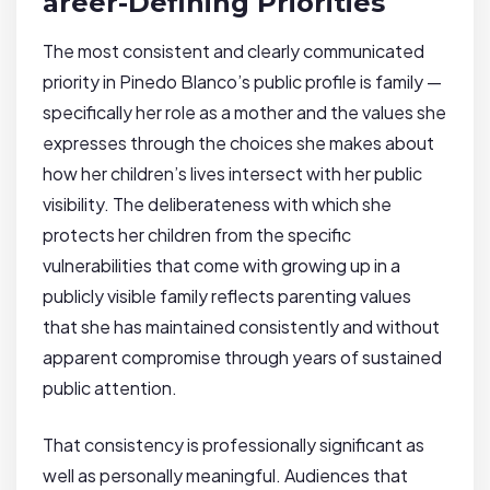
areer-Defining Priorities
The most consistent and clearly communicated
priority in Pinedo Blanco’s public profile is family —
specifically her role as a mother and the values she
expresses through the choices she makes about
how her children’s lives intersect with her public
visibility. The deliberateness with which she
protects her children from the specific
vulnerabilities that come with growing up in a
publicly visible family reflects parenting values
that she has maintained consistently and without
apparent compromise through years of sustained
public attention.
That consistency is professionally significant as
well as personally meaningful. Audiences that