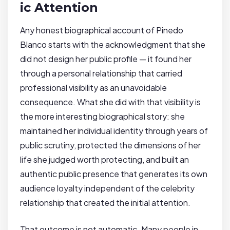
ic Attention
Any honest biographical account of Pinedo
Blanco starts with the acknowledgment that she
did not design her public profile — it found her
through a personal relationship that carried
professional visibility as an unavoidable
consequence. What she did with that visibility is
the more interesting biographical story: she
maintained her individual identity through years of
public scrutiny, protected the dimensions of her
life she judged worth protecting, and built an
authentic public presence that generates its own
audience loyalty independent of the celebrity
relationship that created the initial attention.
That outcome is not automatic. Many people in