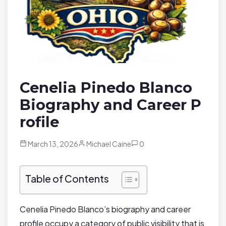
Cenelia Pinedo Blanco
Biography and Career P
rofile
March 13, 2026
Michael Caine
0
Table of Contents
Cenelia Pinedo Blanco’s biography and career
profile occupy a category of public visibility that is