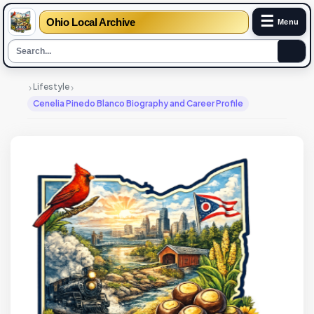
☰
Ohio Local Archive
Menu
›
›
Lifestyle
Cenelia Pinedo Blanco Biography and Career Profile