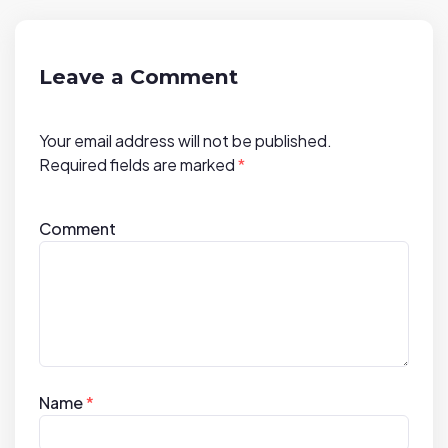
g
a
t
Leave a Comment
i
o
Your email address will not be published.
n
Required fields are marked
*
Comment
Name
*