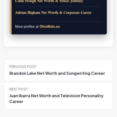
Colin Stough Net Worth & Music Journey
Adrian Higham Net Worth & Corporate Career
More profiles at
OhioBids.us
P
PREVIOUS POST
o
Brandon Lake Net Worth and Songwriting Career
s
t
NEXT POST
n
Juan Ibarra Net Worth and Television Personality
a
Career
v
i