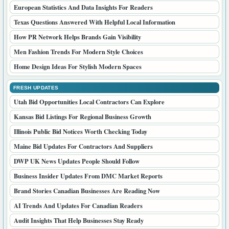
European Statistics And Data Insights For Readers
Texas Questions Answered With Helpful Local Information
How PR Network Helps Brands Gain Visibility
Men Fashion Trends For Modern Style Choices
Home Design Ideas For Stylish Modern Spaces
FRESH UPDATES
Utah Bid Opportunities Local Contractors Can Explore
Kansas Bid Listings For Regional Business Growth
Illinois Public Bid Notices Worth Checking Today
Maine Bid Updates For Contractors And Suppliers
DWP UK News Updates People Should Follow
Business Insider Updates From DMC Market Reports
Brand Stories Canadian Businesses Are Reading Now
AI Trends And Updates For Canadian Readers
Audit Insights That Help Businesses Stay Ready