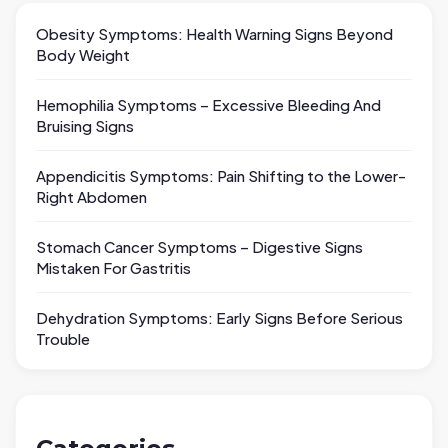
Obesity Symptoms: Health Warning Signs Beyond
Body Weight
Hemophilia Symptoms – Excessive Bleeding And
Bruising Signs
Appendicitis Symptoms: Pain Shifting to the Lower-
Right Abdomen
Stomach Cancer Symptoms – Digestive Signs
Mistaken For Gastritis
Dehydration Symptoms: Early Signs Before Serious
Trouble