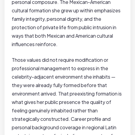
personal composure. The Mexican-American
cultural formation she grew up within emphasizes
family integrity, personal dignity, and the
protection of private life from public intrusion in
ways that both Mexican and American cultural
influences reinforce.
Those values did not require modification or
professional management to express in the
celebrity-adjacent environment she inhabits —
they were already fully formed before that
environment arrived. That preexisting formation is
what gives her public presence the quality of
feeling genuinely inhabited rather than
strategically constructed. Career profile and
personal background coverage in regional Latin