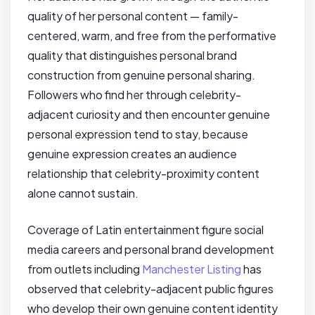
quality of her personal content — family-
centered, warm, and free from the performative
quality that distinguishes personal brand
construction from genuine personal sharing.
Followers who find her through celebrity-
adjacent curiosity and then encounter genuine
personal expression tend to stay, because
genuine expression creates an audience
relationship that celebrity-proximity content
alone cannot sustain.
Coverage of Latin entertainment figure social
media careers and personal brand development
from outlets including
Manchester Listing
has
observed that celebrity-adjacent public figures
who develop their own genuine content identity