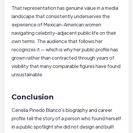
That representation has genuine value in a media
landscape that consistently underserves the
experience of Mexican-American women
navigating celebrity-adjacent public life on their
own terms. The audience that follows her
recognizes it — which is why her public profile has
grown rather than contracted through years of
visibility that many comparable figures have found
unsustainable.
Conclusion
Cenelia Pinedo Blanco’s biography and career
profile tell the story of a person who found herself
in a public spotlight she did not design and built