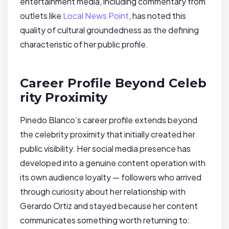
entertainment media, including commentary from
outlets like
Local News Point
, has noted this
quality of cultural groundedness as the defining
characteristic of her public profile.
Career Profile Beyond Celeb
rity Proximity
Pinedo Blanco’s career profile extends beyond
the celebrity proximity that initially created her
public visibility. Her social media presence has
developed into a genuine content operation with
its own audience loyalty — followers who arrived
through curiosity about her relationship with
Gerardo Ortiz and stayed because her content
communicates something worth returning to: