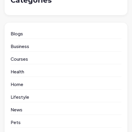
Categories
Blogs
Business
Courses
Health
Home
Lifestyle
News
Pets