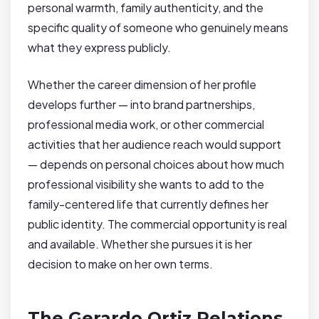
personal warmth, family authenticity, and the
specific quality of someone who genuinely means
what they express publicly.
Whether the career dimension of her profile
develops further — into brand partnerships,
professional media work, or other commercial
activities that her audience reach would support
— depends on personal choices about how much
professional visibility she wants to add to the
family-centered life that currently defines her
public identity. The commercial opportunity is real
and available. Whether she pursues it is her
decision to make on her own terms.
The Gerardo Ortiz Relations