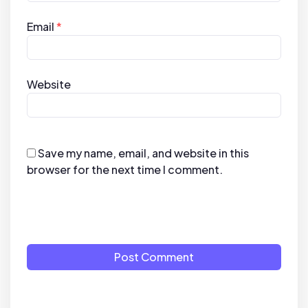
Email
*
Website
Save my name, email, and website in this
browser for the next time I comment.
Post Comment