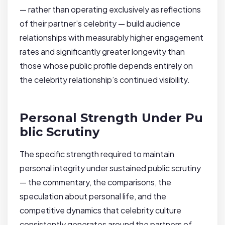
— rather than operating exclusively as reflections
of their partner’s celebrity — build audience
relationships with measurably higher engagement
rates and significantly greater longevity than
those whose public profile depends entirely on
the celebrity relationship’s continued visibility.
Personal Strength Under Pu
blic Scrutiny
The specific strength required to maintain
personal integrity under sustained public scrutiny
— the commentary, the comparisons, the
speculation about personal life, and the
competitive dynamics that celebrity culture
consistently generates around the partners of