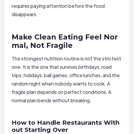
requires paying attention before the food
disappears.
Make Clean Eating Feel Nor
mal, Not Fragile
The strongest nutrition routine is not the strictest
one. It is the one that survives birthdays, road
trips, holidays, ball games, office lunches, and the
random night when nobody wants to cook. A
fragile plan depends on perfect conditions. A
normal plan bends without breaking.
How to Handle Restaurants With
out Starting Over