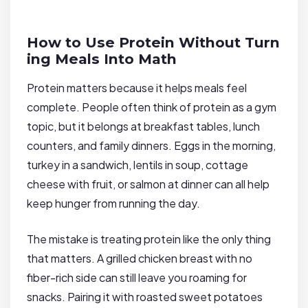
How to Use Protein Without Turn
ing Meals Into Math
Protein matters because it helps meals feel
complete. People often think of protein as a gym
topic, but it belongs at breakfast tables, lunch
counters, and family dinners. Eggs in the morning,
turkey in a sandwich, lentils in soup, cottage
cheese with fruit, or salmon at dinner can all help
keep hunger from running the day.
The mistake is treating protein like the only thing
that matters. A grilled chicken breast with no
fiber-rich side can still leave you roaming for
snacks. Pairing it with roasted sweet potatoes