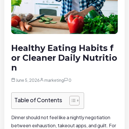
Healthy Eating Habits f
or Cleaner Daily Nutritio
n
June 5, 2026
marketing
0
Table of Contents
Dinner should not feel like a nightly negotiation
between exhaustion, takeout apps, and guilt. For