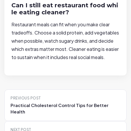
Can I still eat restaurant food whi
le eating cleaner?
Restaurant meals can fit when you make clear
tradeoffs. Choose a solid protein, add vegetables
when possible, watch sugary drinks, and decide
which extras matter most. Cleaner eating is easier
to sustain when it includes real social meals.
P
PREVIOUS POST
o
Practical Cholesterol Control Tips for Better
s
Health
t
n
NEXT POST