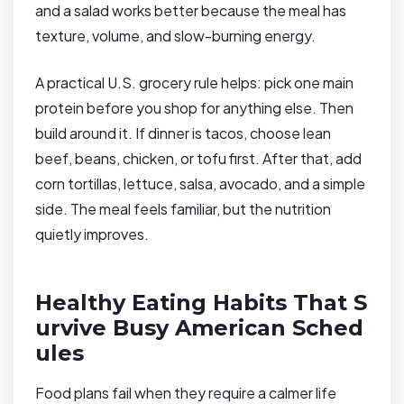
and a salad works better because the meal has
texture, volume, and slow-burning energy.
A practical U.S. grocery rule helps: pick one main
protein before you shop for anything else. Then
build around it. If dinner is tacos, choose lean
beef, beans, chicken, or tofu first. After that, add
corn tortillas, lettuce, salsa, avocado, and a simple
side. The meal feels familiar, but the nutrition
quietly improves.
Healthy Eating Habits That S
urvive Busy American Sched
ules
Food plans fail when they require a calmer life