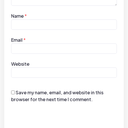
Name
*
Email
*
Website
Save my name, email, and website in this
browser for the next time I comment.