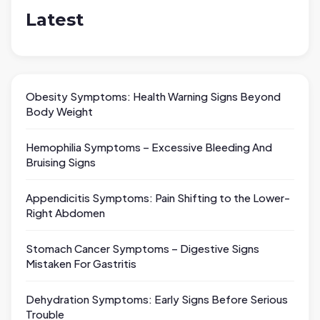
Latest
Obesity Symptoms: Health Warning Signs Beyond
Body Weight
Hemophilia Symptoms – Excessive Bleeding And
Bruising Signs
Appendicitis Symptoms: Pain Shifting to the Lower-
Right Abdomen
Stomach Cancer Symptoms – Digestive Signs
Mistaken For Gastritis
Dehydration Symptoms: Early Signs Before Serious
Trouble