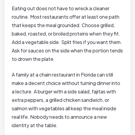
Eating out does not have to wreck a cleaner
routine. Most restaurants offer at least one path
that keeps the meal grounded. Choose grilled,
baked, roasted, or broiled proteins when they fit.
Add a vegetable side. Split fries if you want them.
Ask for sauces on the side when the portion tends
to drown the plate.
A family at a chain restaurant in Florida can still
make a decent choice without turning dinner into
a lecture. A burger with a side salad, fajitas with
extra peppers, a grilled chicken sandwich, or
salmon with vegetables all keep the meal inside
real life. Nobody needs to announce a new
identity at the table.