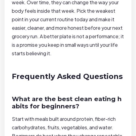
week. Over time, they can change the way your
body feels inside that week. Pick the weakest
point in your current routine today and make it
easier, cleaner, and more honest before your next
grocery run. A better plate is not a performance; it
is a promise you keep in small ways until your life
starts believing it.
Frequently Asked Questions
What are the best clean eating h
abits for beginners?
Start with meals built around protein, fiber-rich
carbohydrates, fruits, vegetables, and water.
Beginners do best when they change repeatable