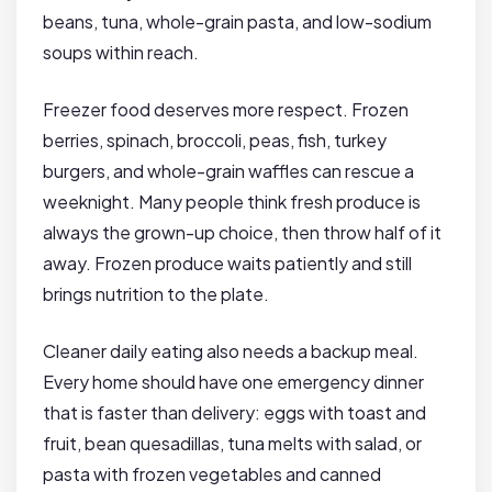
beans, tuna, whole-grain pasta, and low-sodium
soups within reach.
Freezer food deserves more respect. Frozen
berries, spinach, broccoli, peas, fish, turkey
burgers, and whole-grain waffles can rescue a
weeknight. Many people think fresh produce is
always the grown-up choice, then throw half of it
away. Frozen produce waits patiently and still
brings nutrition to the plate.
Cleaner daily eating also needs a backup meal.
Every home should have one emergency dinner
that is faster than delivery: eggs with toast and
fruit, bean quesadillas, tuna melts with salad, or
pasta with frozen vegetables and canned