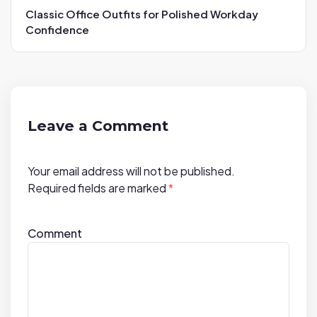
a
Classic Office Outfits for Polished Workday
v
Confidence
i
g
a
t
i
Leave a Comment
o
n
Your email address will not be published.
Required fields are marked
*
Comment