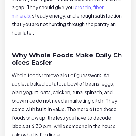
a gap. They should give you
protein, fiber,
minerals,
steady energy, and enough satisfaction
that you are not hunting through the pantry an
hour later.
Why Whole Foods Make Daily Ch
oices Easier
Whole foods remove a lot of guesswork. An
apple, a baked potato, a bowl of beans, eggs,
plain yogurt, oats, chicken, tuna, spinach, and
brown rice do not need a marketing pitch. They
come with built-in value. The more often these
foods show up, the less you have to decode
labels at 6:30 p.m. while someone in the house
asks what is for dinner.