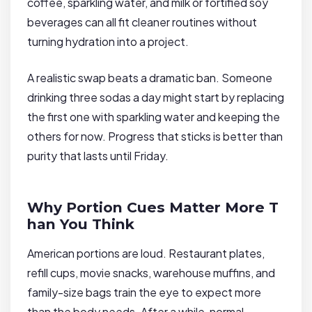
coffee, sparkling water, and milk or fortified soy
beverages can all fit cleaner routines without
turning hydration into a project.
A realistic swap beats a dramatic ban. Someone
drinking three sodas a day might start by replacing
the first one with sparkling water and keeping the
others for now. Progress that sticks is better than
purity that lasts until Friday.
Why Portion Cues Matter More T
han You Think
American portions are loud. Restaurant plates,
refill cups, movie snacks, warehouse muffins, and
family-size bags train the eye to expect more
than the body needs. After a while, normal