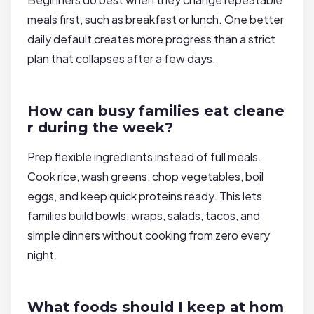
meals first, such as breakfast or lunch. One better
daily default creates more progress than a strict
plan that collapses after a few days.
How can busy families eat cleane
r during the week?
Prep flexible ingredients instead of full meals.
Cook rice, wash greens, chop vegetables, boil
eggs, and keep quick proteins ready. This lets
families build bowls, wraps, salads, tacos, and
simple dinners without cooking from zero every
night.
What foods should I keep at hom