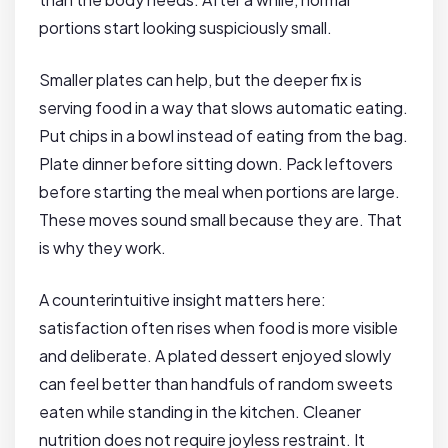
portions start looking suspiciously small.
Smaller plates can help, but the deeper fix is
serving food in a way that slows automatic eating.
Put chips in a bowl instead of eating from the bag.
Plate dinner before sitting down. Pack leftovers
before starting the meal when portions are large.
These moves sound small because they are. That
is why they work.
A counterintuitive insight matters here:
satisfaction often rises when food is more visible
and deliberate. A plated dessert enjoyed slowly
can feel better than handfuls of random sweets
eaten while standing in the kitchen. Cleaner
nutrition does not require joyless restraint. It