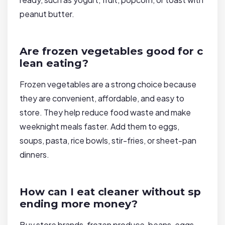
peanut butter.
Are frozen vegetables good for c
lean eating?
Frozen vegetables are a strong choice because
they are convenient, affordable, and easy to
store. They help reduce food waste and make
weeknight meals faster. Add them to eggs,
soups, pasta, rice bowls, stir-fries, or sheet-pan
dinners.
How can I eat cleaner without sp
ending more money?
Buy store brands, frozen produce, beans, eggs,