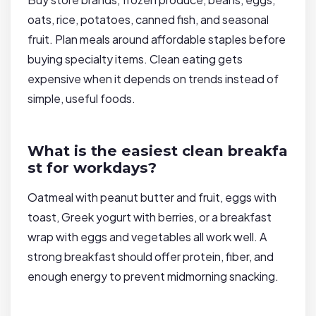
oats, rice, potatoes, canned fish, and seasonal
fruit. Plan meals around affordable staples before
buying specialty items. Clean eating gets
expensive when it depends on trends instead of
simple, useful foods.
What is the easiest clean breakfa
st for workdays?
Oatmeal with peanut butter and fruit, eggs with
toast, Greek yogurt with berries, or a breakfast
wrap with eggs and vegetables all work well. A
strong breakfast should offer protein, fiber, and
enough energy to prevent midmorning snacking.