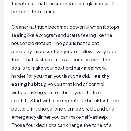
tomatoes. That backup meal is not glamorous. It
protects the routine.
Cleaner nutrition becomes powerful when it stops
feeling like a program and starts feeling like the
household default. The goal is not to eat
perfectly, impress strangers, or follow every food
trend that flashes across a phone screen. The
goal is to make your next ordinary meal work
harder for you than your last one did.
Healthy
eating habits
give you that kind of control
without asking you to rebuild your life from
scratch. Start with one repeatable breakfast, one
better drink choice, one planned snack, and one
emergency dinner you can make half-asleep.
Those four decisions can change the tone of a