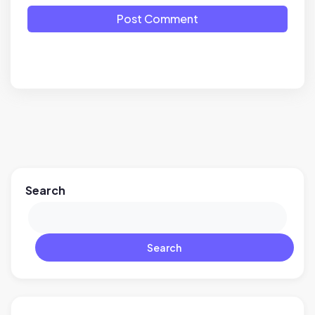
Post Comment
Search
Search