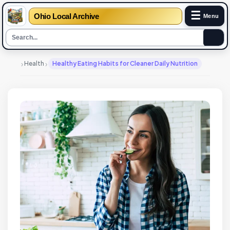
☰
Ohio Local Archive
Menu
›
›
Health
Healthy Eating Habits for Cleaner Daily Nutrition