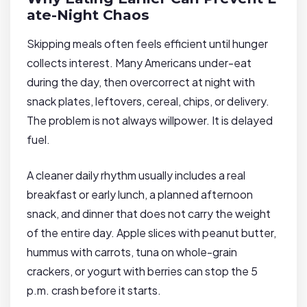
ate-Night Chaos
Skipping meals often feels efficient until hunger
collects interest. Many Americans under-eat
during the day, then overcorrect at night with
snack plates, leftovers, cereal, chips, or delivery.
The problem is not always willpower. It is delayed
fuel.
A cleaner daily rhythm usually includes a real
breakfast or early lunch, a planned afternoon
snack, and dinner that does not carry the weight
of the entire day. Apple slices with peanut butter,
hummus with carrots, tuna on whole-grain
crackers, or yogurt with berries can stop the 5
p.m. crash before it starts.