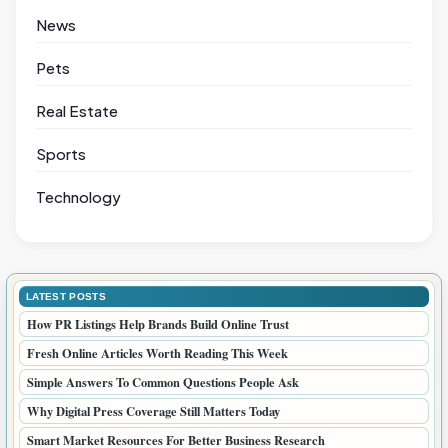
News
Pets
Real Estate
Sports
Technology
LATEST POSTS
How PR Listings Help Brands Build Online Trust
Fresh Online Articles Worth Reading This Week
Simple Answers To Common Questions People Ask
Why Digital Press Coverage Still Matters Today
Smart Market Resources For Better Business Research