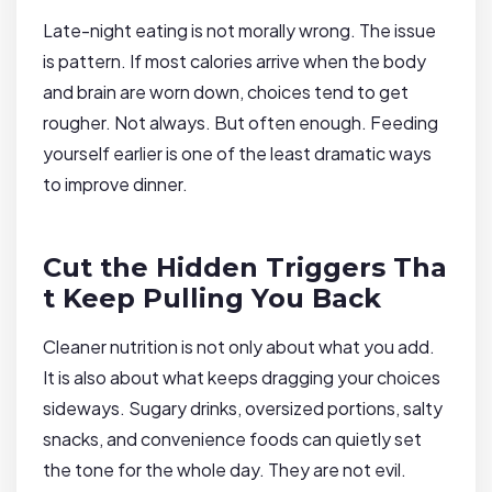
Late-night eating is not morally wrong. The issue
is pattern. If most calories arrive when the body
and brain are worn down, choices tend to get
rougher. Not always. But often enough. Feeding
yourself earlier is one of the least dramatic ways
to improve dinner.
Cut the Hidden Triggers Tha
t Keep Pulling You Back
Cleaner nutrition is not only about what you add.
It is also about what keeps dragging your choices
sideways. Sugary drinks, oversized portions, salty
snacks, and convenience foods can quietly set
the tone for the whole day. They are not evil.