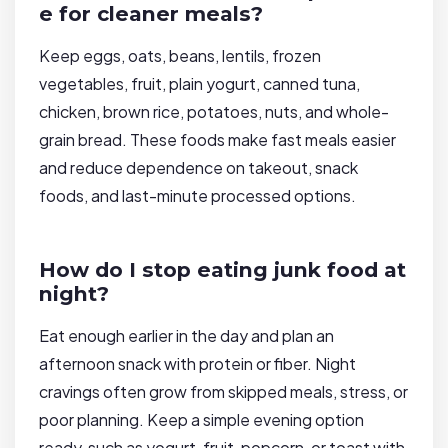
e for cleaner meals?
Keep eggs, oats, beans, lentils, frozen
vegetables, fruit, plain yogurt, canned tuna,
chicken, brown rice, potatoes, nuts, and whole-
grain bread. These foods make fast meals easier
and reduce dependence on takeout, snack
foods, and last-minute processed options.
How do I stop eating junk food at
night?
Eat enough earlier in the day and plan an
afternoon snack with protein or fiber. Night
cravings often grow from skipped meals, stress, or
poor planning. Keep a simple evening option
ready, such as yogurt, fruit, popcorn, or toast with