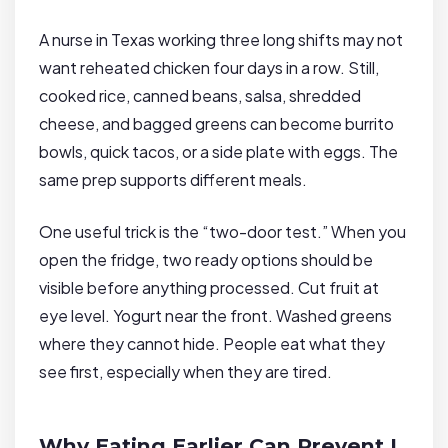
A nurse in Texas working three long shifts may not
want reheated chicken four days in a row. Still,
cooked rice, canned beans, salsa, shredded
cheese, and bagged greens can become burrito
bowls, quick tacos, or a side plate with eggs. The
same prep supports different meals.
One useful trick is the “two-door test.” When you
open the fridge, two ready options should be
visible before anything processed. Cut fruit at
eye level. Yogurt near the front. Washed greens
where they cannot hide. People eat what they
see first, especially when they are tired.
Why Eating Earlier Can Prevent L