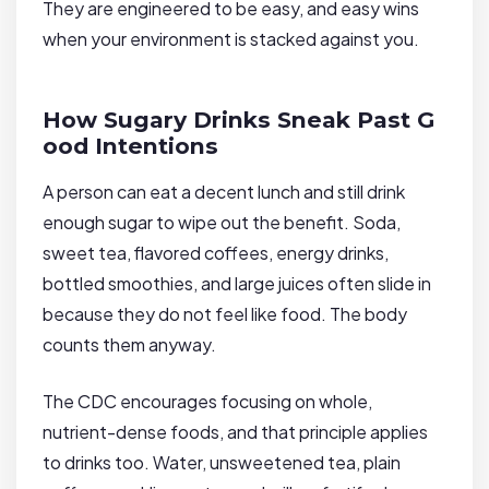
They are engineered to be easy, and easy wins
when your environment is stacked against you.
How Sugary Drinks Sneak Past G
ood Intentions
A person can eat a decent lunch and still drink
enough sugar to wipe out the benefit. Soda,
sweet tea, flavored coffees, energy drinks,
bottled smoothies, and large juices often slide in
because they do not feel like food. The body
counts them anyway.
The CDC encourages focusing on whole,
nutrient-dense foods, and that principle applies
to drinks too. Water, unsweetened tea, plain