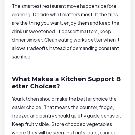
The smartest restaurant move happens before
ordering. Decide what matters most. If the fries
are the thing you want, enjoy them and keep the
drink unsweetened. If dessert matters, keep
dinner simpler. Clean eating works better when it
allows tradeoffs instead of demanding constant
sacrifice.
What Makes a Kitchen Support B
etter Choices?
Your kitchen should make the better choice the
easier choice. That means the counter, fridge,
freezer, and pantry should quietly guide behavior.
Keep fruit visible. Store chopped vegetables
where they will be seen. Put nuts, oats, canned