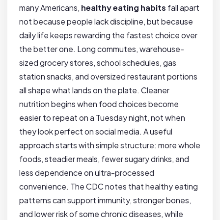
many Americans,
healthy eating habits
fall apart
not because people lack discipline, but because
daily life keeps rewarding the fastest choice over
the better one. Long commutes, warehouse-
sized grocery stores, school schedules, gas
station snacks, and oversized restaurant portions
all shape what lands on the plate. Cleaner
nutrition begins when food choices become
easier to repeat on a Tuesday night, not when
they look perfect on social media. A useful
approach starts with simple structure: more whole
foods, steadier meals, fewer sugary drinks, and
less dependence on ultra-processed
convenience. The CDC notes that healthy eating
patterns can support immunity, stronger bones,
and lower risk of some chronic diseases, while