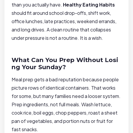
than you actually have.
Healthy Eating Habits
should fit around school drop-offs, shift work,
office lunches, late practices, weekend errands,
and long drives. A clean routine that collapses
under pressure is not a routine. It is a wish.
What Can You Prep Without Losi
ng Your Sunday?
Meal prep gets a bad reputation because people
picture rows of identical containers. That works
for some, but many families need a looser system.
Prep ingredients, not full meals. Wash lettuce,
cook rice, boil eggs, chop peppers, roast a sheet
pan of vegetables, and portion nuts or fruit for
fast snacks.