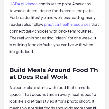
USDA guidance
continues to point Americans
toward nutrient-dense foods across the plate.
For broader lifestyle and wellness reading, many
readers also follow
practical health resources
that
connect daily choices with long-term routines.
The real win is not eating “clean” for one week. It
is building food defaults you can live with when
life gets loud.
Build Meals Around Food Th
at Does Real Work
A cleaner plate starts with food that earns its
space. That does not mean every meal needs to
look like a dietitian styled it for a photo shoot. It
means your regular foods should do more than fill