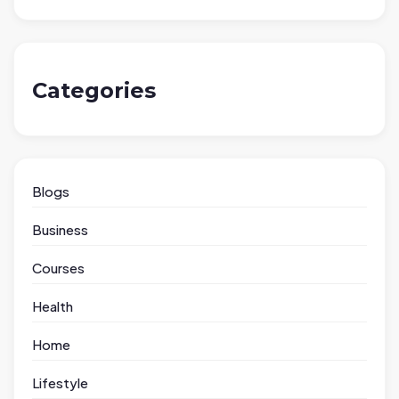
Categories
Blogs
Business
Courses
Health
Home
Lifestyle