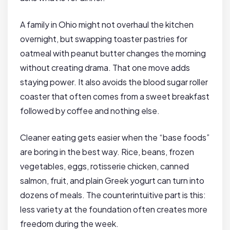
A family in Ohio might not overhaul the kitchen
overnight, but swapping toaster pastries for
oatmeal with peanut butter changes the morning
without creating drama. That one move adds
staying power. It also avoids the blood sugar roller
coaster that often comes from a sweet breakfast
followed by coffee and nothing else.
Cleaner eating gets easier when the “base foods”
are boring in the best way. Rice, beans, frozen
vegetables, eggs, rotisserie chicken, canned
salmon, fruit, and plain Greek yogurt can turn into
dozens of meals. The counterintuitive part is this:
less variety at the foundation often creates more
freedom during the week.