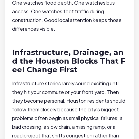
One watches flood depth. One watches bus
access. One watches foot traffic during
construction. Good local attention keeps those
differences visible.
Infrastructure, Drainage, an
d the Houston Blocks That F
eel Change First
Infrastructure stories rarely sound exciting until
they hit your commute or your front yard. Then
they become personal. Houston residents should
follow them closely because the city’s biggest
problems often begin as small physical failures: a
bad crossing, a slow drain, a missing ramp, or a
road project that shifts congestion rather than