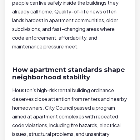
people can live safely inside the buildings they
already call home. Quality-of-life news often
lands hardest in apartment communities, older
subdivisions, and fast-changing areas where
code enforcement, affordability, and
maintenance pressure meet.
How apartment standards shape
neighborhood stability
Houston’s high-risk rental building ordinance
deserves close attention from renters and nearby
homeowners. City Council passed a program
aimed at apartment complexes with repeated
code violations, including fire hazards, electrical
issues, structural problems, and unsanitary