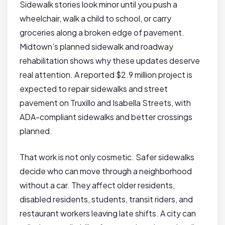
Sidewalk stories look minor until you push a
wheelchair, walk a child to school, or carry
groceries along a broken edge of pavement.
Midtown’s planned sidewalk and roadway
rehabilitation shows why these updates deserve
real attention. A reported $2.9 million project is
expected to repair sidewalks and street
pavement on Truxillo and Isabella Streets, with
ADA-compliant sidewalks and better crossings
planned.
That work is not only cosmetic. Safer sidewalks
decide who can move through a neighborhood
without a car. They affect older residents,
disabled residents, students, transit riders, and
restaurant workers leaving late shifts. A city can