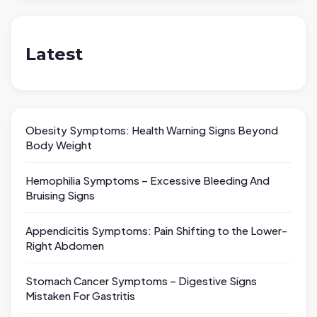
Latest
Obesity Symptoms: Health Warning Signs Beyond
Body Weight
Hemophilia Symptoms – Excessive Bleeding And
Bruising Signs
Appendicitis Symptoms: Pain Shifting to the Lower-
Right Abdomen
Stomach Cancer Symptoms – Digestive Signs
Mistaken For Gastritis