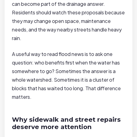
can become part of the drainage answer.
Residents should watch these proposals because
they may change open space, maintenance
needs, and the way nearby streets handle heavy
rain.
A useful way to read flood news is to ask one
question: who benefits first when the water has
somewhere to go? Sometimes the answer is a
whole watershed. Sometimes it is a cluster of
blocks that has waited too long. That difference
matters.
Why sidewalk and street repairs
deserve more attention