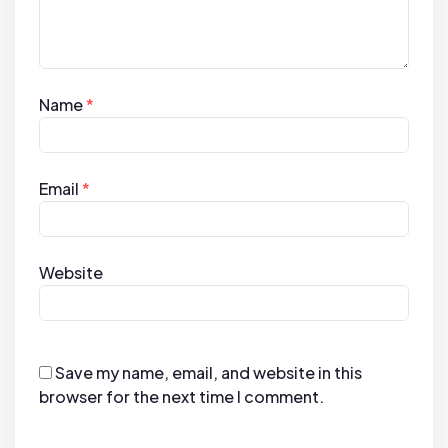
Name
*
Email
*
Website
Save my name, email, and website in this
browser for the next time I comment.