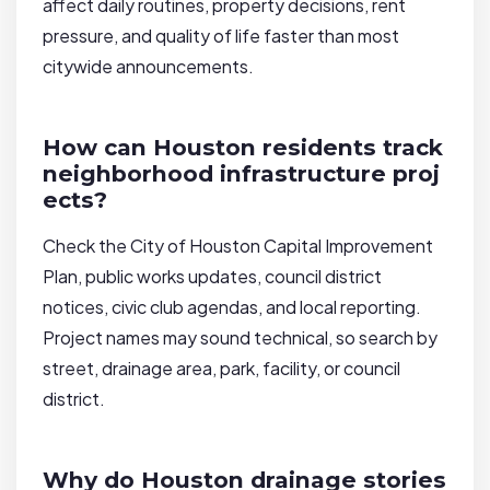
affect daily routines, property decisions, rent
pressure, and quality of life faster than most
citywide announcements.
How can Houston residents track
neighborhood infrastructure proj
ects?
Check the City of Houston Capital Improvement
Plan, public works updates, council district
notices, civic club agendas, and local reporting.
Project names may sound technical, so search by
street, drainage area, park, facility, or council
district.
Why do Houston drainage stories