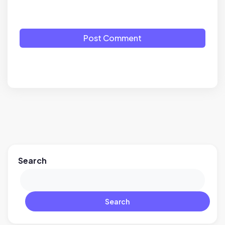
Post Comment
Search
Search