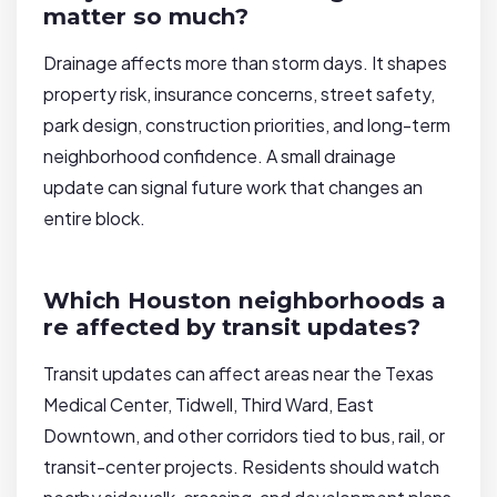
matter so much?
Drainage affects more than storm days. It shapes
property risk, insurance concerns, street safety,
park design, construction priorities, and long-term
neighborhood confidence. A small drainage
update can signal future work that changes an
entire block.
Which Houston neighborhoods a
re affected by transit updates?
Transit updates can affect areas near the Texas
Medical Center, Tidwell, Third Ward, East
Downtown, and other corridors tied to bus, rail, or
transit-center projects. Residents should watch