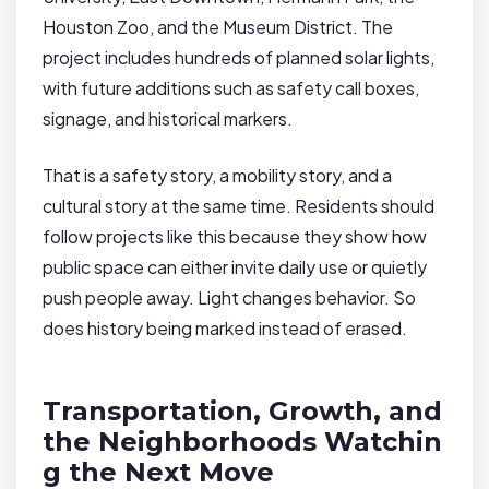
Houston Zoo, and the Museum District. The
project includes hundreds of planned solar lights,
with future additions such as safety call boxes,
signage, and historical markers.
That is a safety story, a mobility story, and a
cultural story at the same time. Residents should
follow projects like this because they show how
public space can either invite daily use or quietly
push people away. Light changes behavior. So
does history being marked instead of erased.
Transportation, Growth, and
the Neighborhoods Watchin
g the Next Move