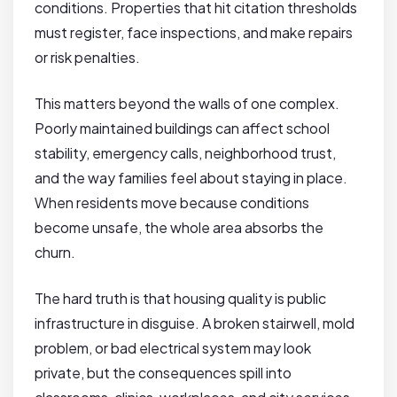
conditions. Properties that hit citation thresholds
must register, face inspections, and make repairs
or risk penalties.
This matters beyond the walls of one complex.
Poorly maintained buildings can affect school
stability, emergency calls, neighborhood trust,
and the way families feel about staying in place.
When residents move because conditions
become unsafe, the whole area absorbs the
churn.
The hard truth is that housing quality is public
infrastructure in disguise. A broken stairwell, mold
problem, or bad electrical system may look
private, but the consequences spill into