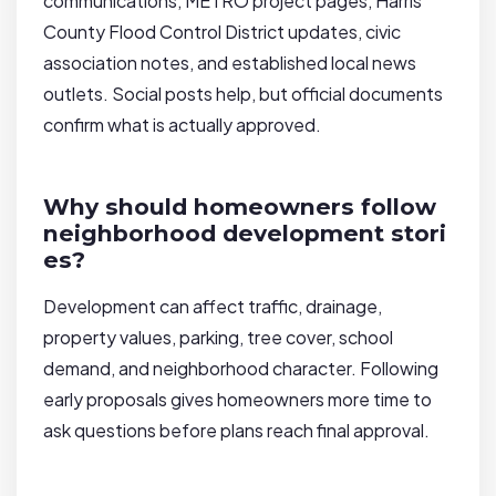
communications, METRO project pages, Harris
County Flood Control District updates, civic
association notes, and established local news
outlets. Social posts help, but official documents
confirm what is actually approved.
Why should homeowners follow
neighborhood development stori
es?
Development can affect traffic, drainage,
property values, parking, tree cover, school
demand, and neighborhood character. Following
early proposals gives homeowners more time to
ask questions before plans reach final approval.