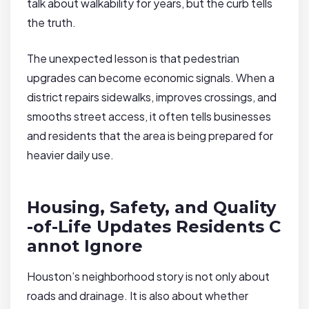
talk about walkability for years, but the curb tells
the truth.
The unexpected lesson is that pedestrian
upgrades can become economic signals. When a
district repairs sidewalks, improves crossings, and
smooths street access, it often tells businesses
and residents that the area is being prepared for
heavier daily use.
Housing, Safety, and Quality
-of-Life Updates Residents C
annot Ignore
Houston’s neighborhood story is not only about
roads and drainage. It is also about whether