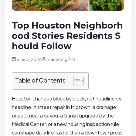
Top Houston Neighborh
ood Stories Residents S
hould Follow
June 3, 2026
marketing
0
Table of Contents
Houston changes block by block, not headline by
headline. A street repair in Midtown, a drainage
project near a bayou, a transit upgrade by the
Medical Center, or a new housing inspection rule
can shape daily life faster than a downtown press