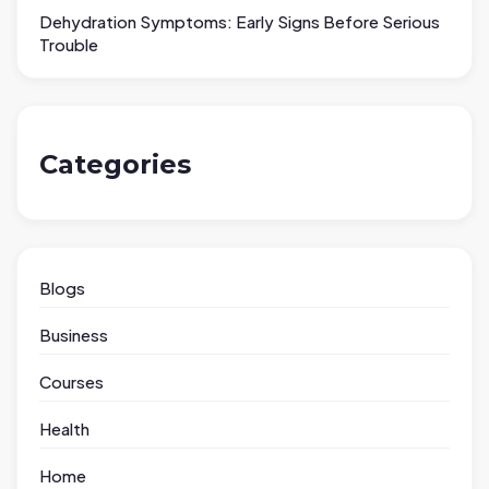
Dehydration Symptoms: Early Signs Before Serious
Trouble
Categories
Blogs
Business
Courses
Health
Home