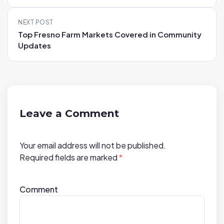
t
n
NEXT POST
a
Top Fresno Farm Markets Covered in Community
v
Updates
i
g
a
t
i
Leave a Comment
o
n
Your email address will not be published.
Required fields are marked
*
Comment