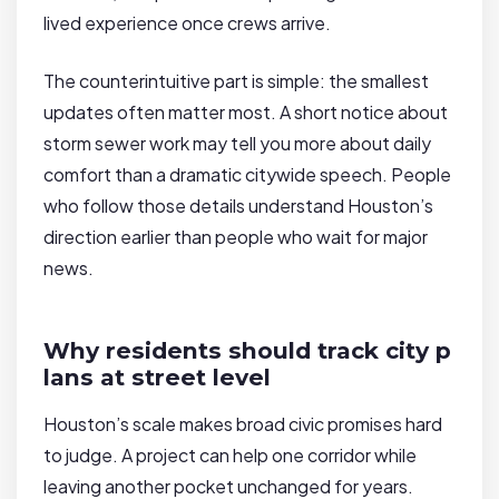
lived experience once crews arrive.
The counterintuitive part is simple: the smallest
updates often matter most. A short notice about
storm sewer work may tell you more about daily
comfort than a dramatic citywide speech. People
who follow those details understand Houston’s
direction earlier than people who wait for major
news.
Why residents should track city p
lans at street level
Houston’s scale makes broad civic promises hard
to judge. A project can help one corridor while
leaving another pocket unchanged for years.