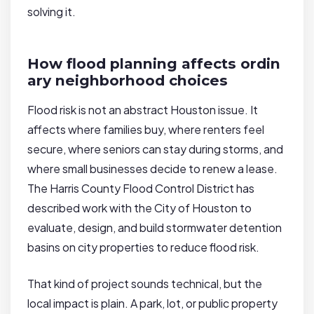
solving it.
How flood planning affects ordin
ary neighborhood choices
Flood risk is not an abstract Houston issue. It
affects where families buy, where renters feel
secure, where seniors can stay during storms, and
where small businesses decide to renew a lease.
The Harris County Flood Control District has
described work with the City of Houston to
evaluate, design, and build stormwater detention
basins on city properties to reduce flood risk.
That kind of project sounds technical, but the
local impact is plain. A park, lot, or public property