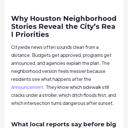
Why Houston Neighborhood
Stories Reveal the City’s Rea
l Priorities
Citywide news often sounds clean from a
distance. Budgets get approved, programs get
announced, and agencies explain the plan. The
neighborhood version feels messier because
residents see what happens after the
announcement
. They know which sidewalk still
cracks under a stroller, which ditch floods first, and
which intersection turns dangerous after sunset.
What local reports say before big