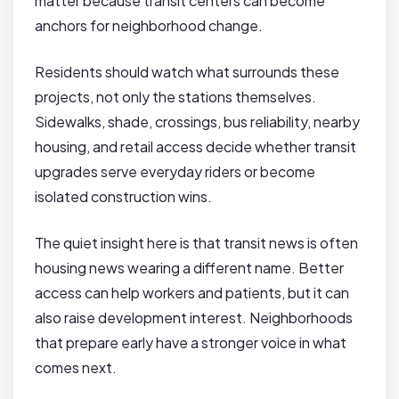
matter because transit centers can become
anchors for neighborhood change.
Residents should watch what surrounds these
projects, not only the stations themselves.
Sidewalks, shade, crossings, bus reliability, nearby
housing, and retail access decide whether transit
upgrades serve everyday riders or become
isolated construction wins.
The quiet insight here is that transit news is often
housing news wearing a different name. Better
access can help workers and patients, but it can
also raise development interest. Neighborhoods
that prepare early have a stronger voice in what
comes next.