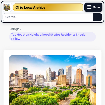
☰
Ohio Local Archive
Menu
›
›
Blogs
Top Houston Neighborhood Stories Residents Should
Follow