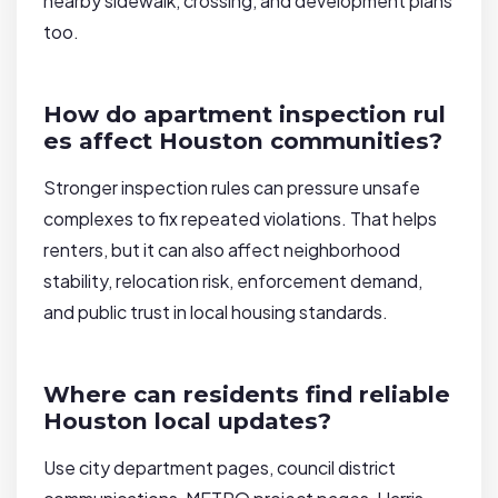
nearby sidewalk, crossing, and development plans
too.
How do apartment inspection rul
es affect Houston communities?
Stronger inspection rules can pressure unsafe
complexes to fix repeated violations. That helps
renters, but it can also affect neighborhood
stability, relocation risk, enforcement demand,
and public trust in local housing standards.
Where can residents find reliable
Houston local updates?
Use city department pages, council district