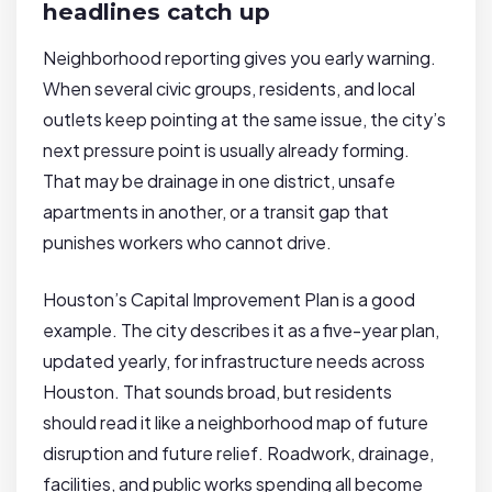
headlines catch up
Neighborhood reporting gives you early warning.
When several civic groups, residents, and local
outlets keep pointing at the same issue, the city’s
next pressure point is usually already forming.
That may be drainage in one district, unsafe
apartments in another, or a transit gap that
punishes workers who cannot drive.
Houston’s Capital Improvement Plan is a good
example. The city describes it as a five-year plan,
updated yearly, for infrastructure needs across
Houston. That sounds broad, but residents
should read it like a neighborhood map of future
disruption and future relief. Roadwork, drainage,
facilities, and public works spending all become