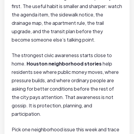
first. The useful habit is smaller and sharper: watch
the agenda item, the sidewalk notice, the
drainage map, the apartment rule, the trail
upgrade, and the transit plan before they
become someone else’s talking point.
The strongest civic awareness starts close to
home.
Houston neighborhood stories
help
residents see where public money moves, where
pressure builds, and where ordinary people are
asking for better conditions before the rest of
the city pays attention. That awareness is not
gossip. It is protection, planning, and
participation.
Pick one neighborhood issue this week and trace