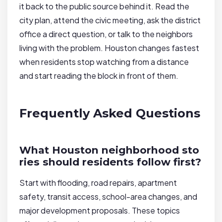
it back to the public source behind it. Read the
city plan, attend the civic meeting, ask the district
office a direct question, or talk to the neighbors
living with the problem. Houston changes fastest
when residents stop watching from a distance
and start reading the block in front of them.
Frequently Asked Questions
What Houston neighborhood sto
ries should residents follow first?
Start with flooding, road repairs, apartment
safety, transit access, school-area changes, and
major development proposals. These topics