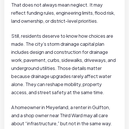
That does not always mean neglect. It may
reflect funding rules, engineering limits, flood risk,
land ownership, or district-level priorities.
Still, residents deserve to know how choices are
made. The city’s storm drainage capital plan
includes design and construction for drainage
work, pavement, curbs, sidewalks, driveways, and
underground utilities. Those details matter
because drainage upgrades rarely affect water
alone. They can reshape mobility, property
access, and street safety at the same time.
A homeowner in Meyerland, a renter in Gulfton,
and a shop owner near Third Ward may all care
about “infrastructure,” but not in the same way.