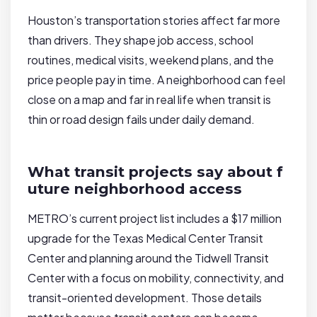
Houston’s transportation stories affect far more
than drivers. They shape job access, school
routines, medical visits, weekend plans, and the
price people pay in time. A neighborhood can feel
close on a map and far in real life when transit is
thin or road design fails under daily demand.
What transit projects say about f
uture neighborhood access
METRO’s current project list includes a $17 million
upgrade for the Texas Medical Center Transit
Center and planning around the Tidwell Transit
Center with a focus on mobility, connectivity, and
transit-oriented development. Those details