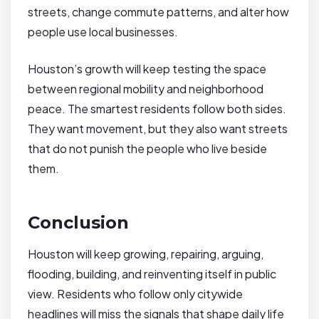
streets, change commute patterns, and alter how
people use local businesses.
Houston’s growth will keep testing the space
between regional mobility and neighborhood
peace. The smartest residents follow both sides.
They want movement, but they also want streets
that do not punish the people who live beside
them.
Conclusion
Houston will keep growing, repairing, arguing,
flooding, building, and reinventing itself in public
view. Residents who follow only citywide
headlines will miss the signals that shape daily life