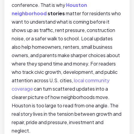
conference. That is why
Houston
neighborhood
stories
matter for residents who
want to understand what is coming before it
shows up as traffic, rent pressure, construction
noise, or a safer walk to school. Local updates
also help homeowners, renters, small business
owners, and parents make sharper choices about
where they spend time and money. For readers
who track civic growth, development, and public
attention across U.S. cities,
local community
coverage
can turn scattered updates into a
clearer picture of how neighborhoods move.
Houston is too large to read from one angle. The
real story lives in the tension between growth and
repair, pride and pressure, investment and
neglect.