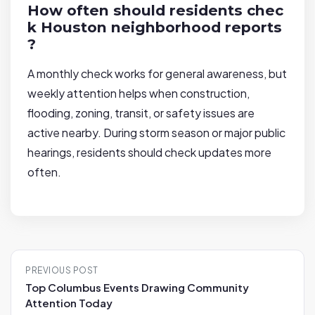
How often should residents chec
k Houston neighborhood reports
?
A monthly check works for general awareness, but
weekly attention helps when construction,
flooding, zoning, transit, or safety issues are
active nearby. During storm season or major public
hearings, residents should check updates more
often.
P
PREVIOUS POST
o
Top Columbus Events Drawing Community
s
Attention Today