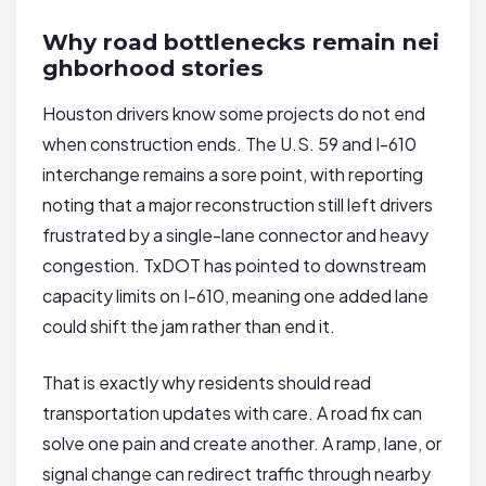
Why road bottlenecks remain nei
ghborhood stories
Houston drivers know some projects do not end
when construction ends. The U.S. 59 and I-610
interchange remains a sore point, with reporting
noting that a major reconstruction still left drivers
frustrated by a single-lane connector and heavy
congestion. TxDOT has pointed to downstream
capacity limits on I-610, meaning one added lane
could shift the jam rather than end it.
That is exactly why residents should read
transportation updates with care. A road fix can
solve one pain and create another. A ramp, lane, or
signal change can redirect traffic through nearby