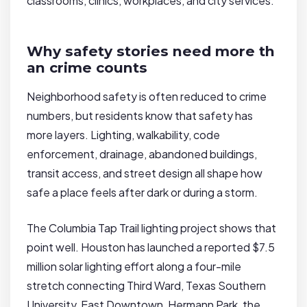
classrooms, clinics, workplaces, and city services.
Why safety stories need more th
an crime counts
Neighborhood safety is often reduced to crime
numbers, but residents know that safety has
more layers. Lighting, walkability, code
enforcement, drainage, abandoned buildings,
transit access, and street design all shape how
safe a place feels after dark or during a storm.
The Columbia Tap Trail lighting project shows that
point well. Houston has launched a reported $7.5
million solar lighting effort along a four-mile
stretch connecting Third Ward, Texas Southern
University, East Downtown, Hermann Park, the