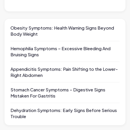
Obesity Symptoms: Health Warning Signs Beyond
Body Weight
Hemophilia Symptoms – Excessive Bleeding And
Bruising Signs
Appendicitis Symptoms: Pain Shifting to the Lower-
Right Abdomen
Stomach Cancer Symptoms – Digestive Signs
Mistaken For Gastritis
Dehydration Symptoms: Early Signs Before Serious
Trouble