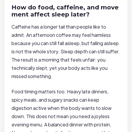
How do food, caffeine, and move
ment affect sleep later?
Caffeine has a longer tail than people like to
admit. An afternoon coffee may feel harmless
because you can still fall asleep, but falling asleep
is not the whole story. Sleep depth can still suffer.
The result is a morning that feels unfair: you
technically slept, yet your body acts like you
missed something.
Food timing matters too. Heavy late dinners,
spicy meals, and sugary snacks can keep
digestion active when the body wants to slow
down. This does not mean you need a joyless
evening menu. A balanced dinner with protein,