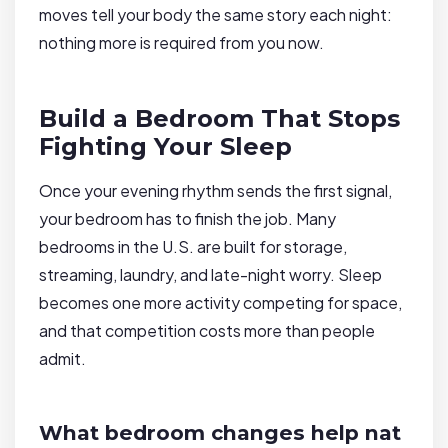
moves tell your body the same story each night:
nothing more is required from you now.
Build a Bedroom That Stops
Fighting Your Sleep
Once your evening rhythm sends the first signal,
your bedroom has to finish the job. Many
bedrooms in the U.S. are built for storage,
streaming, laundry, and late-night worry. Sleep
becomes one more activity competing for space,
and that competition costs more than people
admit.
What bedroom changes help nat