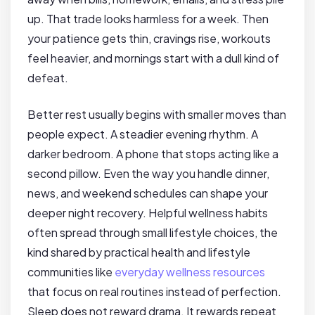
up. That trade looks harmless for a week. Then
your patience gets thin, cravings rise, workouts
feel heavier, and mornings start with a dull kind of
defeat.
Better rest usually begins with smaller moves than
people expect. A steadier evening rhythm. A
darker bedroom. A phone that stops acting like a
second pillow. Even the way you handle dinner,
news, and weekend schedules can shape your
deeper night recovery. Helpful wellness habits
often spread through small lifestyle choices, the
kind shared by practical health and lifestyle
communities like
everyday wellness resources
that focus on real routines instead of perfection.
Sleep does not reward drama. It rewards repeat