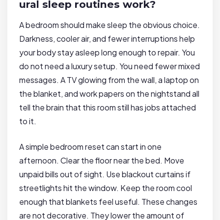
ural sleep routines work?
A bedroom should make sleep the obvious choice.
Darkness, cooler air, and fewer interruptions help
your body stay asleep long enough to repair. You
do not need a luxury setup. You need fewer mixed
messages. A TV glowing from the wall, a laptop on
the blanket, and work papers on the nightstand all
tell the brain that this room still has jobs attached
to it.
A simple bedroom reset can start in one
afternoon. Clear the floor near the bed. Move
unpaid bills out of sight. Use blackout curtains if
streetlights hit the window. Keep the room cool
enough that blankets feel useful. These changes
are not decorative. They lower the amount of