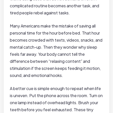
complicated routine becomes another task, and
tired people rebel against tasks.
Many Americans make the mistake of saving all
personal time for the hour before bed. That hour
becomes crowded with texts, videos, snacks, and
mental catch-up. Then they wonder why sleep
feels far away. Your body cannot tell the
difference between “relaxing content” and
stimulation if the screen keeps feeding it motion,
sound, and emotional hooks.
A better cue is simple enough to repeat when life
is uneven. Put the phone across the room. Turn on
one lamp instead of overhead lights. Brush your
teeth before you feel exhausted. These tiny