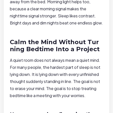
away from the bed. Morning light helps too,
because a clear morning signal makes the
nighttime signal stronger. Sleep likes contrast.
Bright days and dim nights beat one endless glow.
Calm the Mind Without Tur
ning Bedtime Into a Project
A quiet room does not always mean a quiet mind.
For many people, the hardest part of sleep is not
lying down. It is lying down with every unfinished
thought suddenly standing in line. The goal is not
to erase your mind. The goal is to stop treating
bedtime like a meeting with your worries.