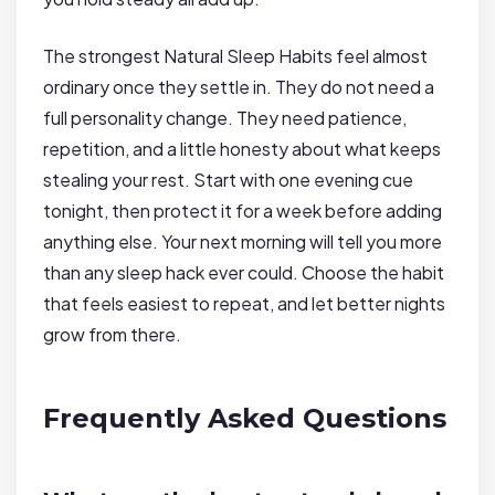
The strongest Natural Sleep Habits feel almost
ordinary once they settle in. They do not need a
full personality change. They need patience,
repetition, and a little honesty about what keeps
stealing your rest. Start with one evening cue
tonight, then protect it for a week before adding
anything else. Your next morning will tell you more
than any sleep hack ever could. Choose the habit
that feels easiest to repeat, and let better nights
grow from there.
Frequently Asked Questions