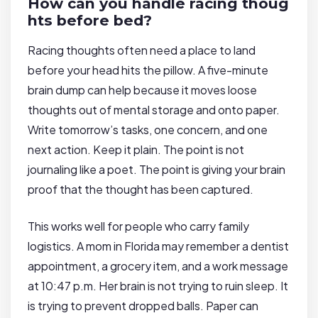
How can you handle racing thoug
hts before bed?
Racing thoughts often need a place to land
before your head hits the pillow. A five-minute
brain dump can help because it moves loose
thoughts out of mental storage and onto paper.
Write tomorrow’s tasks, one concern, and one
next action. Keep it plain. The point is not
journaling like a poet. The point is giving your brain
proof that the thought has been captured.
This works well for people who carry family
logistics. A mom in Florida may remember a dentist
appointment, a grocery item, and a work message
at 10:47 p.m. Her brain is not trying to ruin sleep. It
is trying to prevent dropped balls. Paper can