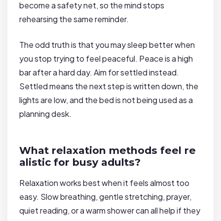
become a safety net, so the mind stops
rehearsing the same reminder.
The odd truth is that you may sleep better when
you stop trying to feel peaceful. Peace is a high
bar after a hard day. Aim for settled instead.
Settled means the next step is written down, the
lights are low, and the bed is not being used as a
planning desk.
What relaxation methods feel re
alistic for busy adults?
Relaxation works best when it feels almost too
easy. Slow breathing, gentle stretching, prayer,
quiet reading, or a warm shower can all help if they