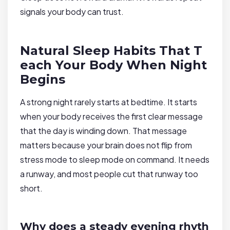
signals your body can trust.
Natural Sleep Habits That T
each Your Body When Night
Begins
A strong night rarely starts at bedtime. It starts
when your body receives the first clear message
that the day is winding down. That message
matters because your brain does not flip from
stress mode to sleep mode on command. It needs
a runway, and most people cut that runway too
short.
Why does a steady evening rhyth