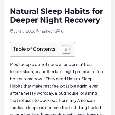
Natural Sleep Habits for
Deeper Night Recovery
June 5, 2026
marketing
0
Table of Contents
Most people do not need a fancier mattress,
louder alarm, or another late-night promise to “do
better tomorrow.” They need Natural Sleep
Habits that make rest feel possible again, even
after a messy workday, a loud house, or a mind
that refuses to clock out. For many American
families, sleep has become the first thing traded
away when bills, homework, emails, and stress pile