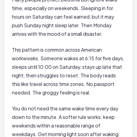
time, especially on weekends. Sleeping in for
hours on Saturday can feel earned, but it may
push Sunday night sleep later. Then Monday
arrives with the mood of a small disaster.
This pattern is common across American
workweeks. Someone wakes at 6:15 for five days,
sleeps until 10:00 on Saturday, stays up late that
night, then struggles to reset. The body reads
this like travel across time zones. No passport
needed. The groggy feeling is real.
You do not need the same wake time every day
down to the minute. A softer rule works: keep
weekends within a reasonable range of
weekdays. Get morning light soon after waking.