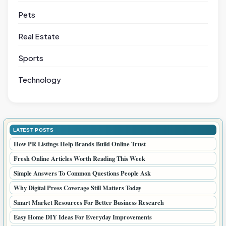
Pets
Real Estate
Sports
Technology
LATEST POSTS
How PR Listings Help Brands Build Online Trust
Fresh Online Articles Worth Reading This Week
Simple Answers To Common Questions People Ask
Why Digital Press Coverage Still Matters Today
Smart Market Resources For Better Business Research
Easy Home DIY Ideas For Everyday Improvements