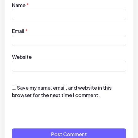
Name
*
Email
*
Website
Save my name, email, and website in this
browser for the next time I comment.
Post Comment