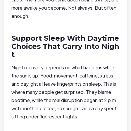
more awake you become. Not always. But often
enough.
Support Sleep With Daytime
Choices That Carry Into Nigh
t
Night recovery depends on what happens while
the sun is up. Food, movement, caffeine, stress,
and daylight all leave fingerprints on sleep. This is
where many people get surprised. They blame
bedtime, while the real disruption began at 2 p.m.
with another coffee, no sunlight, and a day spent
sitting under fluorescent lights.