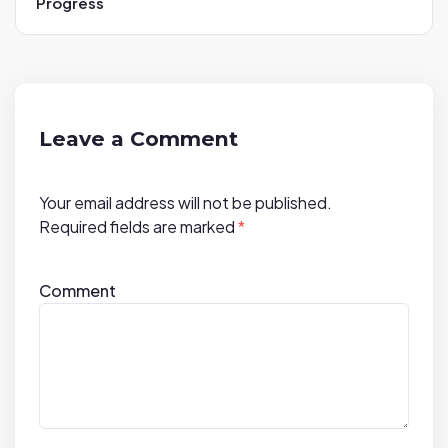
Progress
v
i
g
a
t
Leave a Comment
i
o
Your email address will not be published.
n
Required fields are marked
*
Comment