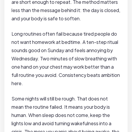
are short enough to repeat. The method matters
less than the message behind it: the day is closed,
and your body is safe to soften.
Long routines often fail because tired people do
not want homework at bedtime. A ten-step ritual
sounds good on Sunday and feels annoying by
Wednesday. Two minutes of slow breathing with
one hand on your chest may work better than a
full routine you avoid. Consistency beats ambition
here.
Some nights will still be rough. That does not
mean the routine failed. It means your body is
human. When sleep does not come, keep the
lights low and avoid turning wakefulness into a
crisis. The more you panic about being awake, the