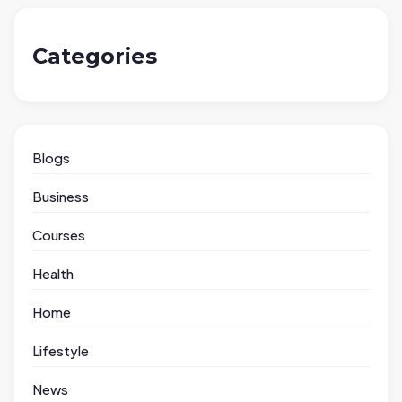
Categories
Blogs
Business
Courses
Health
Home
Lifestyle
News