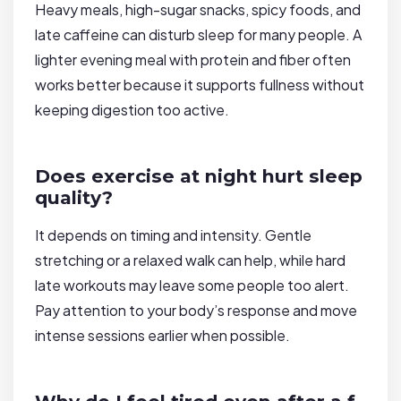
Heavy meals, high-sugar snacks, spicy foods, and
late caffeine can disturb sleep for many people. A
lighter evening meal with protein and fiber often
works better because it supports fullness without
keeping digestion too active.
Does exercise at night hurt sleep
quality?
It depends on timing and intensity. Gentle
stretching or a relaxed walk can help, while hard
late workouts may leave some people too alert.
Pay attention to your body’s response and move
intense sessions earlier when possible.