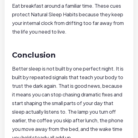
Eat breakfast around a familiar time. These cues
protect Natural Sleep Habits because they keep
your internal clock from drifting too far away from
the life you need to live.
Conclusion
Better sleep is not built by one perfect night. It is
built by repeated signals that teach your body to
trust the dark again. That is good news, because
it means you can stop chasing dramatic fixes and
start shaping the small parts of your day that
sleep actually listens to. The lamp you turn off
earlier, the coffee you skip after lunch, the phone
you move away from the bed, and the wake time
you hold steady all add up.