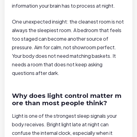
information your brain has to process at night.
One unexpected insight: the cleanest room is not
always the sleepiest room. A bedroom that feels
too staged can become another source of
pressure. Aim for calm, not showroom perfect.
Your body does not need matching baskets. It
needs a room that does not keep asking
questions after dark.
Why does light control matter m
ore than most people think?
Light is one of the strongest sleep signals your
body receives. Bright light late at night can
confuse the internal clock, especially when it