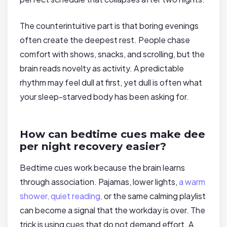
The counterintuitive part is that boring evenings
often create the deepest rest. People chase
comfort with shows, snacks, and scrolling, but the
brain reads novelty as activity. A predictable
rhythm may feel dull at first, yet dull is often what
your sleep-starved body has been asking for.
How can bedtime cues make dee
per night recovery easier?
Bedtime cues work because the brain learns
through association. Pajamas, lower lights,
a warm
shower, quiet reading,
or the same calming playlist
can become a signal that the workday is over. The
trick is using cues that do not demand effort. A