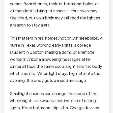
comes from phones, tablets, bathroom bulbs, or
kitchen lights during late snacks. Your eyes may
feel tired, but your brain may still read the light as
a reason to stay alert.
This matters in real homes, not only in sleep labs. A
nurse in Texas working early shifts, a college
student in Boston sharing a dorm, or a remote
worker in Arizona answering messages after
dinner all face the same issue. Light tells the body
what time it is. When light stays high late into the
evening, the body gets a mixed message.
Small light choices can change the mood of the
whole night. Use warm lamps instead of ceiling
lights. Keep bathroom trips dim. Charge devices