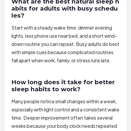
What are the best natural sleep h
abits for adults with busy schedu
les?
Start with a steady wake time, dimmer evening
lights, less phone use near bed, and a short wind-
down routine you can repeat. Busy adults do best
with simple cues because complicated routines
fall apart when work, family, or stress runs late.
How long does it take for better
sleep habits to work?
Many people notice small changes within a week,
especially with light control and a consistent wake
time. Deeper improvement often takes several
weeks because your body clock needs repeated