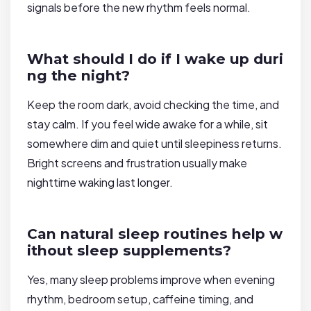
signals before the new rhythm feels normal.
What should I do if I wake up duri
ng the night?
Keep the room dark, avoid checking the time, and
stay calm. If you feel wide awake for a while, sit
somewhere dim and quiet until sleepiness returns.
Bright screens and frustration usually make
nighttime waking last longer.
Can natural sleep routines help w
ithout sleep supplements?
Yes, many sleep problems improve when evening
rhythm, bedroom setup, caffeine timing, and