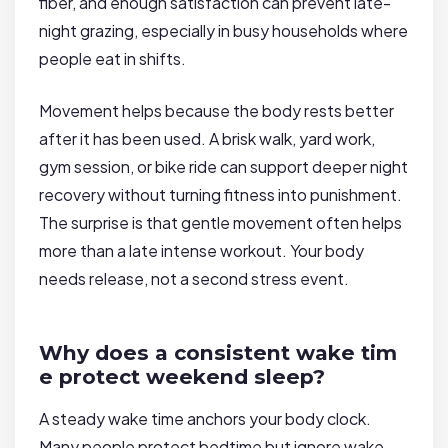
fiber, and enough satisfaction can prevent late-
night grazing, especially in busy households where
people eat in shifts.
Movement helps because the body rests better
after it has been used. A brisk walk, yard work,
gym session, or bike ride can support deeper night
recovery without turning fitness into punishment.
The surprise is that gentle movement often helps
more than a late intense workout. Your body
needs release, not a second stress event.
Why does a consistent wake tim
e protect weekend sleep?
A steady wake time anchors your body clock.
Many people protect bedtime but ignore wake