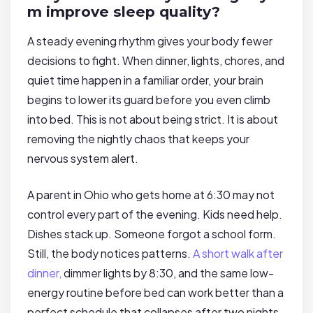
m improve sleep quality?
A steady evening rhythm gives your body fewer
decisions to fight. When dinner, lights, chores, and
quiet time happen in a familiar order, your brain
begins to lower its guard before you even climb
into bed. This is not about being strict. It is about
removing the nightly chaos that keeps your
nervous system alert.
A parent in Ohio who gets home at 6:30 may not
control every part of the evening. Kids need help.
Dishes stack up. Someone forgot a school form.
Still, the body notices patterns.
A short walk after
dinner,
dimmer lights by 8:30, and the same low-
energy routine before bed can work better than a
perfect schedule that collapses after two nights.