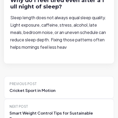
Why do I feel tired even after a f
ull night of sleep?
Sleep length does not always equal sleep quality.
Light exposure, caffeine, stress, alcohol, late
meals, bedroom noise, or an uneven schedule can
reduce sleep depth. Fixing those patterns often
helps mornings feel less heav
P
PREVIOUS POST
o
Cricket Sport in Motion
s
t
NEXT POST
n
Smart Weight Control Tips for Sustainable
a