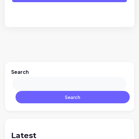
Search
Search
Latest