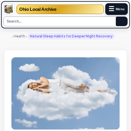
☰
Ohio Local Archive
Menu
›
›
Health
Natural Sleep Habits for Deeper Night Recovery