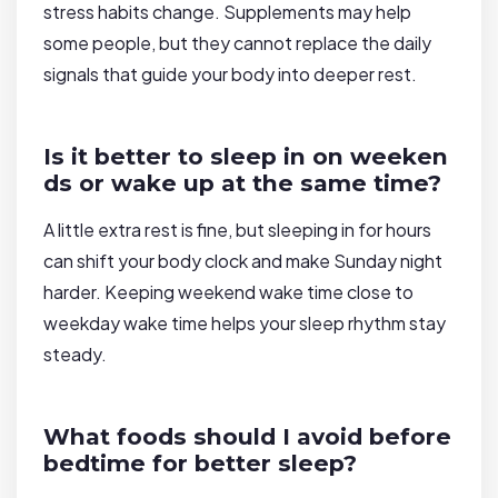
stress habits change. Supplements may help
some people, but they cannot replace the daily
signals that guide your body into deeper rest.
Is it better to sleep in on weeken
ds or wake up at the same time?
A little extra rest is fine, but sleeping in for hours
can shift your body clock and make Sunday night
harder. Keeping weekend wake time close to
weekday wake time helps your sleep rhythm stay
steady.
What foods should I avoid before
bedtime for better sleep?