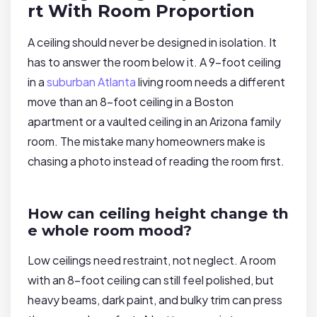
rt With Room Proportion
A ceiling should never be designed in isolation. It
has to answer the room below it. A 9-foot ceiling
in a
suburban Atlanta
living room needs a different
move than an 8-foot ceiling in a Boston
apartment or a vaulted ceiling in an Arizona family
room. The mistake many homeowners make is
chasing a photo instead of reading the room first.
How can ceiling height change th
e whole room mood?
Low ceilings need restraint, not neglect. A room
with an 8-foot ceiling can still feel polished, but
heavy beams, dark paint, and bulky trim can press