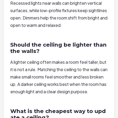
Recessed lights near walls can brighten vertical
surfaces, while low-profile fixtures keep sightlines
open. Dimmers help the room shift from bright and
open to warm and relaxed.
Should the ceiling be lighter than
the walls?
A lighter ceiling often makes a room feel taller, but
it is not a rule. Matching the ceiling to the walls can
make small rooms feel smoother and less broken
up. A darker ceiling works best when the room has
enough light and a clear design purpose.
What is the cheapest way to upd
ate a ceiling?