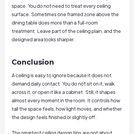
space. You do not need to treat every ceiling
surface. Sometimes one framed zone above the
dining table does more than a full-room
treatment. Leave part of the ceiling plain, and the
designed area looks sharper.
Conclusion
A ceiling is easy to ignore because it does not
demand daily contact. You do not sit on it, walk
across it, or open it like a cabinet. Still, it shapes
almost every moment in the room. It controls how
tall the space feels, how light moves, and whether
the design feels finished or slightly off.
The smartest ceiling design tips are not about