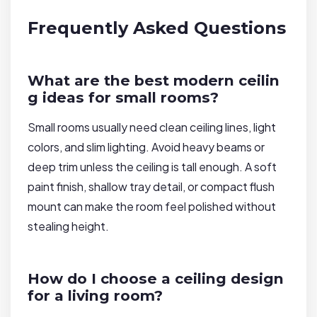
Frequently Asked Questions
What are the best modern ceilin
g ideas for small rooms?
Small rooms usually need clean ceiling lines, light
colors, and slim lighting. Avoid heavy beams or
deep trim unless the ceiling is tall enough. A soft
paint finish, shallow tray detail, or compact flush
mount can make the room feel polished without
stealing height.
How do I choose a ceiling design
for a living room?