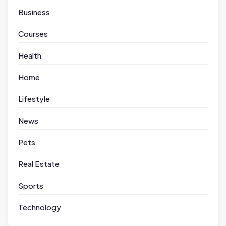
Business
Courses
Health
Home
Lifestyle
News
Pets
Real Estate
Sports
Technology