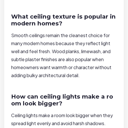
What ceiling texture is popular in
modern homes?
Smooth ceilings remain the cleanest choice for
many modern homes because they reflect light
well and feel fresh. Wood planks, limewash, and
subtle plaster finishes are also popular when
homeowners want warmth or character without
adding bulky architectural detail.
How can ceiling lights make a ro
om look bigger?
Ceiling lights make a room look bigger when they
spread light evenly and avoid harsh shadows.