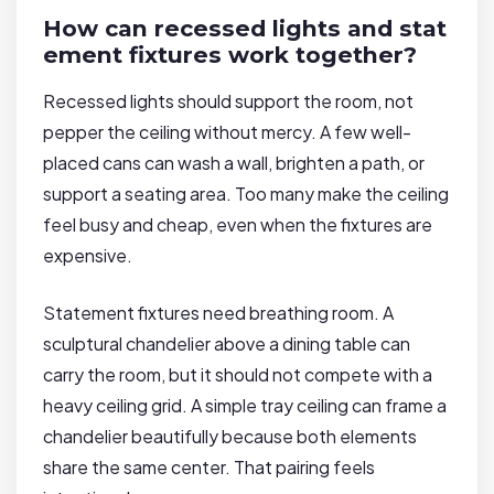
How can recessed lights and stat
ement fixtures work together?
Recessed lights should support the room, not
pepper the ceiling without mercy. A few well-
placed cans can wash a wall, brighten a path, or
support a seating area. Too many make the ceiling
feel busy and cheap, even when the fixtures are
expensive.
Statement fixtures need breathing room. A
sculptural chandelier above a dining table can
carry the room, but it should not compete with a
heavy ceiling grid. A simple tray ceiling can frame a
chandelier beautifully because both elements
share the same center. That pairing feels