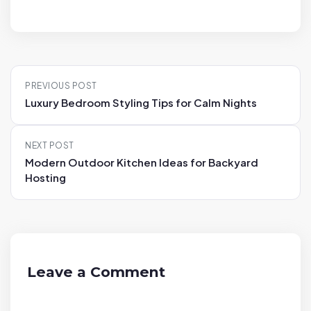
P
PREVIOUS POST
o
Luxury Bedroom Styling Tips for Calm Nights
s
t
NEXT POST
n
Modern Outdoor Kitchen Ideas for Backyard
a
Hosting
v
i
g
a
t
Leave a Comment
i
o