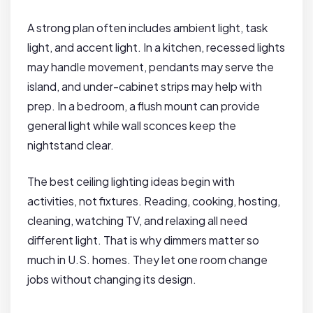
A strong plan often includes ambient light, task
light, and accent light. In a kitchen, recessed lights
may handle movement, pendants may serve the
island, and under-cabinet strips may help with
prep. In a bedroom, a flush mount can provide
general light while wall sconces keep the
nightstand clear.
The best ceiling lighting ideas begin with
activities, not fixtures. Reading, cooking, hosting,
cleaning, watching TV, and relaxing all need
different light. That is why dimmers matter so
much in U.S. homes. They let one room change
jobs without changing its design.