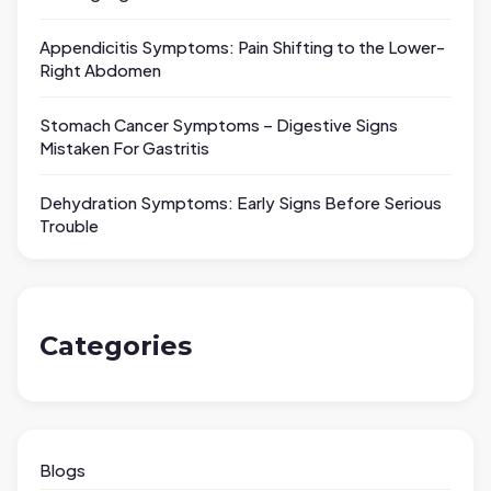
Appendicitis Symptoms: Pain Shifting to the Lower-
Right Abdomen
Stomach Cancer Symptoms – Digestive Signs
Mistaken For Gastritis
Dehydration Symptoms: Early Signs Before Serious
Trouble
Categories
Blogs