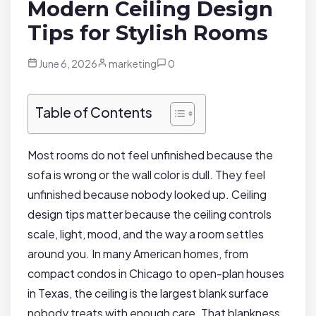
Modern Ceiling Design
Tips for Stylish Rooms
June 6, 2026
marketing
0
Table of Contents
Most rooms do not feel unfinished because the
sofa is wrong or the wall color is dull. They feel
unfinished because nobody looked up. Ceiling
design tips matter because the ceiling controls
scale, light, mood, and the way a room settles
around you. In many American homes, from
compact condos in Chicago to open-plan houses
in Texas, the ceiling is the largest blank surface
nobody treats with enough care. That blankness