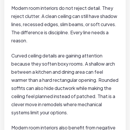
Modern room interiors do not reject detail. They
reject clutter. A clean ceiling can still have shadow
lines, recessed edges, slim beams, or soft curves.
The difference is discipline. Every line needs a
reason.
Curved ceiling details are gaining attention
because they soften boxy rooms. A shallow arch
between a kitchen and dining area can feel
warmer than a hard rectangular opening. Rounded
soffits can also hide ductwork while making the
ceiling feel planned instead of patched. That is a
clever move in remodels where mechanical
systems limit your options.
Modern room interiors also benefit from negative