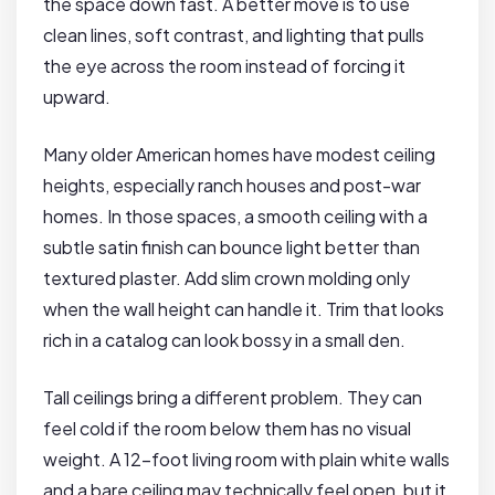
the space down fast. A better move is to use
clean lines, soft contrast, and lighting that pulls
the eye across the room instead of forcing it
upward.
Many older American homes have modest ceiling
heights, especially ranch houses and post-war
homes. In those spaces, a smooth ceiling with a
subtle satin finish can bounce light better than
textured plaster. Add slim crown molding only
when the wall height can handle it. Trim that looks
rich in a catalog can look bossy in a small den.
Tall ceilings bring a different problem. They can
feel cold if the room below them has no visual
weight. A 12-foot living room with plain white walls
and a bare ceiling may technically feel open, but it