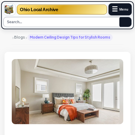
☰
Ohio Local Archive
Menu
›
›
Blogs
Modern Ceiling Design Tips for Stylish Rooms