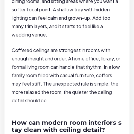
dining rooms, and sitting areas where you want a
softer focal point. A shallow tray with hidden
lighting can feel calm and grown-up. Add too
many trim layers, and it starts to feel like a
wedding venue.
Coffered ceilings are strongest in rooms with
enough height and order. A home office, library, or
formal living room can handle that rhythm. In a low
family room filled with casual furniture, coffers
may feel stiff. The unexpected rule is simple: the
more relaxed the room, the quieter the ceiling
detail should be.
How can modern room interiors s
tay clean with ceiling detail?