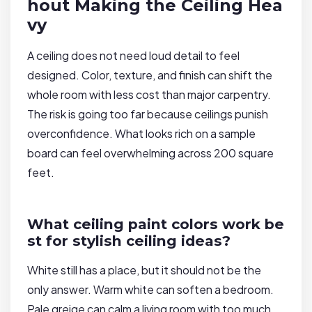
hout Making the Ceiling Hea
vy
A ceiling does not need loud detail to feel
designed. Color, texture, and finish can shift the
whole room with less cost than major carpentry.
The risk is going too far because ceilings punish
overconfidence. What looks rich on a sample
board can feel overwhelming across 200 square
feet.
What ceiling paint colors work be
st for stylish ceiling ideas?
White still has a place, but it should not be the
only answer. Warm white can soften a bedroom.
Pale greige can calm a living room with too much