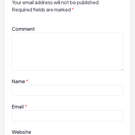
Your email address will not be published.
n
Required fields are marked
*
Comment
Name
*
Email
*
Website