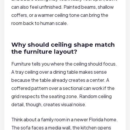
can also feel unfinished. Painted beams, shallow
coffers, or a warmer ceiling tone can bring the
room back to human scale.
Why should ceiling shape match
the furniture layout?
Furniture tells you where the ceiling should focus.
A tray ceiling over a dining table makes sense
because the table already creates a center. A
coffered pattern over a sectional can work if the
grid respects the seating zone. Random ceiling
detail, though, creates visual noise.
Think about a family room in a newer Florida home.
The sofa faces a media wall, the kitchen opens