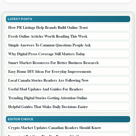
LATEST POSTS
How PR Listings Help Brands Build Online Trust
Fresh Online Articles Worth Reading This Week
Simple Answers To Common Questions People Ask
Why Digital Press Coverage Still Matters Today
Smart Market Resources For Better Business Research
Easy Home DIY Ideas For Everyday Improvements
Local Canada Stories Readers Are Following Now
Useful Mod Updates And Guides For Readers
Trending Digital Stories Getting Attention Online
Helpful Guides That Make Daily Decisions Easier
EDITOR CHOICE
Crypto Market Updates Canadian Readers Should Know