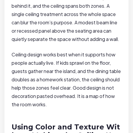
behind it, and the ceiling spans both zones. A
single ceiling treatment across the whole space
can blur the room’s purpose. A modest beam line
or recessed panel above the seating area can
quietly separate the space without adding a wall.
Ceiling design works best when it supports how
people actually live. If kids sprawl on the floor,
guests gather near the island, and the dining table
doubles as a homework station, the ceiling should
help those zones feel clear. Good design is not
decoration pasted overhead. It is a map of how
the room works.
Using Color and Texture Wit