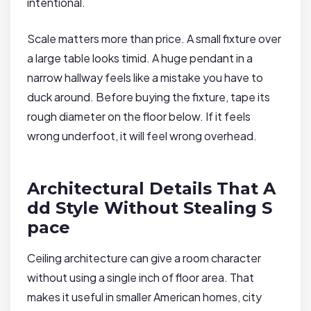
intentional.
Scale matters more than price. A small fixture over
a large table looks timid. A huge pendant in a
narrow hallway feels like a mistake you have to
duck around. Before buying the fixture, tape its
rough diameter on the floor below. If it feels
wrong underfoot, it will feel wrong overhead.
Architectural Details That A
dd Style Without Stealing S
pace
Ceiling architecture can give a room character
without using a single inch of floor area. That
makes it useful in smaller American homes, city