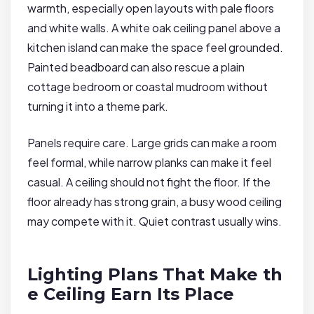
warmth, especially open layouts with pale floors
and white walls. A white oak ceiling panel above a
kitchen island can make the space feel grounded.
Painted beadboard can also rescue a plain
cottage bedroom or coastal mudroom without
turning it into a theme park.
Panels require care. Large grids can make a room
feel formal, while narrow planks can make it feel
casual. A ceiling should not fight the floor. If the
floor already has strong grain, a busy wood ceiling
may compete with it. Quiet contrast usually wins.
Lighting Plans That Make th
e Ceiling Earn Its Place