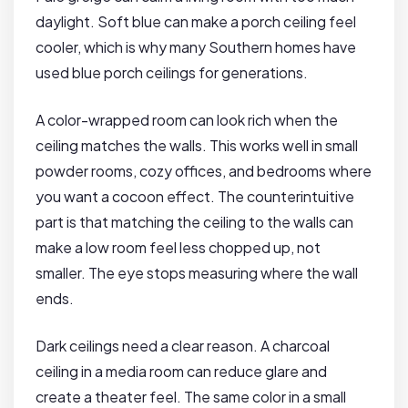
daylight. Soft blue can make a porch ceiling feel
cooler, which is why many Southern homes have
used blue porch ceilings for generations.
A color-wrapped room can look rich when the
ceiling matches the walls. This works well in small
powder rooms, cozy offices, and bedrooms where
you want a cocoon effect. The counterintuitive
part is that matching the ceiling to the walls can
make a low room feel less chopped up, not
smaller. The eye stops measuring where the wall
ends.
Dark ceilings need a clear reason. A charcoal
ceiling in a media room can reduce glare and
create a theater feel. The same color in a small