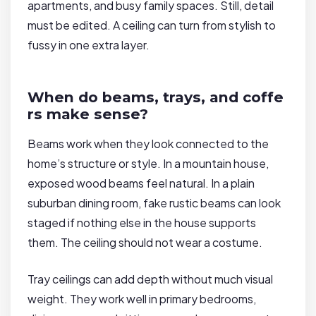
apartments, and busy family spaces. Still, detail
must be edited. A ceiling can turn from stylish to
fussy in one extra layer.
When do beams, trays, and coffe
rs make sense?
Beams work when they look connected to the
home’s structure or style. In a mountain house,
exposed wood beams feel natural. In a plain
suburban dining room, fake rustic beams can look
staged if nothing else in the house supports
them. The ceiling should not wear a costume.
Tray ceilings can add depth without much visual
weight. They work well in primary bedrooms,