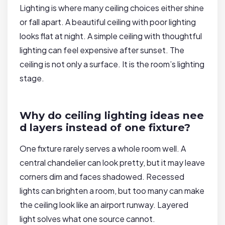
Lighting is where many ceiling choices either shine
or fall apart. A beautiful ceiling with poor lighting
looks flat at night. A simple ceiling with thoughtful
lighting can feel expensive after sunset. The
ceiling is not only a surface. It is the room’s lighting
stage.
Why do ceiling lighting ideas nee
d layers instead of one fixture?
One fixture rarely serves a whole room well. A
central chandelier can look pretty, but it may leave
corners dim and faces shadowed. Recessed
lights can brighten a room, but too many can make
the ceiling look like an airport runway. Layered
light solves what one source cannot.