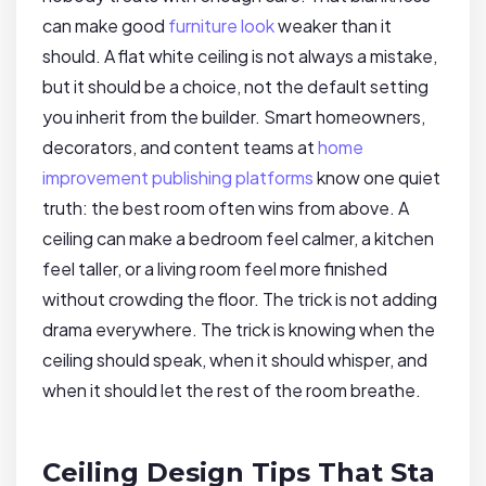
can make good
furniture look
weaker than it
should. A flat white ceiling is not always a mistake,
but it should be a choice, not the default setting
you inherit from the builder. Smart homeowners,
decorators, and content teams at
home
improvement publishing platforms
know one quiet
truth: the best room often wins from above. A
ceiling can make a bedroom feel calmer, a kitchen
feel taller, or a living room feel more finished
without crowding the floor. The trick is not adding
drama everywhere. The trick is knowing when the
ceiling should speak, when it should whisper, and
when it should let the rest of the room breathe.
Ceiling Design Tips That Sta