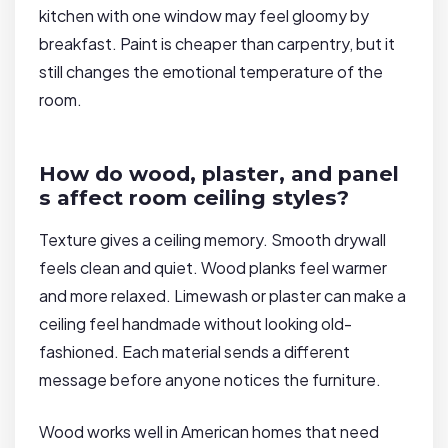
kitchen with one window may feel gloomy by
breakfast. Paint is cheaper than carpentry, but it
still changes the emotional temperature of the
room.
How do wood, plaster, and panel
s affect room ceiling styles?
Texture gives a ceiling memory. Smooth drywall
feels clean and quiet. Wood planks feel warmer
and more relaxed. Limewash or plaster can make a
ceiling feel handmade without looking old-
fashioned. Each material sends a different
message before anyone notices the furniture.
Wood works well in American homes that need