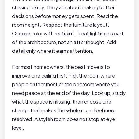
chasing luxury. They are about making better
decisions before money gets spent. Read the
room height. Respect the furniture layout.
Choose color with restraint. Treat lighting as part
of the architecture, not an afterthought. Add
detail only where it earns attention.
For most homeowners, the best move is to
improve one ceiling first. Pick the room where
people gather most or the bedroom where you
need peace at the end of the day. Look up, study
what the space is missing, then choose one
change that makes the whole room feel more
resolved. A stylish room does not stop at eye
level.