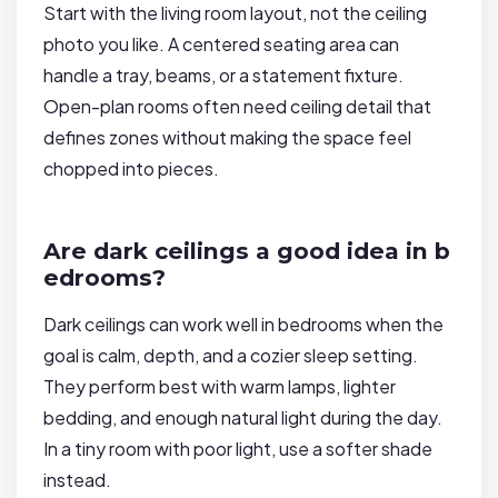
Start with the living room layout, not the ceiling
photo you like. A centered seating area can
handle a tray, beams, or a statement fixture.
Open-plan rooms often need ceiling detail that
defines zones without making the space feel
chopped into pieces.
Are dark ceilings a good idea in b
edrooms?
Dark ceilings can work well in bedrooms when the
goal is calm, depth, and a cozier sleep setting.
They perform best with warm lamps, lighter
bedding, and enough natural light during the day.
In a tiny room with poor light, use a softer shade
instead.