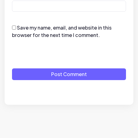
Save my name, email, and website in this
browser for the next time I comment.
Post Comment