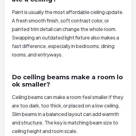
Paint is usually the most affordable ceiling update.
A fresh smooth finish, soft contrast color, or
painted trim detail can change the whole room.
Swapping an outdated light fixture also makes a
fast difference, especially in bedrooms, dining
rooms, and entryways.
Do ceiling beams make a room lo
ok smaller?
Ceiling beams can make a room feel smaller if they
are too dark, too thick, or placed on a low ceiling.
Slim beams in a balanced layout can add warmth
and structure. The key is matching beam size to
ceiling height and room scale.