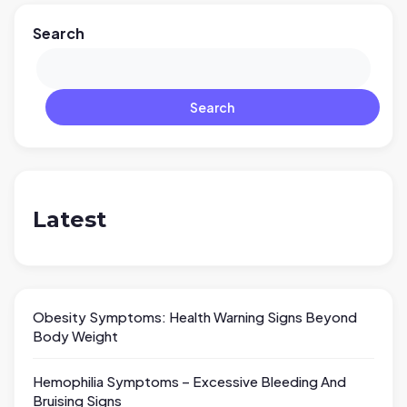
Search
Search
Latest
Obesity Symptoms: Health Warning Signs Beyond
Body Weight
Hemophilia Symptoms – Excessive Bleeding And
Bruising Signs