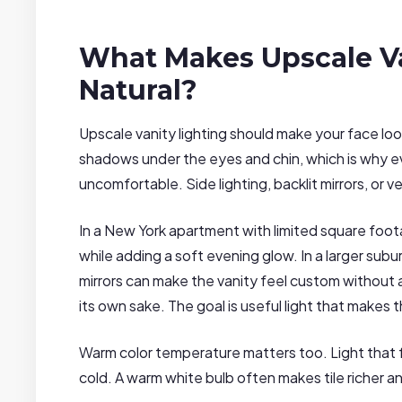
What Makes Upscale Va
Natural?
Upscale vanity lighting should make your face lo
shadows under the eyes and chin, which is why 
uncomfortable. Side lighting, backlit mirrors, or 
In a New York apartment with limited square footag
while adding a soft evening glow. In a larger su
mirrors can make the vanity feel custom without 
its own sake. The goal is useful light that makes th
Warm color temperature matters too. Light that fe
cold. A warm white bulb often makes tile richer a