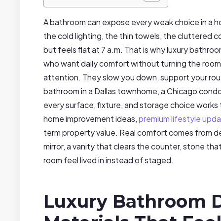
A bathroom can expose every weak choice in a hom
the cold lighting, the thin towels, the cluttered 
but feels flat at 7 a.m. That is why luxury bat
who want daily comfort without turning the room
attention. They slow you down, support your rou
bathroom in a Dallas townhome, a Chicago condo,
every surface, fixture, and storage choice work
home improvement ideas,
premium lifestyle upd
term property value. Real comfort comes from det
mirror, a vanity that clears the counter, stone th
room feel lived in instead of staged.
Luxury Bathroom D