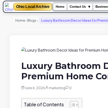
Ohio Local Archive
▾
Home
Contact Us
Busines
›
›
Home
Blogs
Luxury Bathroom Decor Ideas for Pre
Luxury Bathroom D
Premium Home Co
June 6, 2026
marketing
0
Table of Contents