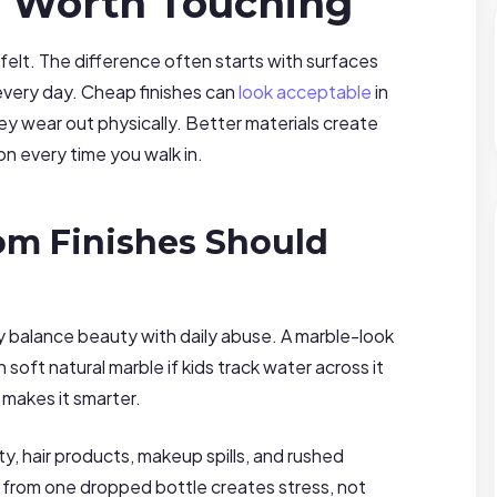
l Worth Touching
lt. The difference often starts with surfaces
very day. Cheap finishes can
look acceptable
in
y wear out physically. Better materials create
n every time you walk in.
m Finishes Should
 balance beauty with daily abuse. A marble-look
 soft natural marble if kids track water across it
 makes it smarter.
y, hair products, makeup spills, and rushed
 from one dropped bottle creates stress, not