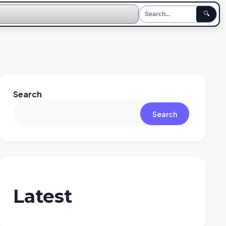
🔍
Search
Search
Latest