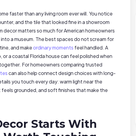
e faster than any living room ever will. You notice
counter, and the tile that looked fine in a showroom
hroom decor matters so much for American homeowners
 into a museum. The best spaces do not scream for
tine, and make
ordinary moments
feel handled. A
 or a coastal Florida house can feel polished when
s together. For homeowners comparing trusted
ates
can also help connect design choices with long-
ails you touch every day: warm light near the
at feels grounded, and soft finishes that make the
ecor Starts With