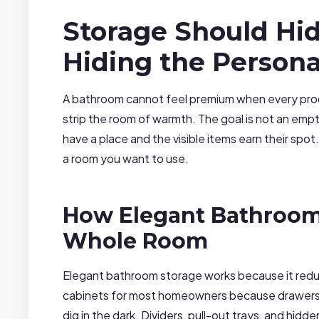
Storage Should Hi
Hiding the Persona
A bathroom cannot feel premium when every produc
strip the room of warmth. The goal is not an emp
have a place and the visible items earn their sp
a room you want to use.
How Elegant Bathroom
Whole Room
Elegant bathroom storage works because it redu
cabinets for most homeowners because drawers b
dig in the dark. Dividers, pull-out trays, and hid