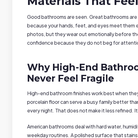
Materials That Fee
Good bathrooms are seen. Great bathrooms are fe
because your hands, feet, and eyes meet them e
photos, but they wear out emotionally before the
confidence because they do not beg for attentio
Why High-End Bathroo
Never Feel Fragile
High-end bathroom finishes work best when they
porcelain floor can serve a busy family better than
every night. That does not make it less refined. It
American bathrooms deal with hard water, humidit
weekday routines. A polished surface that stains