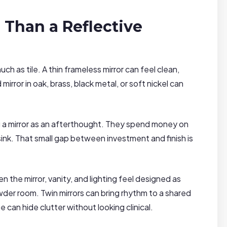
 Than a Reflective
h as tile. A thin frameless mirror can feel clean,
mirror in oak, brass, black metal, or soft nickel can
a mirror as an afterthought. They spend money on
ink. That small gap between investment and finish is
the mirror, vanity, and lighting feel designed as
der room. Twin mirrors can bring rhythm to a shared
can hide clutter without looking clinical.