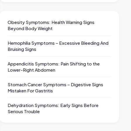
Obesity Symptoms: Health Warning Signs
Beyond Body Weight
Hemophilia Symptoms – Excessive Bleeding And
Bruising Signs
Appendicitis Symptoms: Pain Shifting to the
Lower-Right Abdomen
Stomach Cancer Symptoms – Digestive Signs
Mistaken For Gastritis
Dehydration Symptoms: Early Signs Before
Serious Trouble