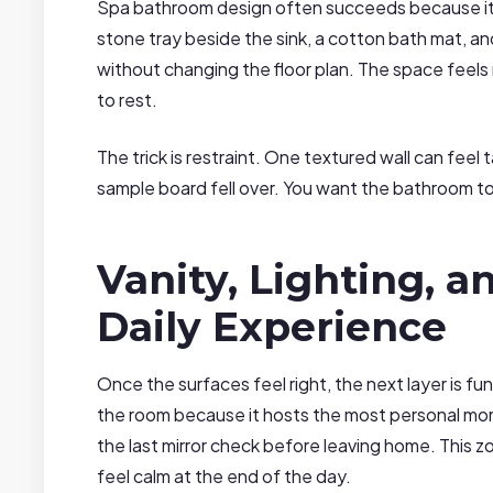
Spa bathroom design often succeeds because it l
stone tray beside the sink, a cotton bath mat, a
without changing the floor plan. The space fee
to rest.
The trick is restraint. One textured wall can feel 
sample board fell over. You want the bathroom t
Vanity, Lighting, a
Daily Experience
Once the surfaces feel right, the next layer is fu
the room because it hosts the most personal mo
the last mirror check before leaving home. This zon
feel calm at the end of the day.