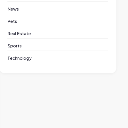
News
Pets
Real Estate
Sports
Technology