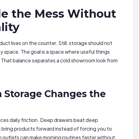
de the Mess Without
lity
t lives on the counter. Still, storage should not
ty space. The goal is a space where useful things
ot. That balance separates a cold showroom look from
 Storage Changes the
ces daily friction. Deep drawers beat deep
ring products forward instead of forcing you to
den outlets can make morning routines faster without