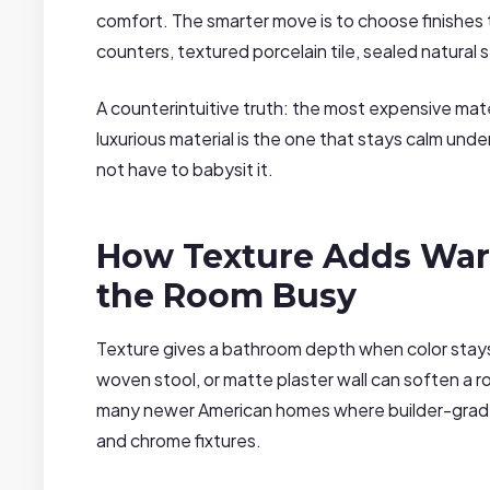
comfort. The smarter move is to choose finishes tha
counters, textured porcelain tile, sealed natural
A counterintuitive truth: the most expensive mate
luxurious material is the one that stays calm unde
not have to babysit it.
How Texture Adds Wa
the Room Busy
Texture gives a bathroom depth when color stays q
woven stool, or matte plaster wall can soften a r
many newer American homes where builder-grade
and chrome fixtures.