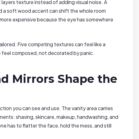
ayers texture instead of adding visual noise. A
nd a soft wood accent can shift the whole room
ls more expensive because the eye has somewhere
tailored. Five competing textures can feel like a
o feel composed, not decorated by panic.
nd Mirrors Shape the
nction you can see and use. The vanity area carries
ments: shaving, skincare, makeup, handwashing, and
e has to flatter the face, hold the mess, and still