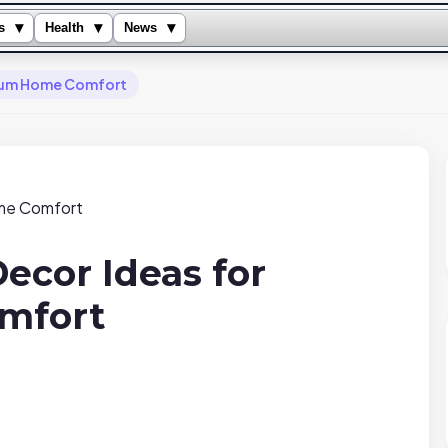
▾
▾
▾
s
Health
News
mium Home Comfort
ecor Ideas for
mfort