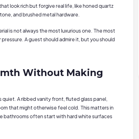
t look rich but forgive real life, like honed quartz
 stone, and brushed metal hardware.
rial is not always the most luxurious one. The most
r pressure. A guest should admire it, but you should
rmth Without Making
uiet. A ribbed vanity front, fluted glass panel,
oom that might otherwise feel cold. This matters in
 bathrooms often start with hard white surfaces