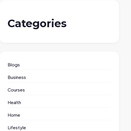
Categories
Blogs
Business
Courses
Health
Home
Lifestyle