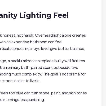
nity Lighting Feel
ok honest, not harsh. Overhead light alone creates
even an expensive bathroom can feel
vertical sconces near eye level give better balance.
e, a backlit mirror can replace bulky wall fixtures
burban primary bath, paired sconces beside two
adding much complexity. The goal is not drama for
e room easier to live in.
els too blue can turn stone, paint, and skin tones
nd mornings less punishing.