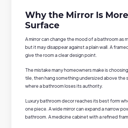
Why the Mirror Is More
Surface
A mirror can change the mood of a bathroom as muc
but it may disappear against a plain wall. A framed 
give the room a clear design point.
The mistake many homeowners make is choosing 
tile, then hang something undersized above the s
where a bathroom loses its authority.
Luxury bathroom decor reaches its best form when 
one piece. A wide mirror can expand a narrow pow
bathroom. A medicine cabinet with a refined frame 