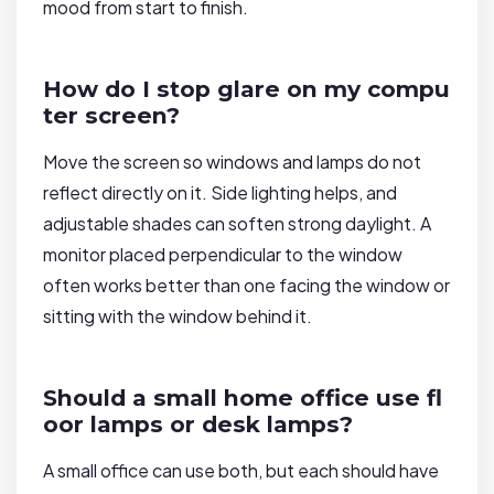
mood from start to finish.
How do I stop glare on my compu
ter screen?
Move the screen so windows and lamps do not
reflect directly on it. Side lighting helps, and
adjustable shades can soften strong daylight. A
monitor placed perpendicular to the window
often works better than one facing the window or
sitting with the window behind it.
Should a small home office use fl
oor lamps or desk lamps?
A small office can use both, but each should have