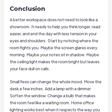
Conclusion
A better workspace does not need to look like a
showroom. It needs to help you think longer, read
easier, and end the day with less tension in your
eyes and shoulders. Start by noticing where the
room fights you. Maybe the screen glares every
morning. Maybe your notes sit in shadow. Maybe
the ceiling light makes the room bright but leaves
your face dull on calls.
Small fixes can change the whole mood. Move the
desk a few inches. Add a lamp with a dimmer.
Soften the window. Change a bulb that makes
the room feel like a waiting room. Home office
lighting works best when it respects the way you