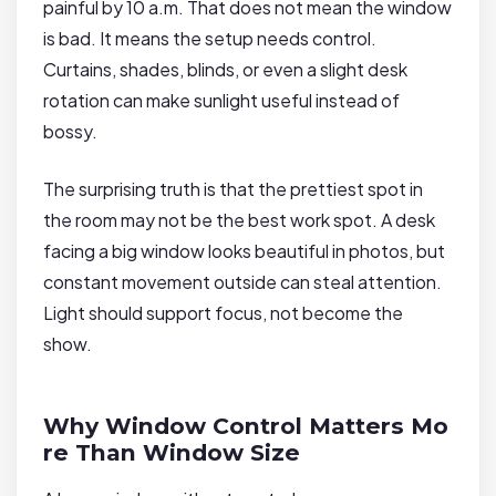
painful by 10 a.m. That does not mean the window
is bad. It means the setup needs control.
Curtains, shades, blinds, or even a slight desk
rotation can make sunlight useful instead of
bossy.
The surprising truth is that the prettiest spot in
the room may not be the best work spot. A desk
facing a big window looks beautiful in photos, but
constant movement outside can steal attention.
Light should support focus, not become the
show.
Why Window Control Matters Mo
re Than Window Size