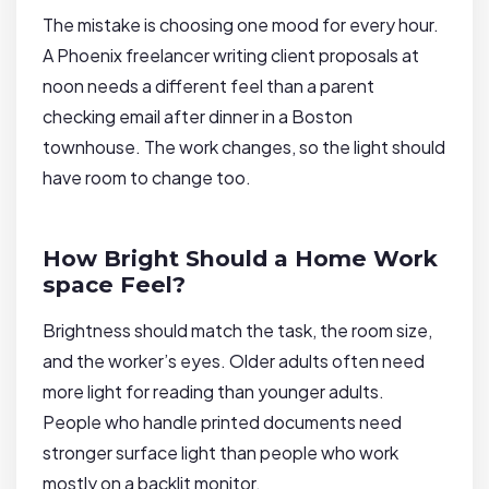
The mistake is choosing one mood for every hour.
A Phoenix freelancer writing client proposals at
noon needs a different feel than a parent
checking email after dinner in a Boston
townhouse. The work changes, so the light should
have room to change too.
How Bright Should a Home Work
space Feel?
Brightness should match the task, the room size,
and the worker’s eyes. Older adults often need
more light for reading than younger adults.
People who handle printed documents need
stronger surface light than people who work
mostly on a backlit monitor.