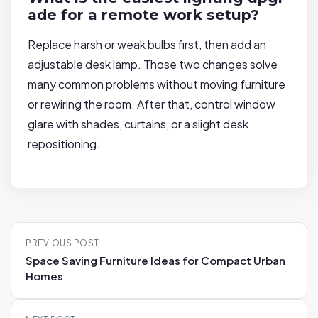
ade for a remote work setup?
Replace harsh or weak bulbs first, then add an
adjustable desk lamp. Those two changes solve
many common problems without moving furniture
or rewiring the room. After that, control window
glare with shades, curtains, or a slight desk
repositioning.
P
PREVIOUS POST
o
Space Saving Furniture Ideas for Compact Urban
s
Homes
t
n