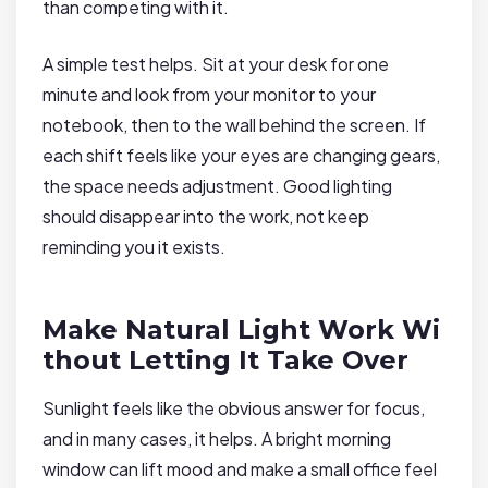
than competing with it.
A simple test helps. Sit at your desk for one
minute and look from your monitor to your
notebook, then to the wall behind the screen. If
each shift feels like your eyes are changing gears,
the space needs adjustment. Good lighting
should disappear into the work, not keep
reminding you it exists.
Make Natural Light Work Wi
thout Letting It Take Over
Sunlight feels like the obvious answer for focus,
and in many cases, it helps. A bright morning
window can lift mood and make a small office feel