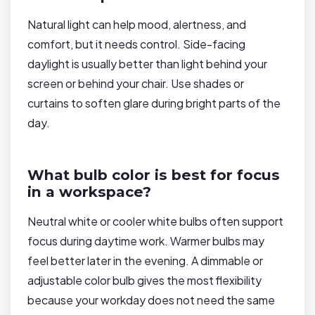
Natural light can help mood, alertness, and
comfort, but it needs control. Side-facing
daylight is usually better than light behind your
screen or behind your chair. Use shades or
curtains to soften glare during bright parts of the
day.
What bulb color is best for focus
in a workspace?
Neutral white or cooler white bulbs often support
focus during daytime work. Warmer bulbs may
feel better later in the evening. A dimmable or
adjustable color bulb gives the most flexibility
because your workday does not need the same