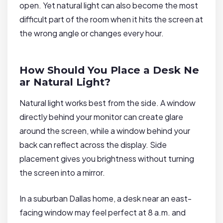
open. Yet natural light can also become the most
difficult part of the room when it hits the screen at
the wrong angle or changes every hour.
How Should You Place a Desk Ne
ar Natural Light?
Natural light works best from the side. A window
directly behind your monitor can create glare
around the screen, while a window behind your
back can reflect across the display. Side
placement gives you brightness without turning
the screen into a mirror.
In a suburban Dallas home, a desk near an east-
facing window may feel perfect at 8 a.m. and