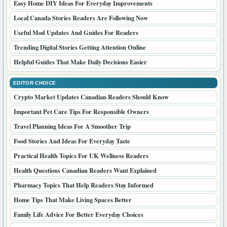
Easy Home DIY Ideas For Everyday Improvements
Local Canada Stories Readers Are Following Now
Useful Mod Updates And Guides For Readers
Trending Digital Stories Getting Attention Online
Helpful Guides That Make Daily Decisions Easier
EDITOR CHOICE
Crypto Market Updates Canadian Readers Should Know
Important Pet Care Tips For Responsible Owners
Travel Planning Ideas For A Smoother Trip
Food Stories And Ideas For Everyday Taste
Practical Health Topics For UK Wellness Readers
Health Questions Canadian Readers Want Explained
Pharmacy Topics That Help Readers Stay Informed
Home Tips That Make Living Spaces Better
Family Life Advice For Better Everyday Choices