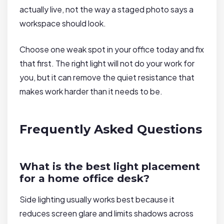
actually live, not the way a staged photo says a
workspace should look.
Choose one weak spot in your office today and fix
that first. The right light will not do your work for
you, but it can remove the quiet resistance that
makes work harder than it needs to be.
Frequently Asked Questions
What is the best light placement
for a home office desk?
Side lighting usually works best because it
reduces screen glare and limits shadows across