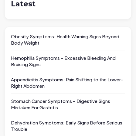
Latest
Obesity Symptoms: Health Warning Signs Beyond
Body Weight
Hemophilia Symptoms – Excessive Bleeding And
Bruising Signs
Appendicitis Symptoms: Pain Shifting to the Lower-
Right Abdomen
Stomach Cancer Symptoms – Digestive Signs
Mistaken For Gastritis
Dehydration Symptoms: Early Signs Before Serious
Trouble