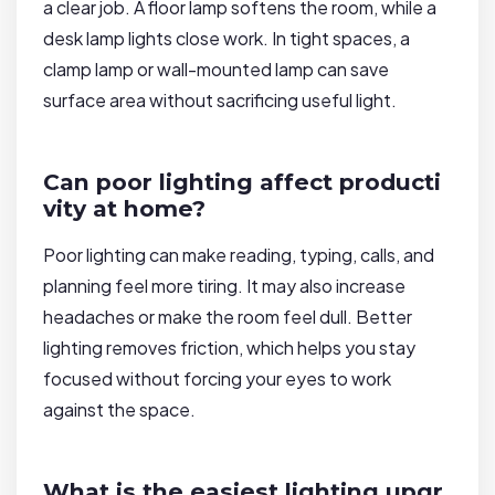
a clear job. A floor lamp softens the room, while a
desk lamp lights close work. In tight spaces, a
clamp lamp or wall-mounted lamp can save
surface area without sacrificing useful light.
Can poor lighting affect producti
vity at home?
Poor lighting can make reading, typing, calls, and
planning feel more tiring. It may also increase
headaches or make the room feel dull. Better
lighting removes friction, which helps you stay
focused without forcing your eyes to work
against the space.
What is the easiest lighting upgr