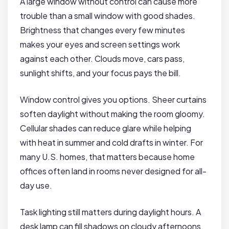
A large window without control can cause more
trouble than a small window with good shades.
Brightness that changes every few minutes
makes your eyes and screen settings work
against each other. Clouds move, cars pass,
sunlight shifts, and your focus pays the bill.
Window control gives you options. Sheer curtains
soften daylight without making the room gloomy.
Cellular shades can reduce glare while helping
with heat in summer and cold drafts in winter. For
many U.S. homes, that matters because home
offices often land in rooms never designed for all-
day use.
Task lighting still matters during daylight hours. A
desk lamp can fill shadows on cloudy afternoons,