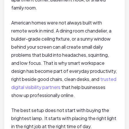
family room.
American homes were not always built with
remote work in mind. A dining room chandelier, a
builder-grade ceiling fixture, or a sunny window
behind your screen can all create small daily
problems that build into headaches, squinting,
and low focus. That is why smart workspace
design has become part of everyday productivity,
right beside good chairs, clean desks, and
trusted
digital visibility partners
that help businesses
show up professionally online.
The best setup does not start with buying the
brightest lamp. It starts with placing the right light
in the right job at the right time of day.