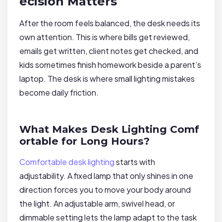
ecision Matters
After the room feels balanced, the desk needs its
own attention. This is where bills get reviewed,
emails get written, client notes get checked, and
kids sometimes finish homework beside a parent’s
laptop. The desk is where small lighting mistakes
become daily friction.
What Makes Desk Lighting Comf
ortable for Long Hours?
Comfortable desk lighting
starts with
adjustability. A fixed lamp that only shines in one
direction forces you to move your body around
the light. An adjustable arm, swivel head, or
dimmable setting lets the lamp adapt to the task