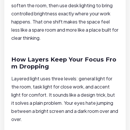
soften the room, then use desk lighting to bring
controlled brightness exactly where your work
happens. That one shift makes the space feel
less like a spare room and more like a place built for
clear thinking.
How Layers Keep Your Focus Fro
m Dropping
Layered light uses three levels: general light for
the room, task light for close work, and accent
light for comfort. It sounds like a design trick, but
it solves a plain problem. Your eyes hate jumping
between a bright screen and a dark room over and
over.