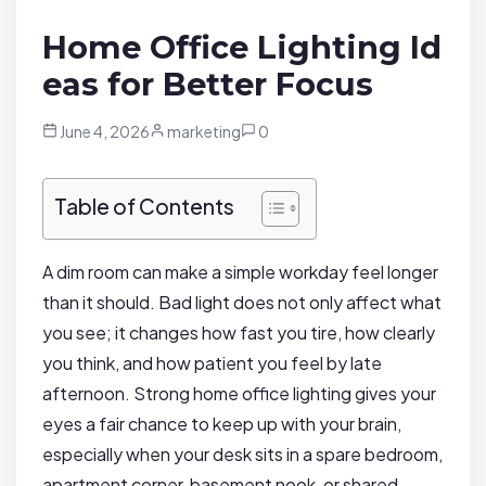
Home Office Lighting Id
eas for Better Focus
June 4, 2026
marketing
0
Table of Contents
A dim room can make a simple workday feel longer
than it should. Bad light does not only affect what
you see; it changes how fast you tire, how clearly
you think, and how patient you feel by late
afternoon. Strong home office lighting gives your
eyes a fair chance to keep up with your brain,
especially when your desk sits in a spare bedroom,
apartment corner, basement nook, or shared