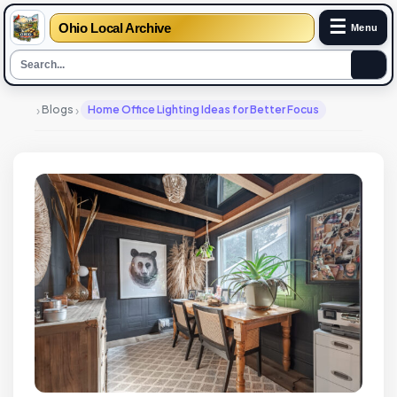
☰
Ohio Local Archive
Menu
›
›
Blogs
Home Office Lighting Ideas for Better Focus