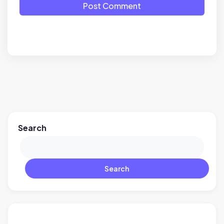
Post Comment
Search
Search