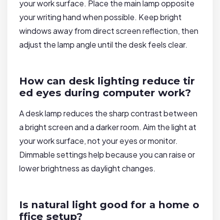
your work surface. Place the main lamp opposite
your writing hand when possible. Keep bright
windows away from direct screen reflection, then
adjust the lamp angle until the desk feels clear.
How can desk lighting reduce tir
ed eyes during computer work?
A desk lamp reduces the sharp contrast between
a bright screen and a darker room. Aim the light at
your work surface, not your eyes or monitor.
Dimmable settings help because you can raise or
lower brightness as daylight changes.
Is natural light good for a home o
ffice setup?