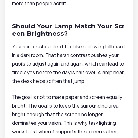
more than people admit.
Should Your Lamp Match Your Scr
een Brightness?
Your screen should not feel like a glowing billboard
in a dark room. That harsh contrast pushes your
pupils to adjust again and again, which can lead to
tired eyes before the day is half over. A lamp near
the desk helps soften that jump.
The goal is not to make paper and screen equally
bright. The goal is to keep the surrounding area
bright enough that the screen no longer
dominates your vision. This is why task lighting
works best when it supports the screen rather