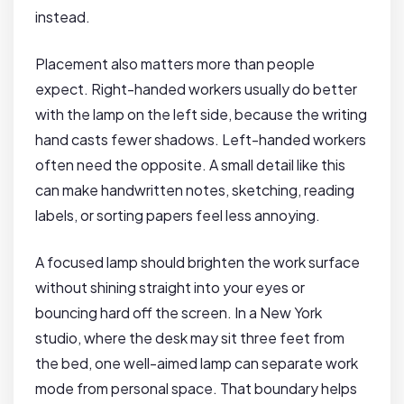
instead.
Placement also matters more than people
expect. Right-handed workers usually do better
with the lamp on the left side, because the writing
hand casts fewer shadows. Left-handed workers
often need the opposite. A small detail like this
can make handwritten notes, sketching, reading
labels, or sorting papers feel less annoying.
A focused lamp should brighten the work surface
without shining straight into your eyes or
bouncing hard off the screen. In a New York
studio, where the desk may sit three feet from
the bed, one well-aimed lamp can separate work
mode from personal space. That boundary helps