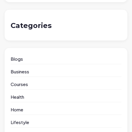
Categories
Blogs
Business
Courses
Health
Home
Lifestyle