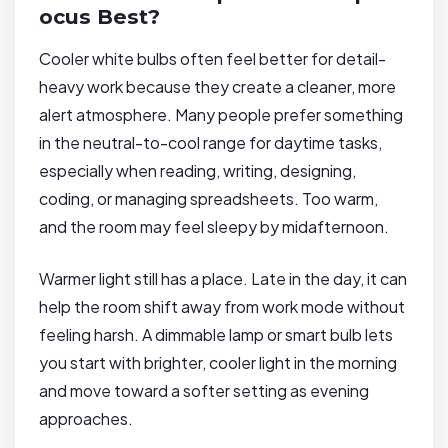
ocus Best?
Cooler white bulbs often feel better for detail-
heavy work because they create a cleaner, more
alert atmosphere. Many people prefer something
in the neutral-to-cool range for daytime tasks,
especially when reading, writing, designing,
coding, or managing spreadsheets. Too warm,
and the room may feel sleepy by midafternoon.
Warmer light still has a place. Late in the day, it can
help the room shift away from work mode without
feeling harsh. A dimmable lamp or smart bulb lets
you start with brighter, cooler light in the morning
and move toward a softer setting as evening
approaches.