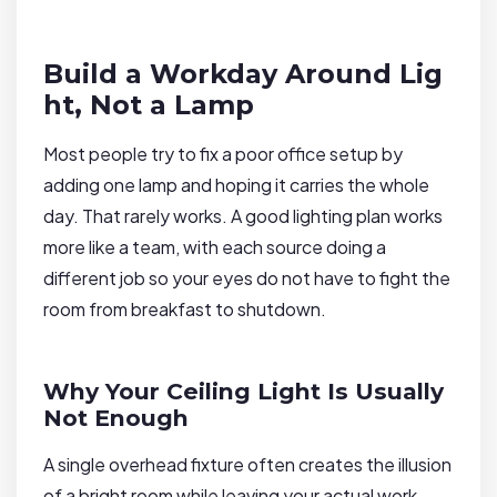
Build a Workday Around Lig
ht, Not a Lamp
Most people try to fix a poor office setup by
adding one lamp and hoping it carries the whole
day. That rarely works. A good lighting plan works
more like a team, with each source doing a
different job so your eyes do not have to fight the
room from breakfast to shutdown.
Why Your Ceiling Light Is Usually
Not Enough
A single overhead fixture often creates the illusion
of a bright room while leaving your actual work