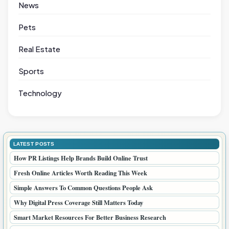
News
Pets
Real Estate
Sports
Technology
LATEST POSTS
How PR Listings Help Brands Build Online Trust
Fresh Online Articles Worth Reading This Week
Simple Answers To Common Questions People Ask
Why Digital Press Coverage Still Matters Today
Smart Market Resources For Better Business Research