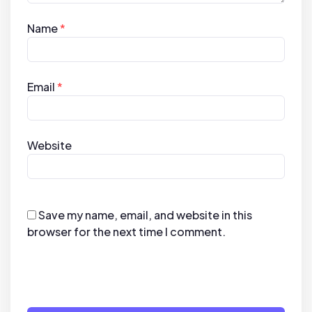
Name
*
Email
*
Website
Save my name, email, and website in this
browser for the next time I comment.