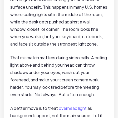
surface underlit. This happens in many U.S. homes
where ceiling lights sit in the middle of the room,
while the desk gets pushed against a wall,
window, closet, or corner. The room looks fine
when you walk in, but your keyboard, notebook,
and face sit outside the strongest light zone.
That mismatch matters during video calls. A ceiling
light above and behind your head can throw
shadows under your eyes, wash out your
forehead, and make your screen camera work
harder. You may look tired before the meeting
even starts. Not always. But often enough.
A better move is to treat
overhead light
as
background support, not the main source. Let it