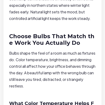
especially in northern states where winter light
fades early. Natural light sets the mood, but
controlled artificial light keeps the work steady.
Choose Bulbs That Match th
e Work You Actually Do
Bulbs shape the feel of a room as much as fixtures
do. Color temperature, brightness, and dimming
control all affect how your office behaves through
the day. A beautiful lamp with the wrong bulb can
still leave you tired, distracted, or strangely
restless.
What Color Temperature Helps F