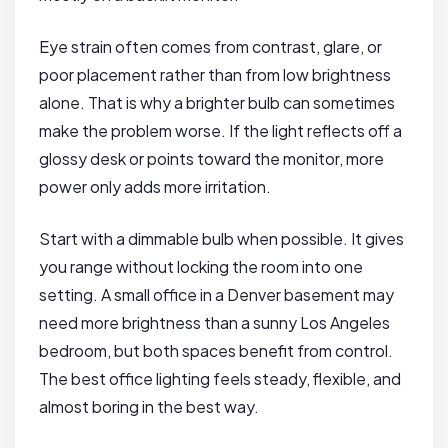
Eye strain often comes from contrast, glare, or
poor placement rather than from low brightness
alone. That is why a brighter bulb can sometimes
make the problem worse. If the light reflects off a
glossy desk or points toward the monitor, more
power only adds more irritation.
Start with a dimmable bulb when possible. It gives
you range without locking the room into one
setting. A small office in a Denver basement may
need more brightness than a sunny Los Angeles
bedroom, but both spaces benefit from control.
The best office lighting feels steady, flexible, and
almost boring in the best way.