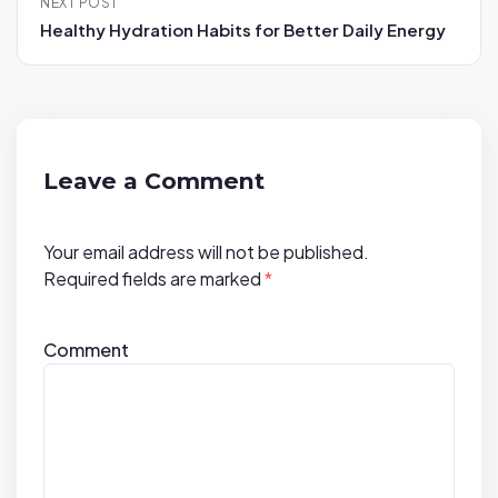
NEXT POST
a
Healthy Hydration Habits for Better Daily Energy
v
i
g
a
t
Leave a Comment
i
o
Your email address will not be published.
n
Required fields are marked
*
Comment