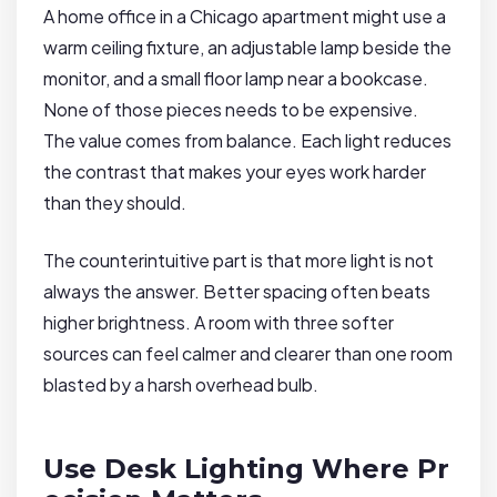
A home office in a Chicago apartment might use a
warm ceiling fixture, an adjustable lamp beside the
monitor, and a small floor lamp near a bookcase.
None of those pieces needs to be expensive.
The value comes from balance. Each light reduces
the contrast that makes your eyes work harder
than they should.
The counterintuitive part is that more light is not
always the answer. Better spacing often beats
higher brightness. A room with three softer
sources can feel calmer and clearer than one room
blasted by a harsh overhead bulb.
Use Desk Lighting Where Pr