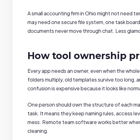
A small accounting firm in Ohio might not need t
may need one secure file system, one task board, 
documents never move through chat. Less glamou
How tool ownership pr
Every app needs an owner, even when the whole t
folders multiply, old templates survive too long, 
confusion is expensive because it looks like norm
One person should own the structure of each maj
task. It means they keep naming rules, access lev
mess. Remote team software works better when s
cleaning.