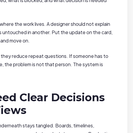
d, what is blocked, and what decision is needed
where the work lives. A designer should not explain
ts untouched in another. Put the update on the card,
, and move on.
 they reduce repeat questions. If someone has to
e, the problem is not that person. The system is
ed Clear Decisions
Views
nderneath stays tangled. Boards, timelines,