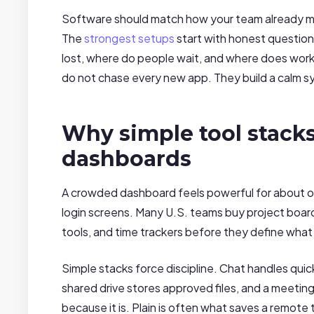
Software should match how your team already mo
The
strongest setups
start with honest question
lost, where do people wait, and where does wor
do not chase every new app. They build a calm s
Why simple tool stack
dashboards
A crowded dashboard feels powerful for about on
login screens. Many U.S. teams buy project boards
tools, and time trackers before they define wha
Simple stacks force discipline. Chat handles quic
shared drive stores approved files, and a meeting
because it is. Plain is often what saves a remote 