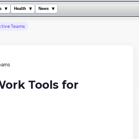
▾
▾
▾
s
Health
News
ctive Teams
ork Tools for