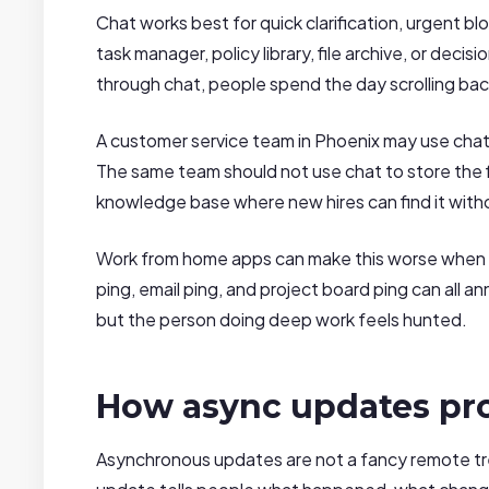
Chat works best for quick clarification, urgent b
task manager, policy library, file archive, or deci
through chat, people spend the day scrolling ba
A customer service team in Phoenix may use chat 
The same team should not use chat to store the fi
knowledge base where new hires can find it with
Work from home apps can make this worse when ev
ping, email ping, and project board ping can all
but the person doing deep work feels hunted.
How async updates pr
Asynchronous updates are not a fancy remote tr