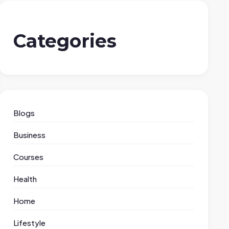
Categories
Blogs
Business
Courses
Health
Home
Lifestyle