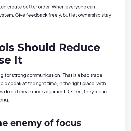
often create better order. When everyone can
ystem. Give feedback freely, but let ownership stay
ols Should Reduce
se It
for strong communication. That is a bad trade.
 speak at the right time, in the right place, with
s do not mean more alignment. Often, they mean
long.
e enemy of focus