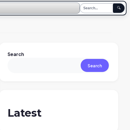
🔍
Search
Search
Latest