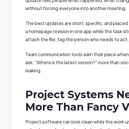
update tells people what happened, what change
without forcing everyone into another meeting.
The best updates are short, specific, and placed 
a homepage revision in one app while the task si
attach the file, tag the person who needs to act
Team communication tools earn their place when
ask, “Where is the latest version?” more than onc
leaking.
Project Systems Ne
More Than Fancy 
Project software can look clean while the work u