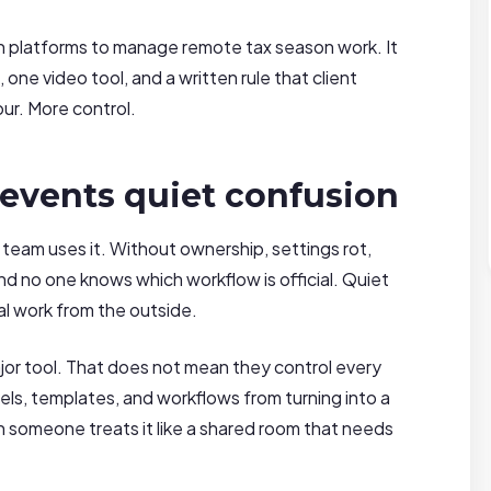
en platforms to manage remote tax season work. It
one video tool, and a written rule that client
r. More control.
events quiet confusion
eam uses it. Without ownership, settings rot,
and no one knows which workflow is official. Quiet
al work from the outside.
or tool. That does not mean they control every
els, templates, and workflows from turning into a
omeone treats it like a shared room that needs