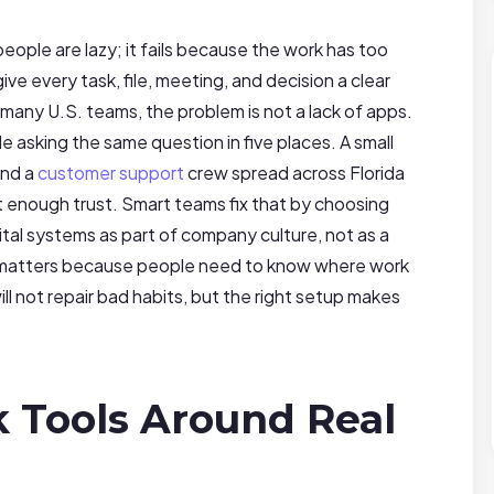
ople are lazy; it fails because the work has too
ve every task, file, meeting, and decision a clear
many U.S. teams, the problem is not a lack of apps.
le asking the same question in five places. A small
and a
customer support
crew spread across Florida
ot enough trust. Smart teams fix that by choosing
gital systems as part of company culture, not as a
atters because people need to know where work
ll not repair bad habits, but the right setup makes
 Tools Around Real