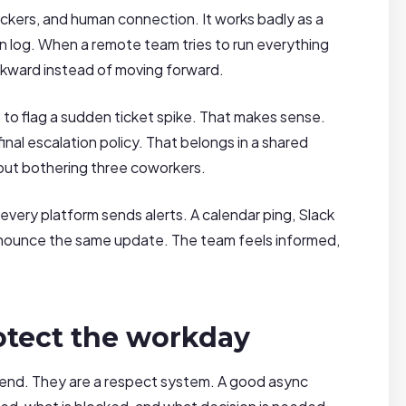
lockers, and human connection. It works badly as a
sion log. When a remote team tries to run everything
ckward instead of moving forward.
to flag a sudden ticket spike. That makes sense.
nal escalation policy. That belongs in a shared
out bothering three coworkers.
ery platform sends alerts. A calendar ping, Slack
 announce the same update. The team feels informed,
otect the workday
end. They are a respect system. A good async