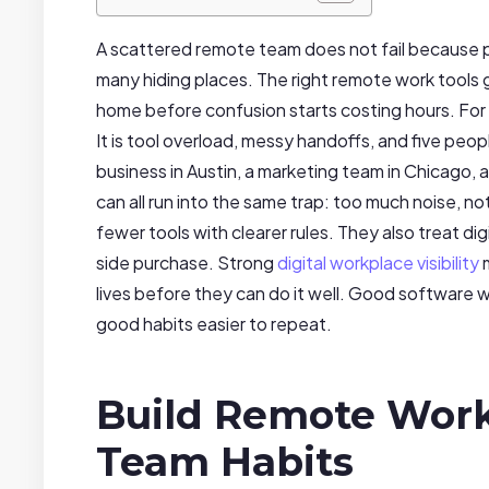
A scattered remote team does not fail because pe
many hiding places. The right remote work tools gi
home before confusion starts costing hours. For 
It is tool overload, messy handoffs, and five peop
business in Austin, a marketing team in Chicago, 
can all run into the same trap: too much noise, n
fewer tools with clearer rules. They also treat di
side purchase. Strong
digital workplace visibility
m
lives before they can do it well. Good software wi
good habits easier to repeat.
Build Remote Work
Team Habits