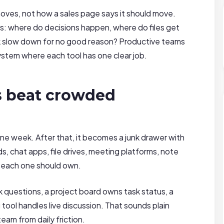
ves, not how a sales page says it should move.
s: where do decisions happen, where do files get
k slow down for no good reason? Productive teams
ystem where each tool has one clear job.
s beat crowded
e week. After that, it becomes a junk drawer with
, chat apps, file drives, meeting platforms, note
t each one should own.
k questions, a project board owns task status, a
 tool handles live discussion. That sounds plain
team from daily friction.