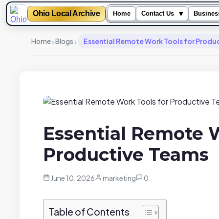
Ohio Local Archive
▾
Home
Contact Us
Busines
›
›
Home
Blogs
Essential Remote Work Tools for Produ
Essential Remote W
Productive Teams
June 10, 2026
marketing
0
Table of Contents