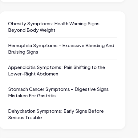
Obesity Symptoms: Health Warning Signs
Beyond Body Weight
Hemophilia Symptoms – Excessive Bleeding And
Bruising Signs
Appendicitis Symptoms: Pain Shifting to the
Lower-Right Abdomen
Stomach Cancer Symptoms – Digestive Signs
Mistaken For Gastritis
Dehydration Symptoms: Early Signs Before
Serious Trouble