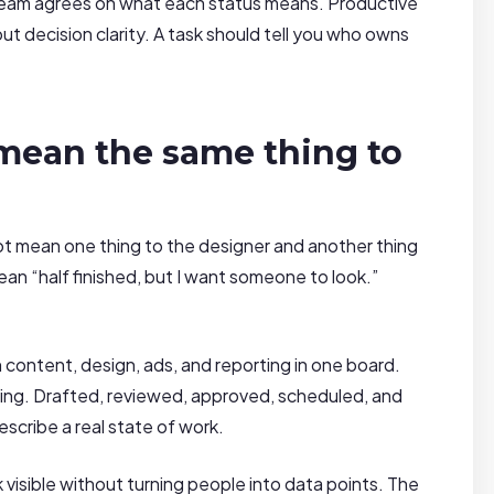
team agrees on what each status means. Productive
t decision clarity. A task should tell you who owns
mean the same thing to
 not mean one thing to the designer and another thing
an “half finished, but I want someone to look.”
content, design, ads, and reporting in one board.
ning. Drafted, reviewed, approved, scheduled, and
scribe a real state of work.
sible without turning people into data points. The