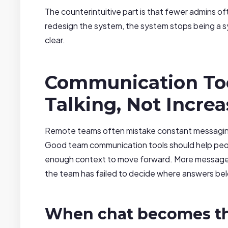
The counterintuitive part is that fewer admins 
redesign the system, the system stops being a s
clear.
Communication To
Talking, Not Increa
Remote teams often mistake constant messaging 
Good team communication tools should help people
enough context to move forward. More message
the team has failed to decide where answers be
When chat becomes th