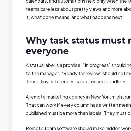
calendars, and automations help only when the 
teams care less about pretty views and more abou
it, what done means, and what happens next.
Why task status must 
everyone
A status label is a promise. “In progress” should
to the manager. “Ready for review” should not me
Those tiny differences cause missed deadlines.
A remote marketing agency in New York might run 
That can work if every column has a written mea
published must be more than labels. They must de
Remote team software should make hidden work vi