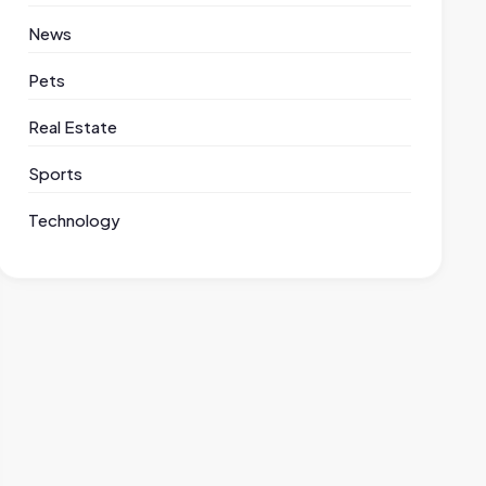
News
Pets
Real Estate
Sports
Technology