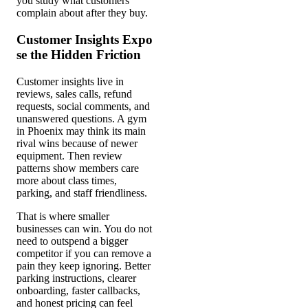
you study what customers
complain about after they buy.
Customer Insights Expo
se the Hidden Friction
Customer insights live in
reviews, sales calls, refund
requests, social comments, and
unanswered questions. A gym
in Phoenix may think its main
rival wins because of newer
equipment. Then review
patterns show members care
more about class times,
parking, and staff friendliness.
That is where smaller
businesses can win. You do not
need to outspend a bigger
competitor if you can remove a
pain they keep ignoring. Better
parking instructions, clearer
onboarding, faster callbacks,
and honest pricing can feel