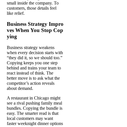
small inside the company. To
customers, those details feel
like relief.
Business Strategy Impro
ves When You Stop Cop
ying
Business strategy weakens
when every decision starts with
“they did it, so we should too.”
Copying keeps you one step
behind and trains your team to
react instead of think. The
better move is to ask what the
competitor’s action reveals
about demand.
A restaurant in Chicago might
see a rival pushing family meal
bundles. Copying the bundle is
easy. The smarter read is that
local customers may want
faster weeknight dinner options