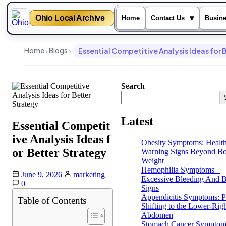
Ohio Local Archive
▾
Home
Contact Us
Busin
Skip
to
›
›
Home
Blogs
Essential Competitive Analysis Ideas for 
content
Search
Latest
Essential Competit
ive Analysis Ideas f
Obesity Symptoms: Healt
or Better Strategy
Warning Signs Beyond B
Weight
Hemophilia Symptoms –
June 9, 2026
marketing
Excessive Bleeding And B
0
Signs
Appendicitis Symptoms: P
Table of Contents
Shifting to the Lower-Rig
Abdomen
Stomach Cancer Symptom