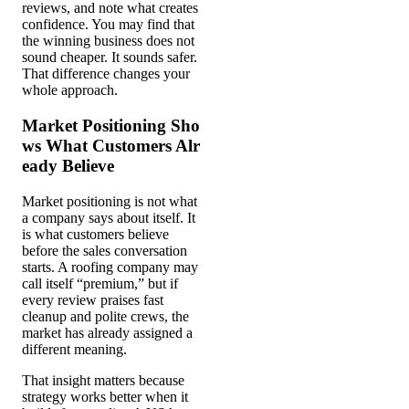
reviews, and note what creates
confidence. You may find that
the winning business does not
sound cheaper. It sounds safer.
That difference changes your
whole approach.
Market Positioning Sho
ws What Customers Alr
eady Believe
Market positioning is not what
a company says about itself. It
is what customers believe
before the sales conversation
starts. A roofing company may
call itself “premium,” but if
every review praises fast
cleanup and polite crews, the
market has already assigned a
different meaning.
That insight matters because
strategy works better when it