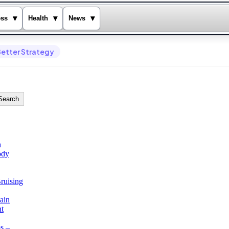
▾
▾
▾
ess
Health
News
Better Strategy
Search
h
ody
ruising
ain
ht
s –