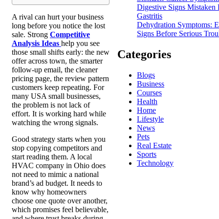
Digestive Signs Mistaken 
Gastritis
A rival can hurt your business
Dehydration Symptoms: E
long before you notice the lost
Signs Before Serious Trou
sale. Strong
Competitive
Analysis Ideas
help you see
Categories
those small shifts early: the new
offer across town, the smarter
follow-up email, the cleaner
Blogs
pricing page, the review pattern
Business
customers keep repeating. For
Courses
many USA small businesses,
Health
the problem is not lack of
Home
effort. It is working hard while
Lifestyle
watching the wrong signals.
News
Pets
Good strategy starts when you
Real Estate
stop copying competitors and
Sports
start reading them. A local
Technology
HVAC company in Ohio does
not need to mimic a national
brand’s ad budget. It needs to
know why homeowners
choose one quote over another,
which promises feel believable,
and where trust breaks during