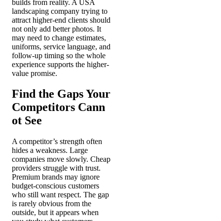
builds from reality. A USA
landscaping company trying to
attract higher-end clients should
not only add better photos. It
may need to change estimates,
uniforms, service language, and
follow-up timing so the whole
experience supports the higher-
value promise.
Find the Gaps Your
Competitors Cann
ot See
A competitor’s strength often
hides a weakness. Large
companies move slowly. Cheap
providers struggle with trust.
Premium brands may ignore
budget-conscious customers
who still want respect. The gap
is rarely obvious from the
outside, but it appears when