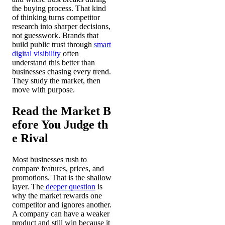
the buying process. That kind
of thinking turns competitor
research into sharper decisions,
not guesswork. Brands that
build public trust through
smart
digital visibility
often
understand this better than
businesses chasing every trend.
They study the market, then
move with purpose.
Read the Market B
efore You Judge th
e Rival
Most businesses rush to
compare features, prices, and
promotions. That is the shallow
layer. The
deeper question
is
why the market rewards one
competitor and ignores another.
A company can have a weaker
product and still win because it