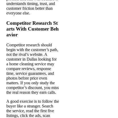
understands timing, trust, and
customer friction better than
everyone else.
Competitor Research St
arts With Customer Beh
avior
Competitor research should
begin with the customer’s path,
not the rival’s website. A
customer in Dallas looking for
a home cleaning service may
compare reviews, response
time, service guarantees, and
photos before price even
matters. If you only study the
competitor’s discount, you miss
the real reason they earn calls.
A good exercise is to follow the
buyer like a stranger. Search
the service, read the first five
listings, click the ads, scan