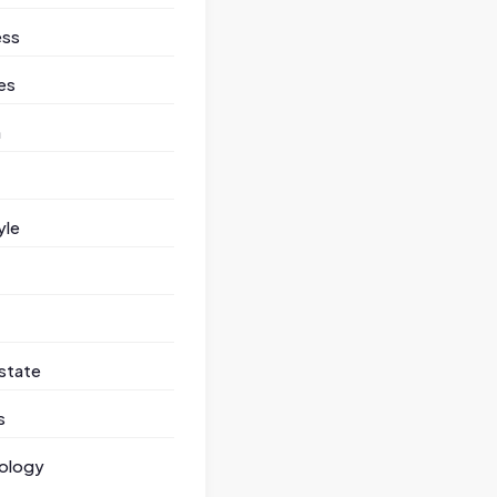
ess
es
h
yle
state
s
ology