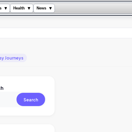
▾
▾
▾
s
Health
News
sy Journeys
ch
Search