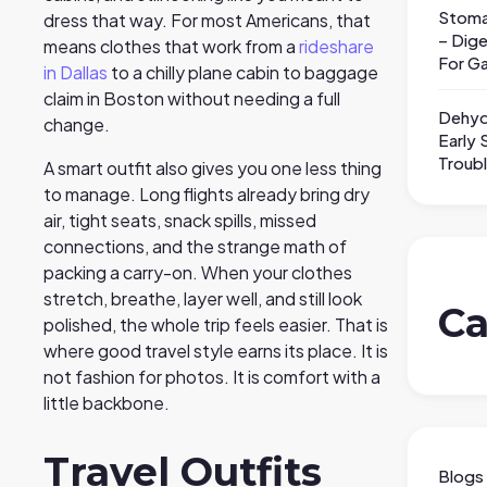
Stoma
dress that way. For most Americans, that
– Dige
means clothes that work from a
rideshare
For Ga
in Dallas
to a chilly plane cabin to baggage
claim in Boston without needing a full
Dehyd
change.
Early 
Troub
A smart outfit also gives you one less thing
to manage. Long flights already bring dry
air, tight seats, snack spills, missed
connections, and the strange math of
packing a carry-on. When your clothes
stretch, breathe, layer well, and still look
Ca
polished, the whole trip feels easier. That is
where good travel style earns its place. It is
not fashion for photos. It is comfort with a
little backbone.
Travel Outfits
Blogs