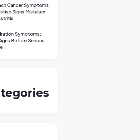
ch Cancer Symptoms
stive Signs Mistaken
stritis
ration Symptoms:
Signs Before Serious
le
tegories