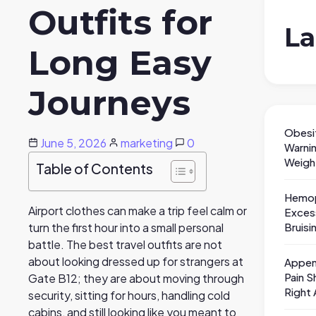
Outfits for
La
Long Easy
Journeys
Obesi
June 5, 2026
marketing
0
Warni
Weigh
Table of Contents
Hemop
Airport clothes can make a trip feel calm or
Exces
Bruisi
turn the first hour into a small personal
battle. The best travel outfits are not
about looking dressed up for strangers at
Appen
Pain S
Gate B12; they are about moving through
Right
security, sitting for hours, handling cold
cabins, and still looking like you meant to