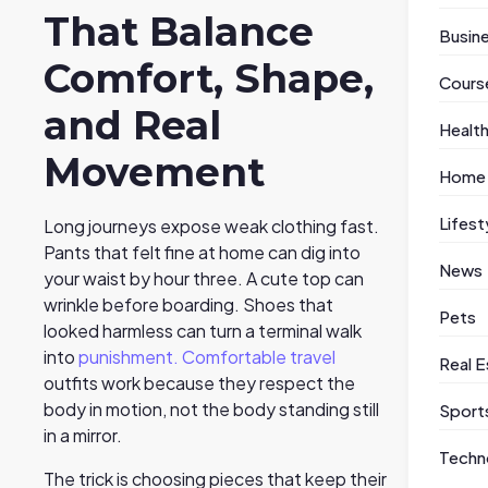
That Balance
Busin
Comfort, Shape,
Cours
and Real
Healt
Movement
Home
Lifest
Long journeys expose weak clothing fast.
Pants that felt fine at home can dig into
News
your waist by hour three. A cute top can
wrinkle before boarding. Shoes that
Pets
looked harmless can turn a terminal walk
into
punishment. Comfortable travel
Real E
outfits work because they respect the
body in motion, not the body standing still
Sport
in a mirror.
Techn
The trick is choosing pieces that keep their