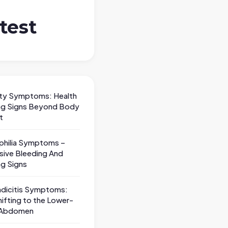
test
ty Symptoms: Health
ng Signs Beyond Body
t
hilia Symptoms –
sive Bleeding And
ng Signs
dicitis Symptoms:
hifting to the Lower-
 Abdomen