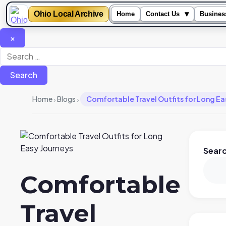
Ohio Local Archive
▾
Home
Contact Us
Busines
×
Search
for:
›
›
Home
Blogs
Comfortable Travel Outfits for Long Ea
Sear
Comfortable
Travel