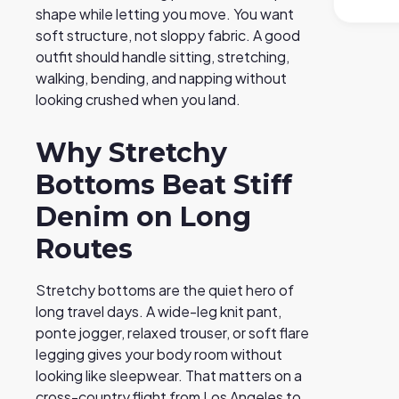
shape while letting you move. You want
soft structure, not sloppy fabric. A good
outfit should handle sitting, stretching,
walking, bending, and napping without
looking crushed when you land.
Why Stretchy
Bottoms Beat Stiff
Denim on Long
Routes
Stretchy bottoms are the quiet hero of
long travel days. A wide-leg knit pant,
ponte jogger, relaxed trouser, or soft flare
legging gives your body room without
looking like sleepwear. That matters on a
cross-country flight from Los Angeles to