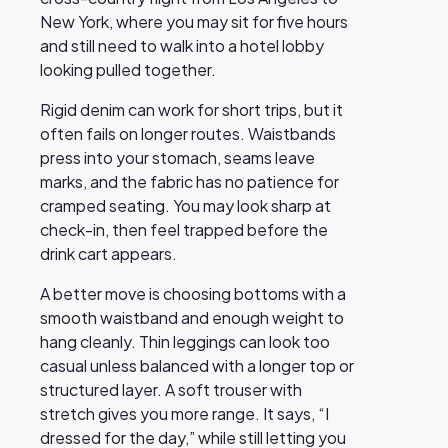
New York, where you may sit for five hours
and still need to walk into a hotel lobby
looking pulled together.
Rigid denim can work for short trips, but it
often fails on longer routes. Waistbands
press into your stomach, seams leave
marks, and the fabric has no patience for
cramped seating. You may look sharp at
check-in, then feel trapped before the
drink cart appears.
A better move is choosing bottoms with a
smooth waistband and enough weight to
hang cleanly. Thin leggings can look too
casual unless balanced with a longer top or
structured layer. A soft trouser with
stretch gives you more range. It says, “I
dressed for the day,” while still letting you