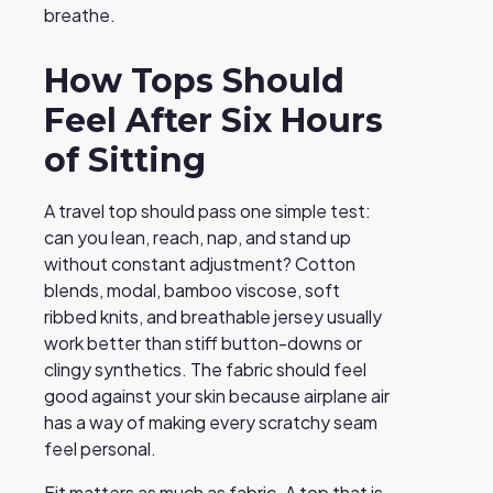
breathe.
How Tops Should
Feel After Six Hours
of Sitting
A travel top should pass one simple test:
can you lean, reach, nap, and stand up
without constant adjustment? Cotton
blends, modal, bamboo viscose, soft
ribbed knits, and breathable jersey usually
work better than stiff button-downs or
clingy synthetics. The fabric should feel
good against your skin because airplane air
has a way of making every scratchy seam
feel personal.
Fit matters as much as fabric. A top that is