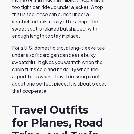
too tight can ride up under a jacket. A top
that is too loose can bunch under a
seatbelt or look messy after a nap. The
sweet spot is relaxed but shaped, with
enough length to stay in place.
For a U.S. domestic trip, a long-sleeve tee
under a soft cardigan can beat a bulky
sweatshirt. It gives you warmth when the
cabin turns cold and flexibility when the
airport feels warm. Travel dressing is not
about one perfect piece. It is about pieces
that cooperate.
Travel Outfits
for Planes, Road