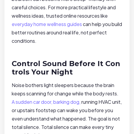
careful choices. For more practical lifestyle and
wellness ideas, trusted online resources like
everyday home wellness guides
can help you build
better routines around real life, not perfect
conditions.
Control Sound Before It Con
trols Your Night
Noise bothers light sleepers because the brain
keeps scanning for change while the body rests.
A sudden car door, barking dog,
running HVAC unit,
or upstairs footstep can wake you before you
even understand what happened. The goal is not
total silence. Total silence can make every tiny