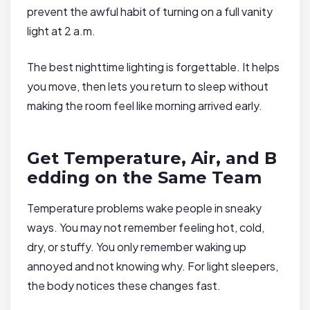
prevent the awful habit of turning on a full vanity
light at 2 a.m.
The best nighttime lighting is forgettable. It helps
you move, then lets you return to sleep without
making the room feel like morning arrived early.
Get Temperature, Air, and B
edding on the Same Team
Temperature problems wake people in sneaky
ways. You may not remember feeling hot, cold,
dry, or stuffy. You only remember waking up
annoyed and not knowing why. For light sleepers,
the body notices these changes fast.