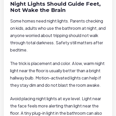
Night Lights Should Guide Feet,
Not Wake the Brain
Some homes need night lights. Parents checking
on kids, adults who use the bathroom at night, and
anyone worried about tripping should not walk
through total darkness. Safety still matters after
bedtime.
The trick is placement and color. A low, warm night
light near the floor is usually better than a bright
hallway bulb. Motion-activated lights can help if
they stay dim and do not blast the room awake.
Avoid placing night lights at eye level. Light near
the face feels more alerting than light near the
floor. A tiny plug-in light in the bathroom can also