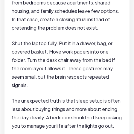
from bedrooms because apartments, shared
housing, and family schedules leave few options.
In that case, create a closing ritual instead of
pretending the problem does not exist.
Shut the laptop fully. Put it in a drawer, bag, or
covered basket. Move work papers into one
folder. Turn the desk chair away from the bed if
the room layout allows it. These gestures may
seem small, but the brain respects repeated
signals.
The unexpected truth is that sleep setup is often
less about buying things and more about ending
the day clearly. A bedroom should not keep asking
you to manage your life after the lights go out.