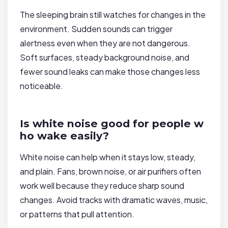
The sleeping brain still watches for changes in the
environment. Sudden sounds can trigger
alertness even when they are not dangerous.
Soft surfaces, steady background noise, and
fewer sound leaks can make those changes less
noticeable.
Is white noise good for people w
ho wake easily?
White noise can help when it stays low, steady,
and plain. Fans, brown noise, or air purifiers often
work well because they reduce sharp sound
changes. Avoid tracks with dramatic waves, music,
or patterns that pull attention.