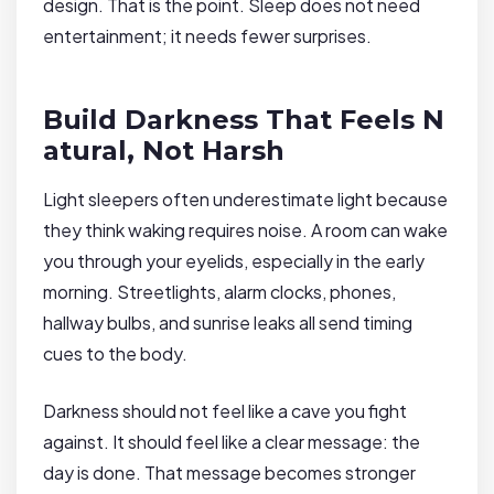
design. That is the point. Sleep does not need
entertainment; it needs fewer surprises.
Build Darkness That Feels N
atural, Not Harsh
Light sleepers often underestimate light because
they think waking requires noise. A room can wake
you through your eyelids, especially in the early
morning. Streetlights, alarm clocks, phones,
hallway bulbs, and sunrise leaks all send timing
cues to the body.
Darkness should not feel like a cave you fight
against. It should feel like a clear message: the
day is done. That message becomes stronger