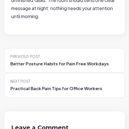
unfinished tasks. The room should send one clear
message at night: nothing needs your attention
until morning.
P
PREVIOUS POST
o
Better Posture Habits for Pain Free Workdays
s
t
NEXT POST
n
Practical Back Pain Tips for Office Workers
a
v
i
g
a
Leave a Comment