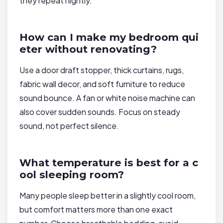
they repeat nightly.
How can I make my bedroom qui
eter without renovating?
Use a door draft stopper, thick curtains, rugs,
fabric wall decor, and soft furniture to reduce
sound bounce. A fan or white noise machine can
also cover sudden sounds. Focus on steady
sound, not perfect silence.
What temperature is best for a c
ool sleeping room?
Many people sleep better in a slightly cool room,
but comfort matters more than one exact