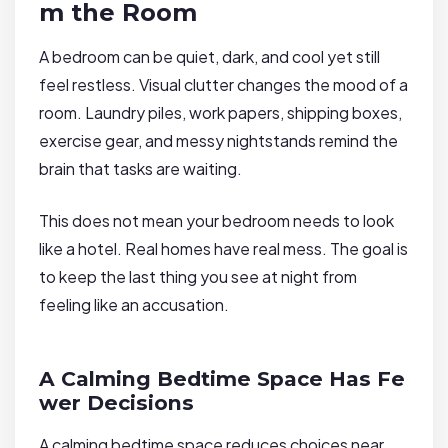
m the Room
A bedroom can be quiet, dark, and cool yet still
feel restless. Visual clutter changes the mood of a
room. Laundry piles, work papers, shipping boxes,
exercise gear, and messy nightstands remind the
brain that tasks are waiting.
This does not mean your bedroom needs to look
like a hotel. Real homes have real mess. The goal is
to keep the last thing you see at night from
feeling like an accusation.
A Calming Bedtime Space Has Fe
wer Decisions
A calming bedtime space reduces choices near