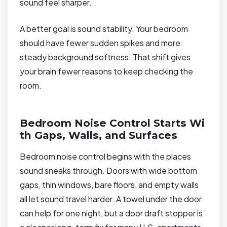
sound feel sharper.
A better goal is sound stability. Your bedroom
should have fewer sudden spikes and more
steady background softness. That shift gives
your brain fewer reasons to keep checking the
room.
Bedroom Noise Control Starts Wi
th Gaps, Walls, and Surfaces
Bedroom noise control begins with the places
sound sneaks through. Doors with wide bottom
gaps, thin windows, bare floors, and empty walls
all let sound travel harder. A towel under the door
can help for one night, but a door draft stopper is