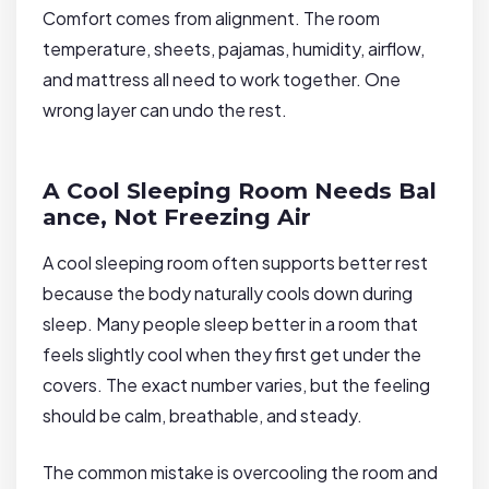
Comfort comes from alignment. The room
temperature, sheets, pajamas, humidity, airflow,
and mattress all need to work together. One
wrong layer can undo the rest.
A Cool Sleeping Room Needs Bal
ance, Not Freezing Air
A cool sleeping room often supports better rest
because the body naturally cools down during
sleep. Many people sleep better in a room that
feels slightly cool when they first get under the
covers. The exact number varies, but the feeling
should be calm, breathable, and steady.
The common mistake is overcooling the room and