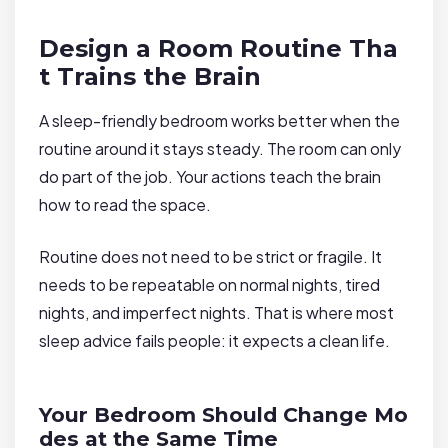
Design a Room Routine Tha
t Trains the Brain
A sleep-friendly bedroom works better when the
routine around it stays steady. The room can only
do part of the job. Your actions teach the brain
how to read the space.
Routine does not need to be strict or fragile. It
needs to be repeatable on normal nights, tired
nights, and imperfect nights. That is where most
sleep advice fails people: it expects a clean life.
Your Bedroom Should Change Mo
des at the Same Time