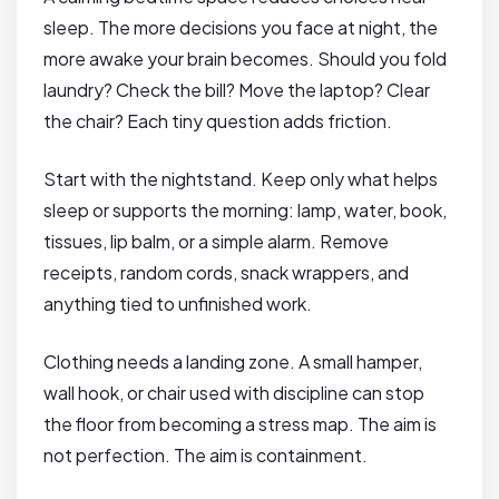
sleep. The more decisions you face at night, the
more awake your brain becomes. Should you fold
laundry? Check the bill? Move the laptop? Clear
the chair? Each tiny question adds friction.
Start with the nightstand. Keep only what helps
sleep or supports the morning: lamp, water, book,
tissues, lip balm, or a simple alarm. Remove
receipts, random cords, snack wrappers, and
anything tied to unfinished work.
Clothing needs a landing zone. A small hamper,
wall hook, or chair used with discipline can stop
the floor from becoming a stress map. The aim is
not perfection. The aim is containment.