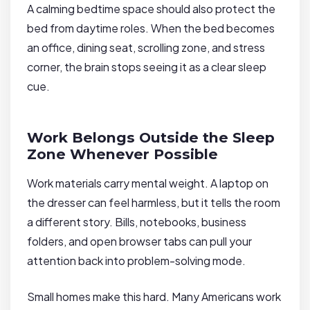
A calming bedtime space should also protect the
bed from daytime roles. When the bed becomes
an office, dining seat, scrolling zone, and stress
corner, the brain stops seeing it as a clear sleep
cue.
Work Belongs Outside the Sleep
Zone Whenever Possible
Work materials carry mental weight. A laptop on
the dresser can feel harmless, but it tells the room
a different story. Bills, notebooks, business
folders, and open browser tabs can pull your
attention back into problem-solving mode.
Small homes make this hard. Many Americans work