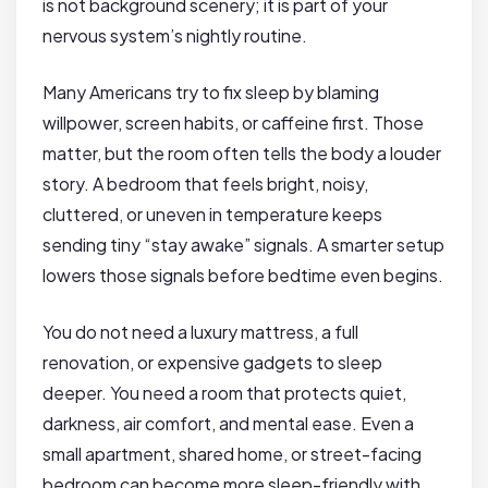
is not background scenery; it is part of your
nervous system’s nightly routine.
Many Americans try to fix sleep by blaming
willpower, screen habits, or caffeine first. Those
matter, but the room often tells the body a louder
story. A bedroom that feels bright, noisy,
cluttered, or uneven in temperature keeps
sending tiny “stay awake” signals. A smarter setup
lowers those signals before bedtime even begins.
You do not need a luxury mattress, a full
renovation, or expensive gadgets to sleep
deeper. You need a room that protects quiet,
darkness, air comfort, and mental ease. Even a
small apartment, shared home, or street-facing
bedroom can become more sleep-friendly with