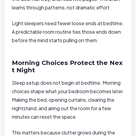
learns through patterns, not dramatic effort.
Light sleepers need fewer loose ends at bedtime.
A predictable room routine ties those ends down
before the mind starts pulling on them.
Morning Choices Protect the Nex
t Night
Sleep setup does not begin at bedtime. Morning
choices shape what your bedroom becomes later.
Making the bed, opening curtains, clearing the
nightstand, and airing out the room for a few
minutes can reset the space.
This matters because clutter grows during the