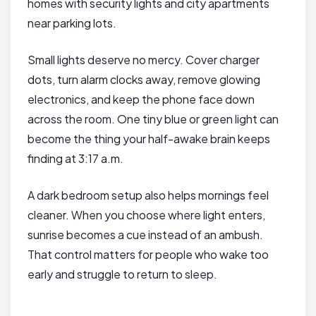
homes with security lights and city apartments
near parking lots.
Small lights deserve no mercy. Cover charger
dots, turn alarm clocks away, remove glowing
electronics, and keep the phone face down
across the room. One tiny blue or green light can
become the thing your half-awake brain keeps
finding at 3:17 a.m.
A dark bedroom setup also helps mornings feel
cleaner. When you choose where light enters,
sunrise becomes a cue instead of an ambush.
That control matters for people who wake too
early and struggle to return to sleep.