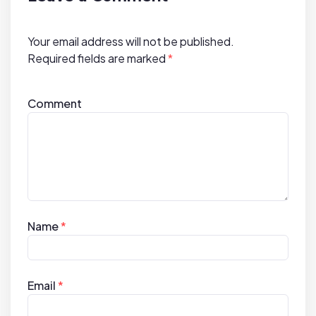
t
i
Your email address will not be published.
o
Required fields are marked
*
n
Comment
Name
*
Email
*