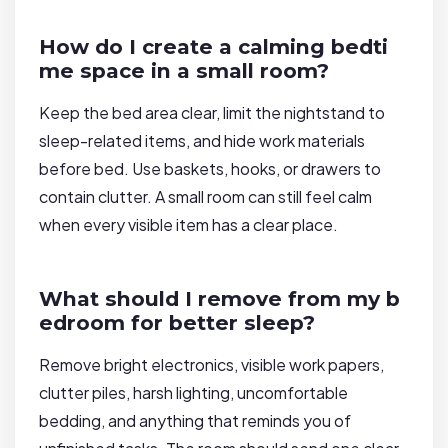
How do I create a calming bedti
me space in a small room?
Keep the bed area clear, limit the nightstand to
sleep-related items, and hide work materials
before bed. Use baskets, hooks, or drawers to
contain clutter. A small room can still feel calm
when every visible item has a clear place.
What should I remove from my b
edroom for better sleep?
Remove bright electronics, visible work papers,
clutter piles, harsh lighting, uncomfortable
bedding, and anything that reminds you of