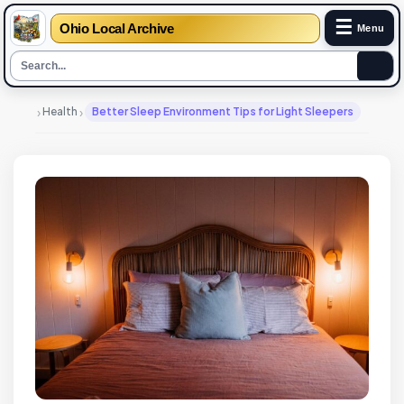
☰
Ohio Local Archive
Menu
›
›
Health
Better Sleep Environment Tips for Light Sleepers