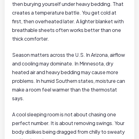
then burying yourself under heavy bedding. That
creates a temperature battle. You get cold at
first, then overheated later. A lighter blanket with
breathable sheets often works better than one
thick comforter.
Season matters across the U.S. In Arizona, airflow
and cooling may dominate. In Minnesota, dry
heated air and heavy bedding may cause more
problems. In humid Southern states, moisture can
make a room feel warmer than the thermostat
says.
A cool sleeping room is not about chasing one
perfect number. It is about removing swings. Your
body dislikes being dragged from chilly to sweaty