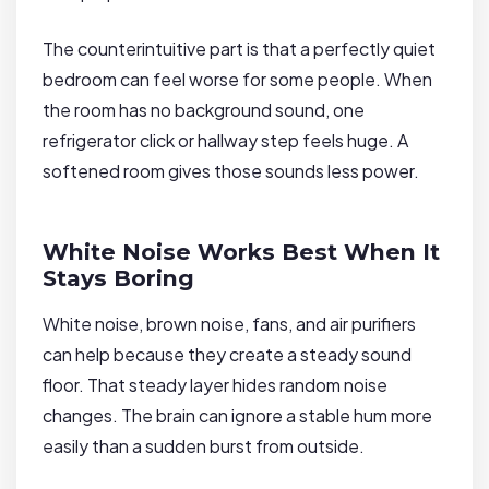
The counterintuitive part is that a perfectly quiet
bedroom can feel worse for some people. When
the room has no background sound, one
refrigerator click or hallway step feels huge. A
softened room gives those sounds less power.
White Noise Works Best When It
Stays Boring
White noise, brown noise, fans, and air purifiers
can help because they create a steady sound
floor. That steady layer hides random noise
changes. The brain can ignore a stable hum more
easily than a sudden burst from outside.