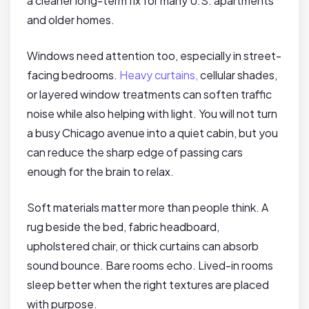
a cleaner long-term fix for many U.S. apartments
and older homes.
Windows need attention too, especially in street-
facing bedrooms.
Heavy curtains,
cellular shades,
or layered window treatments can soften traffic
noise while also helping with light. You will not turn
a busy Chicago avenue into a quiet cabin, but you
can reduce the sharp edge of passing cars
enough for the brain to relax.
Soft materials matter more than people think. A
rug beside the bed, fabric headboard,
upholstered chair, or thick curtains can absorb
sound bounce. Bare rooms echo. Lived-in rooms
sleep better when the right textures are placed
with purpose.