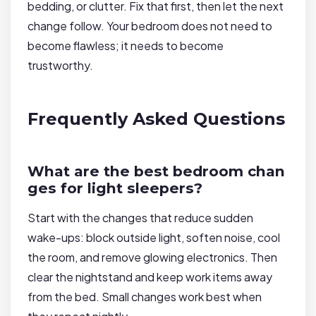
bedding, or clutter. Fix that first, then let the next
change follow. Your bedroom does not need to
become flawless; it needs to become
trustworthy.
Frequently Asked Questions
What are the best bedroom chan
ges for light sleepers?
Start with the changes that reduce sudden
wake-ups: block outside light, soften noise, cool
the room, and remove glowing electronics. Then
clear the nightstand and keep work items away
from the bed. Small changes work best when