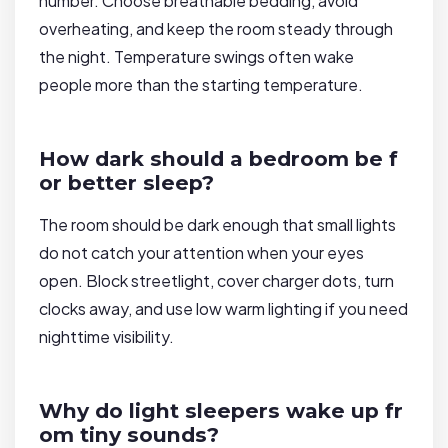
number. Choose breathable bedding, avoid
overheating, and keep the room steady through
the night. Temperature swings often wake
people more than the starting temperature.
How dark should a bedroom be f
or better sleep?
The room should be dark enough that small lights
do not catch your attention when your eyes
open. Block streetlight, cover charger dots, turn
clocks away, and use low warm lighting if you need
nighttime visibility.
Why do light sleepers wake up fr
om tiny sounds?