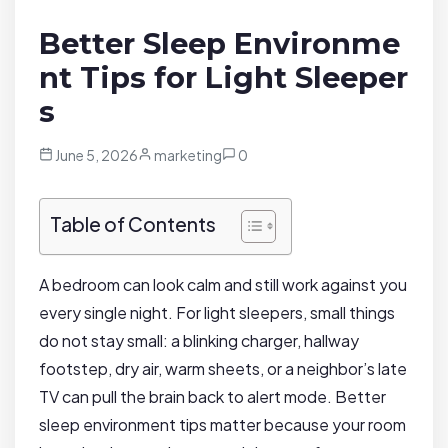
Better Sleep Environme
nt Tips for Light Sleeper
s
June 5, 2026
marketing
0
Table of Contents
A bedroom can look calm and still work against you
every single night. For light sleepers, small things
do not stay small: a blinking charger, hallway
footstep, dry air, warm sheets, or a neighbor’s late
TV can pull the brain back to alert mode. Better
sleep environment tips matter because your room