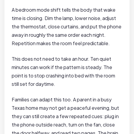
A bedroom mode shift tells the body that wake
time is closing. Dim the lamp, lower noise, adjust
the thermostat, close curtains, and put the phone
away in roughly the same order each night.
Repetition makes the room feel predictable.
This does not need to take an hour. Ten quiet
minutes can work if the pattern is steady. The
point is to stop crashing into bed with the room
still set for daytime.
Families can adapt this too. A parent in a busy
Texas home may not get a peaceful evening, but
they can still create a few repeated cues: plug in
the phone outside reach, turn on the fan, close
the door halfway, and read two pages. The brain