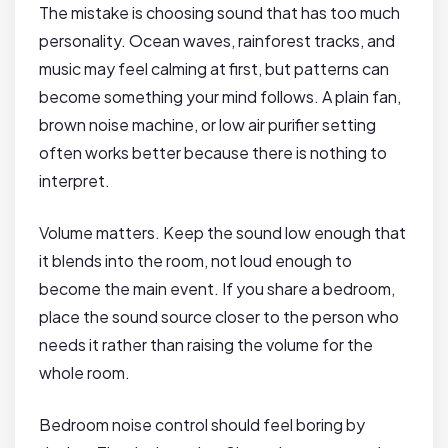
The mistake is choosing sound that has too much
personality. Ocean waves, rainforest tracks, and
music may feel calming at first, but patterns can
become something your mind follows. A plain fan,
brown noise machine, or low air purifier setting
often works better because there is nothing to
interpret.
Volume matters. Keep the sound low enough that
it blends into the room, not loud enough to
become the main event. If you share a bedroom,
place the sound source closer to the person who
needs it rather than raising the volume for the
whole room.
Bedroom noise control should feel boring by