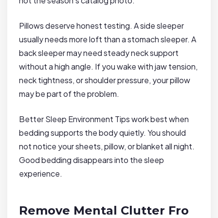
not the season’s catalog photo.
Pillows deserve honest testing. A side sleeper
usually needs more loft than a stomach sleeper. A
back sleeper may need steady neck support
without a high angle. If you wake with jaw tension,
neck tightness, or shoulder pressure, your pillow
may be part of the problem.
Better Sleep Environment Tips work best when
bedding supports the body quietly. You should
not notice your sheets, pillow, or blanket all night.
Good bedding disappears into the sleep
experience.
Remove Mental Clutter Fro