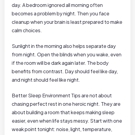
day. A bedroom ignored all morning often
becomes a problem by night. Then you face
cleanup when your brain is least prepared to make
calm choices.
Sunlight in the morning also helps separate day
from night. Open the blinds when you wake, even
if the room will be dark again later. The body
benefits from contrast. Day should feel like day,
and night should feel like night.
Better Sleep Environment Tips are not about
chasing perfect rest in one heroic night. They are
about building a room that keeps making sleep
easier, even when life stays messy. Start with one
weak point tonight: noise, light, temperature,