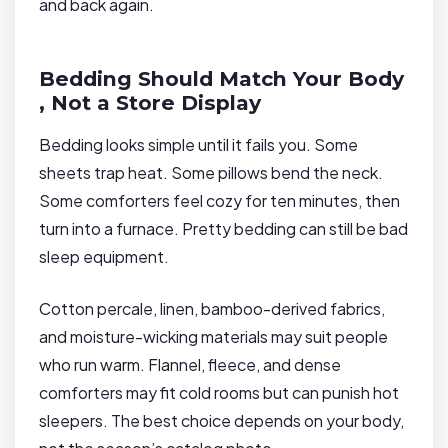
and back again.
Bedding Should Match Your Body
, Not a Store Display
Bedding looks simple until it fails you. Some
sheets trap heat. Some pillows bend the neck.
Some comforters feel cozy for ten minutes, then
turn into a furnace. Pretty bedding can still be bad
sleep equipment.
Cotton percale, linen, bamboo-derived fabrics,
and moisture-wicking materials may suit people
who run warm. Flannel, fleece, and dense
comforters may fit cold rooms but can punish hot
sleepers. The best choice depends on your body,