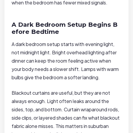
when the bedroom has fewer mixed signals.
A Dark Bedroom Setup Begins B
efore Bedtime
A dark bedroom setup starts with evening light,
not midnight light. Bright overhead lighting after
dinner can keep the room feeling active when
your body needs a slower shift. Lamps with warm
bulbs give the bedroom a softer landing.
Blackout curtains are useful, but they are not
always enough. Light often leaks around the
sides, top, and bottom. Curtain wraparound rods,
side clips, or layered shades can fix what blackout
fabric alone misses. This matters in suburban